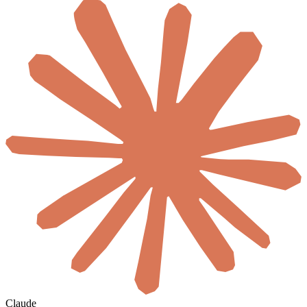
Claude