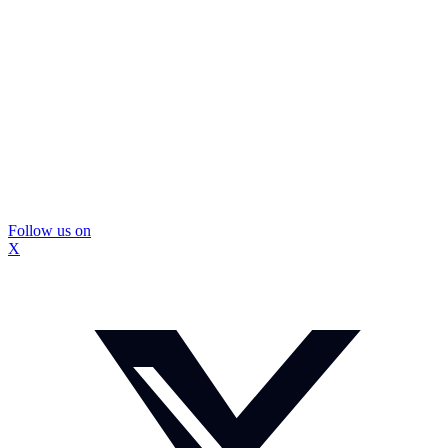
Follow us on
X