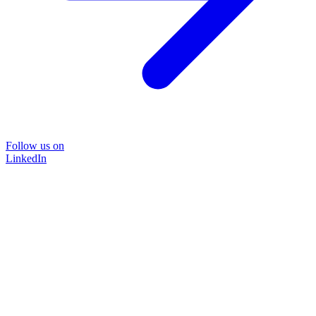
Follow us on
LinkedIn