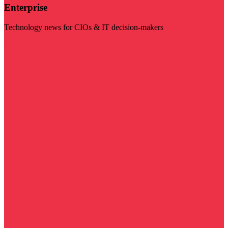
Enterprise
Technology news for CIOs & IT decision-makers
Visit