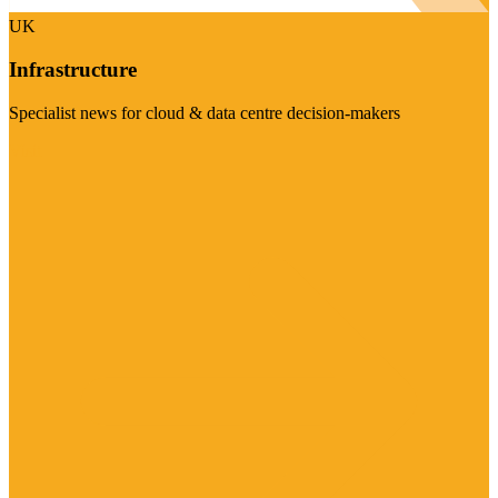
UK
Infrastructure
Specialist news for cloud & data centre decision-makers
Visit