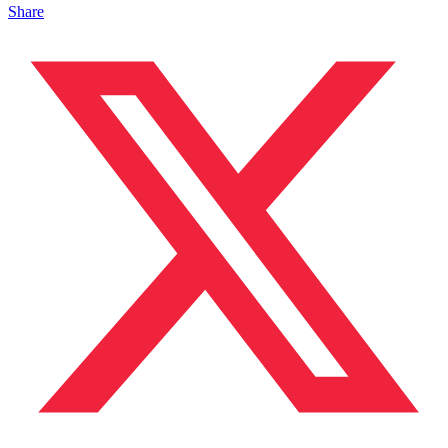
Share