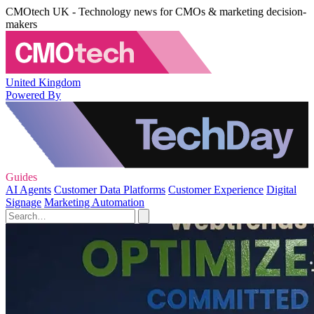
CMOtech UK - Technology news for CMOs & marketing decision-
makers
United Kingdom
Powered By
Guides
AI Agents
Customer Data Platforms
Customer Experience
Digital
Signage
Marketing Automation