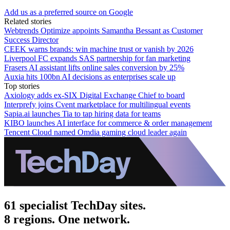
Add us as a preferred source on Google
Related stories
Webtrends Optimize appoints Samantha Bessant as Customer
Success Director
CEEK warns brands: win machine trust or vanish by 2026
Liverpool FC expands SAS partnership for fan marketing
Frasers AI assistant lifts online sales conversion by 25%
Auxia hits 100bn AI decisions as enterprises scale up
Top stories
Axiology adds ex-SIX Digital Exchange Chief to board
Interprefy joins Cvent marketplace for multilingual events
Sapia.ai launches Tia to tap hiring data for teams
KIBO launches AI interface for commerce & order management
Tencent Cloud named Omdia gaming cloud leader again
61 specialist TechDay sites.
8 regions. One network.