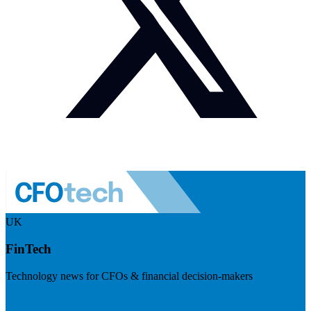
UK
FinTech
Technology news for CFOs & financial decision-makers
Visit