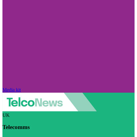
Media kit
UK
Telecomms