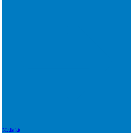
Media kit