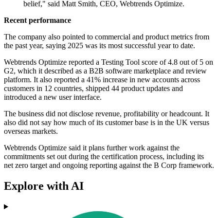
belief," said Matt Smith, CEO, Webtrends Optimize.
Recent performance
The company also pointed to commercial and product metrics from
the past year, saying 2025 was its most successful year to date.
Webtrends Optimize reported a Testing Tool score of 4.8 out of 5 on
G2, which it described as a B2B software marketplace and review
platform. It also reported a 41% increase in new accounts across
customers in 12 countries, shipped 44 product updates and
introduced a new user interface.
The business did not disclose revenue, profitability or headcount. It
also did not say how much of its customer base is in the UK versus
overseas markets.
Webtrends Optimize said it plans further work against the
commitments set out during the certification process, including its
net zero target and ongoing reporting against the B Corp framework.
Explore with AI