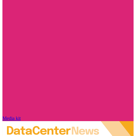
Media kit