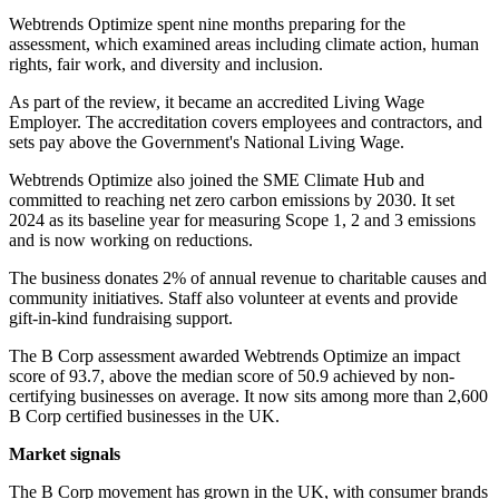
Webtrends Optimize spent nine months preparing for the
assessment, which examined areas including climate action, human
rights, fair work, and diversity and inclusion.
As part of the review, it became an accredited Living Wage
Employer. The accreditation covers employees and contractors, and
sets pay above the Government's National Living Wage.
Webtrends Optimize also joined the SME Climate Hub and
committed to reaching net zero carbon emissions by 2030. It set
2024 as its baseline year for measuring Scope 1, 2 and 3 emissions
and is now working on reductions.
The business donates 2% of annual revenue to charitable causes and
community initiatives. Staff also volunteer at events and provide
gift-in-kind fundraising support.
The B Corp assessment awarded Webtrends Optimize an impact
score of 93.7, above the median score of 50.9 achieved by non-
certifying businesses on average. It now sits among more than 2,600
B Corp certified businesses in the UK.
Market signals
The B Corp movement has grown in the UK, with consumer brands