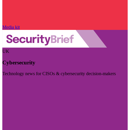
Media kit
UK
Cybersecurity
Technology news for CISOs & cybersecurity decision-makers
Visit