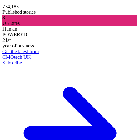
734,183
Published stories
8
UK sites
Human
POWERED
21st
year of business
Get the latest from
CMOtech UK
Subscribe