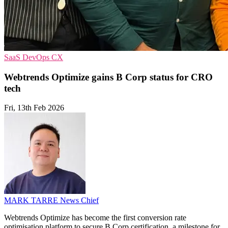
SaaS
DevOps
CX
Webtrends Optimize gains B Corp status for CRO
tech
Fri, 13th Feb 2026
MARK TARRE
News Chief
Webtrends Optimize has become the first conversion rate
optimisation platform to secure B Corp certification, a milestone for