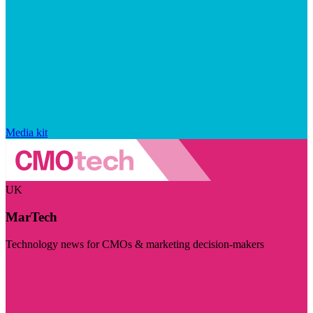
Media kit
UK
MarTech
Technology news for CMOs & marketing decision-makers
Visit