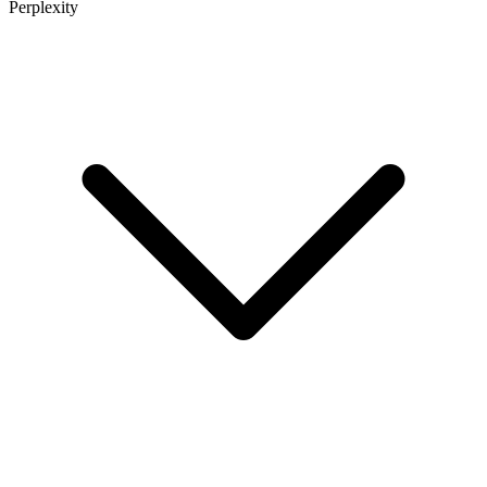
Perplexity