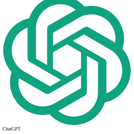
ChatGPT