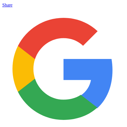
Share