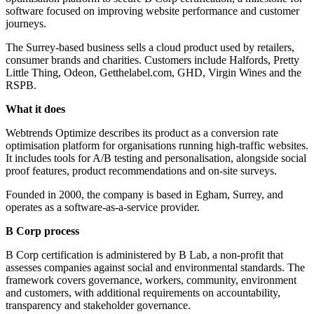
software focused on improving website performance and customer
journeys.
The Surrey-based business sells a cloud product used by retailers,
consumer brands and charities. Customers include Halfords, Pretty
Little Thing, Odeon, Getthelabel.com, GHD, Virgin Wines and the
RSPB.
What it does
Webtrends Optimize describes its product as a conversion rate
optimisation platform for organisations running high-traffic websites.
It includes tools for A/B testing and personalisation, alongside social
proof features, product recommendations and on-site surveys.
Founded in 2000, the company is based in Egham, Surrey, and
operates as a software-as-a-service provider.
B Corp process
B Corp certification is administered by B Lab, a non-profit that
assesses companies against social and environmental standards. The
framework covers governance, workers, community, environment
and customers, with additional requirements on accountability,
transparency and stakeholder governance.