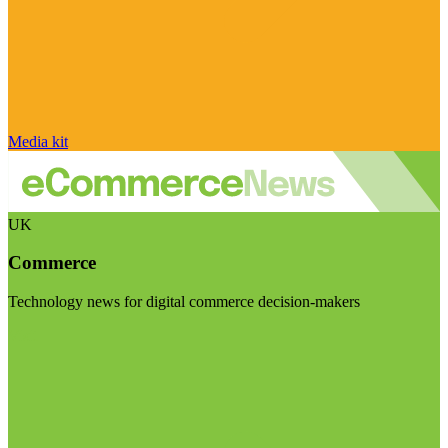
Media kit
UK
Commerce
Technology news for digital commerce decision-makers
Visit