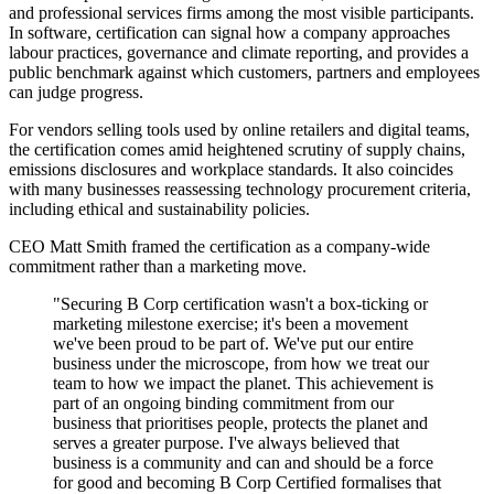
and professional services firms among the most visible participants.
In software, certification can signal how a company approaches
labour practices, governance and climate reporting, and provides a
public benchmark against which customers, partners and employees
can judge progress.
For vendors selling tools used by online retailers and digital teams,
the certification comes amid heightened scrutiny of supply chains,
emissions disclosures and workplace standards. It also coincides
with many businesses reassessing technology procurement criteria,
including ethical and sustainability policies.
CEO Matt Smith framed the certification as a company-wide
commitment rather than a marketing move.
"Securing B Corp certification wasn't a box-ticking or
marketing milestone exercise; it's been a movement
we've been proud to be part of. We've put our entire
business under the microscope, from how we treat our
team to how we impact the planet. This achievement is
part of an ongoing binding commitment from our
business that prioritises people, protects the planet and
serves a greater purpose. I've always believed that
business is a community and can and should be a force
for good and becoming B Corp Certified formalises that