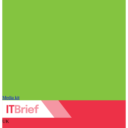
Media kit
UK