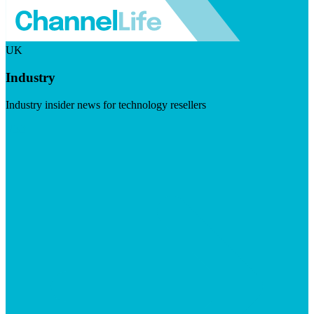
UK
Industry
Industry insider news for technology resellers
Visit