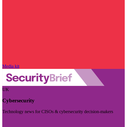
Media kit
UK
Cybersecurity
Technology news for CISOs & cybersecurity decision-makers
Visit