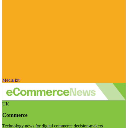
Media kit
UK
Commerce
Technology news for digital commerce decision-makers