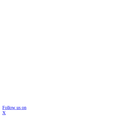
Follow us on
X