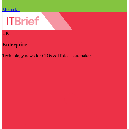
Media kit
UK
Enterprise
Technology news for CIOs & IT decision-makers
Visit