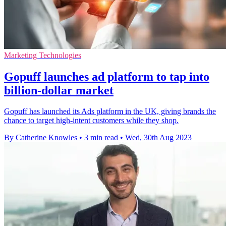
Marketing Technologies
Gopuff launches ad platform to tap into
billion-dollar market
Gopuff has launched its Ads platform in the UK, giving brands the
chance to target high-intent customers while they shop.
By Catherine Knowles
•
3 min read
•
Wed, 30th Aug 2023