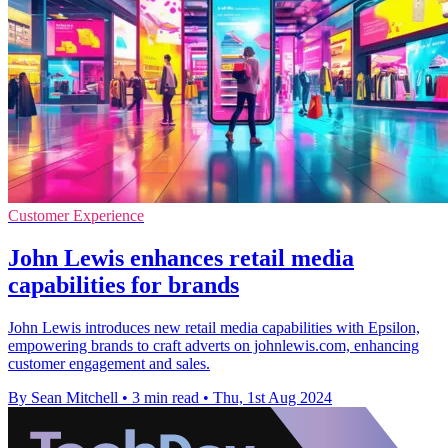
Customer Experience
John Lewis enhances retail media
capabilities for brands
John Lewis introduces new retail media capabilities with Epsilon,
empowering brands to craft adverts on johnlewis.com, enhancing
customer engagement and sales.
By Sean Mitchell
•
3 min read
•
Thu, 1st Aug 2024