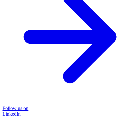
Follow us on
LinkedIn