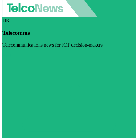
UK
Telecomms
Telecommunications news for ICT decision-makers
Visit