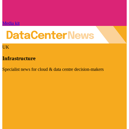
Media kit
UK
Infrastructure
Specialist news for cloud & data centre decision-makers
Visit