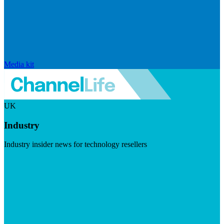
Media kit
UK
Industry
Industry insider news for technology resellers
Visit