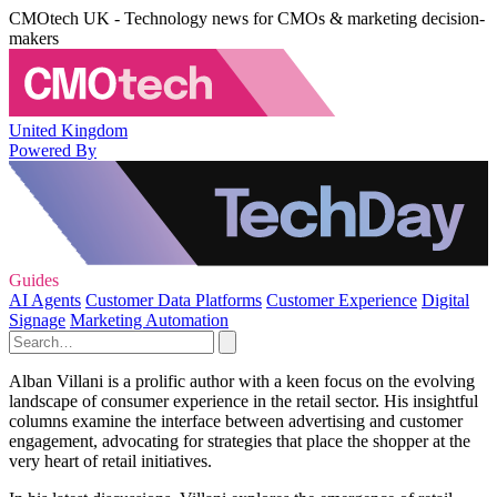
CMOtech UK - Technology news for CMOs & marketing decision-
makers
United Kingdom
Powered By
Guides
AI Agents
Customer Data Platforms
Customer Experience
Digital
Signage
Marketing Automation
Alban Villani is a prolific author with a keen focus on the evolving
landscape of consumer experience in the retail sector. His insightful
columns examine the interface between advertising and customer
engagement, advocating for strategies that place the shopper at the
very heart of retail initiatives.