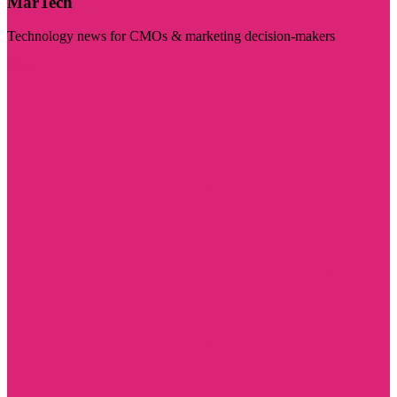
MarTech
Technology news for CMOs & marketing decision-makers
Visit