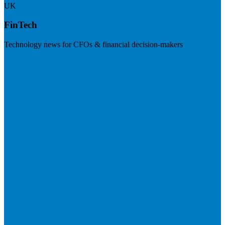
UK
FinTech
Technology news for CFOs & financial decision-makers
Visit