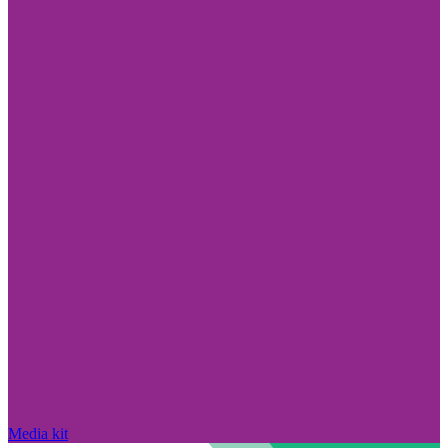
Media kit