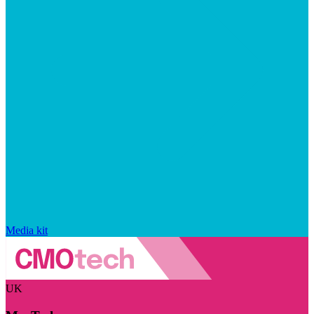
Media kit
UK