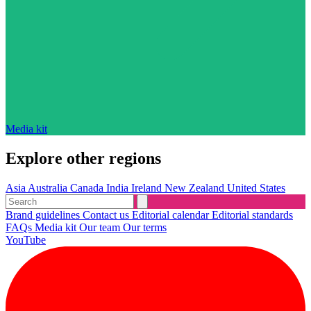
Media kit
Explore other regions
Asia
Australia
Canada
India
Ireland
New Zealand
United States
Brand guidelines
Contact us
Editorial calendar
Editorial standards
FAQs
Media kit
Our team
Our terms
YouTube