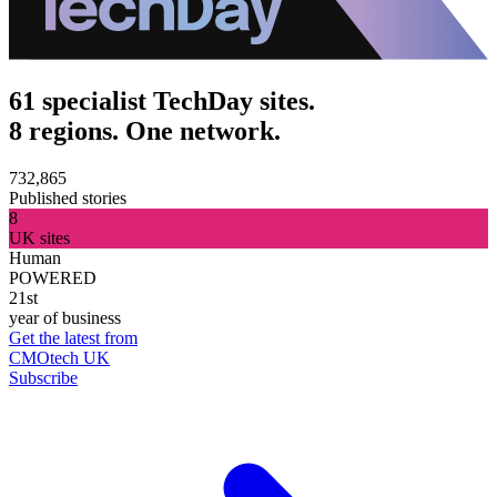
61 specialist TechDay sites.
8 regions. One network.
732,865
Published stories
8
UK sites
Human
POWERED
21st
year of business
Get the latest from
CMOtech UK
Subscribe