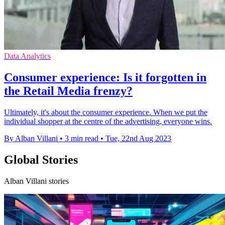
Data Analytics
Consumer experience: Is it forgotten in
the Retail Media frenzy?
Ultimately, it's about the consumer experience. When we put the
individual shopper at the centre of the advertising, everyone wins.
By Alban Villani
•
3 min read
•
Tue, 22nd Aug 2023
Global Stories
Alban Villani stories