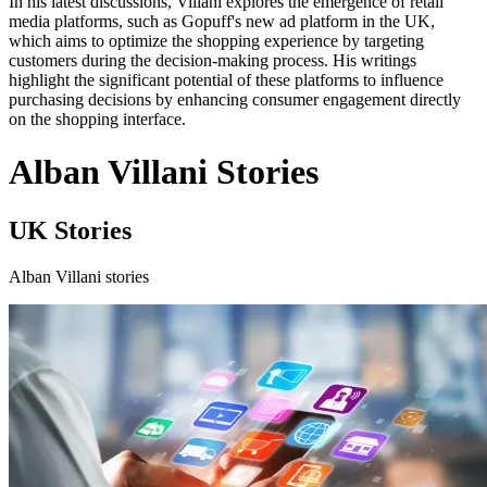
In his latest discussions, Villani explores the emergence of retail
media platforms, such as Gopuff's new ad platform in the UK,
which aims to optimize the shopping experience by targeting
customers during the decision-making process. His writings
highlight the significant potential of these platforms to influence
purchasing decisions by enhancing consumer engagement directly
on the shopping interface.
Alban Villani Stories
UK Stories
Alban Villani stories