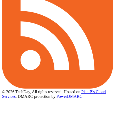
© 2026 TechDay, All rights reserved.
Hosted on
Plan B's Cloud
Services
. DMARC protection by
PowerDMARC
.