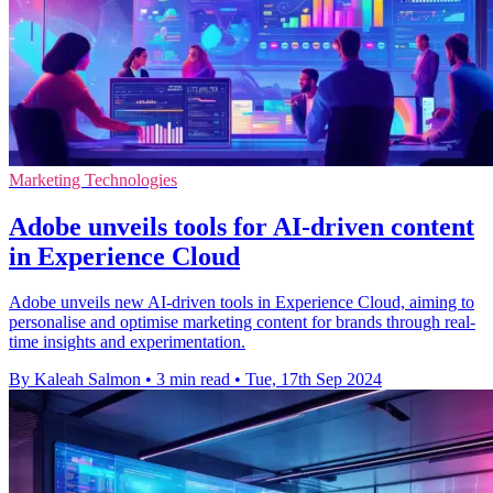
Marketing Technologies
Adobe unveils tools for AI-driven content
in Experience Cloud
Adobe unveils new AI-driven tools in Experience Cloud, aiming to
personalise and optimise marketing content for brands through real-
time insights and experimentation.
By Kaleah Salmon
•
3 min read
•
Tue, 17th Sep 2024