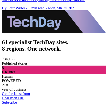
By Staff Writer
•
3 min read
•
Mon, 5th Jul 2021
61 specialist TechDay sites.
8 regions. One network.
734,183
Published stories
8
UK sites
Human
POWERED
21st
year of business
Get the latest from
CMOtech UK
Subscribe