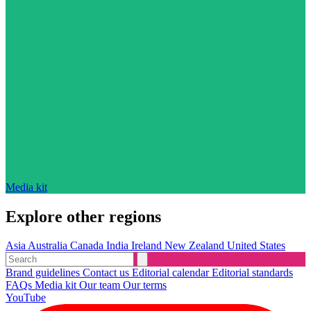
Media kit
Explore other regions
Asia
Australia
Canada
India
Ireland
New Zealand
United States
Brand guidelines
Contact us
Editorial calendar
Editorial standards
FAQs
Media kit
Our team
Our terms
YouTube