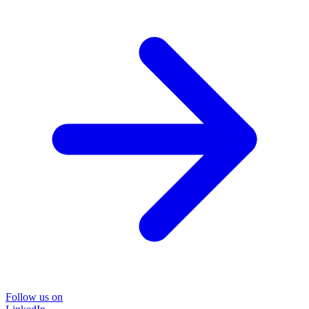
Follow us on