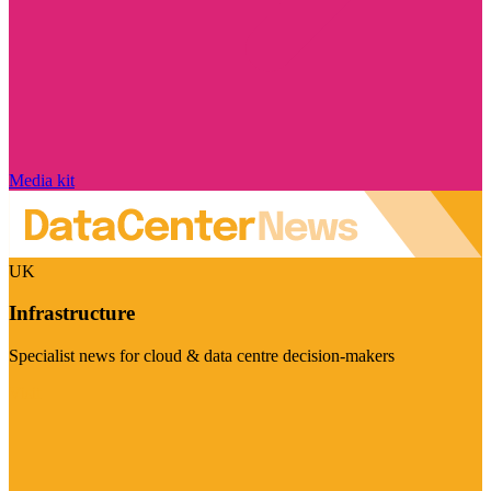
Media kit
UK
Infrastructure
Specialist news for cloud & data centre decision-makers
Visit