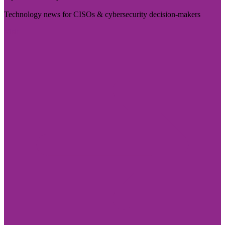
Technology news for CISOs & cybersecurity decision-makers
Visit