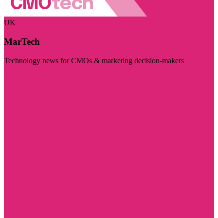
UK
MarTech
Technology news for CMOs & marketing decision-makers
Visit