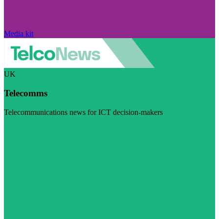
Media kit
UK
Telecomms
Telecommunications news for ICT decision-makers
Visit