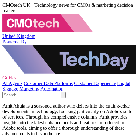
CMOtech UK - Technology news for CMOs & marketing decision-
makers
United Kingdom
Powered By
Guides
AI Agents
Customer Data Platforms
Customer Experience
Digital
Signage
Marketing Automation
Amit Ahuja is a seasoned author who delves into the cutting-edge
developments in technology, focusing particularly on Adobe's suite
of services. Through his comprehensive columns, Amit provides
insights into the latest enhancements and features introduced in
Adobe tools, aiming to offer a thorough understanding of these
advancements to his audience.