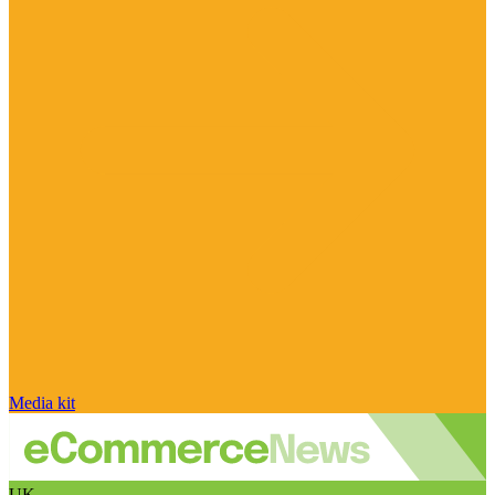
Media kit
UK