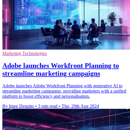
Marketing Technologies
Adobe launches Workfront Planning to
streamline marketing campaigns
Adobe launches Adobe Workfront Planning with generative AI to
streamline marketing campaigns, providing marketers with a unified
platform to boost efficiency and personalisation.
By Imee Dequito
•
3 min read
•
Thu, 29th Aug 2024