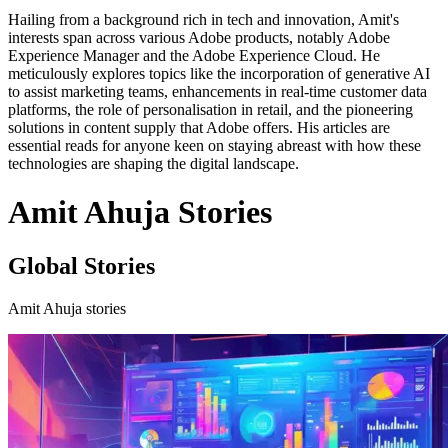
Hailing from a background rich in tech and innovation, Amit's
interests span across various Adobe products, notably Adobe
Experience Manager and the Adobe Experience Cloud. He
meticulously explores topics like the incorporation of generative AI
to assist marketing teams, enhancements in real-time customer data
platforms, the role of personalisation in retail, and the pioneering
solutions in content supply that Adobe offers. His articles are
essential reads for anyone keen on staying abreast with how these
technologies are shaping the digital landscape.
Amit Ahuja Stories
Global Stories
Amit Ahuja stories