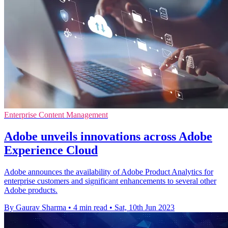
Enterprise Content Management
Adobe unveils innovations across Adobe
Experience Cloud
Adobe announces the availability of Adobe Product Analytics for
enterprise customers and significant enhancements to several other
Adobe products.
By Gaurav Sharma
•
4 min read
•
Sat, 10th Jun 2023