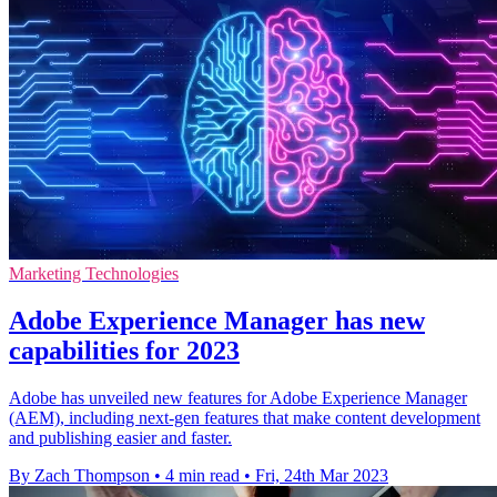
Marketing Technologies
Adobe Experience Manager has new
capabilities for 2023
Adobe has unveiled new features for Adobe Experience Manager
(AEM), including next-gen features that make content development
and publishing easier and faster.
By Zach Thompson
•
4 min read
•
Fri, 24th Mar 2023