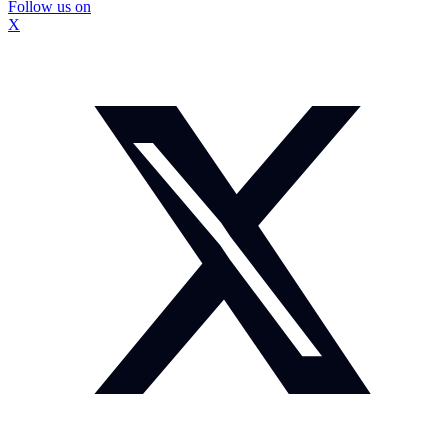
Follow us on
X