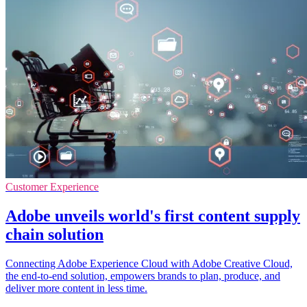
Customer Experience
Adobe unveils world's first content supply
chain solution
Connecting Adobe Experience Cloud with Adobe Creative Cloud,
the end-to-end solution, empowers brands to plan, produce, and
deliver more content in less time.