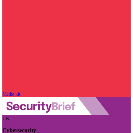
Media kit
UK
Cybersecurity