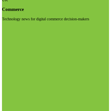
Commerce
Technology news for digital commerce decision-makers
Visit