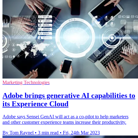
Marketing Technologies
Adobe brings generative AI capabilities to
its Experience Cloud
Adobe says Sensei GenAI will act as a co-pilot to help marketers
and other customer experience teams increase their productivity.
By Tom Raynel
•
3 min read
•
Fri, 24th Mar 2023