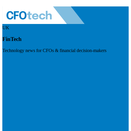
UK
FinTech
Technology news for CFOs & financial decision-makers
Visit