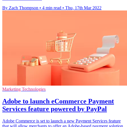
By Zach Thompson
•
4 min read
•
Thu, 17th Mar 2022
Marketing Technologies
Adobe to launch eCommerce Payment
Services feature powered by PayPal
Adobe Commerce is set to launch a new Payment Services feature
that will allow merchants to offer an Adobe-based payment solution.