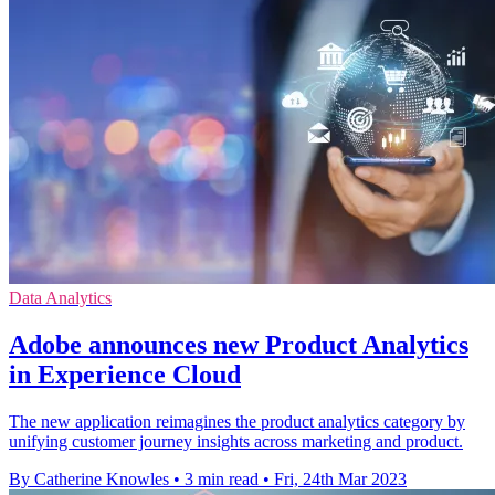
Data Analytics
Adobe announces new Product Analytics
in Experience Cloud
The new application reimagines the product analytics category by
unifying customer journey insights across marketing and product.
By Catherine Knowles
•
3 min read
•
Fri, 24th Mar 2023