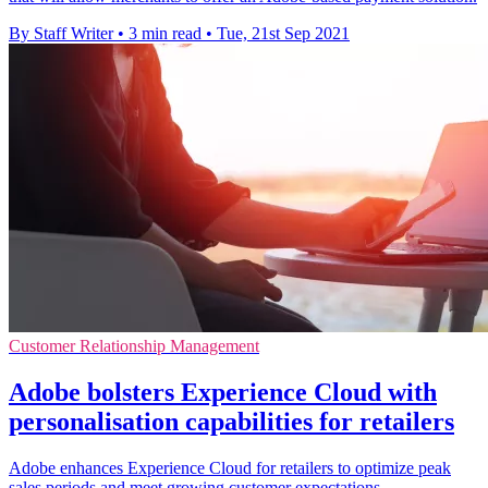
By Staff Writer
•
3 min read
•
Tue, 21st Sep 2021
Customer Relationship Management
Adobe bolsters Experience Cloud with
personalisation capabilities for retailers
Adobe enhances Experience Cloud for retailers to optimize peak
sales periods and meet growing customer expectations.