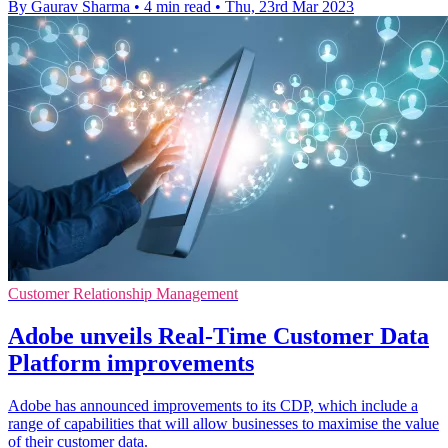
By Gaurav Sharma
•
4 min read
•
Thu, 23rd Mar 2023
Customer Relationship Management
Adobe unveils Real-Time Customer Data
Platform improvements
Adobe has announced improvements to its CDP, which include a
range of capabilities that will allow businesses to maximise the value
of their customer data.