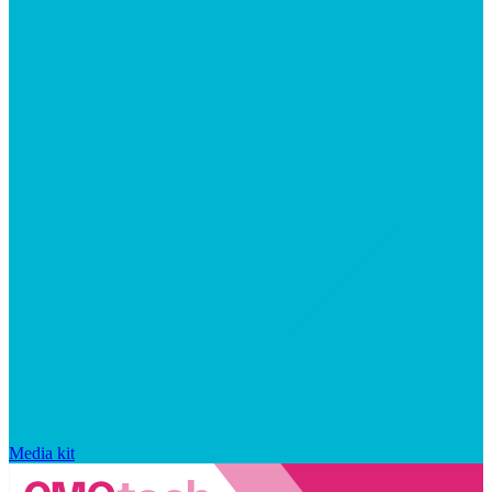
Media kit