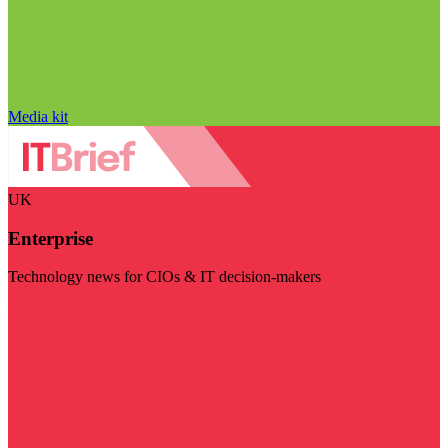
Media kit
UK
Enterprise
Technology news for CIOs & IT decision-makers
Visit