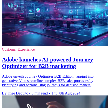
Customer Experience
Adobe launches AI-powered Journey
Optimizer for B2B marketing
Adobe unveils Journey Optimizer B2B Edition, tapping into
generative AI to streamline complex B2B sales processes by
identifying and personalising journeys for decision makers.
By Imee Dequito
•
3 min read
•
Thu, 8th Aug 2024