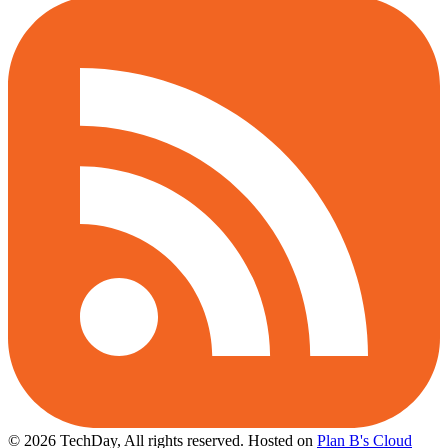
© 2026 TechDay, All rights reserved.
Hosted on
Plan B's Cloud