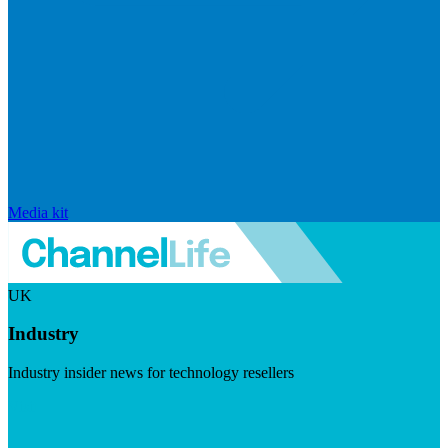
Media kit
UK
Industry
Industry insider news for technology resellers
Visit