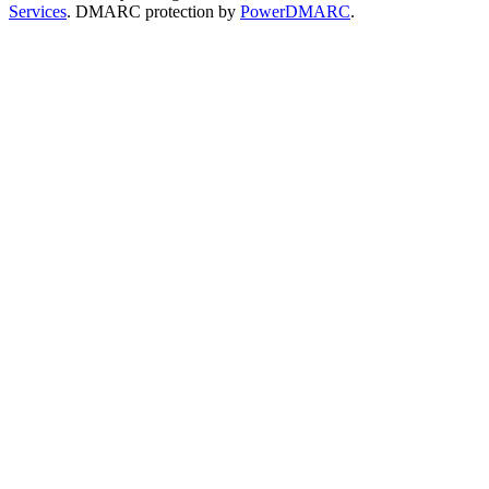
Services
. DMARC protection by
PowerDMARC
.