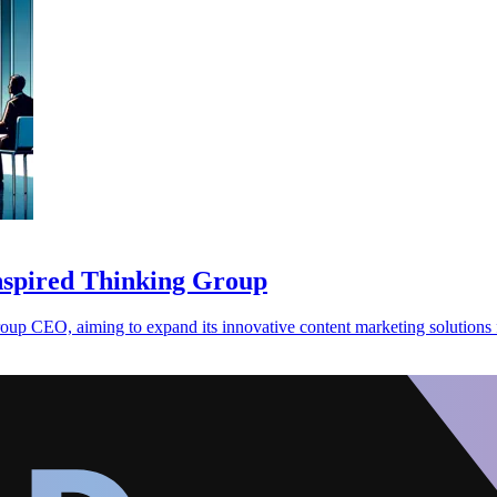
spired Thinking Group
 CEO, aiming to expand its innovative content marketing solutions f