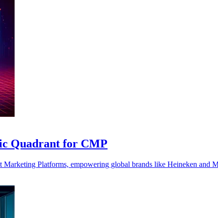
agic Quadrant for CMP
tent Marketing Platforms, empowering global brands like Heineken and