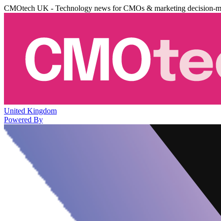
CMOtech UK - Technology news for CMOs & marketing decision-m
United Kingdom
Powered By