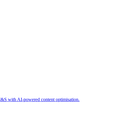
 M&S with AI-powered content optimisation.