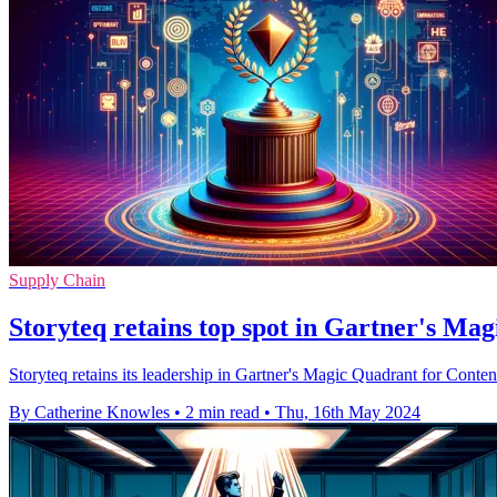
Supply Chain
Storyteq retains top spot in Gartner's M
Storyteq retains its leadership in Gartner's Magic Quadrant for Con
By Catherine Knowles
•
2 min read
•
Thu, 16th May 2024