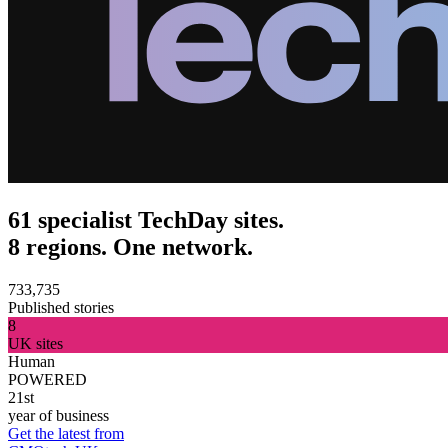
61 specialist TechDay sites.
8 regions. One network.
733,735
Published stories
8
UK sites
Human
POWERED
21st
year of business
Get the latest from