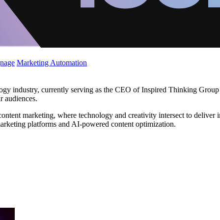
gnage
Marketing Automation
ogy industry, currently serving as the CEO of Inspired Thinking Group
ir audiences.
ntent marketing, where technology and creativity intersect to deliver i
l marketing platforms and AI-powered content optimization.