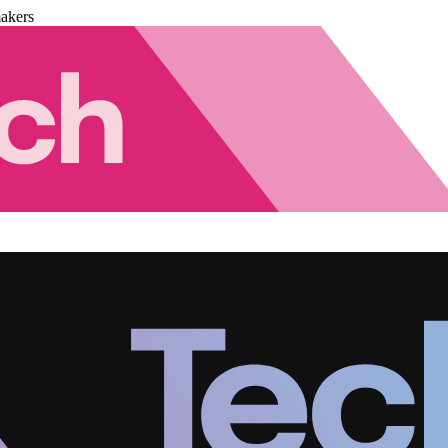
akers