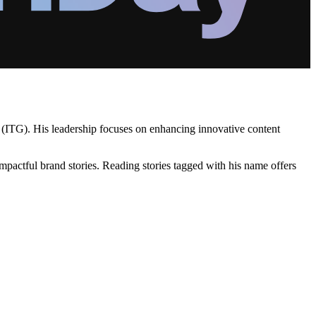
 (ITG). His leadership focuses on enhancing innovative content
mpactful brand stories. Reading stories tagged with his name offers