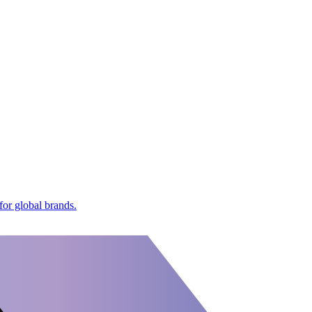
or global brands.