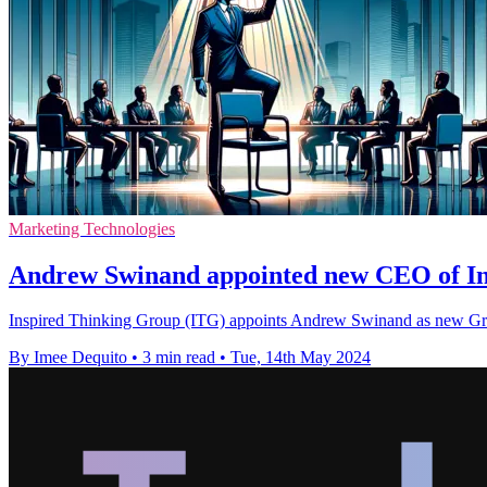
Marketing Technologies
Andrew Swinand appointed new CEO of In
Inspired Thinking Group (ITG) appoints Andrew Swinand as new Group
By Imee Dequito
•
3 min read
•
Tue, 14th May 2024