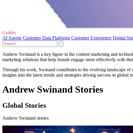
Guides
AI Agents
Customer Data Platforms
Customer Experience
Digital Si
Andrew Swinand is a key figure in the content marketing and technol
marketing solutions that help brands engage more effectively with the
Through his work, Swinand contributes to the evolving landscape of co
insights into the latest trends and strategies driving success in globa
Andrew Swinand Stories
Global Stories
Andrew Swinand stories