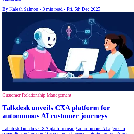
By Kaleah Salmon
•
3 min read
•
Fri, 5th Dec 2025
Customer Relationship Management
Talkdesk unveils CXA platform for
autonomous AI customer journeys
Talkdesk launches CXA platform using autonomous AI agents to
streamline and personalise customer journeys, aiming to transform