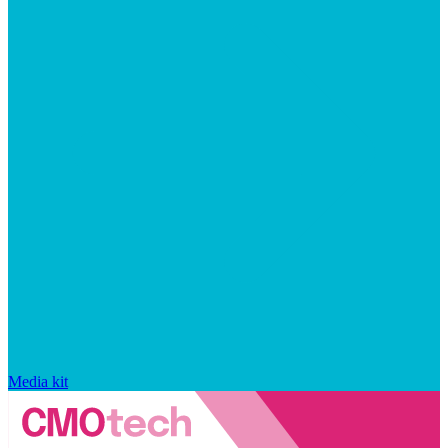
Media kit