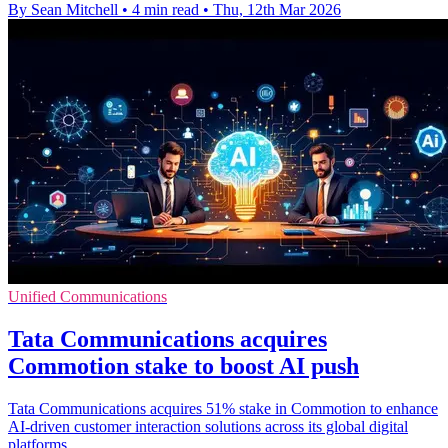
By Sean Mitchell
•
4 min read
•
Thu, 12th Mar 2026
Unified Communications
Tata Communications acquires
Commotion stake to boost AI push
Tata Communications acquires 51% stake in Commotion to enhance
AI-driven customer interaction solutions across its global digital
platforms.