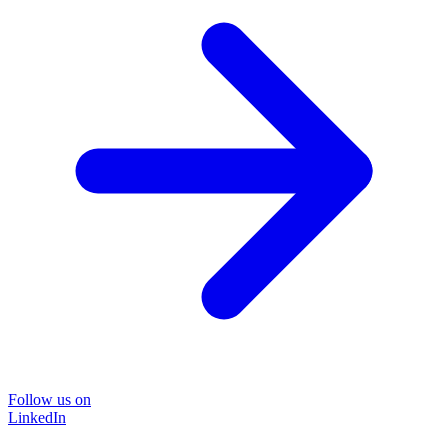
Follow us on
LinkedIn