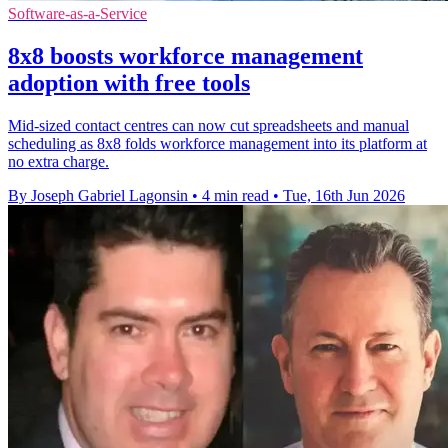
Software-as-a-Service
8x8 boosts workforce management
adoption with free tools
Mid-sized contact centres can now cut spreadsheets and manual
scheduling as 8x8 folds workforce management into its platform at
no extra charge.
By Joseph Gabriel Lagonsin
•
4 min read
•
Tue, 16th Jun 2026