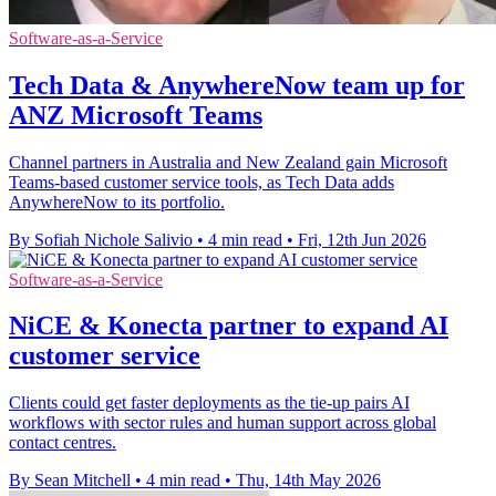
Software-as-a-Service
Tech Data & AnywhereNow team up for
ANZ Microsoft Teams
Channel partners in Australia and New Zealand gain Microsoft
Teams-based customer service tools, as Tech Data adds
AnywhereNow to its portfolio.
By Sofiah Nichole Salivio
•
4 min read
•
Fri, 12th Jun 2026
Software-as-a-Service
NiCE & Konecta partner to expand AI
customer service
Clients could get faster deployments as the tie-up pairs AI
workflows with sector rules and human support across global
contact centres.
By Sean Mitchell
•
4 min read
•
Thu, 14th May 2026