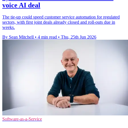
voice AI deal
The tie-up could speed customer service automation for regulated
sectors, with first joint deals already closed and roll-outs due in
weeks.
By Sean Mitchell
•
4 min read
•
Thu, 25th Jun 2026
Software-as-a-Service