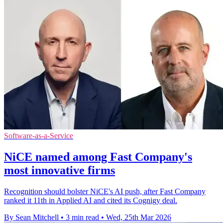
Software-as-a-Service
NiCE named among Fast Company's
most innovative firms
Recognition should bolster NiCE's AI push, after Fast Company
ranked it 11th in Applied AI and cited its Cognigy deal.
By Sean Mitchell
•
3 min read
•
Wed, 25th Mar 2026