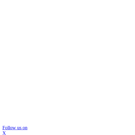
Follow us on
X