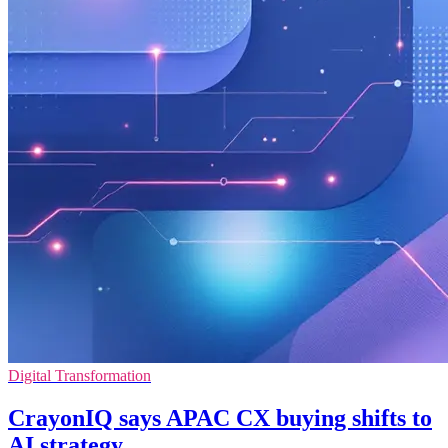
Digital Transformation
CrayonIQ says APAC CX buying shifts to
AI strategy