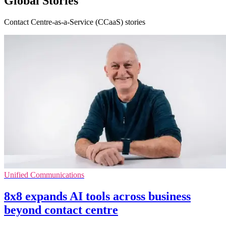
Global Stories
Contact Centre-as-a-Service (CCaaS) stories
Unified Communications
8x8 expands AI tools across business
beyond contact centre