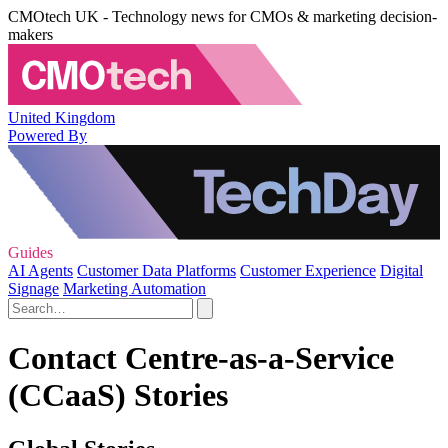
CMOtech UK - Technology news for CMOs & marketing decision-
makers
United Kingdom
Powered By
Guides
AI Agents
Customer Data Platforms
Customer Experience
Digital
Signage
Marketing Automation
Contact Centre-as-a-Service
(CCaaS) Stories