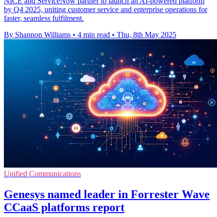
NICE and ServiceNow partner to launch an AI-powered platform
by Q4 2025, uniting customer service and enterprise operations for
faster, seamless fulfilment.
By Shannon Williams
•
4 min read
•
Thu, 8th May 2025
Unified Communications
Genesys named leader in Forrester Wave
CCaaS platforms report