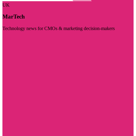
UK
MarTech
Technology news for CMOs & marketing decision-makers
Visit