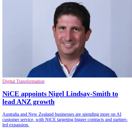
Digital Transformation
NiCE appoints Nigel Lindsay-Smith to
lead ANZ growth
Australia and New Zealand businesses are spending more on AI
customer service, with NiCE targeting bigger contracts and partner-
led expansion.