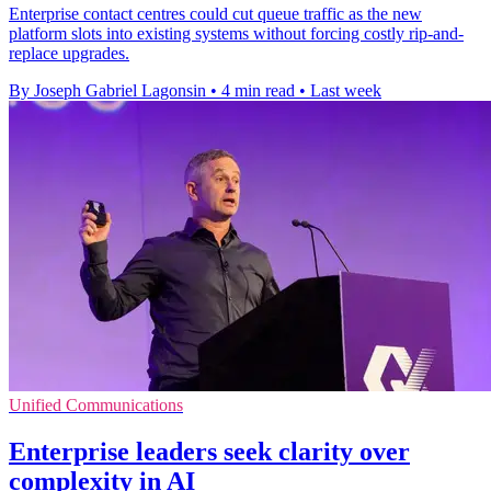
Enterprise contact centres could cut queue traffic as the new
platform slots into existing systems without forcing costly rip-and-
replace upgrades.
By Joseph Gabriel Lagonsin
•
4 min read
•
Last week
Unified Communications
Enterprise leaders seek clarity over
complexity in AI