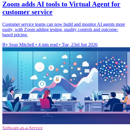
Zoom adds AI tools to Virtual Agent for
customer service
Customer service teams can now build and monitor AI agents more
easily, with Zoom adding testing, quality controls and outcome-
based pricing.
By Sean Mitchell
•
4 min read
•
Tue, 23rd Jun 2026
Software-as-a-Service