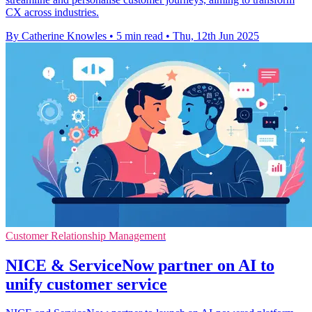
CX across industries.
By Catherine Knowles
•
5 min read
•
Thu, 12th Jun 2025
Customer Relationship Management
NICE & ServiceNow partner on AI to
unify customer service