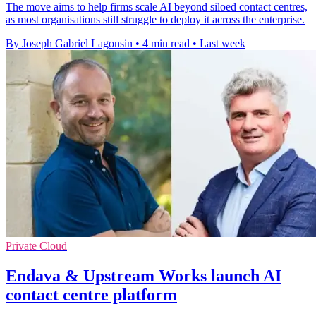
The move aims to help firms scale AI beyond siloed contact centres,
as most organisations still struggle to deploy it across the enterprise.
By Joseph Gabriel Lagonsin
•
4 min read
•
Last week
Private Cloud
Endava & Upstream Works launch AI
contact centre platform