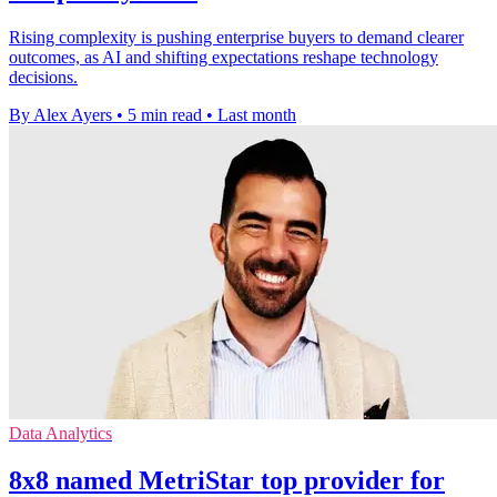
Rising complexity is pushing enterprise buyers to demand clearer
outcomes, as AI and shifting expectations reshape technology
decisions.
By Alex Ayers
•
5 min read
•
Last month
Data Analytics
8x8 named MetriStar top provider for