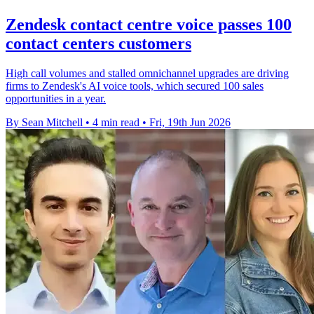
Zendesk contact centre voice passes 100
contact centers customers
High call volumes and stalled omnichannel upgrades are driving
firms to Zendesk's AI voice tools, which secured 100 sales
opportunities in a year.
By Sean Mitchell
•
4 min read
•
Fri, 19th Jun 2026