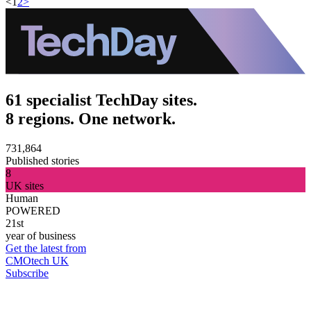
<
1
2
>
61 specialist TechDay sites.
8 regions. One network.
731,864
Published stories
8
UK sites
Human
POWERED
21st
year of business
Get the latest from
CMOtech UK
Subscribe