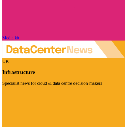
Media kit
UK
Infrastructure
Specialist news for cloud & data centre decision-makers
Visit