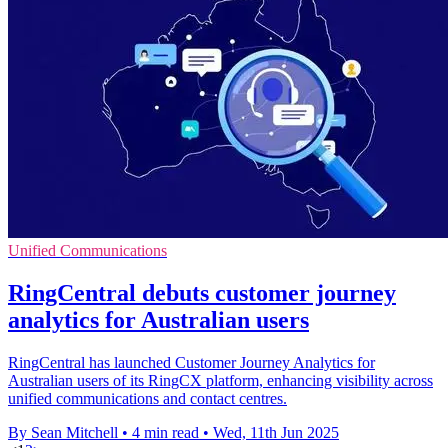
Unified Communications
RingCentral debuts customer journey
analytics for Australian users
RingCentral has launched Customer Journey Analytics for
Australian users of its RingCX platform, enhancing visibility across
unified communications and contact centres.
By Sean Mitchell
•
4 min read
•
Wed, 11th Jun 2025