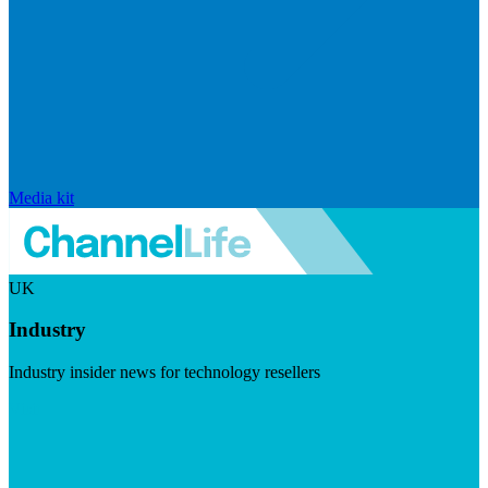
Media kit
UK
Industry
Industry insider news for technology resellers
Visit