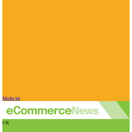
Media kit
UK