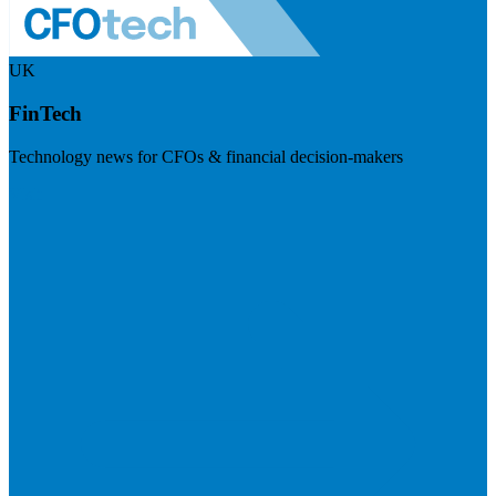
UK
FinTech
Technology news for CFOs & financial decision-makers
Visit