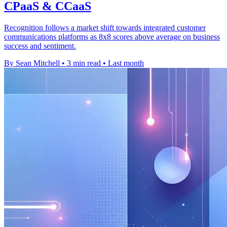
CPaaS & CCaaS
Recognition follows a market shift towards integrated customer
communications platforms as 8x8 scores above average on business
success and sentiment.
By Sean Mitchell
•
3 min read
•
Last month