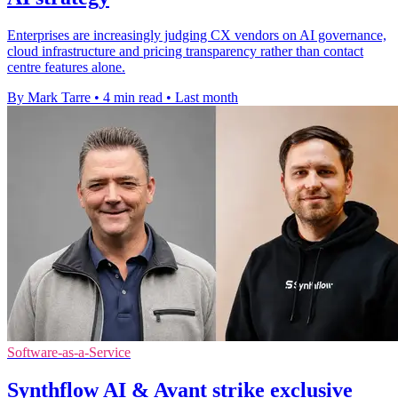
Enterprises are increasingly judging CX vendors on AI governance,
cloud infrastructure and pricing transparency rather than contact
centre features alone.
By Mark Tarre
•
4 min read
•
Last month
Software-as-a-Service
Synthflow AI & Avant strike exclusive