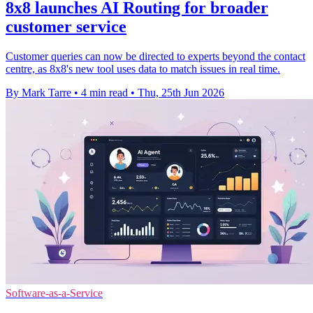
8x8 launches AI Routing for broader
customer service
Customer queries can now be directed to experts beyond the contact
centre, as 8x8's new tool uses data to match issues in real time.
By Mark Tarre
•
4 min read
•
Thu, 25th Jun 2026
Software-as-a-Service