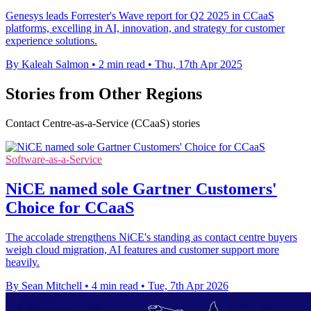
Genesys leads Forrester's Wave report for Q2 2025 in CCaaS
platforms, excelling in AI, innovation, and strategy for customer
experience solutions.
By Kaleah Salmon
•
2 min read
•
Thu, 17th Apr 2025
Stories from Other Regions
Contact Centre-as-a-Service (CCaaS) stories
Software-as-a-Service
NiCE named sole Gartner Customers'
Choice for CCaaS
The accolade strengthens NiCE's standing as contact centre buyers
weigh cloud migration, AI features and customer support more
heavily.
By Sean Mitchell
•
4 min read
•
Tue, 7th Apr 2026