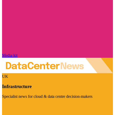
Media kit
UK
Infrastructure
Specialist news for cloud & data centre decision-makers
Visit