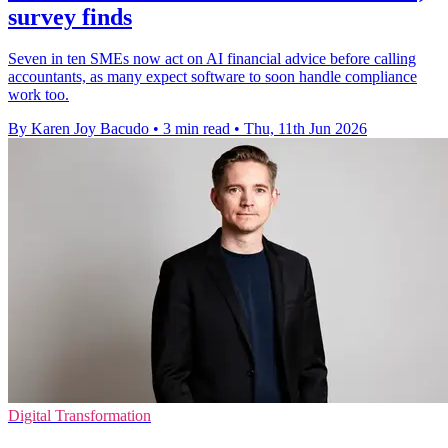
survey finds
Seven in ten SMEs now act on AI financial advice before calling
accountants, as many expect software to soon handle compliance
work too.
By Karen Joy Bacudo
•
3 min read
•
Thu, 11th Jun 2026
Digital Transformation