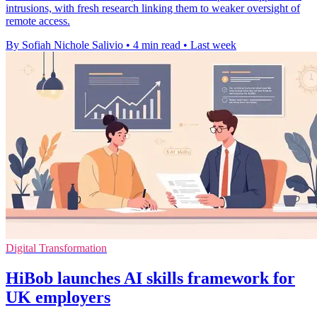
intrusions, with fresh research linking them to weaker oversight of
remote access.
By Sofiah Nichole Salivio
•
4 min read
•
Last week
Digital Transformation
HiBob launches AI skills framework for
UK employers