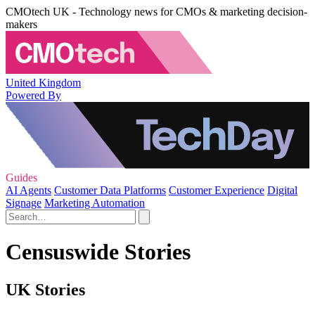
CMOtech UK - Technology news for CMOs & marketing decision-
makers
United Kingdom
Powered By
Guides
AI Agents
Customer Data Platforms
Customer Experience
Digital
Signage
Marketing Automation
Censuswide Stories
UK Stories