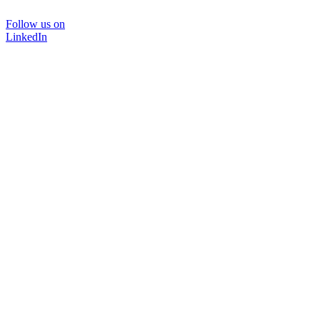
Follow us on
LinkedIn