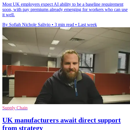
Most UK employers expect AI ability to be a baseline requirement
soon, with pay premiums already emerging for workers who can use
it well.
By Sofiah Nichole Salivio
•
3 min read
•
Last week
Supply Chain
UK manufacturers await direct support
from strategy