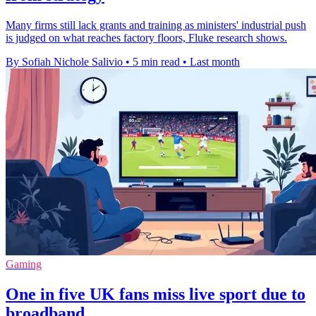
Many firms still lack grants and training as ministers' industrial push
is judged on what reaches factory floors, Fluke research shows.
By Sofiah Nichole Salivio
•
5 min read
•
Last month
Gaming
One in five UK fans miss live sport due to
broadband