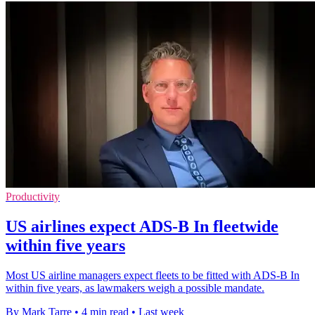
Productivity
US airlines expect ADS-B In fleetwide
within five years
Most US airline managers expect fleets to be fitted with ADS-B In
within five years, as lawmakers weigh a possible mandate.
By Mark Tarre
•
4 min read
•
Last week