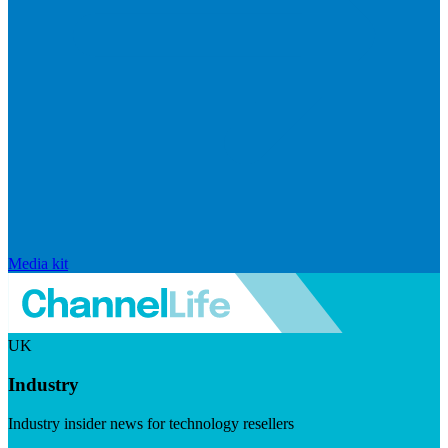
Media kit
UK
Industry
Industry insider news for technology resellers