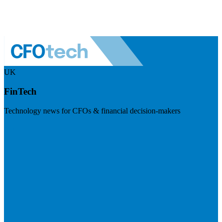
UK
FinTech
Technology news for CFOs & financial decision-makers
Visit