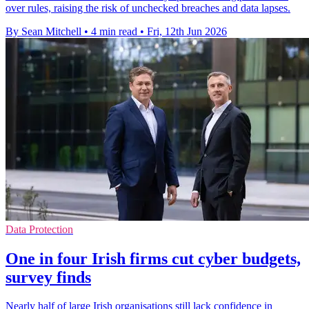
over rules, raising the risk of unchecked breaches and data lapses.
By Sean Mitchell
•
4 min read
•
Fri, 12th Jun 2026
Data Protection
One in four Irish firms cut cyber budgets,
survey finds
Nearly half of large Irish organisations still lack confidence in