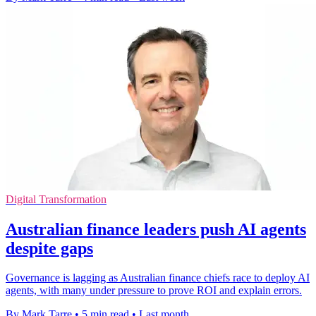
Digital Transformation
Australian finance leaders push AI agents
despite gaps
Governance is lagging as Australian finance chiefs race to deploy AI
agents, with many under pressure to prove ROI and explain errors.
By Mark Tarre
•
5 min read
•
Last month