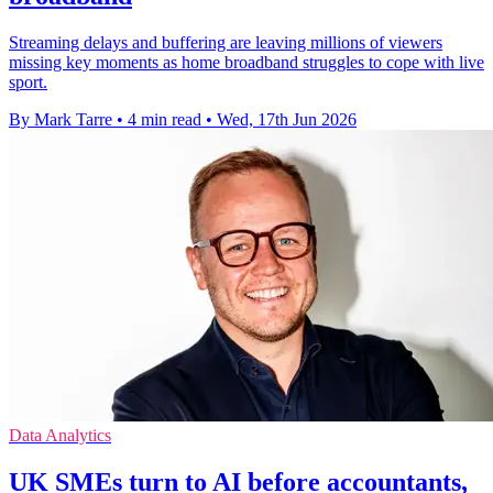
Streaming delays and buffering are leaving millions of viewers
missing key moments as home broadband struggles to cope with live
sport.
By Mark Tarre
•
4 min read
•
Wed, 17th Jun 2026
Data Analytics
UK SMEs turn to AI before accountants,