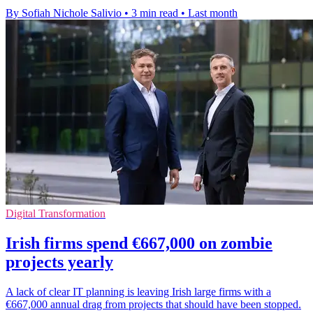
By Sofiah Nichole Salivio
•
3 min read
•
Last month
Digital Transformation
Irish firms spend €667,000 on zombie
projects yearly
A lack of clear IT planning is leaving Irish large firms with a
€667,000 annual drag from projects that should have been stopped.