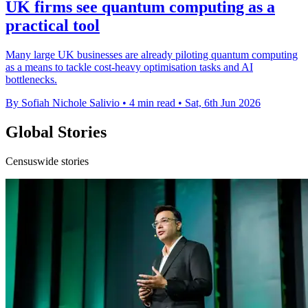
UK firms see quantum computing as a
practical tool
Many large UK businesses are already piloting quantum computing
as a means to tackle cost-heavy optimisation tasks and AI
bottlenecks.
By Sofiah Nichole Salivio
•
4 min read
•
Sat, 6th Jun 2026
Global Stories
Censuswide stories