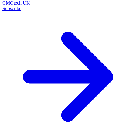
CMOtech UK
Subscribe