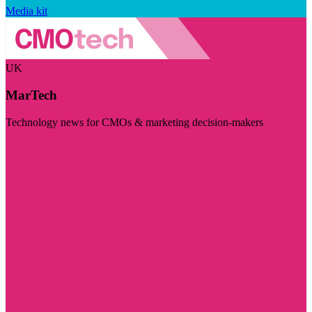
Media kit
UK
MarTech
Technology news for CMOs & marketing decision-makers
Visit