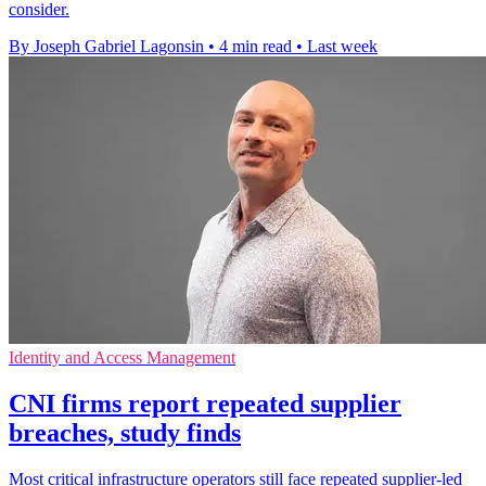
consider.
By Joseph Gabriel Lagonsin
•
4 min read
•
Last week
Identity and Access Management
CNI firms report repeated supplier
breaches, study finds
Most critical infrastructure operators still face repeated supplier-led