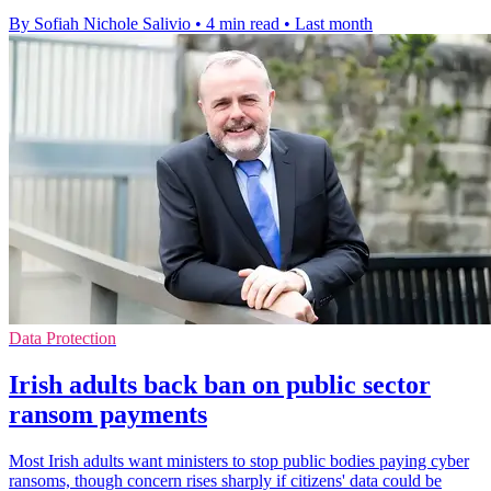
By Sofiah Nichole Salivio
•
4 min read
•
Last month
Data Protection
Irish adults back ban on public sector
ransom payments
Most Irish adults want ministers to stop public bodies paying cyber
ransoms, though concern rises sharply if citizens' data could be