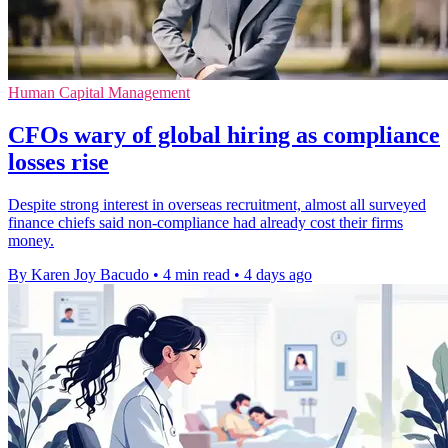
Human Capital Management
CFOs wary of global hiring as compliance
losses rise
Despite strong interest in overseas recruitment, almost all surveyed
finance chiefs said non-compliance had already cost their firms
money.
By Karen Joy Bacudo
•
4 min read
•
4 days ago