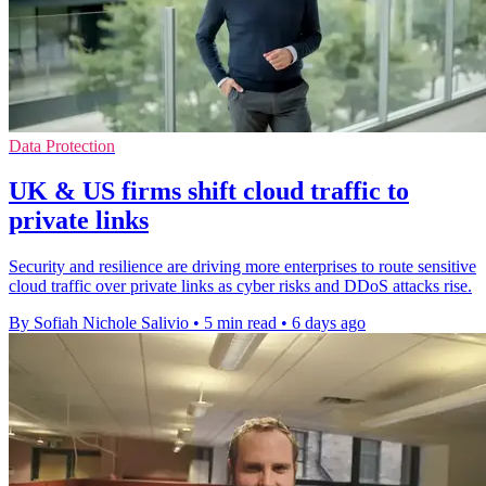
Data Protection
UK & US firms shift cloud traffic to
private links
Security and resilience are driving more enterprises to route sensitive
cloud traffic over private links as cyber risks and DDoS attacks rise.
By Sofiah Nichole Salivio
•
5 min read
•
6 days ago