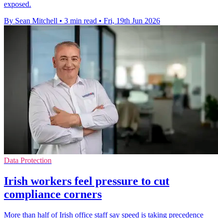
exposed.
By Sean Mitchell
•
3 min read
•
Fri, 19th Jun 2026
Data Protection
Irish workers feel pressure to cut
compliance corners
More than half of Irish office staff say speed is taking precedence