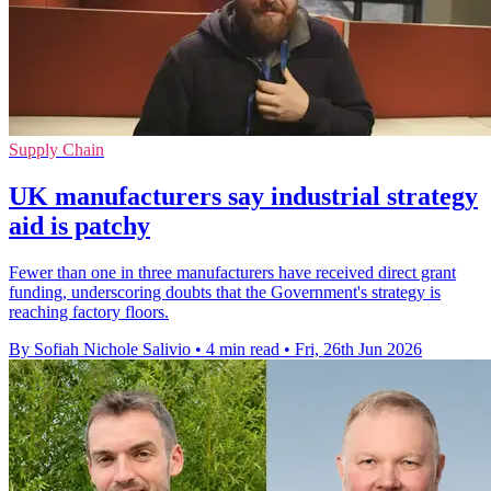
Supply Chain
UK manufacturers say industrial strategy
aid is patchy
Fewer than one in three manufacturers have received direct grant
funding, underscoring doubts that the Government's strategy is
reaching factory floors.
By Sofiah Nichole Salivio
•
4 min read
•
Fri, 26th Jun 2026