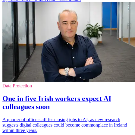
Data Protection
One in five Irish workers expect AI
colleagues soon
A quarter of office staff fear losing jobs to AI, as new research
suggests digital colleagues could become commonplace in Ireland
within three years.