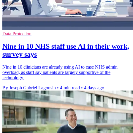
Data Protection
Nine in 10 NHS staff use AI in their work,
survey says
Nine in 10 clinicians are already using AI to ease NHS admin
overload, as staff say patients are largely supportive of the
technology.
By Joseph Gabriel Lagonsin
•
4 min read
•
4 days ago