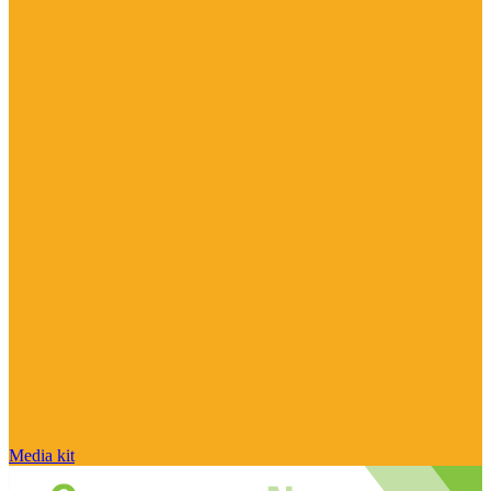
Media kit