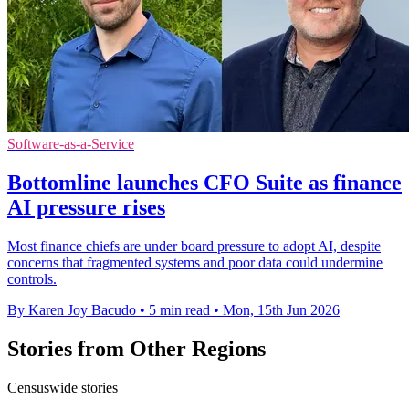
Software-as-a-Service
Bottomline launches CFO Suite as finance
AI pressure rises
Most finance chiefs are under board pressure to adopt AI, despite
concerns that fragmented systems and poor data could undermine
controls.
By Karen Joy Bacudo
•
5 min read
•
Mon, 15th Jun 2026
Stories from Other Regions
Censuswide stories