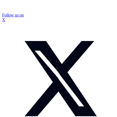
Follow us on
X