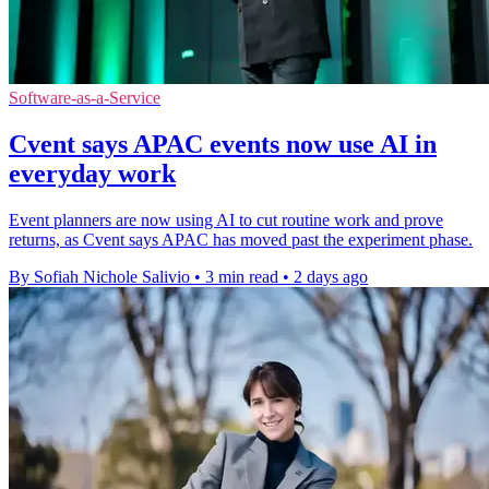
Software-as-a-Service
Cvent says APAC events now use AI in
everyday work
Event planners are now using AI to cut routine work and prove
returns, as Cvent says APAC has moved past the experiment phase.
By Sofiah Nichole Salivio
•
3 min read
•
2 days ago