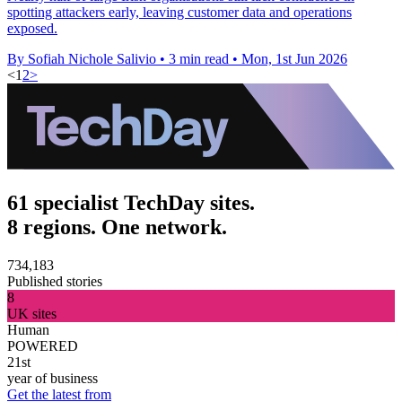
spotting attackers early, leaving customer data and operations
exposed.
By Sofiah Nichole Salivio
•
3 min read
•
Mon, 1st Jun 2026
<
1
2
>
61 specialist TechDay sites.
8 regions. One network.
734,183
Published stories
8
UK sites
Human
POWERED
21st
year of business
Get the latest from