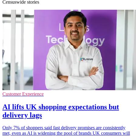
Censuswide stories
Customer Experience
AI lifts UK shopping expectations but
delivery lags
Only 7% of shoppers said fast delivery promises are consistently
met, even as AI is widening the pool of brands UK consumers will