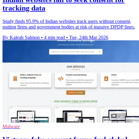
tracking data
Study finds 95.9% of Indian websites track users without consent,
putting firms and government bodies at risk of massive DPDP fines.
By Kaleah Salmon
•
4 min read
•
Tue, 24th Mar 2026
Malware