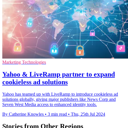
Marketing Technologies
Yahoo & LiveRamp partner to expand
cookieless ad solutions
Yahoo has teamed up with LiveRamp to introduce cookieless ad
solutions globally, giving major publishers like News Corp and
Seven West Media access to enhanced identity tools.
By Catherine Knowles
•
3 min read
•
Thu, 25th Jul 2024
Stories from Other Regions