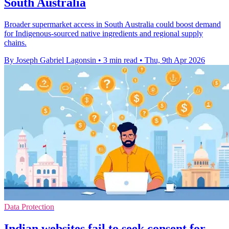
South Australia
Broader supermarket access in South Australia could boost demand
for Indigenous-sourced native ingredients and regional supply
chains.
By Joseph Gabriel Lagonsin
•
3 min read
•
Thu, 9th Apr 2026
Data Protection
Indian websites fail to seek consent for