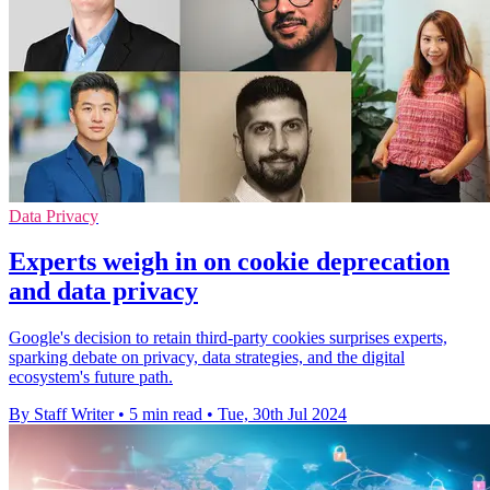
Data Privacy
Experts weigh in on cookie deprecation
and data privacy
Google's decision to retain third-party cookies surprises experts,
sparking debate on privacy, data strategies, and the digital
ecosystem's future path.
By Staff Writer
•
5 min read
•
Tue, 30th Jul 2024