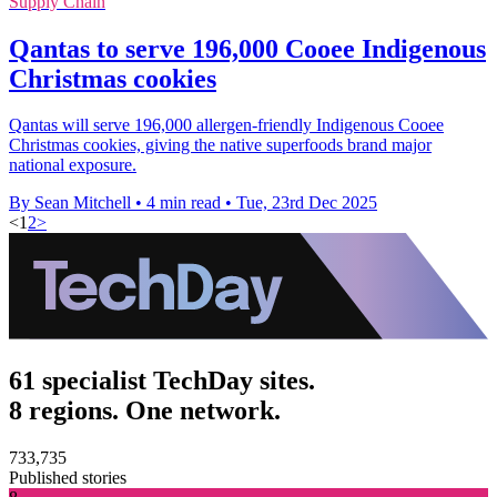
Supply Chain
Qantas to serve 196,000 Cooee Indigenous
Christmas cookies
Qantas will serve 196,000 allergen-friendly Indigenous Cooee
Christmas cookies, giving the native superfoods brand major
national exposure.
By Sean Mitchell
•
4 min read
•
Tue, 23rd Dec 2025
<
1
2
>
61 specialist TechDay sites.
8 regions. One network.
733,735
Published stories