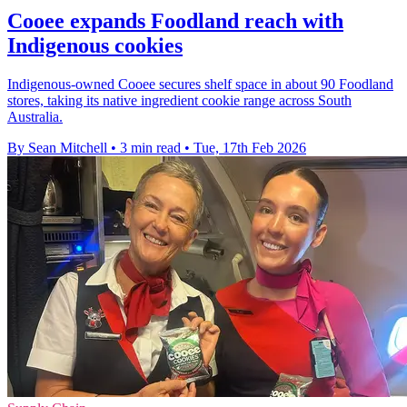
Cooee expands Foodland reach with
Indigenous cookies
Indigenous-owned Cooee secures shelf space in about 90 Foodland
stores, taking its native ingredient cookie range across South
Australia.
By Sean Mitchell
•
3 min read
•
Tue, 17th Feb 2026