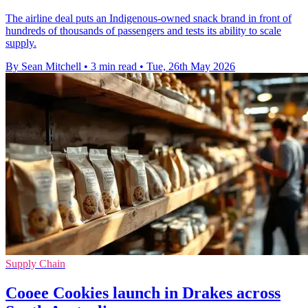
The airline deal puts an Indigenous-owned snack brand in front of
hundreds of thousands of passengers and tests its ability to scale
supply.
By Sean Mitchell
•
3 min read
•
Tue, 26th May 2026
Supply Chain
Cooee Cookies launch in Drakes across