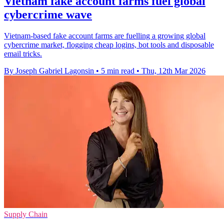
Vietnam fake account farms fuel global
cybercrime wave
Vietnam-based fake account farms are fuelling a growing global
cybercrime market, flogging cheap logins, bot tools and disposable
email tricks.
By Joseph Gabriel Lagonsin
•
5 min read
•
Thu, 12th Mar 2026
Supply Chain