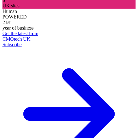
8
UK sites
Human
POWERED
21st
year of business
Get the latest from
CMOtech UK
Subscribe