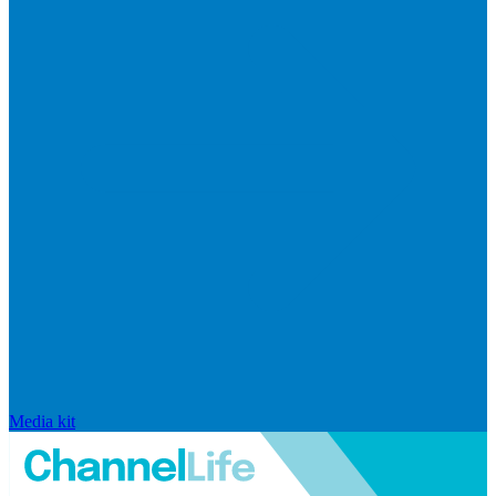
Media kit