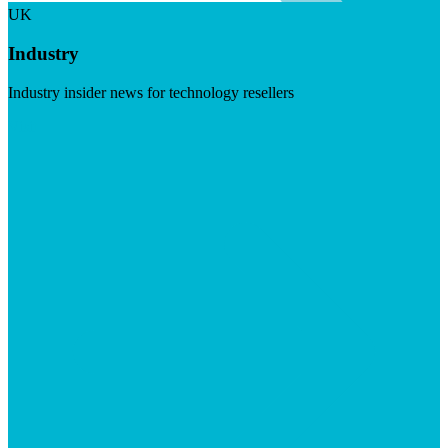
UK
Industry
Industry insider news for technology resellers
Visit