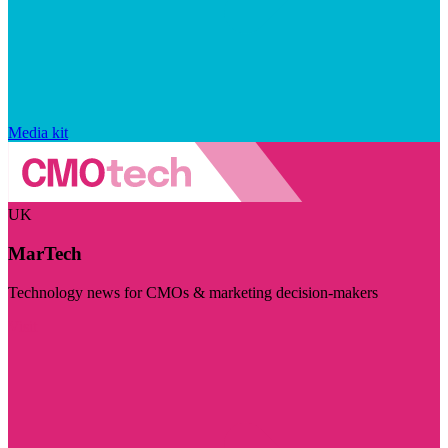
Media kit
UK
MarTech
Technology news for CMOs & marketing decision-makers
Visit