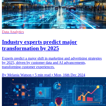
Data Analytics
Industry experts predict major
transformation by 2025
Experts predict a major shift in marketing and advertising strategies
by 2025, driven by customer data and AI advancements,
transforming customer experiences.
By Melania Watson
•
5 min read
•
Mon, 16th Dec 2024