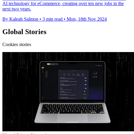
AI technology for eCommerce, creating over ten new jobs in the
next two years.
By Kaleah Salmon
•
3 min read
•
Mon, 18th Nov 2024
Global Stories
Cookies stories