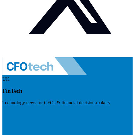
UK
FinTech
Technology news for CFOs & financial decision-makers
Visit