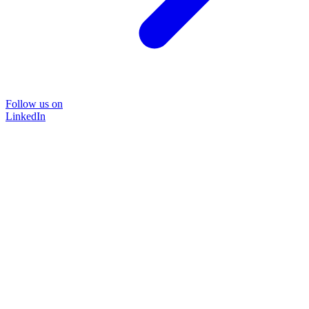
Follow us on
LinkedIn