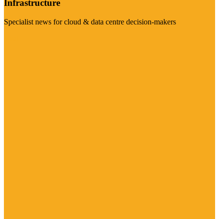
Infrastructure
Specialist news for cloud & data centre decision-makers
Visit