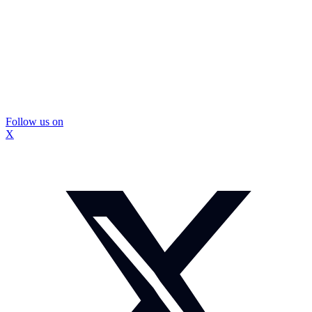
Follow us on
X