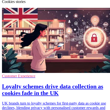
Cookies stories
Customer Experience
Loyalty schemes drive data collection as
cookies fade in the UK
UK brands turn to loyalty schemes for first-party data as cookie use
declines, blending privacy with personalised customer rewards and