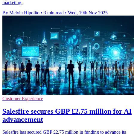
marketing.
By Melvin Hipolito
•
3 min read
•
Wed, 19th Nov 2025
Customer Experience
Salesfire secures GBP £2.75 million for AI
advancement
Salesfire has secured GBP £2.75 million in funding to advance its