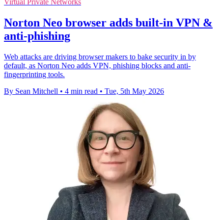
Virtual Private Networks
Norton Neo browser adds built-in VPN &
anti-phishing
Web attacks are driving browser makers to bake security in by
default, as Norton Neo adds VPN, phishing blocks and anti-
fingerprinting tools.
By Sean Mitchell
•
4 min read
•
Tue, 5th May 2026