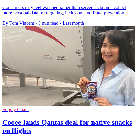
Consumers may feel watched rather than served as brands collect
more personal data for targeting, inclusion, and fraud prevention.
By Tom Vincent
•
8 min read
•
Last month
Supply Chain
Cooee lands Qantas deal for native snacks
on flights