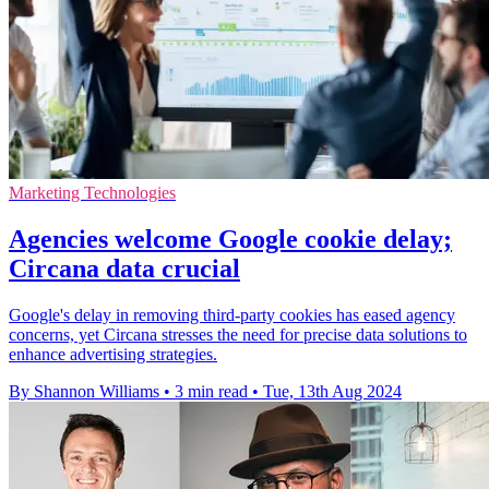
Marketing Technologies
Agencies welcome Google cookie delay;
Circana data crucial
Google's delay in removing third-party cookies has eased agency
concerns, yet Circana stresses the need for precise data solutions to
enhance advertising strategies.
By Shannon Williams
•
3 min read
•
Tue, 13th Aug 2024