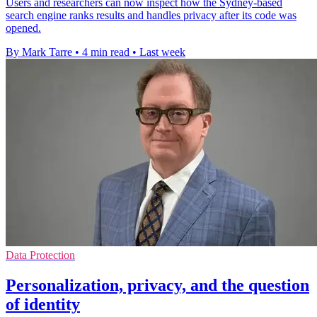
Users and researchers can now inspect how the Sydney-based
search engine ranks results and handles privacy after its code was
opened.
By Mark Tarre
•
4 min read
•
Last week
Data Protection
Personalization, privacy, and the question
of identity