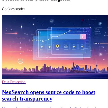
Cookies stories
Data Protection
NeoSearch opens source code to boost
search transparency