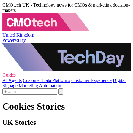
CMOtech UK - Technology news for CMOs & marketing decision-
makers
United Kingdom
Powered By
Guides
AI Agents
Customer Data Platforms
Customer Experience
Digital
Signage
Marketing Automation
Cookies Stories
UK Stories