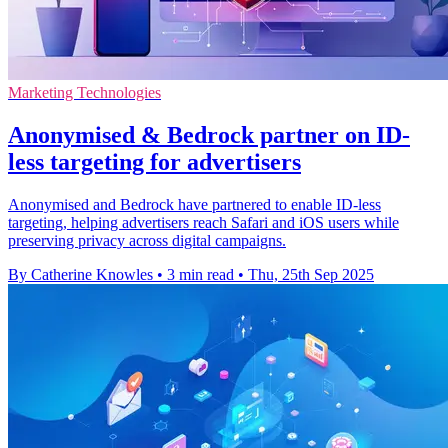
Marketing Technologies
Anonymised & Bedrock partner on ID-
less targeting for advertisers
Anonymised and Bedrock have partnered to enable ID-less
targeting, helping advertisers reach Safari and iOS users while
preserving privacy across digital campaigns.
By Catherine Knowles
•
3 min read
•
Thu, 25th Sep 2025