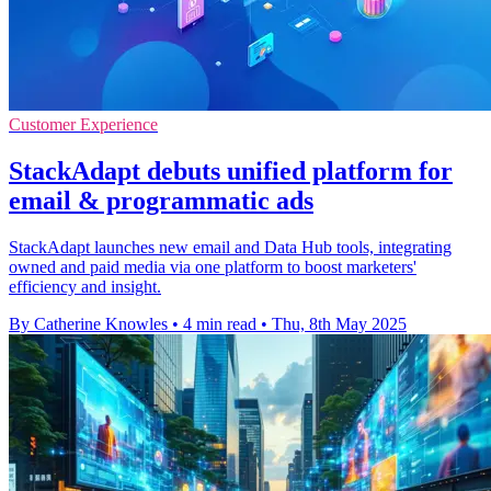
Customer Experience
StackAdapt debuts unified platform for
email & programmatic ads
StackAdapt launches new email and Data Hub tools, integrating
owned and paid media via one platform to boost marketers'
efficiency and insight.
By Catherine Knowles
•
4 min read
•
Thu, 8th May 2025