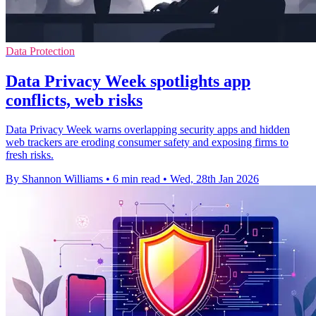
Data Protection
Data Privacy Week spotlights app
conflicts, web risks
Data Privacy Week warns overlapping security apps and hidden
web trackers are eroding consumer safety and exposing firms to
fresh risks.
By Shannon Williams
•
6 min read
•
Wed, 28th Jan 2026