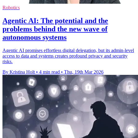
Robotics
Agentic AI: The potential and the
problems behind the new wave of
autonomous systems
Agentic AI promises effortless digital delegation, but its admin-level
access to data and systems creates profound privacy and security
risks.
By Kristina Holt
•
4 min read
•
Thu, 19th Mar 2026