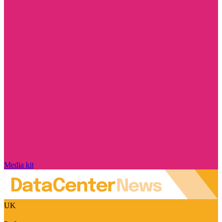
Media kit
UK