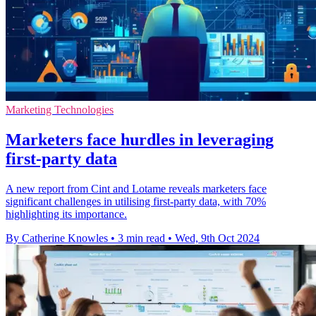
Marketing Technologies
Marketers face hurdles in leveraging
first-party data
A new report from Cint and Lotame reveals marketers face
significant challenges in utilising first-party data, with 70%
highlighting its importance.
By Catherine Knowles
•
3 min read
•
Wed, 9th Oct 2024