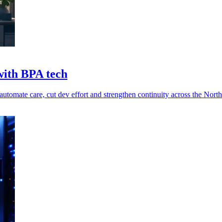
with BPA tech
tomate care, cut dev effort and strengthen continuity across the North