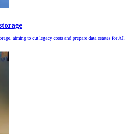
 storage
orage, aiming to cut legacy costs and prepare data estates for AI.