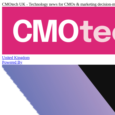
CMOtech UK - Technology news for CMOs & marketing decision-m
United Kingdom
Powered By