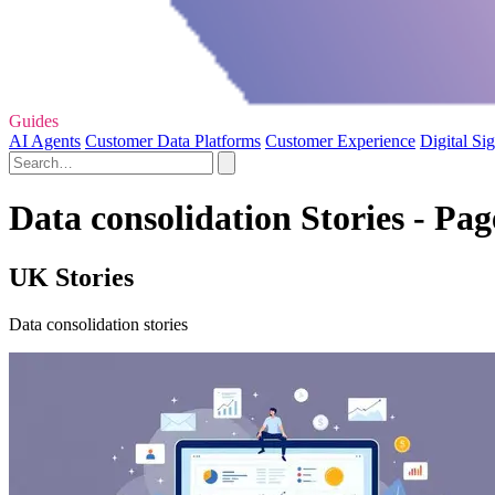
Guides
AI Agents
Customer Data Platforms
Customer Experience
Digital Si
Data consolidation Stories - Pag
UK Stories
Data consolidation stories