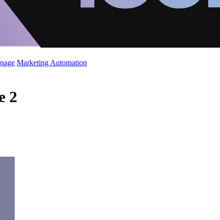
gnage
Marketing Automation
e 2