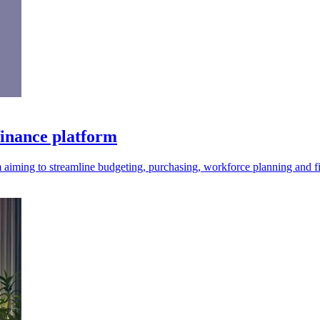
finance platform
 aiming to streamline budgeting, purchasing, workforce planning and f