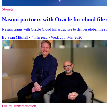
Storage
Nasuni partners with Oracle for cloud file
Nasuni teams with Oracle Cloud Infrastructure to deliver global file st
By Sean Mitchell
•
4 min read
•
Wed, 25th Mar 2026
Digital Transformation