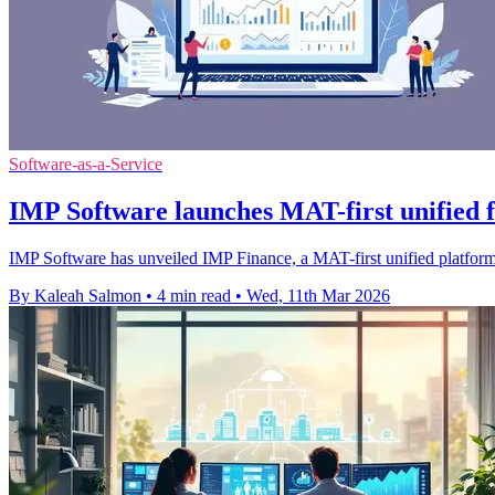
Software-as-a-Service
IMP Software launches MAT-first unified 
IMP Software has unveiled IMP Finance, a MAT-first unified platform
By Kaleah Salmon
•
4 min read
•
Wed, 11th Mar 2026