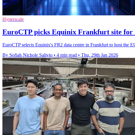
Hyperscale
EuroCTP picks Equinix Frankfurt site for
EuroCTP selects Equinix's FR2 data centre in Frankfurt to host the EU
By Sofiah Nichole Salivio
•
4 min read
•
Thu, 29th Jan 2026