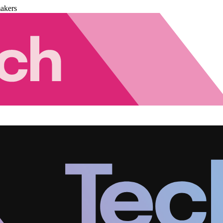
akers