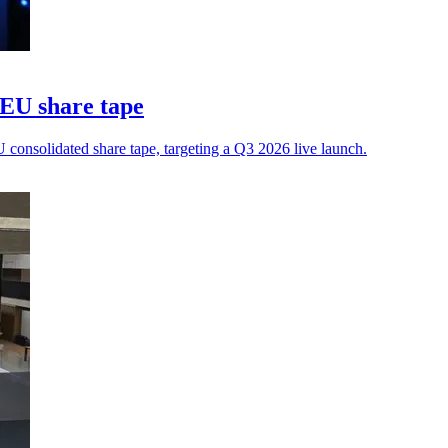
 EU share tape
 consolidated share tape, targeting a Q3 2026 live launch.