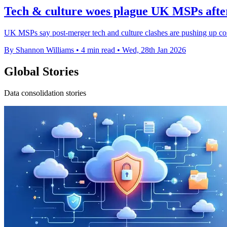
Tech & culture woes plague UK MSPs aft
UK MSPs say post-merger tech and culture clashes are pushing up co
By Shannon Williams
•
4 min read
•
Wed, 28th Jan 2026
Global Stories
Data consolidation stories