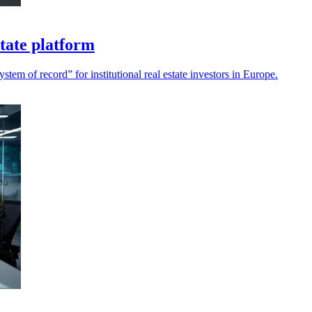
tate platform
m of record” for institutional real estate investors in Europe.