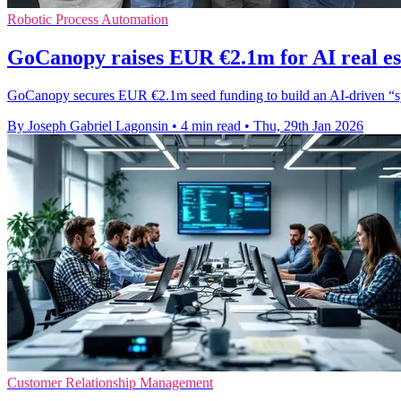
Robotic Process Automation
GoCanopy raises EUR €2.1m for AI real es
GoCanopy secures EUR €2.1m seed funding to build an AI-driven “syste
By Joseph Gabriel Lagonsin
•
4 min read
•
Thu, 29th Jan 2026
Customer Relationship Management