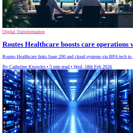
Digital Transformation
Routes Healthcare boosts care operations 
Routes Healthcare links Sage 200 and cloud systems via BPA tech to au
By Catherine Knowles
•
5 min read
•
Wed, 18th Feb 2026