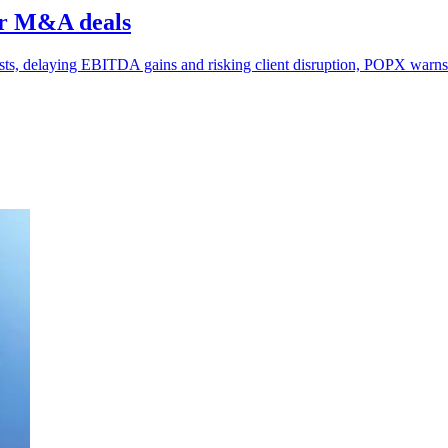
er M&A deals
sts, delaying EBITDA gains and risking client disruption, POPX warns