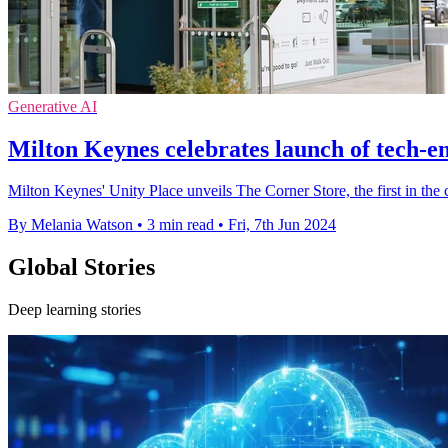
Generative AI
Milton Keynes celebrates launch of tech-
Milton Keynes' Unity Place unveils The Corner Store, the first in the
By Melania Watson
•
3 min read
•
Fri, 7th Jun 2024
Global Stories
Deep learning stories