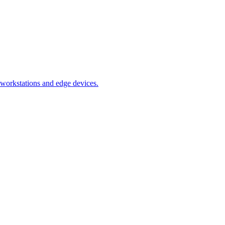
orkstations and edge devices.