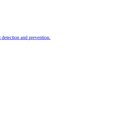
t detection and prevention.