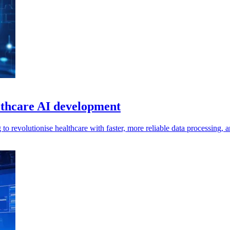
althcare AI development
g to revolutionise healthcare with faster, more reliable data processin