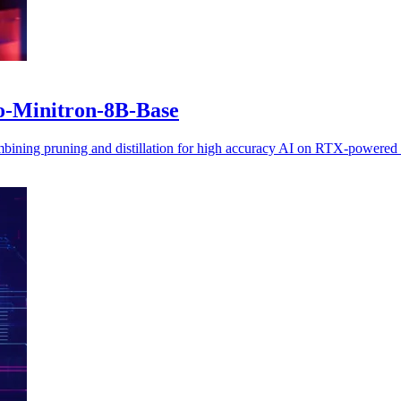
o-Minitron-8B-Base
ning pruning and distillation for high accuracy AI on RTX-powered w