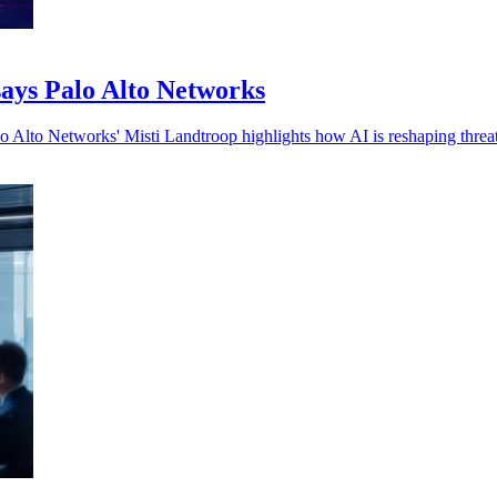
 says Palo Alto Networks
lo Alto Networks' Misti Landtroop highlights how AI is reshaping threa