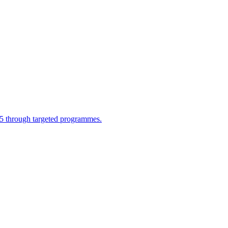
025 through targeted programmes.