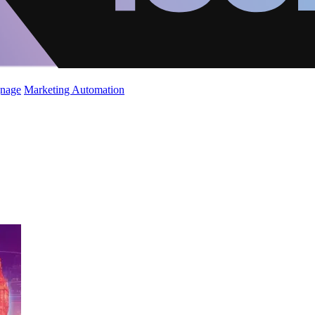
gnage
Marketing Automation