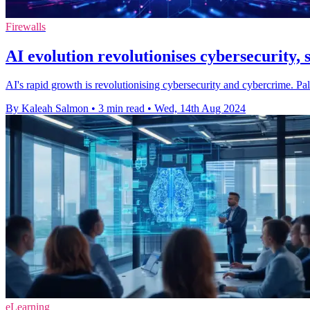
Firewalls
AI evolution revolutionises cybersecurity,
AI's rapid growth is revolutionising cybersecurity and cybercrime. Pa
By Kaleah Salmon
•
3 min read
•
Wed, 14th Aug 2024
eLearning