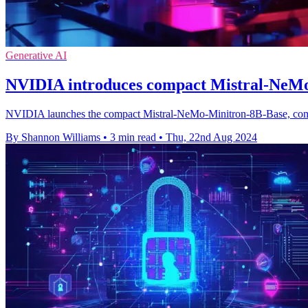
Generative AI
NVIDIA introduces compact Mistral-NeM
NVIDIA launches the compact Mistral-NeMo-Minitron-8B-Base, combi
By Shannon Williams
•
3 min read
•
Thu, 22nd Aug 2024