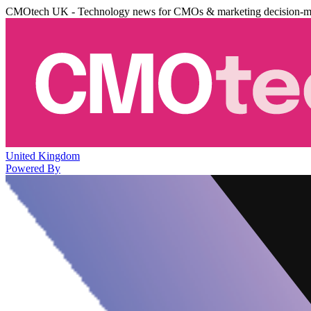
CMOtech UK - Technology news for CMOs & marketing decision-m
United Kingdom
Powered By