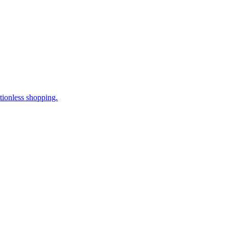
tionless shopping.