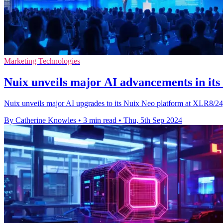
Marketing Technologies
Nuix unveils major AI advancements in its
Nuix unveils major AI upgrades to its Nuix Neo platform at XLR8/24,
By Catherine Knowles
•
3 min read
•
Thu, 5th Sep 2024