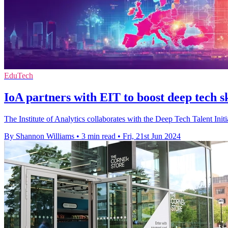
EduTech
IoA partners with EIT to boost deep tech s
The Institute of Analytics collaborates with the Deep Tech Talent Ini
By Shannon Williams
•
3 min read
•
Fri, 21st Jun 2024