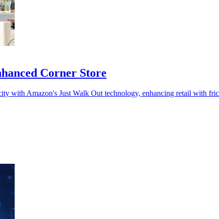
enhanced Corner Store
 city with Amazon's Just Walk Out technology, enhancing retail with fric