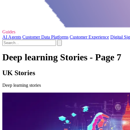
Guides
AI Agents
Customer Data Platforms
Customer Experience
Digital Si
Deep learning Stories - Page 7
UK Stories
Deep learning stories