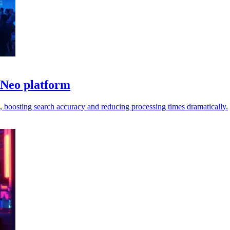
 Neo platform
 boosting search accuracy and reducing processing times dramatically.