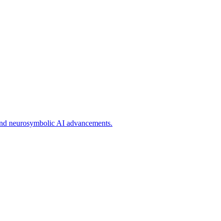
g, and neurosymbolic AI advancements.