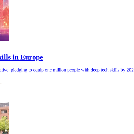
kills in Europe
tiative, pledging to equip one million people with deep tech skills by 2