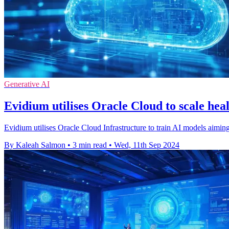
Generative AI
Evidium utilises Oracle Cloud to scale he
Evidium utilises Oracle Cloud Infrastructure to train AI models aimin
By Kaleah Salmon
•
3 min read
•
Wed, 11th Sep 2024