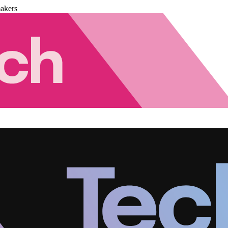
akers