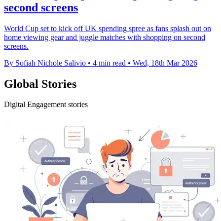
second screens
World Cup set to kick off UK spending spree as fans splash out on
home viewing gear and juggle matches with shopping on second
screens.
By Sofiah Nichole Salivio
•
4 min read
•
Wed, 18th Mar 2026
Global Stories
Digital Engagement stories