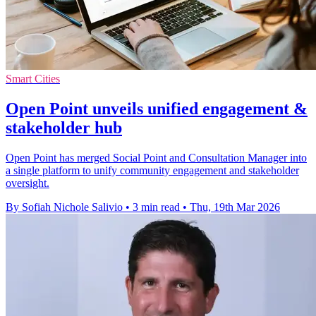
Smart Cities
Open Point unveils unified engagement &
stakeholder hub
Open Point has merged Social Point and Consultation Manager into
a single platform to unify community engagement and stakeholder
oversight.
By Sofiah Nichole Salivio
•
3 min read
•
Thu, 19th Mar 2026