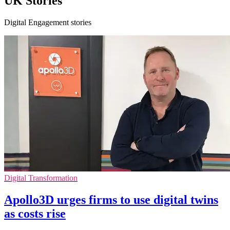
UK Stories
Digital Engagement stories
Digital Transformation
Apollo3D urges firms to use digital twins
as costs rise