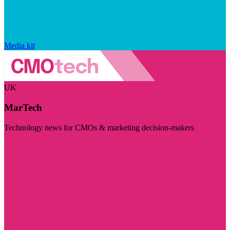
Media kit
UK
MarTech
Technology news for CMOs & marketing decision-makers
Visit