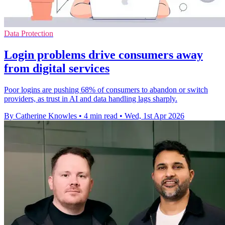
Data Protection
Login problems drive consumers away
from digital services
Poor logins are pushing 68% of consumers to abandon or switch
providers, as trust in AI and data handling lags sharply.
By Catherine Knowles
•
4 min read
•
Wed, 1st Apr 2026