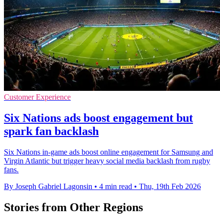
Customer Experience
Six Nations ads boost engagement but
spark fan backlash
Six Nations in-game ads boost online engagement for Samsung and
Virgin Atlantic but trigger heavy social media backlash from rugby
fans.
By Joseph Gabriel Lagonsin
•
4 min read
•
Thu, 19th Feb 2026
Stories from Other Regions