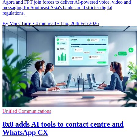
Agora and FPT join forces to deliver AI-powered voice, video and
messaging for Southeast Asia's banks amid stricter digital
regulations.
By Mark Tarre
•
4 min read
•
Thu, 26th Feb 2026
Unified Communications
8x8 adds AI tools to contact centre and
WhatsApp CX