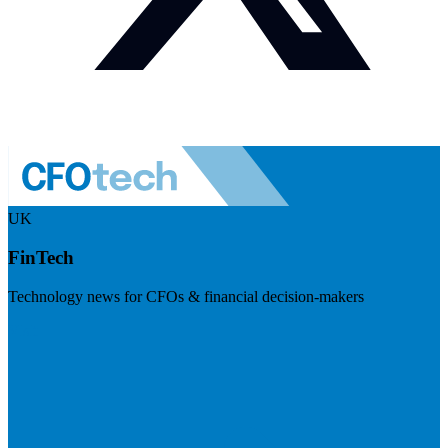
UK
FinTech
Technology news for CFOs & financial decision-makers
Visit