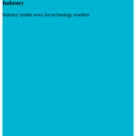
Industry
Industry insider news for technology resellers
Visit