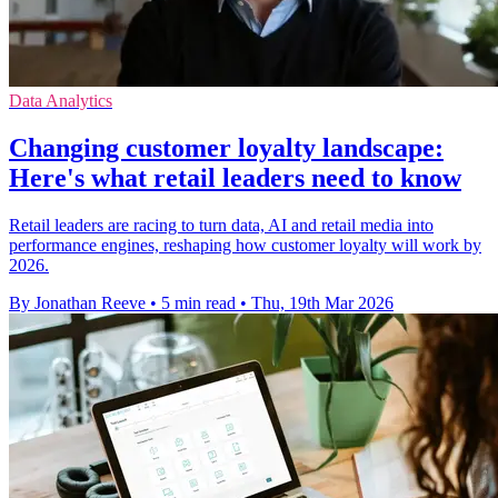
Data Analytics
Changing customer loyalty landscape:
Here's what retail leaders need to know
Retail leaders are racing to turn data, AI and retail media into
performance engines, reshaping how customer loyalty will work by
2026.
By Jonathan Reeve
•
5 min read
•
Thu, 19th Mar 2026