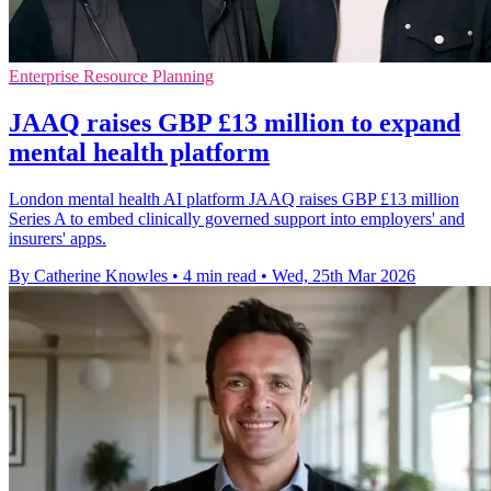
Enterprise Resource Planning
JAAQ raises GBP £13 million to expand
mental health platform
London mental health AI platform JAAQ raises GBP £13 million
Series A to embed clinically governed support into employers' and
insurers' apps.
By Catherine Knowles
•
4 min read
•
Wed, 25th Mar 2026