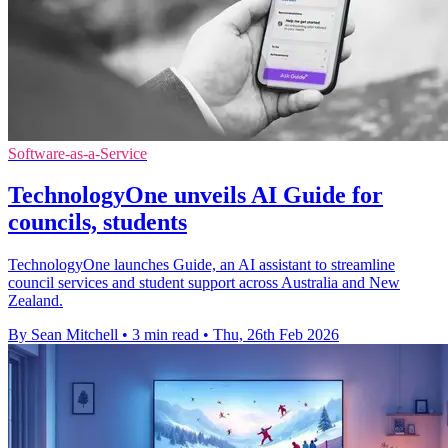
Software-as-a-Service
TechnologyOne unveils AI Guide for
councils, students
TechnologyOne launches Guide, an AI assistant to streamline
council services and student support across Australia and New
Zealand.
By Sean Mitchell
•
3 min read
•
Thu, 26th Feb 2026