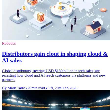
Robotics
Distributors gain clout in shaping cloud &
AI sales
Global distributors, steering USD $180 billion in tech sales, are
recasting how cloud and AI reach customers via platforms and new
partners.
By Mark Tarre
•
4 min read
•
Fri, 20th Feb 2026