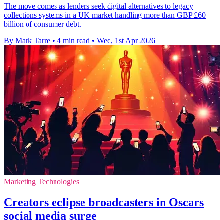
The move comes as lenders seek digital alternatives to legacy
collections systems in a UK market handling more than GBP £60
billion of consumer debt.
By Mark Tarre
•
4 min read
•
Wed, 1st Apr 2026
Marketing Technologies
Creators eclipse broadcasters in Oscars
social media surge