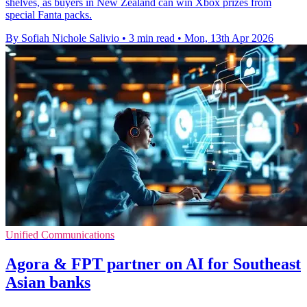
shelves, as buyers in New Zealand can win Xbox prizes from
special Fanta packs.
By Sofiah Nichole Salivio
•
3 min read
•
Mon, 13th Apr 2026
Unified Communications
Agora & FPT partner on AI for Southeast
Asian banks