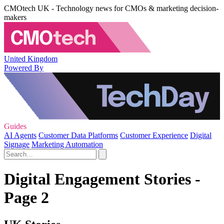
CMOtech UK - Technology news for CMOs & marketing decision-
makers
United Kingdom
Powered By
Guides
AI Agents
Customer Data Platforms
Customer Experience
Digital
Signage
Marketing Automation
Digital Engagement Stories -
Page 2