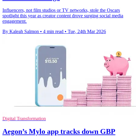
Influencers, not film studios or TV networks, stole the Oscars
spotlight this year as creator content drove surging social media
engagement.
By Kaleah Salmon
•
4 min read
•
Tue, 24th Mar 2026
Digital Transformation
Aegon’s Mylo app tracks down GBP