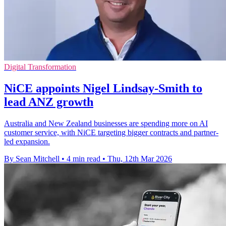
Digital Transformation
NiCE appoints Nigel Lindsay-Smith to
lead ANZ growth
Australia and New Zealand businesses are spending more on AI
customer service, with NiCE targeting bigger contracts and partner-
led expansion.
By Sean Mitchell
•
4 min read
•
Thu, 12th Mar 2026