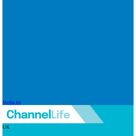
Media kit
UK