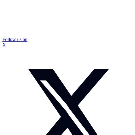
Follow us on
X