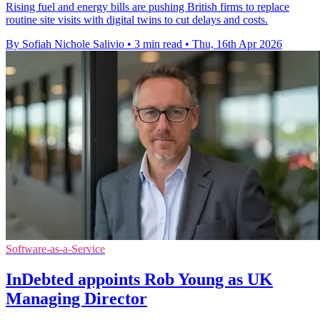
Rising fuel and energy bills are pushing British firms to replace
routine site visits with digital twins to cut delays and costs.
By Sofiah Nichole Salivio
•
3 min read
•
Thu, 16th Apr 2026
Software-as-a-Service
InDebted appoints Rob Young as UK
Managing Director