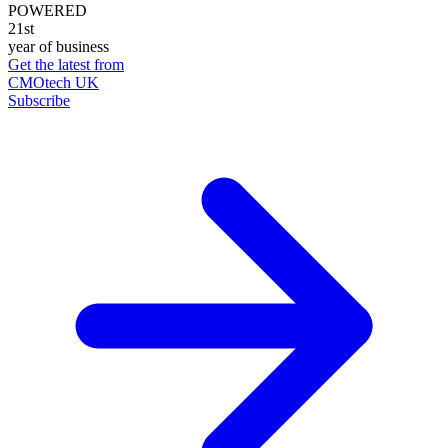
POWERED
21st
year of business
Get the latest from
CMOtech UK
Subscribe