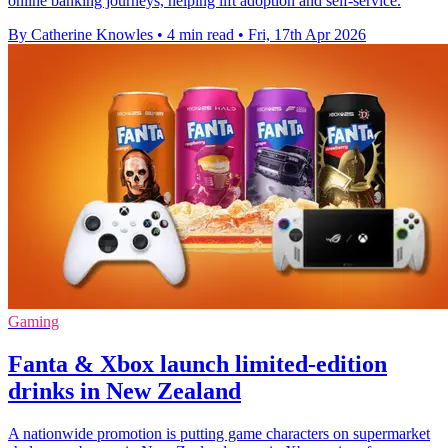
online banking journeys, helping lift adoption and self-service.
By Catherine Knowles
•
4 min read
•
Fri, 17th Apr 2026
Gaming
Fanta & Xbox launch limited-edition
drinks in New Zealand
A nationwide promotion is putting game characters on supermarket