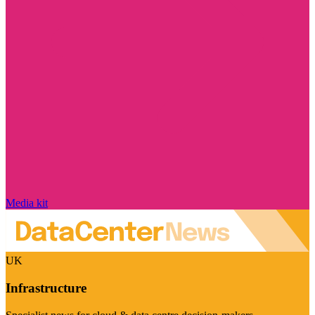
Media kit
UK
Infrastructure