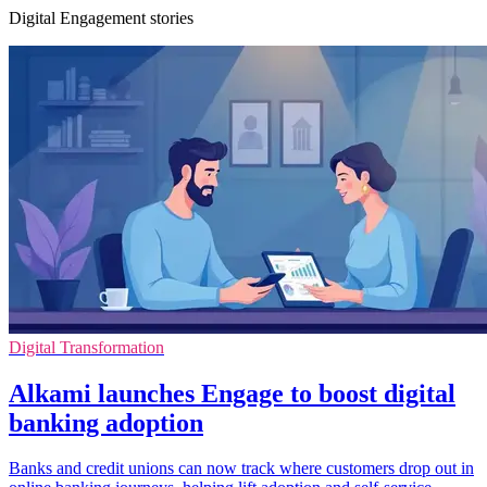
Digital Engagement stories
Digital Transformation
Alkami launches Engage to boost digital
banking adoption
Banks and credit unions can now track where customers drop out in