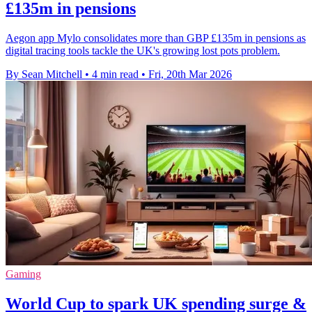
£135m in pensions
Aegon app Mylo consolidates more than GBP £135m in pensions as
digital tracing tools tackle the UK's growing lost pots problem.
By Sean Mitchell
•
4 min read
•
Fri, 20th Mar 2026
Gaming
World Cup to spark UK spending surge &