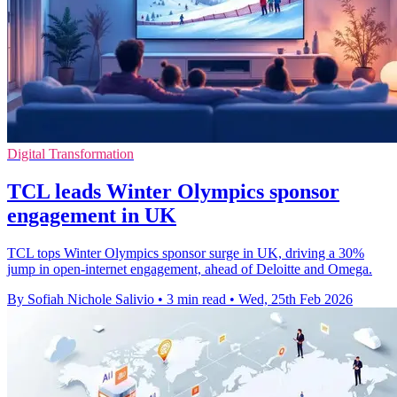
Digital Transformation
TCL leads Winter Olympics sponsor
engagement in UK
TCL tops Winter Olympics sponsor surge in UK, driving a 30%
jump in open-internet engagement, ahead of Deloitte and Omega.
By Sofiah Nichole Salivio
•
3 min read
•
Wed, 25th Feb 2026