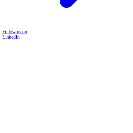
Follow us on
LinkedIn