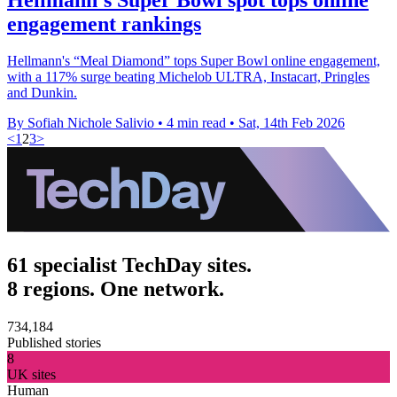
engagement rankings
Hellmann's “Meal Diamond” tops Super Bowl online engagement,
with a 117% surge beating Michelob ULTRA, Instacart, Pringles
and Dunkin.
By Sofiah Nichole Salivio
•
4 min read
•
Sat, 14th Feb 2026
<
1
2
3
>
61 specialist TechDay sites.
8 regions. One network.
734,184
Published stories
8
UK sites
Human