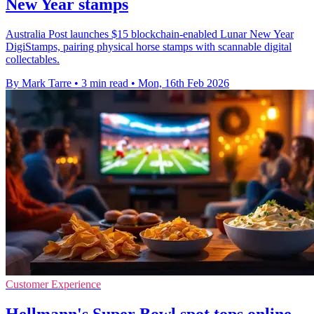
New Year stamps
Australia Post launches $15 blockchain-enabled Lunar New Year
DigiStamps, pairing physical horse stamps with scannable digital
collectables.
By Mark Tarre
•
3 min read
•
Mon, 16th Feb 2026
Customer Experience
Hellmann's Super Bowl spot tops online