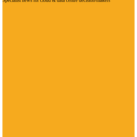
Specialist news for cloud & data centre decision-makers
Visit