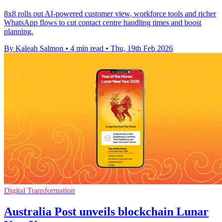
8x8 rolls out AI-powered customer view, workforce tools and richer
WhatsApp flows to cut contact centre handling times and boost
planning.
By Kaleah Salmon
•
4 min read
•
Thu, 19th Feb 2026
Digital Transformation
Australia Post unveils blockchain Lunar