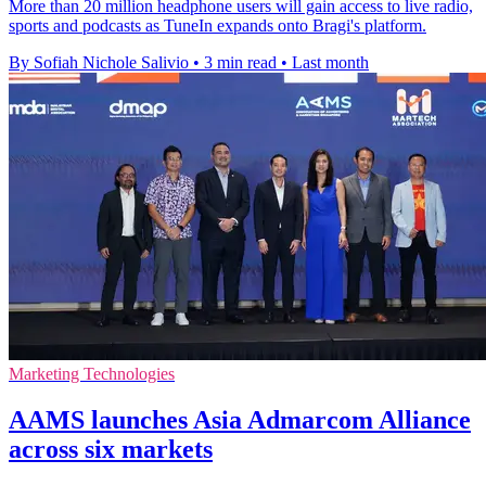
More than 20 million headphone users will gain access to live radio,
sports and podcasts as TuneIn expands onto Bragi's platform.
By Sofiah Nichole Salivio
•
3 min read
•
Last month
Marketing Technologies
AAMS launches Asia Admarcom Alliance
across six markets