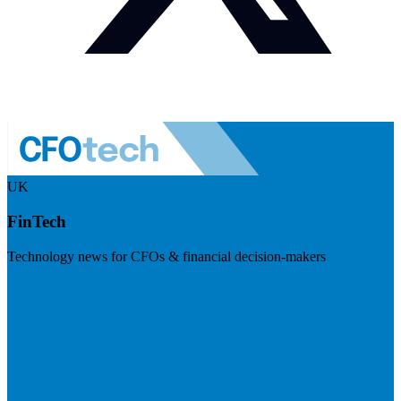
UK
FinTech
Technology news for CFOs & financial decision-makers
Visit