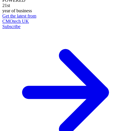
POWERED
21st
year of business
Get the latest from
CMOtech UK
Subscribe