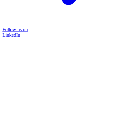
Follow us on
LinkedIn