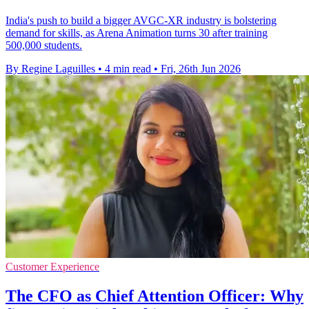
India's push to build a bigger AVGC-XR industry is bolstering
demand for skills, as Arena Animation turns 30 after training
500,000 students.
By Regine Laguilles
•
4 min read
•
Fri, 26th Jun 2026
Customer Experience
The CFO as Chief Attention Officer: Why