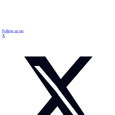
Follow us on
X