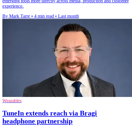
emerging tools more directly across media, production and customer
experience.
By Mark Tarre
•
4 min read
•
Last month
Wearables
TuneIn extends reach via Bragi
headphone partnership