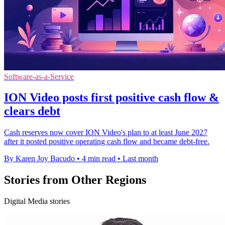
Software-as-a-Service
ION Video posts first positive cash flow &
clears debt
Cash reserves now cover ION Video's plan to at least June 2027
after it posted positive operating cash flow and became debt-free.
By Karen Joy Bacudo
•
4 min read
•
Last month
Stories from Other Regions
Digital Media stories