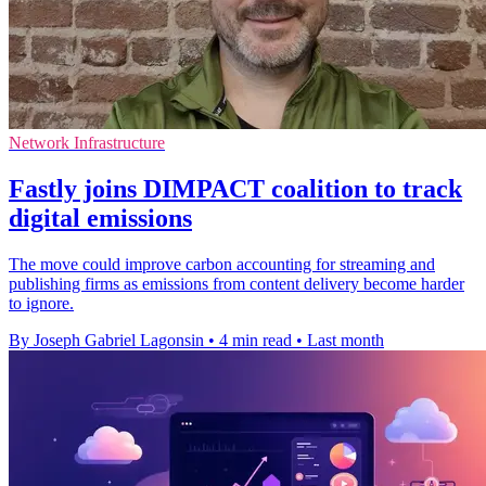
Network Infrastructure
Fastly joins DIMPACT coalition to track
digital emissions
The move could improve carbon accounting for streaming and
publishing firms as emissions from content delivery become harder
to ignore.
By Joseph Gabriel Lagonsin
•
4 min read
•
Last month