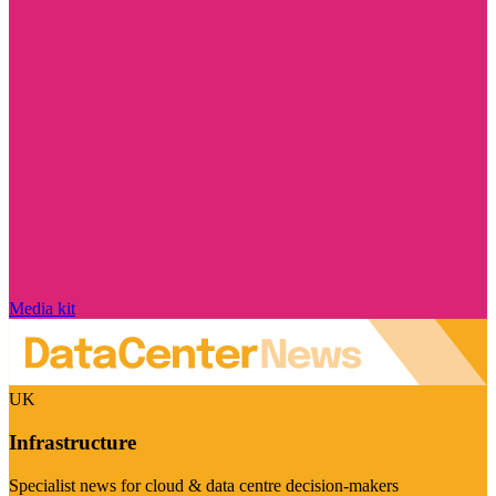
Media kit
UK
Infrastructure
Specialist news for cloud & data centre decision-makers