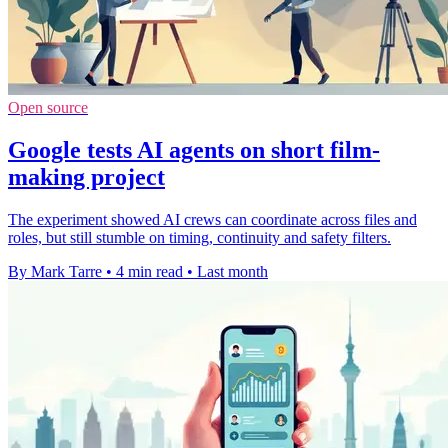
Open source
Google tests AI agents on short film-
making project
The experiment showed AI crews can coordinate across files and
roles, but still stumble on timing, continuity and safety filters.
By Mark Tarre
•
4 min read
•
Last month