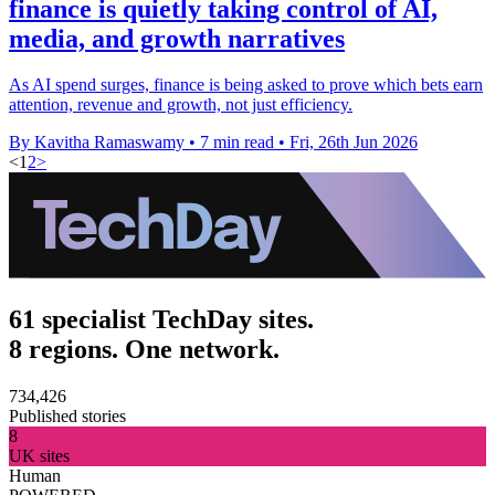
finance is quietly taking control of AI,
media, and growth narratives
As AI spend surges, finance is being asked to prove which bets earn
attention, revenue and growth, not just efficiency.
By Kavitha Ramaswamy
•
7 min read
•
Fri, 26th Jun 2026
<
1
2
>
61 specialist TechDay sites.
8 regions. One network.
734,426
Published stories
8
UK sites
Human