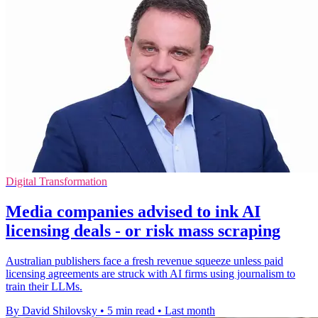
Digital Transformation
Media companies advised to ink AI
licensing deals - or risk mass scraping
Australian publishers face a fresh revenue squeeze unless paid
licensing agreements are struck with AI firms using journalism to
train their LLMs.
By David Shilovsky
•
5 min read
•
Last month