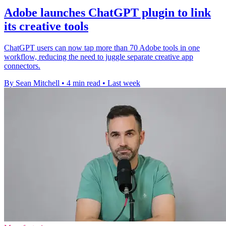
Adobe launches ChatGPT plugin to link
its creative tools
ChatGPT users can now tap more than 70 Adobe tools in one
workflow, reducing the need to juggle separate creative app
connectors.
By Sean Mitchell
•
4 min read
•
Last week