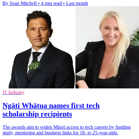
By Sean Mitchell
•
4 min read
•
Last month
IT Industry
Ngāti Whātua names first tech
scholarship recipients
The awards aim to widen Māori access to tech careers by funding
study, mentoring and business links for 18- to 25-year-olds.