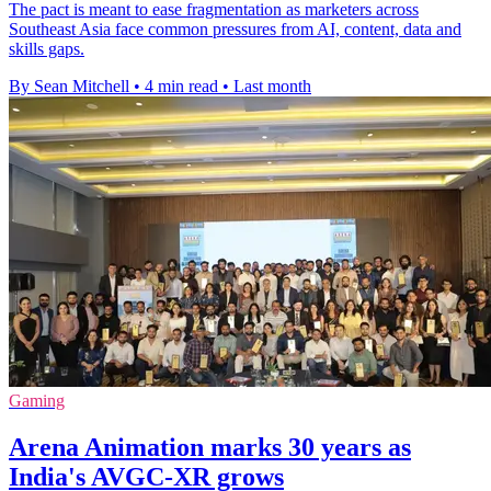
The pact is meant to ease fragmentation as marketers across
Southeast Asia face common pressures from AI, content, data and
skills gaps.
By Sean Mitchell
•
4 min read
•
Last month
Gaming
Arena Animation marks 30 years as
India's AVGC-XR grows