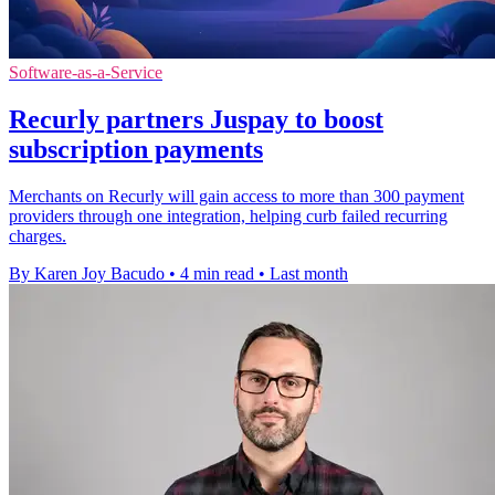
Software-as-a-Service
Recurly partners Juspay to boost
subscription payments
Merchants on Recurly will gain access to more than 300 payment
providers through one integration, helping curb failed recurring
charges.
By Karen Joy Bacudo
•
4 min read
•
Last month