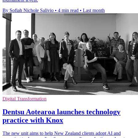
By Sofiah Nichole Salivio
•
4 min read
•
Last month
Digital Transformation
Dentsu Aotearoa launches technology
practice with Knox
The new unit aims to help New Zealand clients adopt AI and