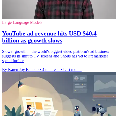
Large Language Models
YouTube ad revenue hits USD $40.4
billion as growth slows
Slower growth in the world's biggest video platform's ad business
suggests its shift to TV screens and Shorts has yet to lift marketer
spend further.
By Karen Joy Bacudo
•
4 min read
•
Last month