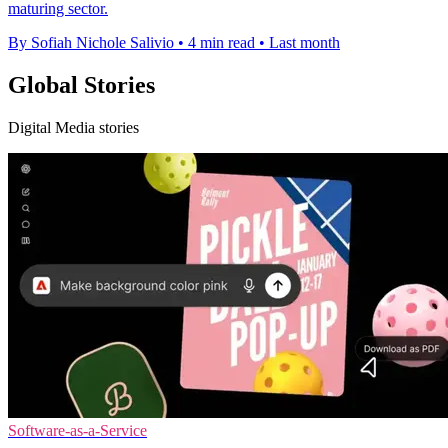
maturing sector.
By Sofiah Nichole Salivio
•
4 min read
•
Last month
Global Stories
Digital Media stories
Software-as-a-Service