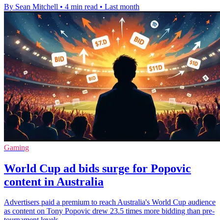
By Sean Mitchell
•
4 min read
•
Last month
Gaming
World Cup ad bids surge for Popovic
content in Australia
Advertisers paid a premium to reach Australia's World Cup audience
as content on Tony Popovic drew 23.5 times more bidding than pre-
tournament levels.