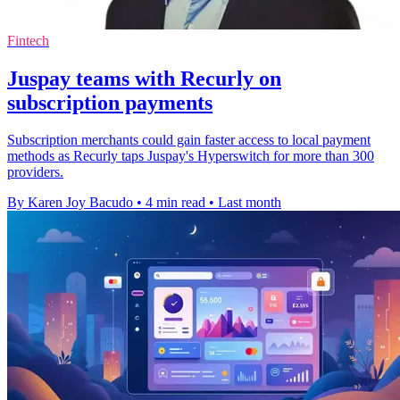
Fintech
Juspay teams with Recurly on
subscription payments
Subscription merchants could gain faster access to local payment
methods as Recurly taps Juspay's Hyperswitch for more than 300
providers.
By Karen Joy Bacudo
•
4 min read
•
Last month