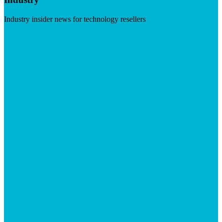
Industry insider news for technology resellers
Visit