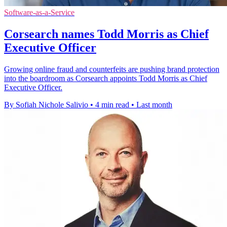
Software-as-a-Service
Corsearch names Todd Morris as Chief
Executive Officer
Growing online fraud and counterfeits are pushing brand protection
into the boardroom as Corsearch appoints Todd Morris as Chief
Executive Officer.
By Sofiah Nichole Salivio
•
4 min read
•
Last month