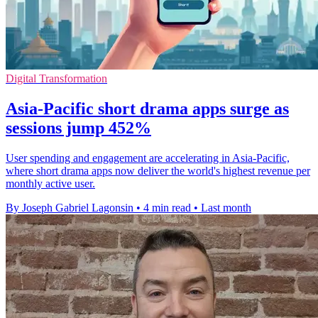
Digital Transformation
Asia-Pacific short drama apps surge as
sessions jump 452%
User spending and engagement are accelerating in Asia-Pacific,
where short drama apps now deliver the world's highest revenue per
monthly active user.
By Joseph Gabriel Lagonsin
•
4 min read
•
Last month