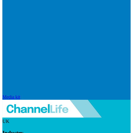
Media kit
UK
Industry