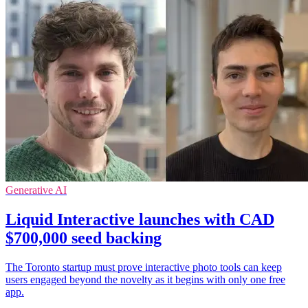
Generative AI
Liquid Interactive launches with CAD
$700,000 seed backing
The Toronto startup must prove interactive photo tools can keep
users engaged beyond the novelty as it begins with only one free
app.