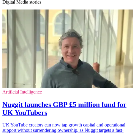
Digital Media stories
Artificial Intelligence
Nuggit launches GBP £5 million fund for
UK YouTubers
UK YouTube creators can now tap growth capital and operational
support without surrendering ownership, as Nuggit targets a fast-