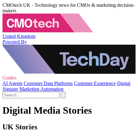
CMOtech UK - Technology news for CMOs & marketing decision-
makers
United Kingdom
Powered By
Guides
AI Agents
Customer Data Platforms
Customer Experience
Digital
Signage
Marketing Automation
Digital Media Stories
UK Stories