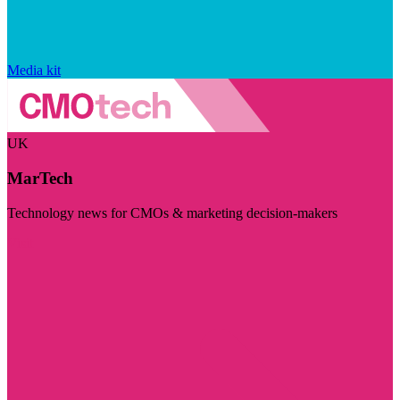
Media kit
UK
MarTech
Technology news for CMOs & marketing decision-makers
Visit