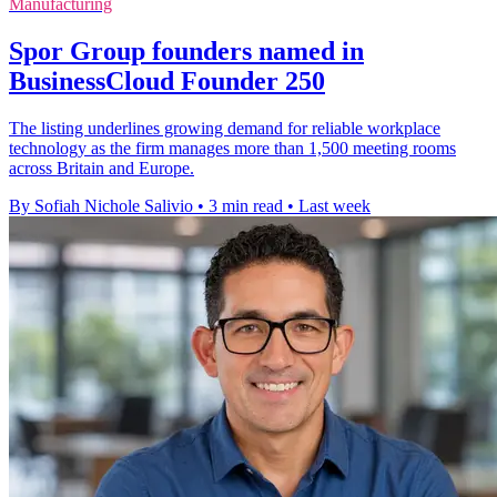
Manufacturing
Spor Group founders named in
BusinessCloud Founder 250
The listing underlines growing demand for reliable workplace
technology as the firm manages more than 1,500 meeting rooms
across Britain and Europe.
By Sofiah Nichole Salivio
•
3 min read
•
Last week