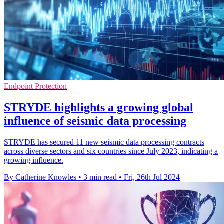
Endpoint Protection
STRYDE highlights a growing global
influence of seismic data processing
STRYDE has secured 11 new seismic data processing contracts
across diverse sectors and six countries since July 2023, indicating a
growing influence.
By Catherine Knowles
•
3 min read
•
Fri, 26th Jul 2024