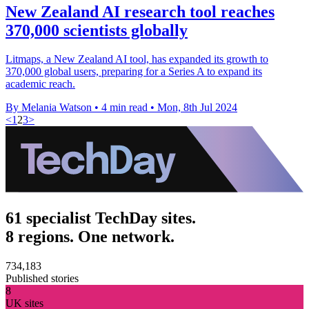
New Zealand AI research tool reaches
370,000 scientists globally
Litmaps, a New Zealand AI tool, has expanded its growth to
370,000 global users, preparing for a Series A to expand its
academic reach.
By Melania Watson
•
4 min read
•
Mon, 8th Jul 2024
<
1
2
3
>
61 specialist TechDay sites.
8 regions. One network.
734,183
Published stories
8
UK sites