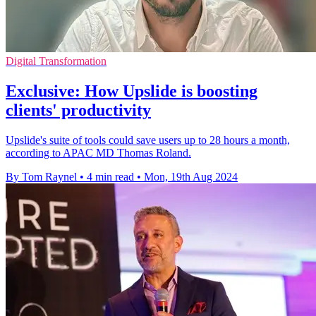
Digital Transformation
Exclusive: How Upslide is boosting
clients' productivity
Upslide's suite of tools could save users up to 28 hours a month,
according to APAC MD Thomas Roland.
By Tom Raynel
•
4 min read
•
Mon, 19th Aug 2024