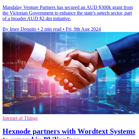
Mandalay Venture Partners has secured an AUD $300k grant from
the Victorian Government to enhance the state's agtech sector, part
of a broader AUD $2.4m initiative.
By Imee Dequito
•
2 min read
•
Fri, 9th Aug 2024
Internet of Things
Hexnode partners with Wordtext Systems