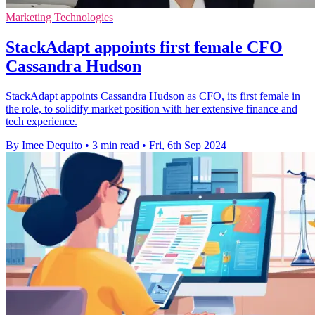
Marketing Technologies
StackAdapt appoints first female CFO
Cassandra Hudson
StackAdapt appoints Cassandra Hudson as CFO, its first female in
the role, to solidify market position with her extensive finance and
tech experience.
By Imee Dequito
•
3 min read
•
Fri, 6th Sep 2024