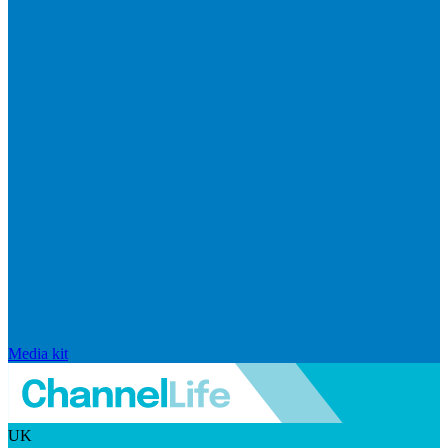
Media kit
UK