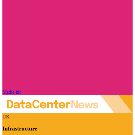
Media kit
UK
Infrastructure