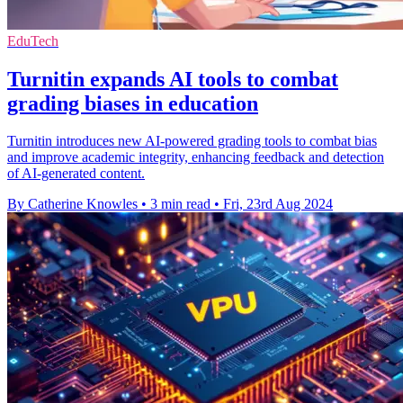
EduTech
Turnitin expands AI tools to combat
grading biases in education
Turnitin introduces new AI-powered grading tools to combat bias
and improve academic integrity, enhancing feedback and detection
of AI-generated content.
By Catherine Knowles
•
3 min read
•
Fri, 23rd Aug 2024