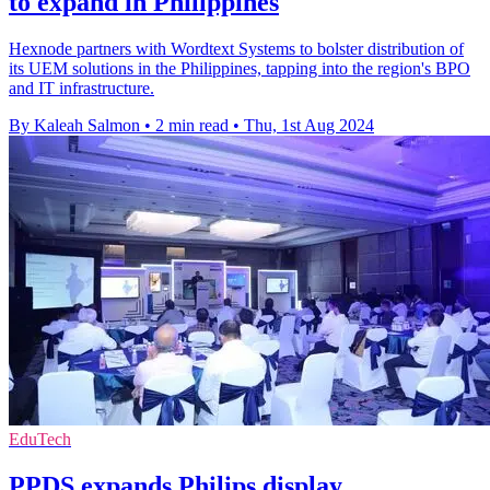
to expand in Philippines
Hexnode partners with Wordtext Systems to bolster distribution of
its UEM solutions in the Philippines, tapping into the region's BPO
and IT infrastructure.
By Kaleah Salmon
•
2 min read
•
Thu, 1st Aug 2024
EduTech
PPDS expands Philips display