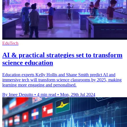
EduTech
AI & practical strategies set to transform
science education
Education experts Kelly Hollis and Shane Smith predict AI and
immersive tech will transform science classrooms by 2025, making
learning more engaging and personalised.
By Imee Dequito
•
4 min read
•
Mon, 29th Jul 2024