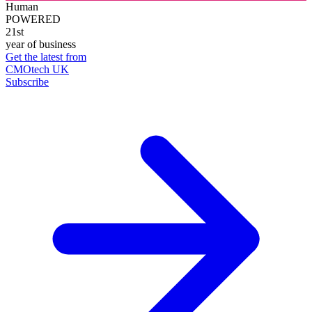
Human
POWERED
21st
year of business
Get the latest from
CMOtech UK
Subscribe