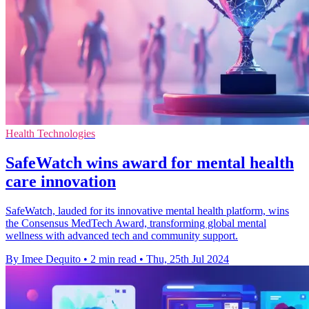
Health Technologies
SafeWatch wins award for mental health
care innovation
SafeWatch, lauded for its innovative mental health platform, wins
the Consensus MedTech Award, transforming global mental
wellness with advanced tech and community support.
By Imee Dequito
•
2 min read
•
Thu, 25th Jul 2024