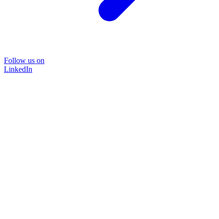
Follow us on
LinkedIn