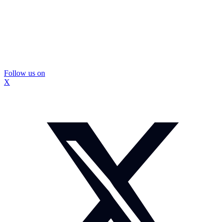
Follow us on
X