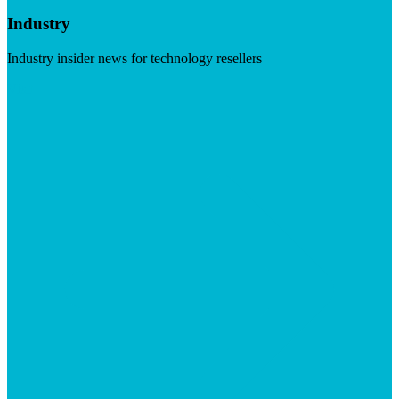
Industry
Industry insider news for technology resellers
Visit