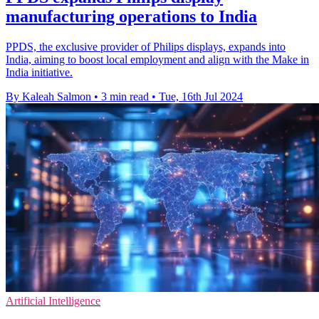
manufacturing operations to India
PPDS, the exclusive provider of Philips displays, expands into
India, aiming to boost local employment and align with the Make in
India initiative.
By Kaleah Salmon
•
3 min read
•
Tue, 16th Jul 2024
Artificial Intelligence