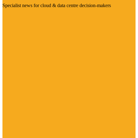
Specialist news for cloud & data centre decision-makers
Visit