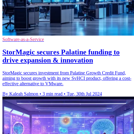
Software-as-a-Service
StorMagic secures Palatine funding to
drive expansion & innovation
StorMagic secures investment from Palatine Growth Credit Fund,
aiming to boost growth with its new SvHCI product, offering a cost-
effective alternative to VMware.
By Kaleah Salmon
•
3 min read
•
Tue, 30th Jul 2024