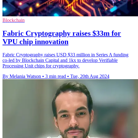
Blockchain
Fabric Cryptography raises $33m for
VPU chip innovation
Fabric Cryptography raises USD $33 million in Series A funding
co-led by Blockchain Capital and 1kx to develop Verifiable
Processing Unit chips for cryptography.
By Melania Watson
•
3 min read
•
Tue, 20th Aug 2024