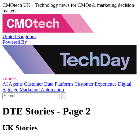
CMOtech UK - Technology news for CMOs & marketing decision-
makers
United Kingdom
Powered By
Guides
AI Agents
Customer Data Platforms
Customer Experience
Digital
Signage
Marketing Automation
DTE Stories - Page 2
UK Stories