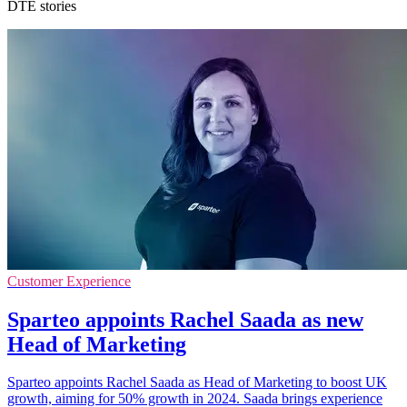
DTE stories
Customer Experience
Sparteo appoints Rachel Saada as new
Head of Marketing
Sparteo appoints Rachel Saada as Head of Marketing to boost UK
growth, aiming for 50% growth in 2024. Saada brings experience