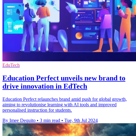
EduTech
Education Perfect unveils new brand to
drive innovation in EdTech
Education Perfect relaunches brand amid push for global growth,
aiming to revolutionise learning with AI tools and improved
personalised instruction for students.
By Imee Dequito
•
3 min read
•
Tue, 9th Jul 2024