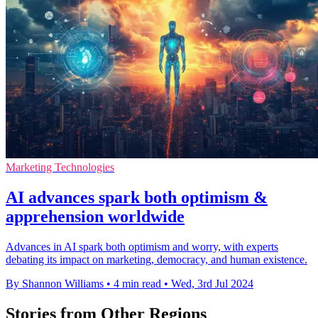
Marketing Technologies
AI advances spark both optimism &
apprehension worldwide
Advances in AI spark both optimism and worry, with experts
debating its impact on marketing, democracy, and human existence.
By Shannon Williams
•
4 min read
•
Wed, 3rd Jul 2024
Stories from Other Regions