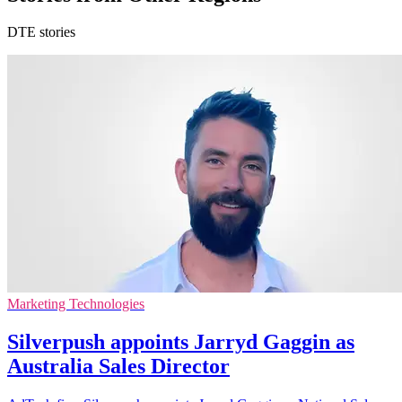
DTE stories
Marketing Technologies
Silverpush appoints Jarryd Gaggin as
Australia Sales Director