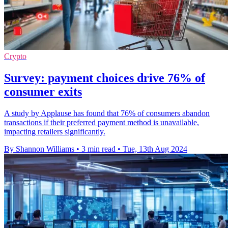
Crypto
Survey: payment choices drive 76% of
consumer exits
A study by Applause has found that 76% of consumers abandon
transactions if their preferred payment method is unavailable,
impacting retailers significantly.
By Shannon Williams
•
3 min read
•
Tue, 13th Aug 2024