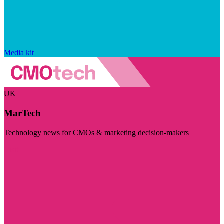
Media kit
UK
MarTech
Technology news for CMOs & marketing decision-makers
Visit