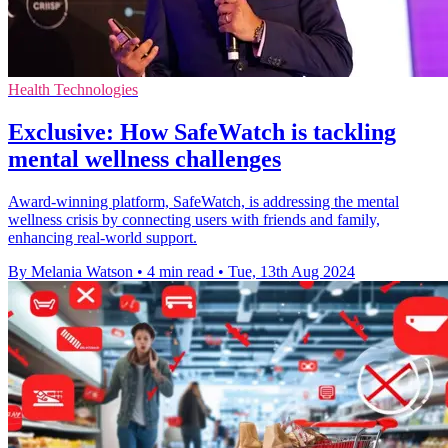
Health Technologies
Exclusive: How SafeWatch is tackling
mental wellness challenges
Award-winning platform, SafeWatch, is addressing the mental
wellness crisis by connecting users with friends and family,
enhancing real-world support.
By Melania Watson
•
4 min read
•
Tue, 13th Aug 2024