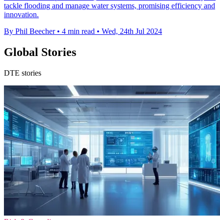
tackle flooding and manage water systems, promising efficiency and
innovation.
By Phil Beecher
•
4 min read
•
Wed, 24th Jul 2024
Global Stories
DTE stories