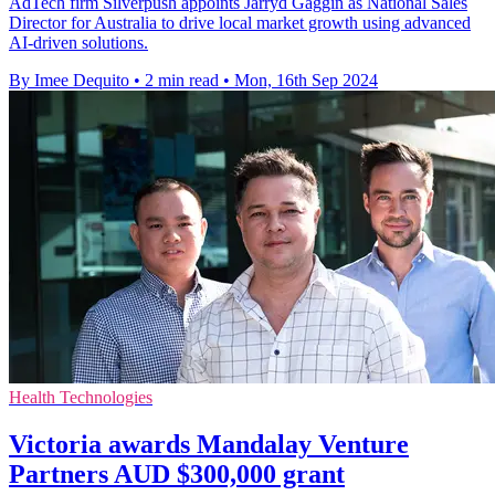
AdTech firm Silverpush appoints Jarryd Gaggin as National Sales
Director for Australia to drive local market growth using advanced
AI-driven solutions.
By Imee Dequito
•
2 min read
•
Mon, 16th Sep 2024
Health Technologies
Victoria awards Mandalay Venture
Partners AUD $300,000 grant