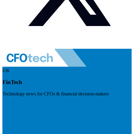
UK
FinTech
Technology news for CFOs & financial decision-makers
Visit