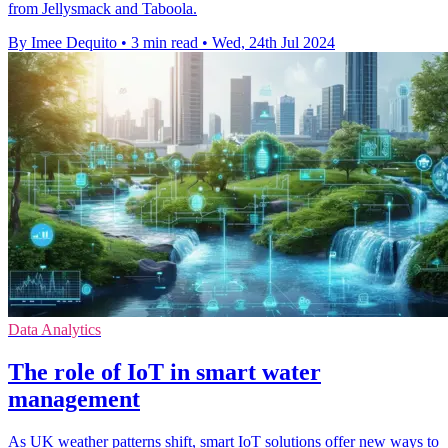
from Jellysmack and Taboola.
By Imee Dequito
•
3 min read
•
Wed, 24th Jul 2024
Data Analytics
The role of IoT in smart water
management
As UK weather patterns shift, smart IoT solutions offer new ways to