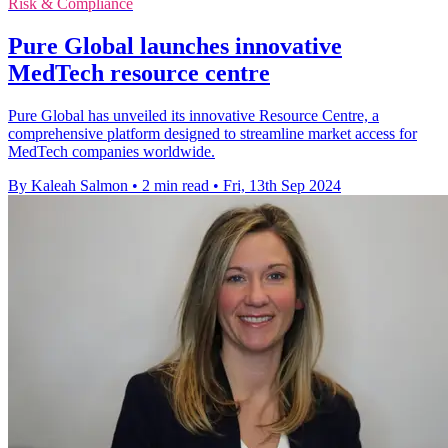
Risk & Compliance
Pure Global launches innovative
MedTech resource centre
Pure Global has unveiled its innovative Resource Centre, a
comprehensive platform designed to streamline market access for
MedTech companies worldwide.
By Kaleah Salmon
•
2 min read
•
Fri, 13th Sep 2024