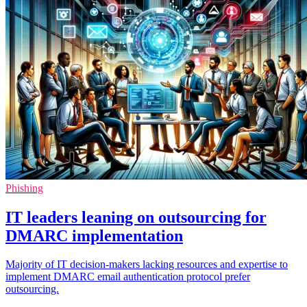
Phishing
IT leaders leaning on outsourcing for
DMARC implementation
Majority of IT decision-makers lacking resources and expertise to
implement DMARC email authentication protocol prefer
outsourcing.