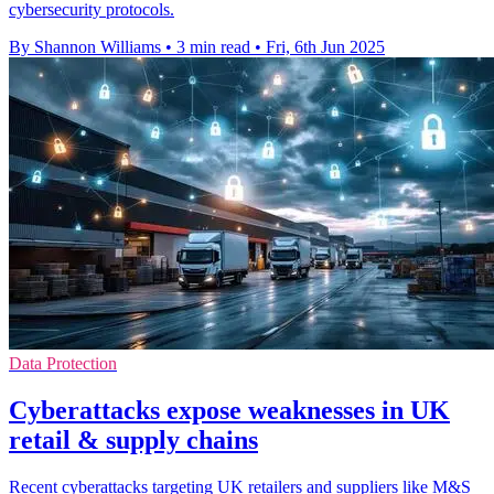
cybersecurity protocols.
By Shannon Williams
•
3 min read
•
Fri, 6th Jun 2025
Data Protection
Cyberattacks expose weaknesses in UK
retail & supply chains
Recent cyberattacks targeting UK retailers and suppliers like M&S