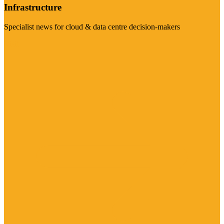
Infrastructure
Specialist news for cloud & data centre decision-makers
Visit