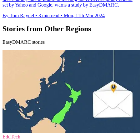
set by Yahoo and Google, warns a study by EasyDMARC.
By Tom Raynel
•
3 min read
•
Mon, 11th Mar 2024
Stories from Other Regions
EasyDMARC stories
EduTech