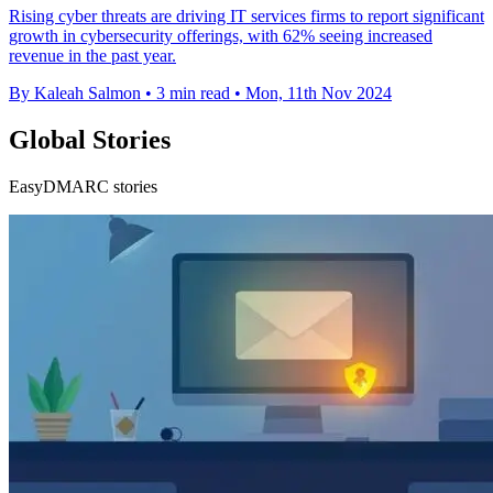
Rising cyber threats are driving IT services firms to report significant
growth in cybersecurity offerings, with 62% seeing increased
revenue in the past year.
By Kaleah Salmon
•
3 min read
•
Mon, 11th Nov 2024
Global Stories
EasyDMARC stories