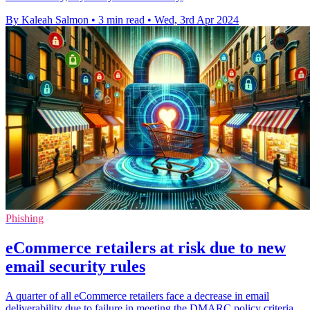
By Kaleah Salmon
•
3 min read
•
Wed, 3rd Apr 2024
Phishing
eCommerce retailers at risk due to new
email security rules
A quarter of all eCommerce retailers face a decrease in email
deliverability due to failure in meeting the DMARC policy criteria