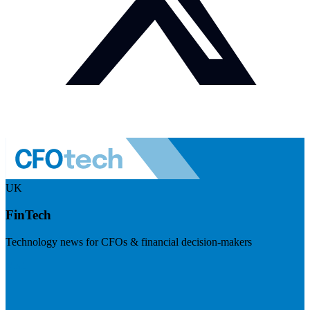
UK
FinTech
Technology news for CFOs & financial decision-makers
Visit