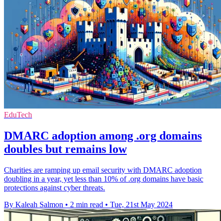
EduTech
DMARC adoption among .org domains
doubles but remains low
Charities are ramping up email security with DMARC adoption
doubling in a year, yet less than 10% of .org domains have basic
protections against cyber threats.
By Kaleah Salmon
•
2 min read
•
Tue, 21st May 2024