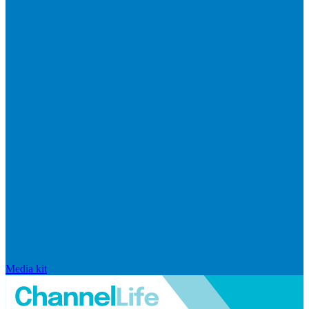
Media kit