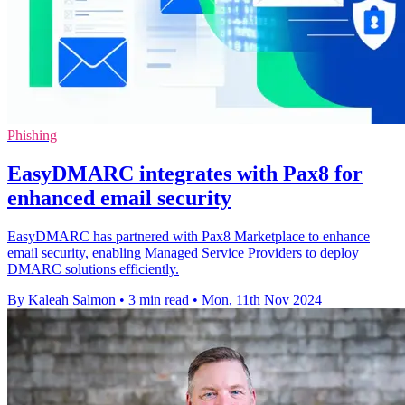
Phishing
EasyDMARC integrates with Pax8 for
enhanced email security
EasyDMARC has partnered with Pax8 Marketplace to enhance
email security, enabling Managed Service Providers to deploy
DMARC solutions efficiently.
By Kaleah Salmon
•
3 min read
•
Mon, 11th Nov 2024