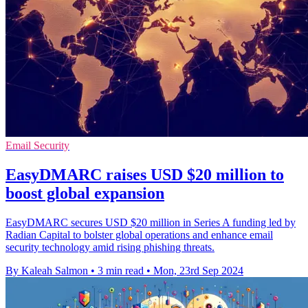
Email Security
EasyDMARC raises USD $20 million to
boost global expansion
EasyDMARC secures USD $20 million in Series A funding led by
Radian Capital to bolster global operations and enhance email
security technology amid rising phishing threats.
By Kaleah Salmon
•
3 min read
•
Mon, 23rd Sep 2024