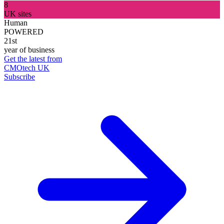
8
UK sites
Human
POWERED
21st
year of business
Get the latest from
CMOtech UK
Subscribe