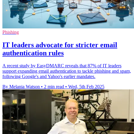
Phishing
IT leaders advocate for stricter email
authentication rules
A recent study by EasyDMARC reveals that 87% of IT leaders
support expanding email authentication to tackle phishing and spam,
following Google's and Yahoo's earlier mandates.
By Melania Watson
•
2 min read
•
Wed, 5th Feb 2025