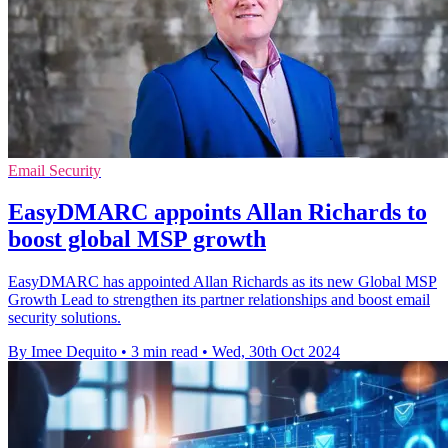
Email Security
EasyDMARC appoints Allan Richards to
boost global MSP growth
EasyDMARC has appointed Allan Richards as its new Global MSP
Growth Lead to strengthen its partner relationships and boost email
security solutions.
By Imee Dequito
•
3 min read
•
Wed, 30th Oct 2024