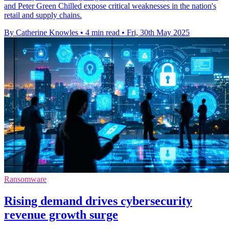
and Peter Green Chilled expose critical weaknesses in the nation's
retail and supply chains.
By Catherine Knowles
•
4 min read
•
Fri, 30th May 2025
Ransomware
Rising demand drives cybersecurity
revenue growth surge