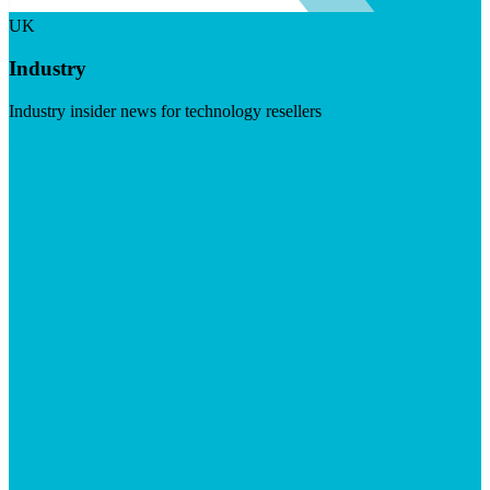
UK
Industry
Industry insider news for technology resellers
Visit