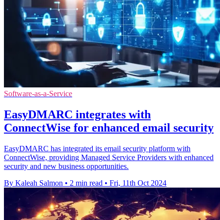
Software-as-a-Service
EasyDMARC integrates with
ConnectWise for enhanced email security
EasyDMARC has integrated its email security platform with
ConnectWise, providing Managed Service Providers with enhanced
security and new business opportunities.
By Kaleah Salmon
•
2 min read
•
Fri, 11th Oct 2024