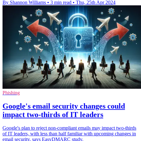
By Shannon Williams
•
3 min read
•
Thu, 25th Apr 2024
Phishing
Google's email security changes could
impact two-thirds of IT leaders
Google's plan to reject non-compliant emails may impact two-thirds
of IT leaders, with less than half familiar with upcoming changes in
email security, says EasyDMARC study.