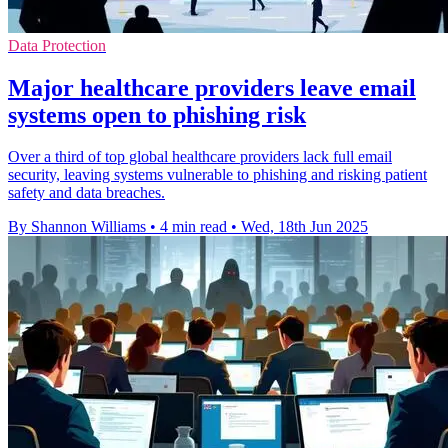
Data Protection
Major healthcare providers leave email
systems open to phishing risk
Over a third of top global healthcare providers lack full email
security, leaving systems vulnerable to phishing and risking patient
safety and data breaches.
By Shannon Williams
•
4 min read
•
Wed, 18th Jun 2025