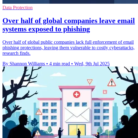
Data Protection
Over half of global companies leave email
systems exposed to phishing
Over half of global public companies lack full enforcement of email
phishing protections, leaving them vulnerable to costly cyberattacks,
research finds.
By Shannon Williams
•
4 min read
•
Wed, 9th Jul 2025