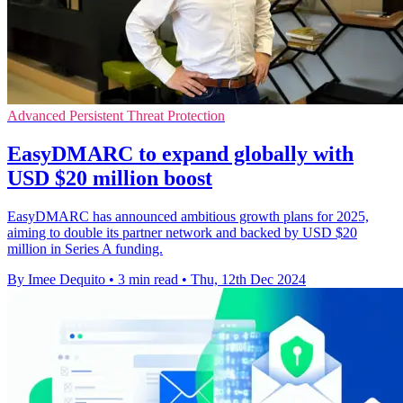
Advanced Persistent Threat Protection
EasyDMARC to expand globally with
USD $20 million boost
EasyDMARC has announced ambitious growth plans for 2025,
aiming to double its partner network and backed by USD $20
million in Series A funding.
By Imee Dequito
•
3 min read
•
Thu, 12th Dec 2024