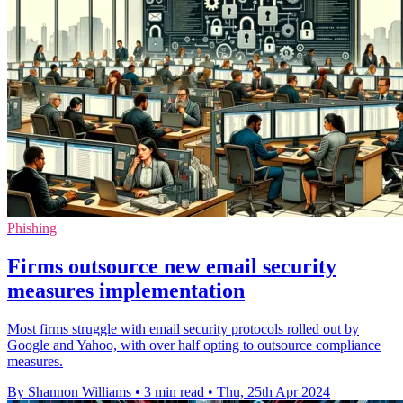
Phishing
Firms outsource new email security
measures implementation
Most firms struggle with email security protocols rolled out by
Google and Yahoo, with over half opting to outsource compliance
measures.
By Shannon Williams
•
3 min read
•
Thu, 25th Apr 2024