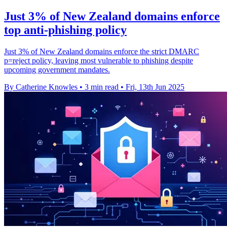
Just 3% of New Zealand domains enforce
top anti-phishing policy
Just 3% of New Zealand domains enforce the strict DMARC
p=reject policy, leaving most vulnerable to phishing despite
upcoming government mandates.
By Catherine Knowles
•
3 min read
•
Fri, 13th Jun 2025