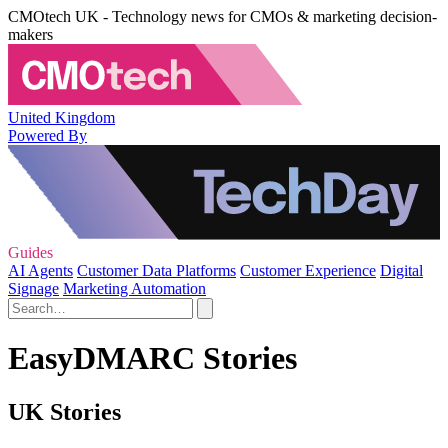
CMOtech UK - Technology news for CMOs & marketing decision-
makers
United Kingdom
Powered By
Guides
AI Agents
Customer Data Platforms
Customer Experience
Digital
Signage
Marketing Automation
EasyDMARC Stories
UK Stories