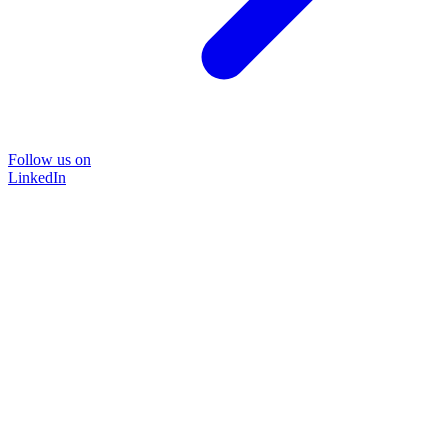
Follow us on
LinkedIn