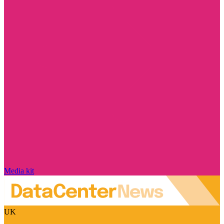
Media kit
UK