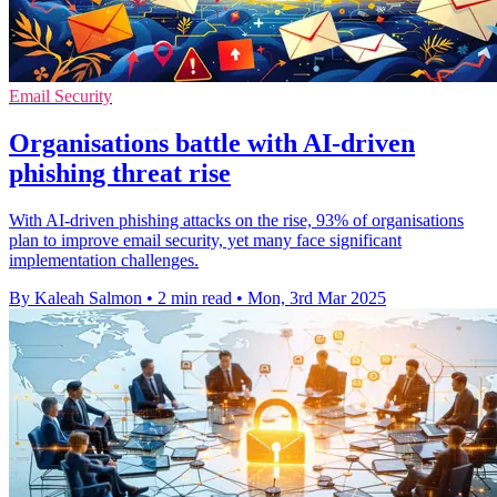
Email Security
Organisations battle with AI-driven
phishing threat rise
With AI-driven phishing attacks on the rise, 93% of organisations
plan to improve email security, yet many face significant
implementation challenges.
By Kaleah Salmon
•
2 min read
•
Mon, 3rd Mar 2025