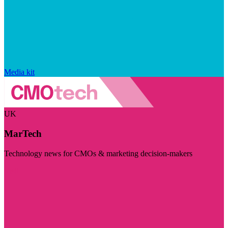
Media kit
UK
MarTech
Technology news for CMOs & marketing decision-makers
Visit