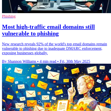
Phishing
Most high-traffic email domains still
vulnerable to phishing
New research reveals 92% of the world's top email domains remain
vulnerable to phishing due to inadequate DMARC enforcement,
exposing businesses globally.
By Shannon Williams
•
4 min read
•
Fri, 30th May 2025