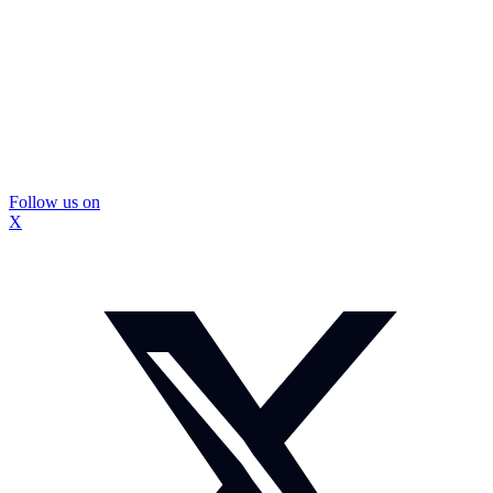
Follow us on
X