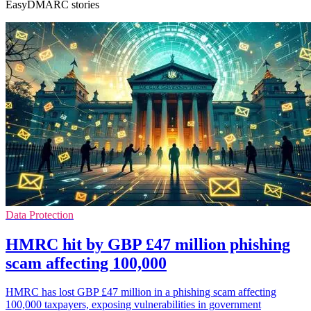
EasyDMARC stories
Data Protection
HMRC hit by GBP £47 million phishing
scam affecting 100,000
HMRC has lost GBP £47 million in a phishing scam affecting
100,000 taxpayers, exposing vulnerabilities in government