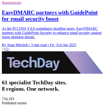
Ransomware
EasyDMARC partners with GuidePoint
for email security boost
As the PCI DSS V4.0 compliance deadline nears, EasyDMARC
partners with GuidePoint Security to enhance email security against
rising phishing threats.
By Sean Mitchell
•
3 min read
•
Fri, 31st Jan 2025
<
1
2
>
61 specialist TechDay sites.
8 regions. One network.
734,183
Published stories