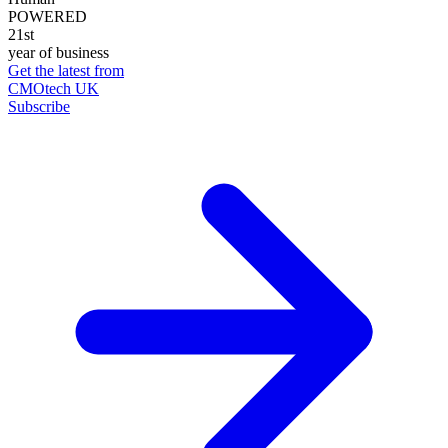
POWERED
21st
year of business
Get the latest from
CMOtech UK
Subscribe