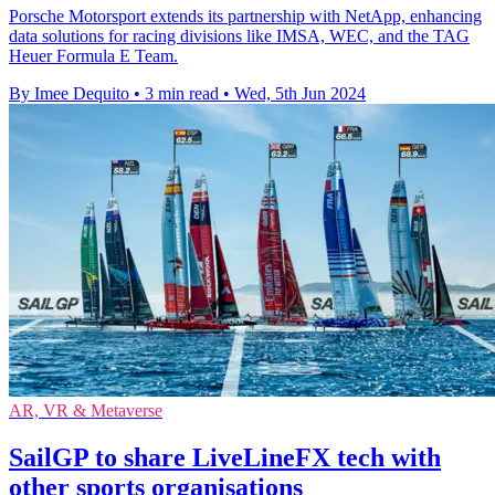
Porsche Motorsport extends its partnership with NetApp, enhancing
data solutions for racing divisions like IMSA, WEC, and the TAG
Heuer Formula E Team.
By Imee Dequito
•
3 min read
•
Wed, 5th Jun 2024
AR, VR & Metaverse
SailGP to share LiveLineFX tech with
other sports organisations