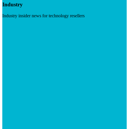
Industry
Industry insider news for technology resellers
Visit