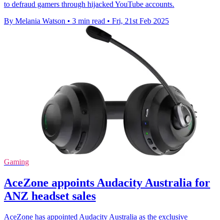
to defraud gamers through hijacked YouTube accounts.
By Melania Watson
•
3 min read
•
Fri, 21st Feb 2025
Gaming
AceZone appoints Audacity Australia for
ANZ headset sales
AceZone has appointed Audacity Australia as the exclusive