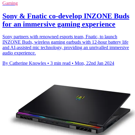
Gaming
Sony & Fnatic co-develop INZONE Buds
for an immersive gaming experience
Sony partners with renowned esports team, Fnatic, to launch
INZONE Buds, wireless gaming earbuds with 12-hour battery life
and AI-assisted mic technology, providing an unrivalled immersive
audio experience.
By Catherine Knowles
•
3 min read
•
Mon, 22nd Jan 2024