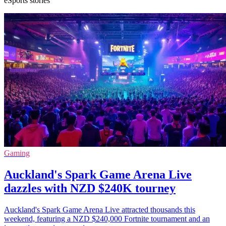
eSports stories
Gaming
Auckland's Spark Game Arena Live
dazzles with NZD $240K tourney
Auckland's Spark Game Arena Live attracted thousands this
weekend, featuring a NZD $240,000 Fortnite tournament and an