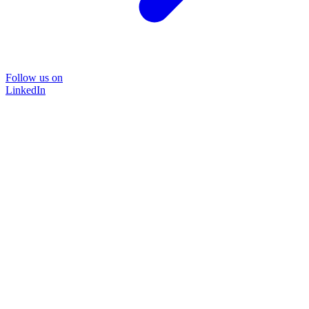
Follow us on
LinkedIn