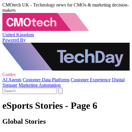
CMOtech UK - Technology news for CMOs & marketing decision-
makers
United Kingdom
Powered By
Guides
AI Agents
Customer Data Platforms
Customer Experience
Digital
Signage
Marketing Automation
eSports Stories - Page 6
Global Stories