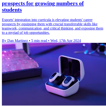
prospects for growing numbers of
students
Esports' integration into curricula is elevating students' career
prospects by equipping them with crucial transferrable skills like
teamwork, communication, and critical thinking, and exposing them
to a myriad of job opportunities.
By Dan Martinez
•
5 min read
•
Wed, 17th Apr 2024