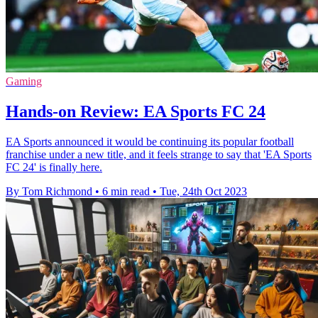
Gaming
Hands-on Review: EA Sports FC 24
EA Sports announced it would be continuing its popular football
franchise under a new title, and it feels strange to say that 'EA Sports
FC 24' is finally here.
By Tom Richmond
•
6 min read
•
Tue, 24th Oct 2023