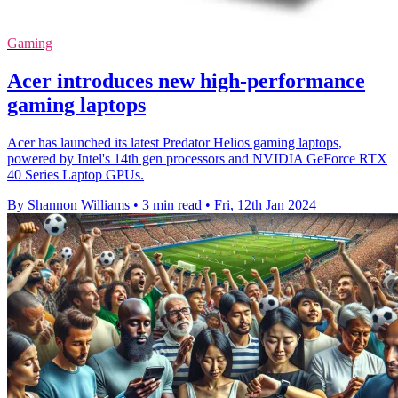
Gaming
Acer introduces new high-performance
gaming laptops
Acer has launched its latest Predator Helios gaming laptops,
powered by Intel's 14th gen processors and NVIDIA GeForce RTX
40 Series Laptop GPUs.
By Shannon Williams
•
3 min read
•
Fri, 12th Jan 2024