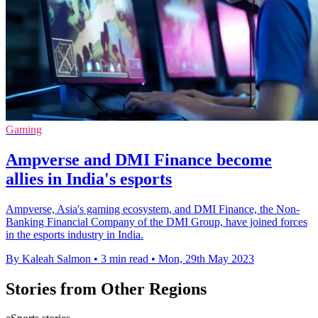
Gaming
Ampverse and DMI Finance become
allies in India's esports
Ampverse, Asia's gaming ecosystem, and DMI Finance, the Non-
Banking Financial Company of the DMI Group, have joined forces
in the esports industry in India.
By Kaleah Salmon
•
3 min read
•
Mon, 29th May 2023
Stories from Other Regions