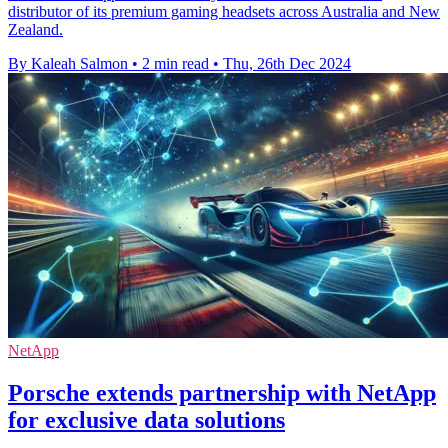
distributor of its premium gaming headsets across Australia and New
Zealand.
By Kaleah Salmon
•
2 min read
•
Thu, 26th Dec 2024
NetApp
Porsche extends partnership with NetApp
for exclusive data solutions