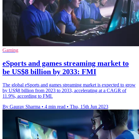
Gaming
eSports and games streaming market to
be US$8 billion by 2033: FMI
The global eSports and games streaming market is expected to grow
by US$8 billion from 2023 to 2033, accelerating at a CAGR of
11.9%, according to FMI.
By Gaurav Sharma
•
4 min read
•
Thu, 15th Jun 2023