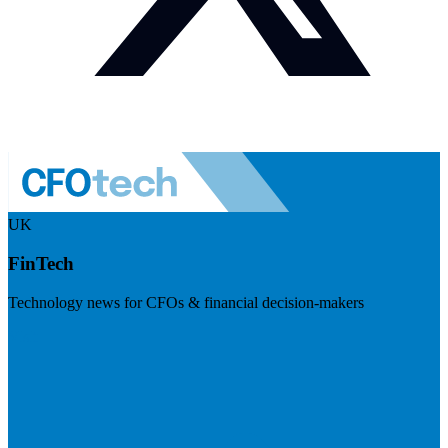
UK
FinTech
Technology news for CFOs & financial decision-makers
Visit