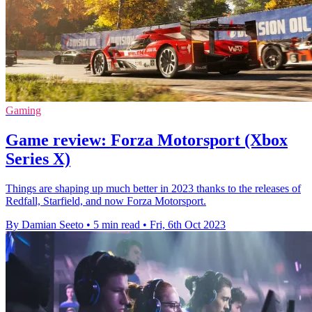
Gaming
Game review: Forza Motorsport (Xbox
Series X)
Things are shaping up much better in 2023 thanks to the releases of
Redfall, Starfield, and now Forza Motorsport.
By Damian Seeto
•
5 min read
•
Fri, 6th Oct 2023