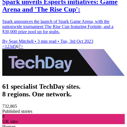
Spark unveils Esports initiatives: Game
Arena and 'The Rise Cup':
Spark announces the launch of Spark Game Arena, with the
nationwide tournament The Rise Cup featuring Fortnite, and a
$30,000 prize pool up for grabs.
By Sean Mitchell
•
3 min read
•
Tue, 3rd Oct 2023
<
1
2
3
4
5
6
7
>
61 specialist TechDay sites.
8 regions. One network.
732,865
Published stories
8
UK sites
Human