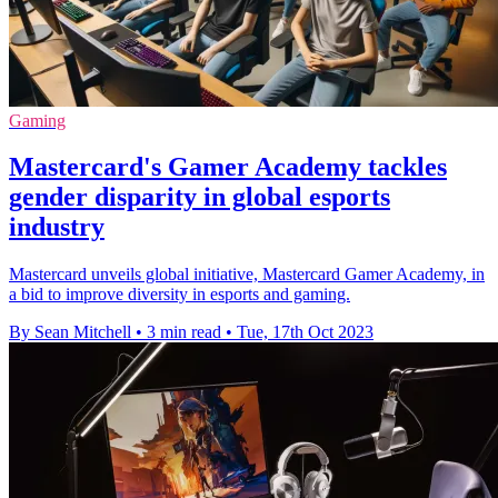
Gaming
Mastercard's Gamer Academy tackles
gender disparity in global esports
industry
Mastercard unveils global initiative, Mastercard Gamer Academy, in
a bid to improve diversity in esports and gaming.
By Sean Mitchell
•
3 min read
•
Tue, 17th Oct 2023