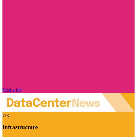
Media kit
UK
Infrastructure