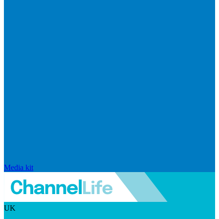
Media kit
UK