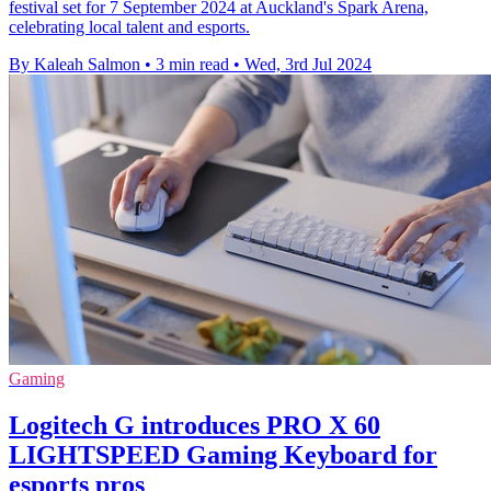
festival set for 7 September 2024 at Auckland's Spark Arena,
celebrating local talent and esports.
By Kaleah Salmon
•
3 min read
•
Wed, 3rd Jul 2024
Gaming
Logitech G introduces PRO X 60
LIGHTSPEED Gaming Keyboard for
esports pros