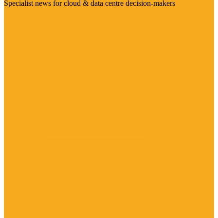
Specialist news for cloud & data centre decision-makers
Visit