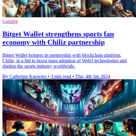
Gaming
Bitget Wallet strengthens sports fan
economy with Chiliz partnership
Bitget Wallet bolsters its partnership with blockchain platform,
Chiliz, in a bid to boost mass adoption of Web3 technologies and
digitise the sports industry worldwide.
By Catherine Knowles
•
3 min read
•
Thu, 4th Jan 2024