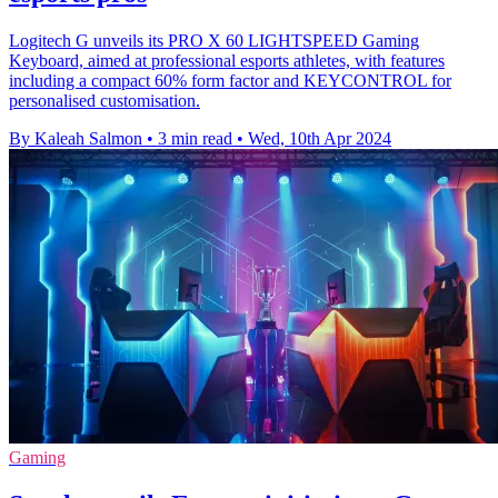
Logitech G unveils its PRO X 60 LIGHTSPEED Gaming
Keyboard, aimed at professional esports athletes, with features
including a compact 60% form factor and KEYCONTROL for
personalised customisation.
By Kaleah Salmon
•
3 min read
•
Wed, 10th Apr 2024
Gaming