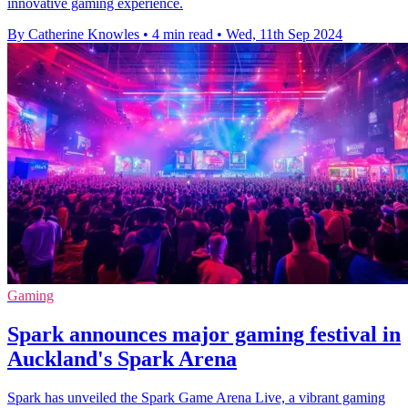
innovative gaming experience.
By Catherine Knowles
•
4 min read
•
Wed, 11th Sep 2024
Gaming
Spark announces major gaming festival in
Auckland's Spark Arena
Spark has unveiled the Spark Game Arena Live, a vibrant gaming