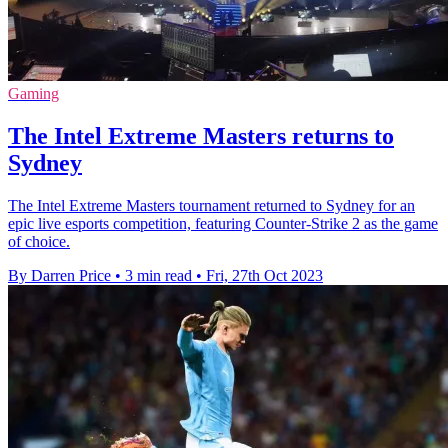
Gaming
The Intel Extreme Masters returns to
Sydney
The Intel Extreme Masters tournament returned to Sydney for an
epic live esports competition, featuring Counter-Strike 2 as the game
of choice.
By Darren Price
•
3 min read
•
Fri, 27th Oct 2023