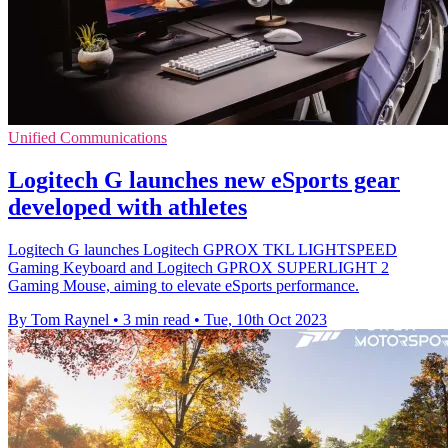
Unified Communications
Logitech G launches new eSports gear
developed with athletes
Logitech G launches Logitech GPROX TKL LIGHTSPEED
Gaming Keyboard and Logitech GPROX SUPERLIGHT 2
Gaming Mouse, aiming to elevate eSports performance.
By Tom Raynel
•
3 min read
•
Tue, 10th Oct 2023