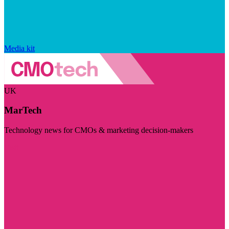
Media kit
UK
MarTech
Technology news for CMOs & marketing decision-makers
Visit