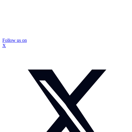
Follow us on
X