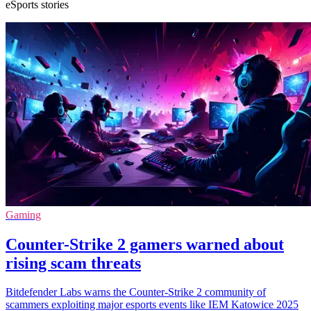
eSports stories
Gaming
Counter-Strike 2 gamers warned about
rising scam threats
Bitdefender Labs warns the Counter-Strike 2 community of
scammers exploiting major esports events like IEM Katowice 2025