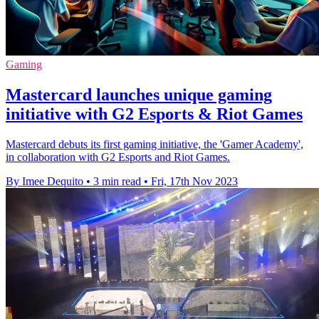
Gaming
Mastercard launches unique gaming
initiative with G2 Esports & Riot Games
Mastercard debuts its first gaming initiative, the 'Gamer Academy',
in collaboration with G2 Esports and Riot Games.
By Imee Dequito
•
3 min read
•
Fri, 17th Nov 2023