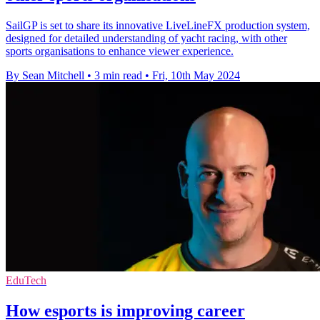
SailGP is set to share its innovative LiveLineFX production system,
designed for detailed understanding of yacht racing, with other
sports organisations to enhance viewer experience.
By Sean Mitchell
•
3 min read
•
Fri, 10th May 2024
EduTech
How esports is improving career