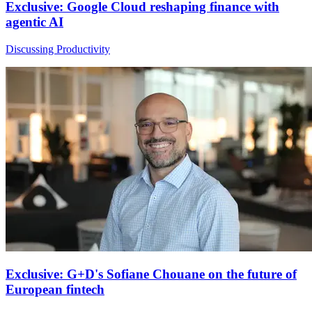
Exclusive: Google Cloud reshaping finance with
agentic AI
Discussing Productivity
Exclusive: G+D's Sofiane Chouane on the future of
European fintech