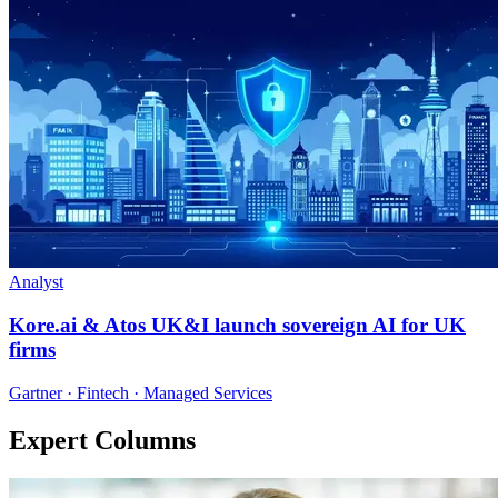
Analyst
Kore.ai & Atos UK&I launch sovereign AI for UK
firms
Gartner · Fintech · Managed Services
Expert Columns