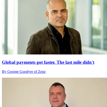
Global payments got faster. The last mile didn't
By George Goodyer of Zepz