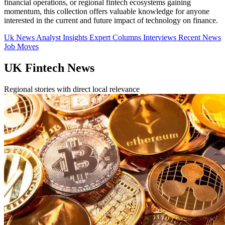
financial operations, or regional fintech ecosystems gaining
momentum, this collection offers valuable knowledge for anyone
interested in the current and future impact of technology on finance.
Uk News
Analyst Insights
Expert Columns
Interviews
Recent News
Job Moves
UK Fintech News
Regional stories with direct local relevance