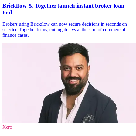
Brickflow & Together launch instant broker loan
tool
Brokers using Brickflow can now secure decisions in seconds on
selected Together loans, cutting delays at the start of commercial
finance cases.
Xero