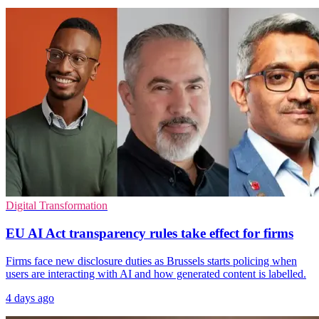
Digital Transformation
EU AI Act transparency rules take effect for firms
Firms face new disclosure duties as Brussels starts policing when
users are interacting with AI and how generated content is labelled.
4 days ago