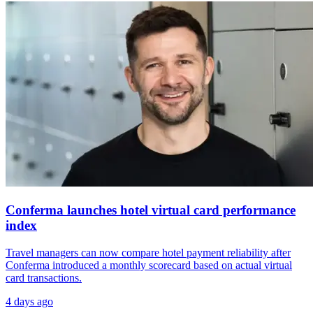
Conferma launches hotel virtual card performance
index
Travel managers can now compare hotel payment reliability after
Conferma introduced a monthly scorecard based on actual virtual
card transactions.
4 days ago