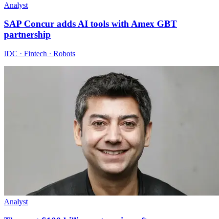
Analyst
SAP Concur adds AI tools with Amex GBT
partnership
IDC · Fintech · Robots
Analyst