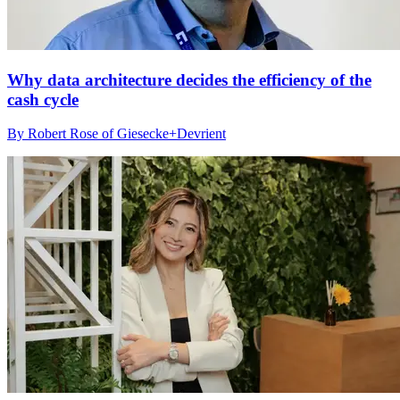
Why data architecture decides the efficiency of the
cash cycle
By Robert Rose of Giesecke+Devrient