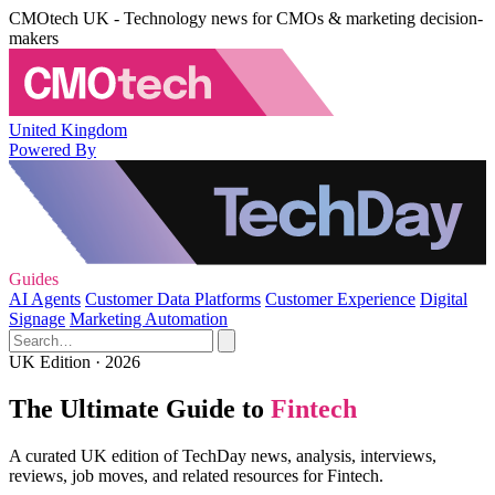
CMOtech UK - Technology news for CMOs & marketing decision-
makers
United Kingdom
Powered By
Guides
AI Agents
Customer Data Platforms
Customer Experience
Digital
Signage
Marketing Automation
UK Edition · 2026
The Ultimate Guide to
Fintech
A curated UK edition of TechDay news, analysis, interviews,
reviews, job moves, and related resources for Fintech.