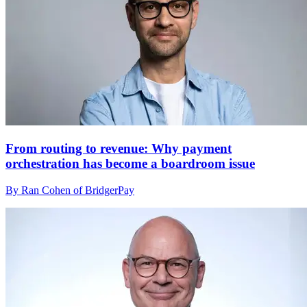
From routing to revenue: Why payment
orchestration has become a boardroom issue
By Ran Cohen of BridgerPay