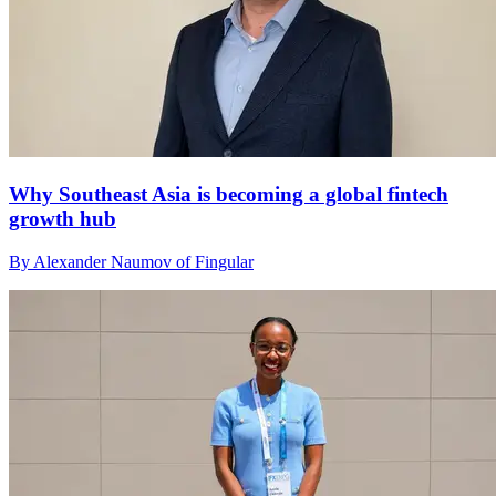
Why Southeast Asia is becoming a global fintech
growth hub
By Alexander Naumov of Fingular