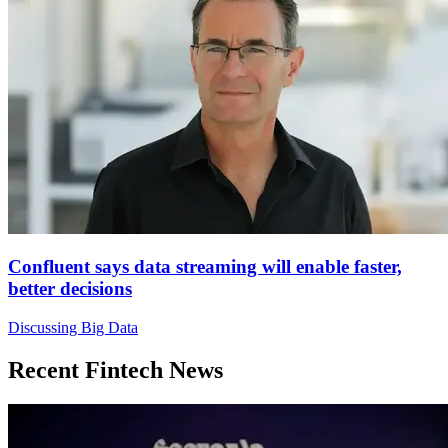
Confluent says data streaming will enable faster,
better decisions
Discussing Big Data
Recent Fintech News