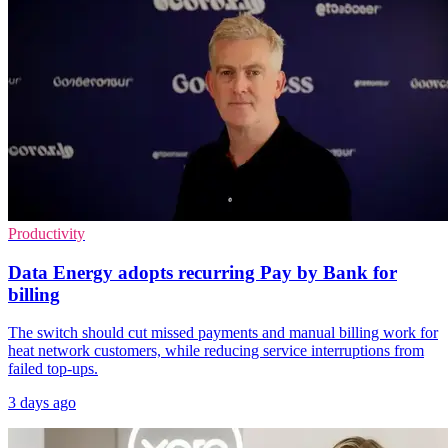
Productivity
Data Energy adopts recurring Pay by Bank for
billing
The switch should cut missed payments and manual billing work for
heat network customers, while reducing service interruptions from
failed top-ups.
3 days ago