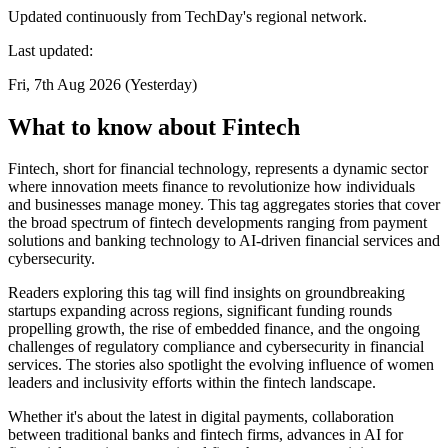
Updated continuously from TechDay's regional network.
Last updated:
Fri, 7th Aug 2026 (Yesterday)
What to know about Fintech
Fintech, short for financial technology, represents a dynamic sector
where innovation meets finance to revolutionize how individuals
and businesses manage money. This tag aggregates stories that cover
the broad spectrum of fintech developments ranging from payment
solutions and banking technology to AI-driven financial services and
cybersecurity.
Readers exploring this tag will find insights on groundbreaking
startups expanding across regions, significant funding rounds
propelling growth, the rise of embedded finance, and the ongoing
challenges of regulatory compliance and cybersecurity in financial
services. The stories also spotlight the evolving influence of women
leaders and inclusivity efforts within the fintech landscape.
Whether it's about the latest in digital payments, collaboration
between traditional banks and fintech firms, advances in AI for