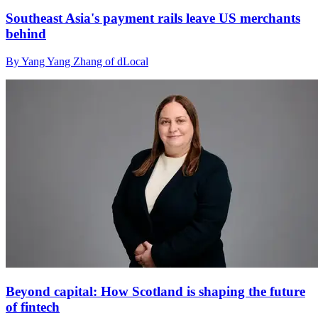
Southeast Asia's payment rails leave US merchants
behind
By Yang Yang Zhang of dLocal
Beyond capital: How Scotland is shaping the future
of fintech