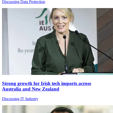
Discussing Data Protection
Strong growth for Irish tech imports across
Australia and New Zealand
Discussing IT Industry