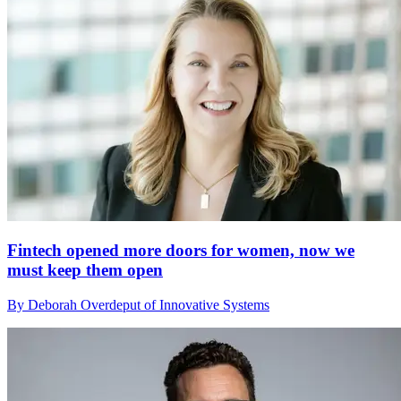
Fintech opened more doors for women, now we
must keep them open
By Deborah Overdeput of Innovative Systems