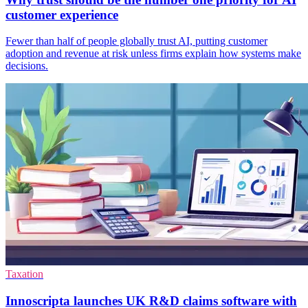
customer experience
Fewer than half of people globally trust AI, putting customer
adoption and revenue at risk unless firms explain how systems make
decisions.
Taxation
Innoscripta launches UK R&D claims software with