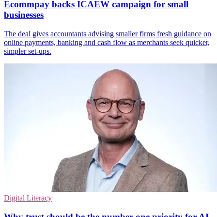
Ecommpay backs ICAEW campaign for small
businesses
The deal gives accountants advising smaller firms fresh guidance on
online payments, banking and cash flow as merchants seek quicker,
simpler set-ups.
Digital Literacy
Why trust should be the number one priority for AI