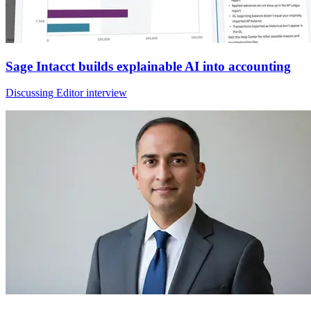
Sage Intacct builds explainable AI into accounting
Discussing Editor interview