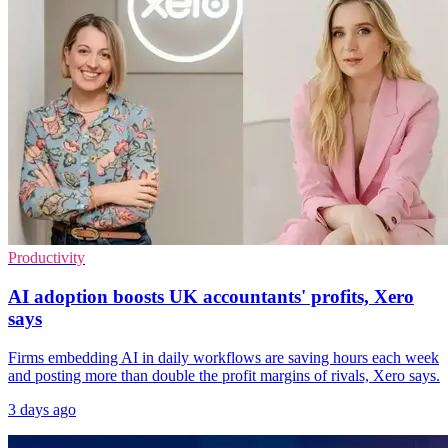
Productivity
AI adoption boosts UK accountants' profits, Xero
says
Firms embedding AI in daily workflows are saving hours each week
and posting more than double the profit margins of rivals, Xero says.
3 days ago