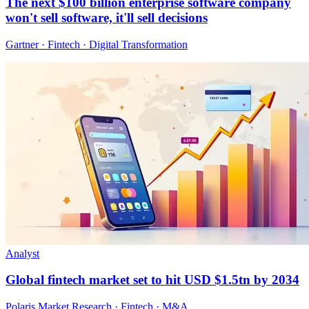
The next $100 billion enterprise software company
won't sell software, it'll sell decisions
Gartner · Fintech · Digital Transformation
Analyst
Global fintech market set to hit USD $1.5tn by 2034
Polaris Market Research · Fintech · M&A