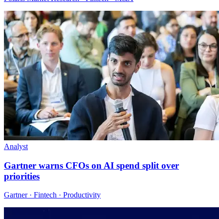
Analyst
Gartner warns CFOs on AI spend split over
priorities
Gartner · Fintech · Productivity