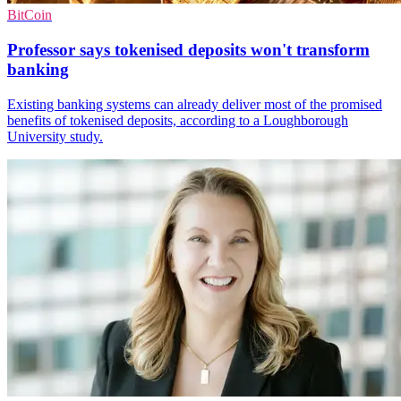
BitCoin
Professor says tokenised deposits won't transform
banking
Existing banking systems can already deliver most of the promised
benefits of tokenised deposits, according to a Loughborough
University study.