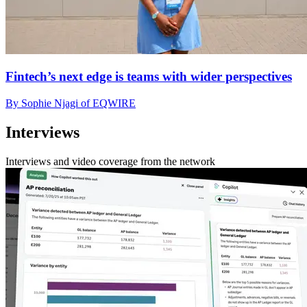
Fintech’s next edge is teams with wider perspectives
By Sophie Njagi of EQWIRE
Interviews
Interviews and video coverage from the network