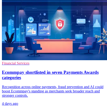
Financial Services
Ecommpay shortlisted in seven Payments Awards
categories
Recognition across online payments, fraud prevention and AI could
boost Ecommpay's standing as merchants seek broader reach and
stronger controls.
4 days ago