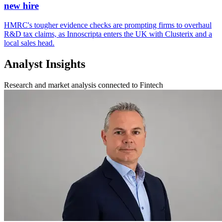
new hire
HMRC's tougher evidence checks are prompting firms to overhaul
R&D tax claims, as Innoscripta enters the UK with Clusterix and a
local sales head.
Analyst Insights
Research and market analysis connected to Fintech