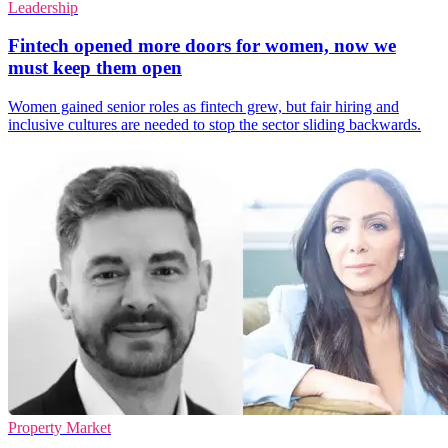
Leadership
Fintech opened more doors for women, now we
must keep them open
Women gained senior roles as fintech grew, but fair hiring and
inclusive cultures are needed to stop the sector sliding backwards.
Property Market