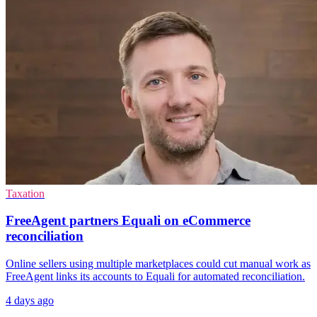
Taxation
FreeAgent partners Equali on eCommerce
reconciliation
Online sellers using multiple marketplaces could cut manual work as
FreeAgent links its accounts to Equali for automated reconciliation.
4 days ago