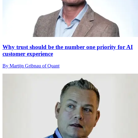
Why trust should be the number one priority for AI
customer experience
By Martijn Gribnau of Quant