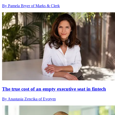
By Pamela Bryer of Marks & Clerk
The true cost of an empty executive seat in fintech
By Anastasia Zencika of Evotym