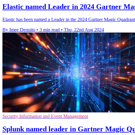
Elastic named Leader in 2024 Gartner Mag
Elastic has been named a Leader in the 2024 Gartner Magic Quadrant f
By Imee Dequito
•
3 min read
•
Thu, 22nd Aug 2024
Security Information and Event Management
Splunk named leader in Gartner Magic Qu