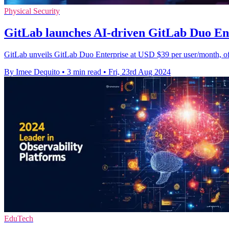
Physical Security
GitLab launches AI-driven GitLab Duo Ent
GitLab unveils GitLab Duo Enterprise at USD $39 per user/month, off
By Imee Dequito
•
3 min read
•
Fri, 23rd Aug 2024
EduTech