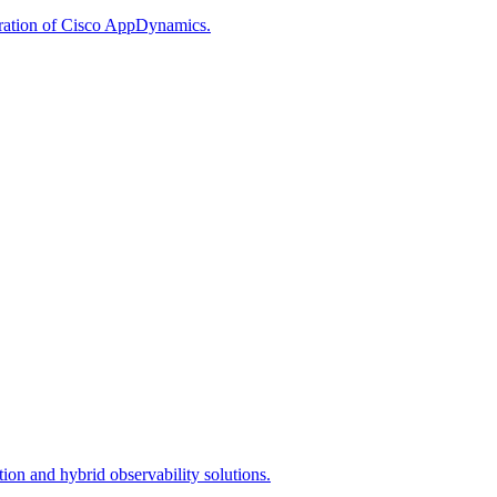
egration of Cisco AppDynamics.
ion and hybrid observability solutions.