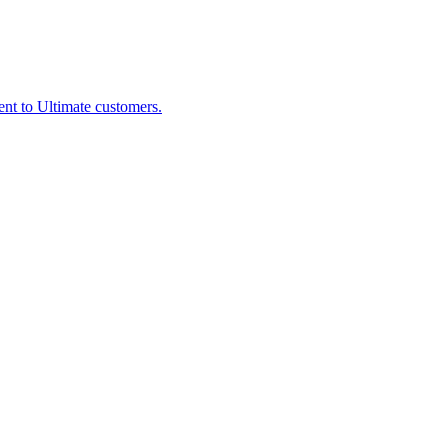
nt to Ultimate customers.