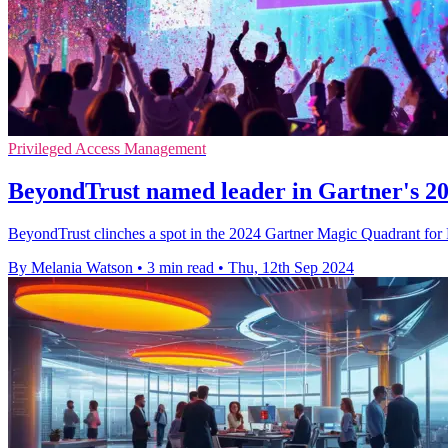
Privileged Access Management
BeyondTrust named leader in Gartner's 
BeyondTrust clinches a spot in the 2024 Gartner Magic Quadrant for P
By Melania Watson
•
3 min read
•
Thu, 12th Sep 2024