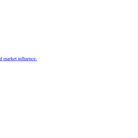
d market influence.