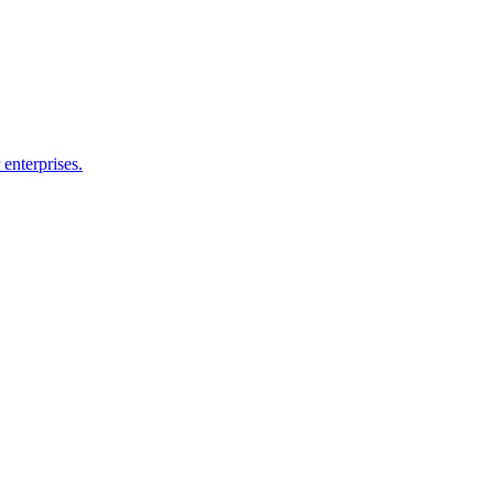
enterprises.