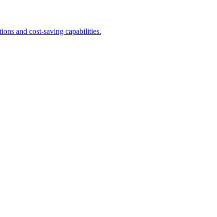
ons and cost-saving capabilities.