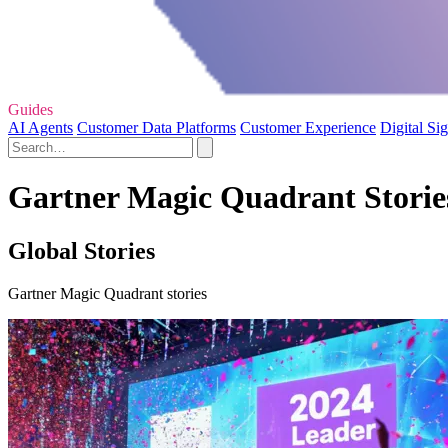
Guides
AI Agents
Customer Data Platforms
Customer Experience
Digital Si
Gartner Magic Quadrant Stories
Global Stories
Gartner Magic Quadrant stories