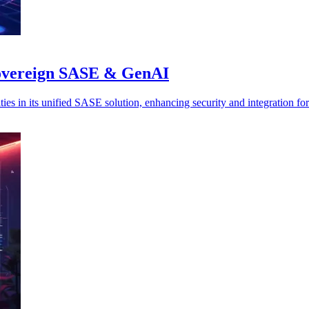
 sovereign SASE & GenAI
es in its unified SASE solution, enhancing security and integration for 