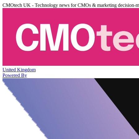
CMOtech UK - Technology news for CMOs & marketing decision-m
United Kingdom
Powered By