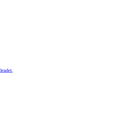
leader.