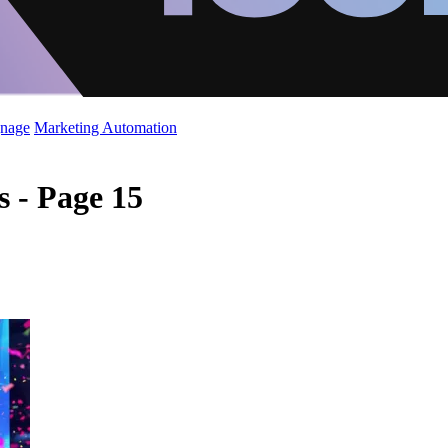
gnage
Marketing Automation
 - Page 15