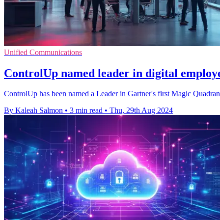
Unified Communications
ControlUp named leader in digital employe
ControlUp has been named a Leader in Gartner's first Magic Quadrant 
By Kaleah Salmon
•
3 min read
•
Thu, 29th Aug 2024