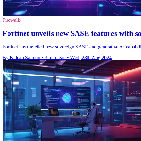
Firewalls
Fortinet unveils new SASE features with
Fortinet has unveiled new sovereign SASE and generative AI capabiliti
By Kaleah Salmon
•
3 min read
•
Wed, 28th Aug 2024