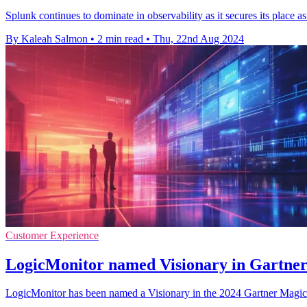
Splunk continues to dominate in observability as it secures its plac
By Kaleah Salmon
•
2 min read
•
Thu, 22nd Aug 2024
Customer Experience
LogicMonitor named Visionary in Gartne
LogicMonitor has been named a Visionary in the 2024 Gartner Magic Qua