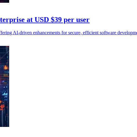
erprise at USD $39 per user
ering AI-driven enhancements for secure, efficient software developme