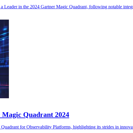
e as a Leader in the 2024 Gartner Magic Quadrant, following notable int
r Magic Quadrant 2024
drant for Observability Platforms, highlighting its strides in innovat