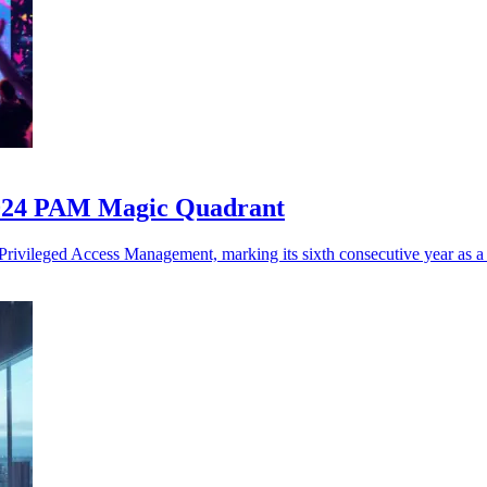
2024 PAM Magic Quadrant
rivileged Access Management, marking its sixth consecutive year as a 