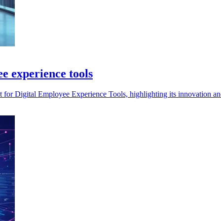
e experience tools
for Digital Employee Experience Tools, highlighting its innovation an