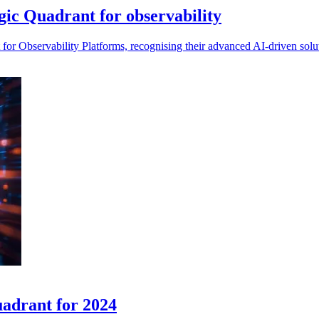
ic Quadrant for observability
or Observability Platforms, recognising their advanced AI-driven soluti
adrant for 2024