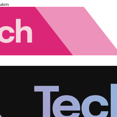
akers