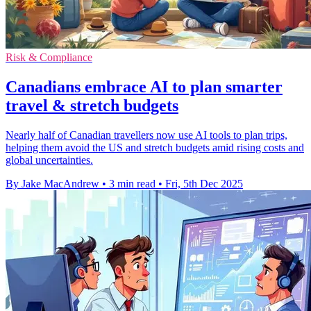
Risk & Compliance
Canadians embrace AI to plan smarter
travel & stretch budgets
Nearly half of Canadian travellers now use AI tools to plan trips,
helping them avoid the US and stretch budgets amid rising costs and
global uncertainties.
By Jake MacAndrew
•
3 min read
•
Fri, 5th Dec 2025