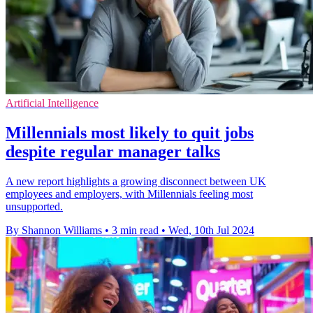
Artificial Intelligence
Millennials most likely to quit jobs
despite regular manager talks
A new report highlights a growing disconnect between UK
employees and employers, with Millennials feeling most
unsupported.
By Shannon Williams
•
3 min read
•
Wed, 10th Jul 2024