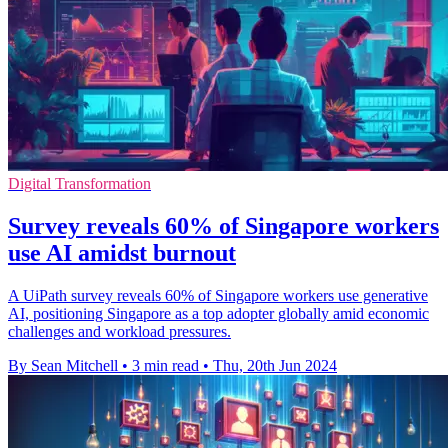
Digital Transformation
Survey reveals 60% of Singapore workers
use AI amidst burnout
A UiPath survey reveals 60% of Singapore workers use generative
AI, positioning Singapore as a top adopter globally amid economic
challenges and workload pressures.
By Sean Mitchell
•
3 min read
•
Thu, 20th Jun 2024