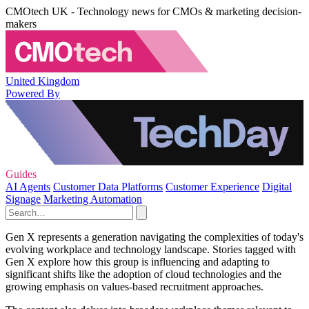
CMOtech UK - Technology news for CMOs & marketing decision-
makers
United Kingdom
Powered By
Guides
AI Agents
Customer Data Platforms
Customer Experience
Digital
Signage
Marketing Automation
Gen X represents a generation navigating the complexities of today's
evolving workplace and technology landscape. Stories tagged with
Gen X explore how this group is influencing and adapting to
significant shifts like the adoption of cloud technologies and the
growing emphasis on values-based recruitment approaches.