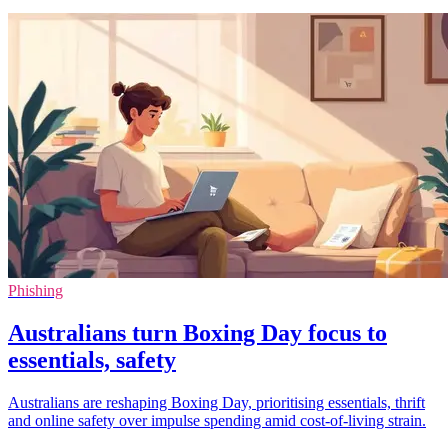
Phishing
Australians turn Boxing Day focus to
essentials, safety
Australians are reshaping Boxing Day, prioritising essentials, thrift
and online safety over impulse spending amid cost-of-living strain.