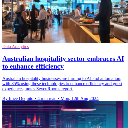
Data Analytics
Australian hospitality sector embraces AI
to enhance efficiency
Australian hospitality businesses are turning to AI and automation,
with 85% using these technologies to enhance efficiency and guest
experiences, notes SevenRooms report.
By Imee Dequito
•
4 min read
•
Mon, 12th Aug 2024