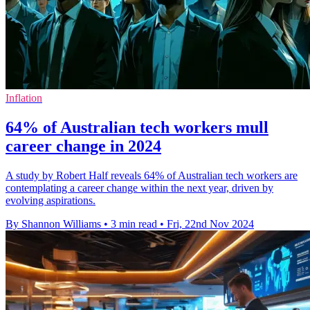
Inflation
64% of Australian tech workers mull
career change in 2024
A study by Robert Half reveals 64% of Australian tech workers are
contemplating a career change within the next year, driven by
evolving aspirations.
By Shannon Williams
•
3 min read
•
Fri, 22nd Nov 2024