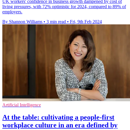
UK workers' confidence in business growth dampened by cost of
living pressures, with 72% optimistic for 2024, compared to 89% of
employers.
By Shannon Williams
•
3 min read
•
Fri, 9th Feb 2024
Artificial Intelligence
At the table: cultivating a people-first
workplace culture in an era defined by