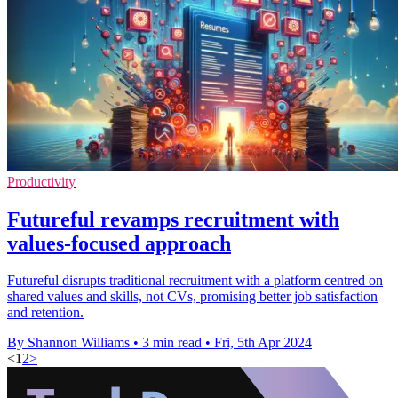
Productivity
Futureful revamps recruitment with
values-focused approach
Futureful disrupts traditional recruitment with a platform centred on
shared values and skills, not CVs, promising better job satisfaction
and retention.
By Shannon Williams
•
3 min read
•
Fri, 5th Apr 2024
<
1
2
>