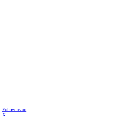
Follow us on
X