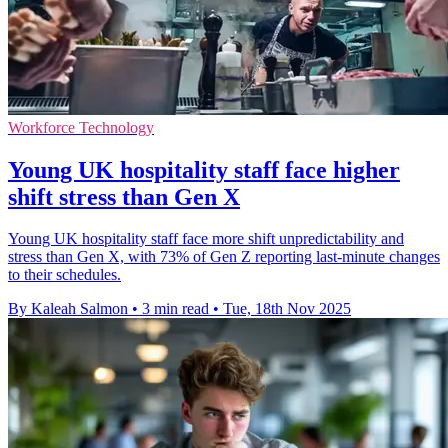
Workforce Technology
Young UK hospitality staff face higher
shift stress than Gen X
Young UK hospitality staff face more shift unpredictability and
stress than Gen X, with 73% of Gen Z reporting last-minute changes
to their schedules.
By Kaleah Salmon
•
3 min read
•
Tue, 18th Nov 2025