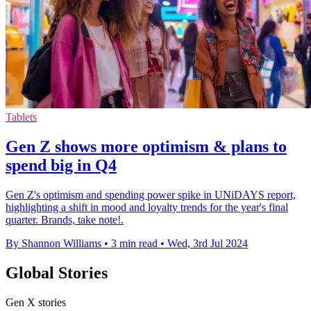
Tablets
Gen Z shows more optimism & plans to
spend big in Q4
Gen Z's optimism and spending power spike in UNiDAYS report,
highlighting a shift in mood and loyalty trends for the year's final
quarter. Brands, take note!.
By Shannon Williams
•
3 min read
•
Wed, 3rd Jul 2024
Global Stories
Gen X stories