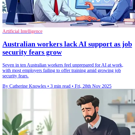
Artificial Intelligence
Australian workers lack AI support as job
security fears grow
Seven in ten Australian workers feel unprepared for AI at work,
with most employers failing to offer training amid growing job
security fears.
By Catherine Knowles
•
3 min read
•
Fri, 28th Nov 2025