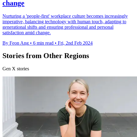
change
Nurturing a 'people-first' workplace culture becomes increasingly
imperative, balancing technology with human touch, adapting to
generational shifts and ensuring professional and personal
satisfaction amid change.
By Feon Ang
•
6 min read
•
Fri, 2nd Feb 2024
Stories from Other Regions
Gen X stories