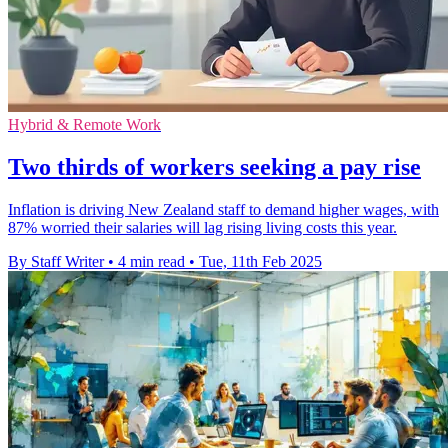
Hybrid & Remote Work
Two thirds of workers seeking a pay rise
Inflation is driving New Zealand staff to demand higher wages, with
87% worried their salaries will lag rising living costs this year.
By Staff Writer
•
4 min read
•
Tue, 11th Feb 2025