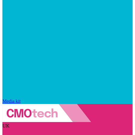
Media kit
UK