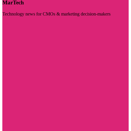
MarTech
Technology news for CMOs & marketing decision-makers
Visit