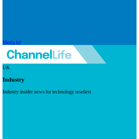
Media kit
UK
Industry
Industry insider news for technology resellers
Visit