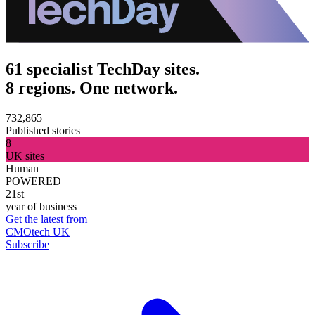
61 specialist TechDay sites.
8 regions. One network.
732,865
Published stories
8
UK sites
Human
POWERED
21st
year of business
Get the latest from
CMOtech UK
Subscribe