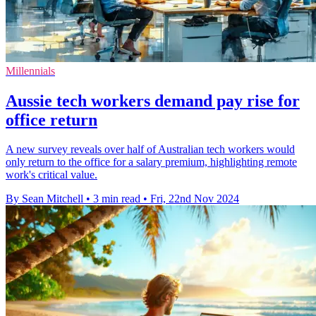
Millennials
Aussie tech workers demand pay rise for
office return
A new survey reveals over half of Australian tech workers would
only return to the office for a salary premium, highlighting remote
work's critical value.
By Sean Mitchell
•
3 min read
•
Fri, 22nd Nov 2024