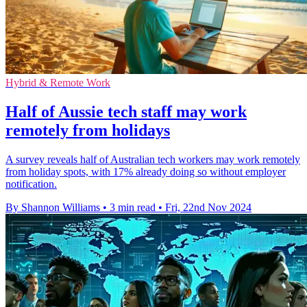
Hybrid & Remote Work
Half of Aussie tech staff may work
remotely from holidays
A survey reveals half of Australian tech workers may work remotely
from holiday spots, with 17% already doing so without employer
notification.
By Shannon Williams
•
3 min read
•
Fri, 22nd Nov 2024