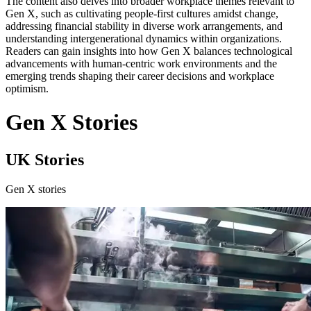
The content also delves into broader workplace themes relevant to
Gen X, such as cultivating people-first cultures amidst change,
addressing financial stability in diverse work arrangements, and
understanding intergenerational dynamics within organizations.
Readers can gain insights into how Gen X balances technological
advancements with human-centric work environments and the
emerging trends shaping their career decisions and workplace
optimism.
Gen X Stories
UK Stories
Gen X stories