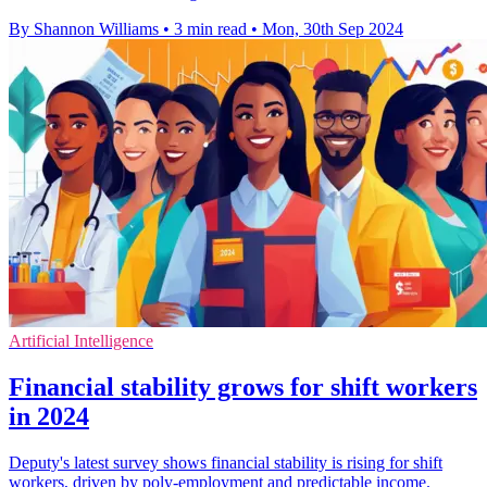
By Shannon Williams
•
3 min read
•
Mon, 30th Sep 2024
Artificial Intelligence
Financial stability grows for shift workers
in 2024
Deputy's latest survey shows financial stability is rising for shift
workers, driven by poly-employment and predictable income.