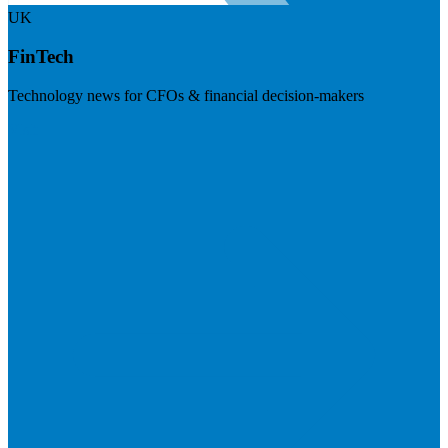
UK
FinTech
Technology news for CFOs & financial decision-makers
Visit