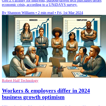
Gen Z's affinity for high-end, purpose-driven tech purchases defies
economic crisis, according to a UNiDAYS survey.
By Shannon Williams
•
2 min read
•
Fri, 1st Mar 2024
Robert Half Technology
Workers & employers differ in 2024
business growth optimism