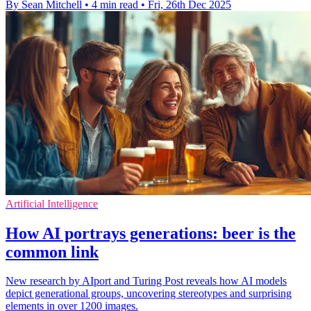
By Sean Mitchell
•
4 min read
•
Fri, 26th Dec 2025
Artificial Intelligence
How AI portrays generations: beer is the
common link
New research by AIport and Turing Post reveals how AI models
depict generational groups, uncovering stereotypes and surprising
elements in over 1200 images.