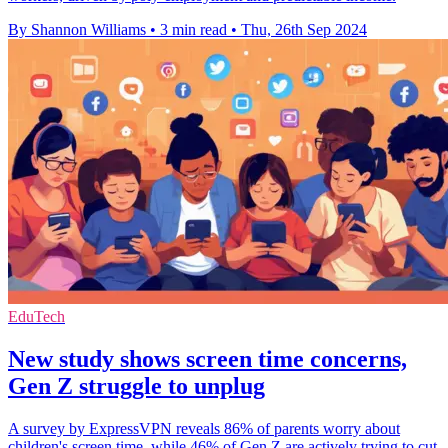
By Shannon Williams
•
3 min read
•
Thu, 26th Sep 2024
EduTech
New study shows screen time concerns,
Gen Z struggle to unplug
A survey by ExpressVPN reveals 86% of parents worry about
children's screen time, while 46% of Gen Z are actively trying to cut