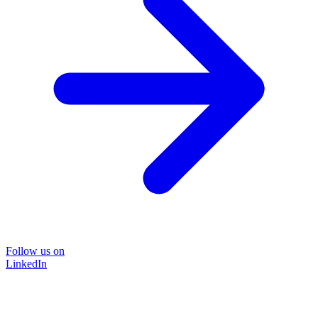
Follow us on
LinkedIn