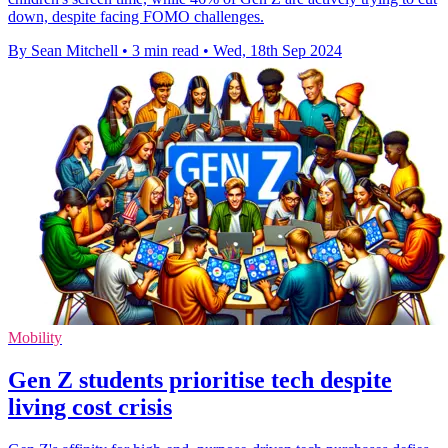
down, despite facing FOMO challenges.
By Sean Mitchell
•
3 min read
•
Wed, 18th Sep 2024
Mobility
Gen Z students prioritise tech despite
living cost crisis