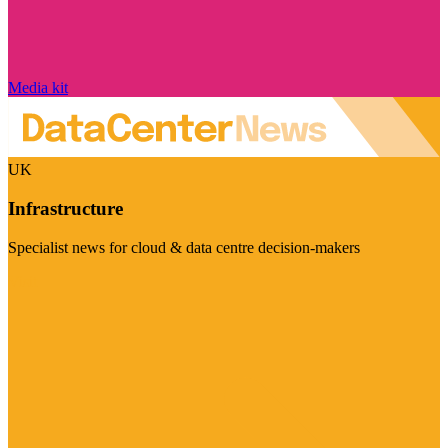
Media kit
UK
Infrastructure
Specialist news for cloud & data centre decision-makers
Visit