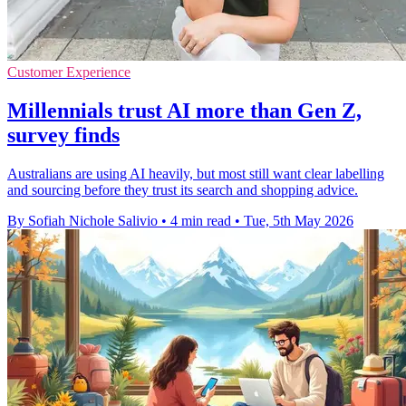
Customer Experience
Millennials trust AI more than Gen Z,
survey finds
Australians are using AI heavily, but most still want clear labelling
and sourcing before they trust its search and shopping advice.
By Sofiah Nichole Salivio
•
4 min read
•
Tue, 5th May 2026