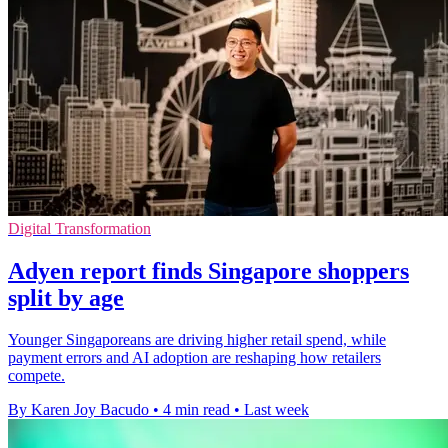
Digital Transformation
Adyen report finds Singapore shoppers
split by age
Younger Singaporeans are driving higher retail spend, while
payment errors and AI adoption are reshaping how retailers
compete.
By Karen Joy Bacudo
•
4 min read
•
Last week