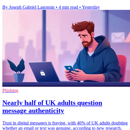
By Joseph Gabriel Lagonsin
•
4 min read
•
Yesterday
Phishing
Nearly half of UK adults question
message authenticity
Trust in digital messages is fraying, with 46% of UK adults doubting
whether an email or text was genuine, according to new research.