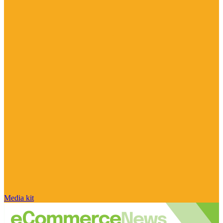
Media kit