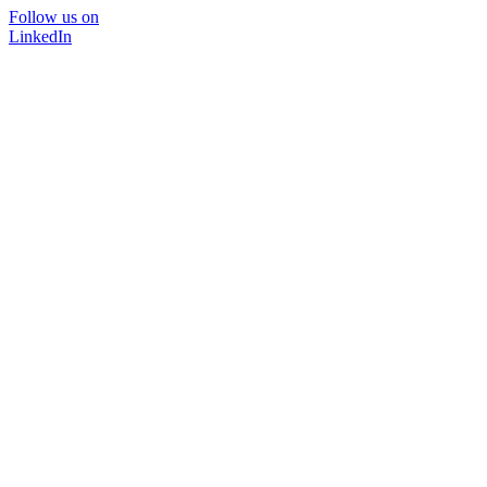
Follow us on
LinkedIn