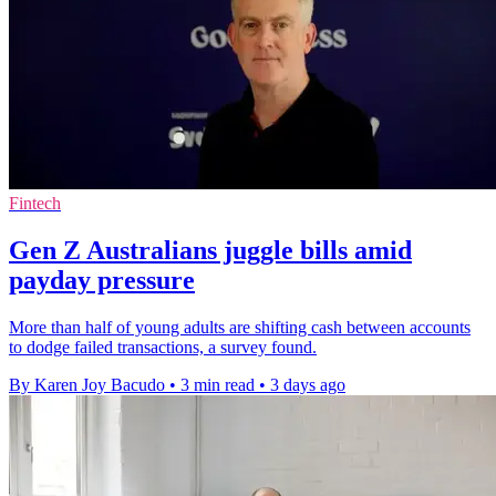
Fintech
Gen Z Australians juggle bills amid
payday pressure
More than half of young adults are shifting cash between accounts
to dodge failed transactions, a survey found.
By Karen Joy Bacudo
•
3 min read
•
3 days ago