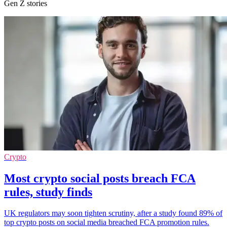
Gen Z stories
Crypto
Most crypto social posts breach FCA
rules, study finds
UK regulators may soon tighten scrutiny, after a study found 89% of
top crypto posts on social media breached FCA promotion rules.