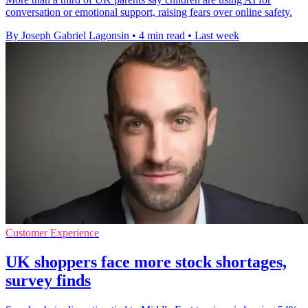
conversation or emotional support, raising fears over online safety.
By Joseph Gabriel Lagonsin
•
4 min read
•
Last week
Customer Experience
UK shoppers face more stock shortages,
survey finds