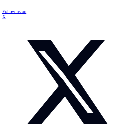
Follow us on
X