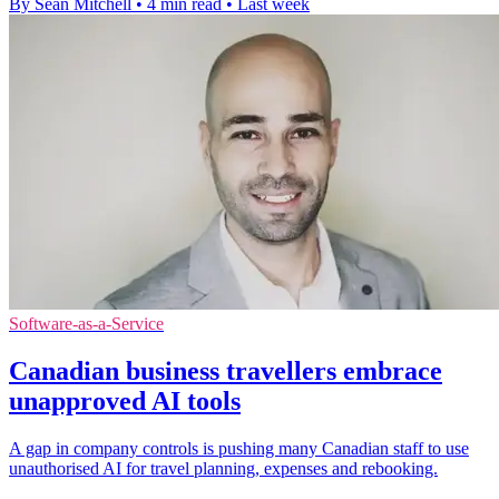
By Sean Mitchell
•
4 min read
•
Last week
Software-as-a-Service
Canadian business travellers embrace
unapproved AI tools
A gap in company controls is pushing many Canadian staff to use
unauthorised AI for travel planning, expenses and rebooking.