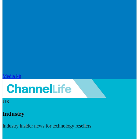
Media kit
UK
Industry
Industry insider news for technology resellers
Visit