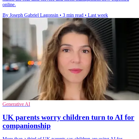
online.
By Joseph Gabriel Lagonsin
•
3 min read
•
Last week
Generative AI
UK parents worry children turn to AI for
companionship
More than a third of UK parents say children are using AI for