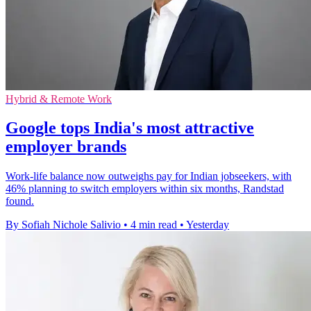
Hybrid & Remote Work
Google tops India's most attractive
employer brands
Work-life balance now outweighs pay for Indian jobseekers, with
46% planning to switch employers within six months, Randstad
found.
By Sofiah Nichole Salivio
•
4 min read
•
Yesterday