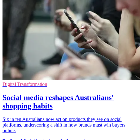
Digital Transformation
Social media reshapes Australians'
shopping habits
Six in ten Australians now act on products they see on social
platforms, underscoring a shift in how brands must win buyers
online.