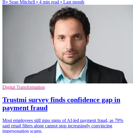
By Sean Mitchell
•
4 min read
•
Last month
Digital Transformation
Trustmi survey finds confidence gap in
payment fraud
Most employees still miss signs of AI-led payment fraud, as 79%
said email filters alone cannot stop increasingly convincing
impersonation scams.