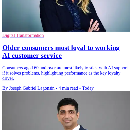
Digital Transformation
Older consumers most loyal to working
AI customer service
Consumers aged 60 and over are most likely to stick with AI support
if it solves problems, highlighting performance as the key loyalty
driver.
By Joseph Gabriel Lagonsin
•
4 min read
•
Today