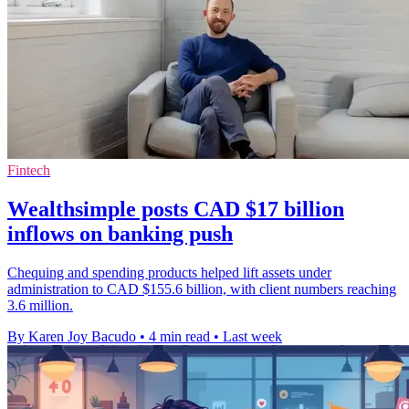
Fintech
Wealthsimple posts CAD $17 billion
inflows on banking push
Chequing and spending products helped lift assets under
administration to CAD $155.6 billion, with client numbers reaching
3.6 million.
By Karen Joy Bacudo
•
4 min read
•
Last week