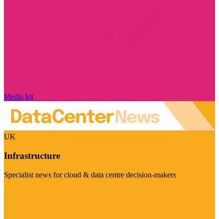
Media kit
UK
Infrastructure
Specialist news for cloud & data centre decision-makers
Visit