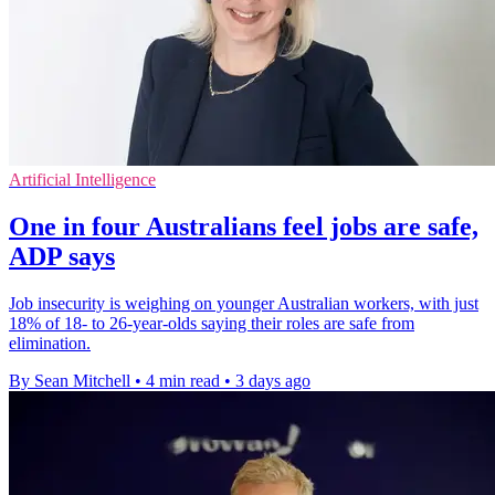
Artificial Intelligence
One in four Australians feel jobs are safe,
ADP says
Job insecurity is weighing on younger Australian workers, with just
18% of 18- to 26-year-olds saying their roles are safe from
elimination.
By Sean Mitchell
•
4 min read
•
3 days ago