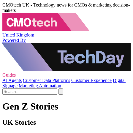
CMOtech UK - Technology news for CMOs & marketing decision-
makers
United Kingdom
Powered By
Guides
AI Agents
Customer Data Platforms
Customer Experience
Digital
Signage
Marketing Automation
Gen Z Stories
UK Stories