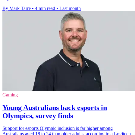
By Mark Tarre
•
4 min read
•
Last month
Gaming
Young Australians back esports in
Olympics, survey finds
Support for esports Olympic inclusion is far higher among
Australians aged 18 to 24 than older adults, according to a Logitech