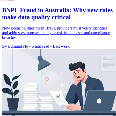
BNPL Fraud in Australia: Why new rules
make data quality critical
New licensing rules mean BNPL providers must verify identities
and addresses more accurately or risk fraud losses and compliance
breaches.
By Edmund Ng
•
5 min read
•
Last week