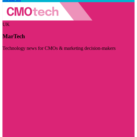
UK
MarTech
Technology news for CMOs & marketing decision-makers
Visit