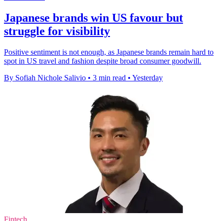
Japanese brands win US favour but
struggle for visibility
Positive sentiment is not enough, as Japanese brands remain hard to
spot in US travel and fashion despite broad consumer goodwill.
By Sofiah Nichole Salivio
•
3 min read
•
Yesterday
Fintech