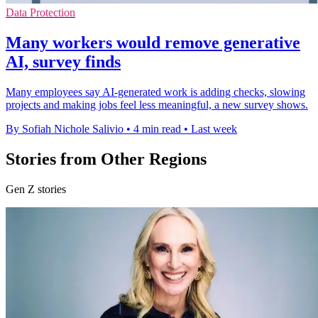
Data Protection
Many workers would remove generative
AI, survey finds
Many employees say AI-generated work is adding checks, slowing
projects and making jobs feel less meaningful, a new survey shows.
By Sofiah Nichole Salivio
•
4 min read
•
Last week
Stories from Other Regions
Gen Z stories