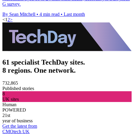
G survey.
By Sean Mitchell
•
4 min read
•
Last month
<
1
2
>
61 specialist TechDay sites.
8 regions. One network.
732,865
Published stories
8
UK sites
Human
POWERED
21st
year of business
Get the latest from
CMOtech UK