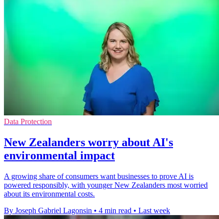
Data Protection
New Zealanders worry about AI's
environmental impact
A growing share of consumers want businesses to prove AI is
powered responsibly, with younger New Zealanders most worried
about its environmental costs.
By Joseph Gabriel Lagonsin
•
4 min read
•
Last week