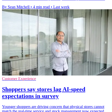
By Sean Mitchell
•
4 min read
•
Last week
Customer Experience
Shoppers say stores lag AI-speed
expectations in survey
Younger shoppers are driving concern that physical stores cannot
match the real-time service and stock management now expected