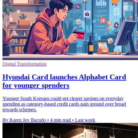
Digital Transformation
Hyundai Card launches Alphabet Card
for younger spenders
Younger South Koreans could get clearer savings on everyday
spending as category-based credit cards gain ground over broad
rewards schemes.
By Karen Joy Bacudo
•
4 min read
•
Last week