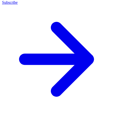
Subscribe