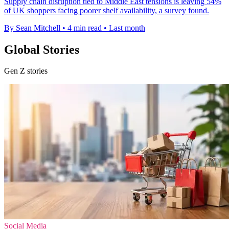
Supply chain disruption tied to Middle East tensions is leaving 54%
of UK shoppers facing poorer shelf availability, a survey found.
By Sean Mitchell
•
4 min read
•
Last month
Global Stories
Gen Z stories
Social Media