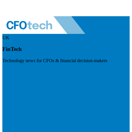
UK
FinTech
Technology news for CFOs & financial decision-makers
Visit