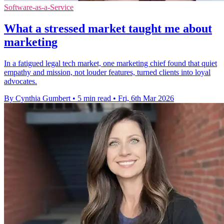
Software-as-a-Service
What a stressed market taught me about
marketing
In a fatigued legal tech market, one marketing chief found that quiet
empathy and mission, not louder features, turned clients into loyal
advocates.
By Cynthia Gumbert
•
5 min read
•
Fri, 6th Mar 2026