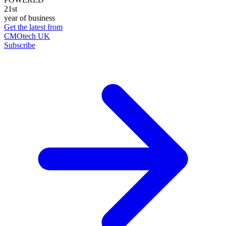
21st
year of business
Get the latest from
CMOtech UK
Subscribe