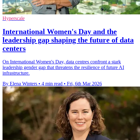
Hyperscale
International Women's Day and the
leadership gap shaping the future of data
centers
On International Women's Day, data centres confront a stark
leadership gender gap that threatens the resilience of future AI
infrastructure.
By Elena Winters
•
4 min read
•
Fri, 6th Mar 2026