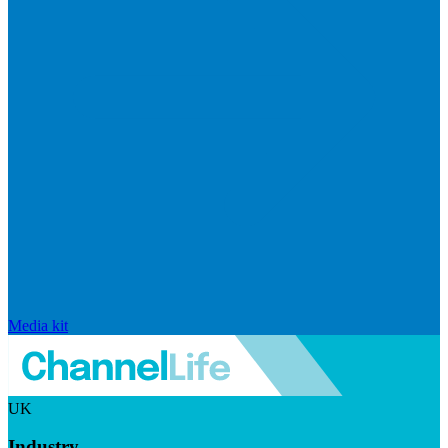
Media kit
UK
Industry