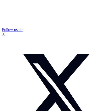
Follow us on
X