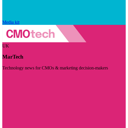
Media kit
UK
MarTech
Technology news for CMOs & marketing decision-makers
Visit