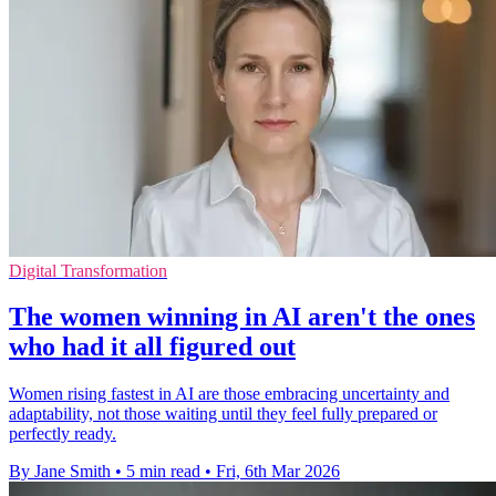
Digital Transformation
The women winning in AI aren't the ones
who had it all figured out
Women rising fastest in AI are those embracing uncertainty and
adaptability, not those waiting until they feel fully prepared or
perfectly ready.
By Jane Smith
•
5 min read
•
Fri, 6th Mar 2026