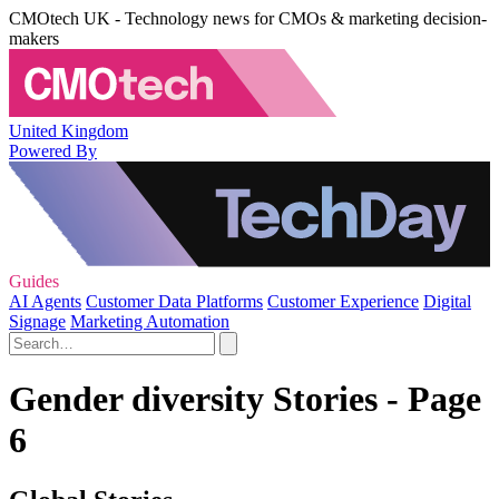
CMOtech UK - Technology news for CMOs & marketing decision-
makers
United Kingdom
Powered By
Guides
AI Agents
Customer Data Platforms
Customer Experience
Digital
Signage
Marketing Automation
Gender diversity Stories - Page
6