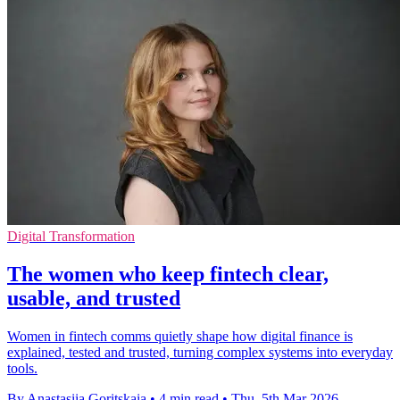
Digital Transformation
The women who keep fintech clear,
usable, and trusted
Women in fintech comms quietly shape how digital finance is
explained, tested and trusted, turning complex systems into everyday
tools.
By Anastasiia Goritskaia
•
4 min read
•
Thu, 5th Mar 2026