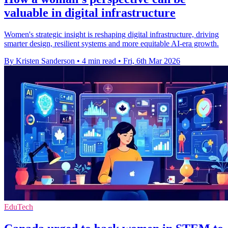
valuable in digital infrastructure
Women's strategic insight is reshaping digital infrastructure, driving
smarter design, resilient systems and more equitable AI‑era growth.
By Kristen Sanderson
•
4 min read
•
Fri, 6th Mar 2026
EduTech