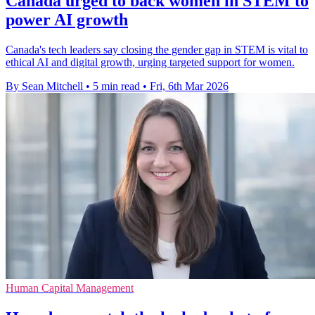
Canada urged to back women in STEM to
power AI growth
Canada's tech leaders say closing the gender gap in STEM is vital to
ethical AI and digital growth, urging targeted support for women.
By Sean Mitchell
•
5 min read
•
Fri, 6th Mar 2026
Human Capital Management