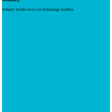
Industry insider news for technology resellers
Visit