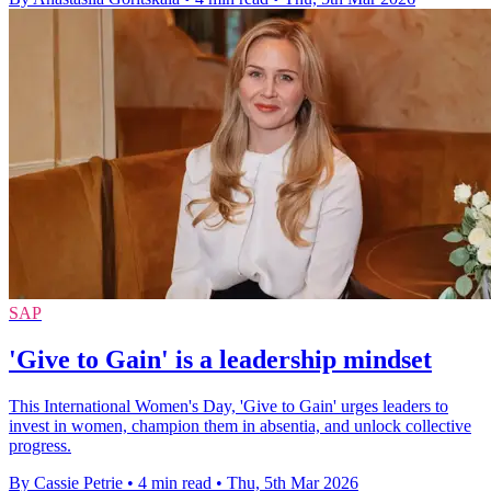
SAP
'Give to Gain' is a leadership mindset
This International Women's Day, 'Give to Gain' urges leaders to
invest in women, champion them in absentia, and unlock collective
progress.
By Cassie Petrie
•
4 min read
•
Thu, 5th Mar 2026