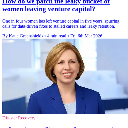
How do we patch the leaky bucket of
women leaving venture capital?
One in four women has left venture capital in five years, spurring
calls for data-driven fixes to stalled careers and leaky retention.
By Katie Greenshields
•
4 min read
•
Fri, 6th Mar 2026
Disaster Recovery