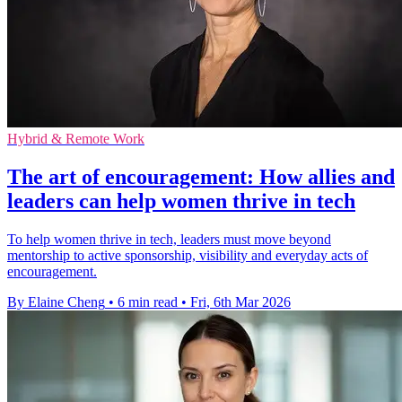
Hybrid & Remote Work
The art of encouragement: How allies and
leaders can help women thrive in tech
To help women thrive in tech, leaders must move beyond
mentorship to active sponsorship, visibility and everyday acts of
encouragement.
By Elaine Cheng
•
6 min read
•
Fri, 6th Mar 2026