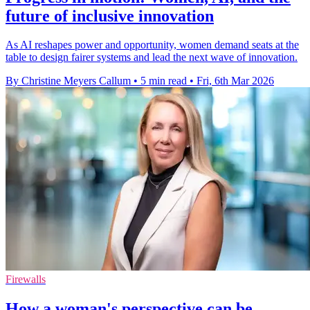
future of inclusive innovation
As AI reshapes power and opportunity, women demand seats at the
table to design fairer systems and lead the next wave of innovation.
By Christine Meyers Callum
•
5 min read
•
Fri, 6th Mar 2026
Firewalls
How a woman's perspective can be