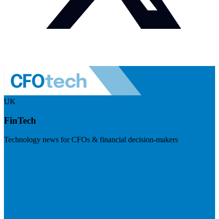
UK
FinTech
Technology news for CFOs & financial decision-makers
Visit