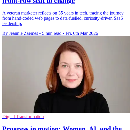
front-row seat to change
A veteran marketer reflects on 35 years in tech, tracing the journey
from hand-coded web pages to data-fuelled, curiosity-driven SaaS
leadership.
By Jeannie Zaemes
•
5 min read
•
Fri, 6th Mar 2026
Digital Transformation
Progress in motion: Women, AI, and the