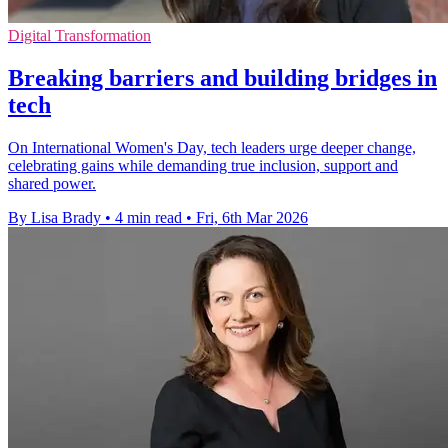
Digital Transformation
Breaking barriers and building bridges in
tech
On International Women's Day, tech leaders urge deeper change,
celebrating gains while demanding true inclusion, support and
shared power.
By Lisa Brady
•
4 min read
•
Fri, 6th Mar 2026