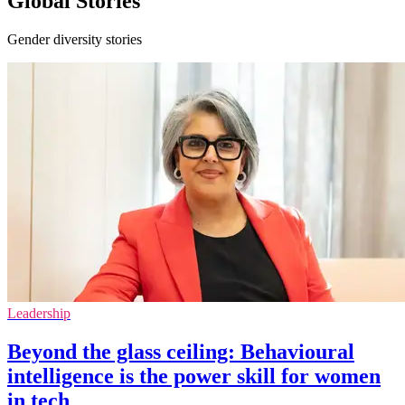
Global Stories
Gender diversity stories
Leadership
Beyond the glass ceiling: Behavioural
intelligence is the power skill for women
in tech