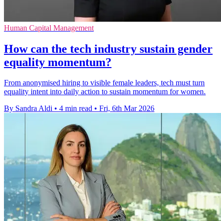
Human Capital Management
How can the tech industry sustain gender
equality momentum?
From anonymised hiring to visible female leaders, tech must turn
equality intent into daily action to sustain momentum for women.
By Sandra Aldi
•
4 min read
•
Fri, 6th Mar 2026