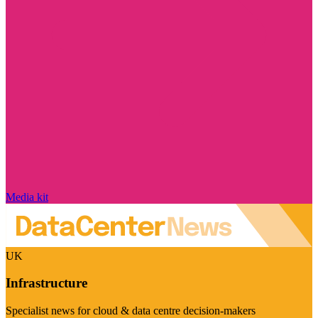
Media kit
UK
Infrastructure
Specialist news for cloud & data centre decision-makers