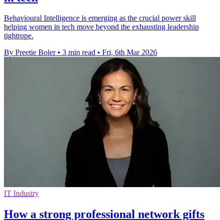
Behavioural Intelligence is emerging as the crucial power skill
helping women in tech move beyond the exhausting leadership
tightrope.
By Preetie Boler
•
3 min read
•
Fri, 6th Mar 2026
IT Industry
How a strong professional network gifts