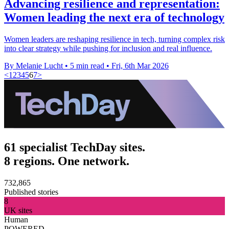
Advancing resilience and representation:
Women leading the next era of technology
Women leaders are reshaping resilience in tech, turning complex risk
into clear strategy while pushing for inclusion and real influence.
By Melanie Lucht
•
5 min read
•
Fri, 6th Mar 2026
<
1
2
3
4
5
6
7
>
61 specialist TechDay sites.
8 regions. One network.
732,865
Published stories
8
UK sites
Human
POWERED