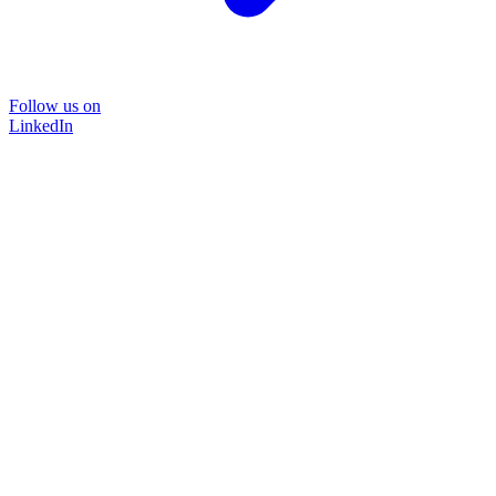
Follow us on
LinkedIn