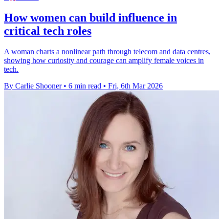
How women can build influence in
critical tech roles
A woman charts a nonlinear path through telecom and data centres,
showing how curiosity and courage can amplify female voices in
tech.
By Carlie Shooner
•
6 min read
•
Fri, 6th Mar 2026