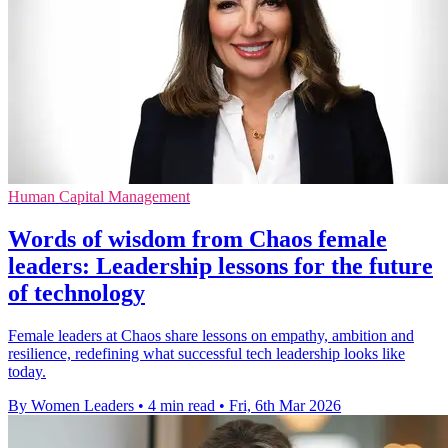
Human Capital Management
Words of wisdom from Chaos female
leaders: Leadership lessons for the future
of technology
Female leaders at Chaos share lessons on empathy, ambition and
resilience, redefining what successful tech leadership looks like
today.
By Women Leaders
•
4 min read
•
Fri, 6th Mar 2026