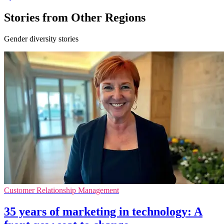
Stories from Other Regions
Gender diversity stories
Customer Relationship Management
35 years of marketing in technology: A