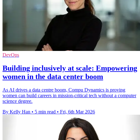
DevOps
Building inclusively at scale: Empowering
women in the data center boom
As AI drives a data centre boom, Compu Dynamics is proving
women can build careers in mission‑critical tech without a computer
science degree.
By Kelly Han
•
5 min read
•
Fri, 6th Mar 2026