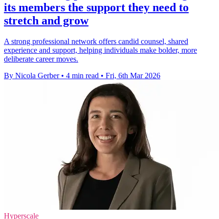
its members the support they need to
stretch and grow
A strong professional network offers candid counsel, shared
experience and support, helping individuals make bolder, more
deliberate career moves.
By Nicola Gerber
•
4 min read
•
Fri, 6th Mar 2026
Hyperscale