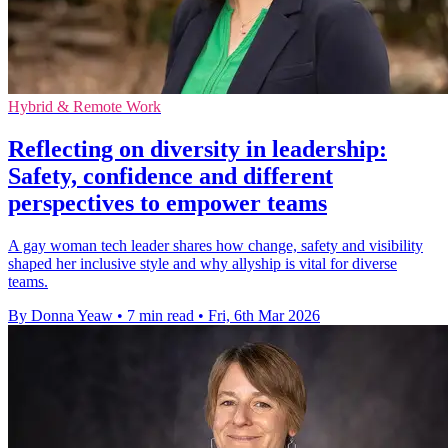
Hybrid & Remote Work
Reflecting on diversity in leadership:
Safety, confidence and different
perspectives to empower teams
A gay woman tech leader shares how change, safety and visibility
shaped her inclusive style and why allyship is vital for diverse
teams.
By Donna Yeaw
•
7 min read
•
Fri, 6th Mar 2026