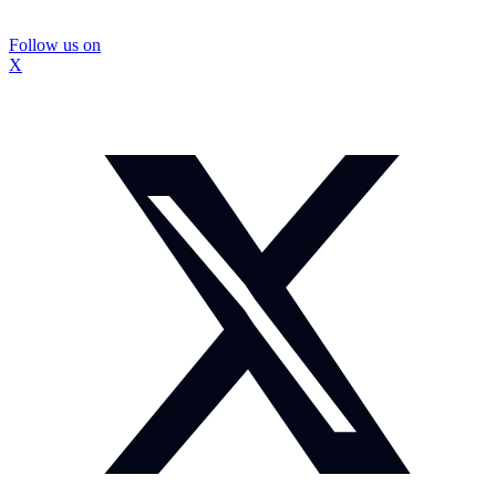
Follow us on
X