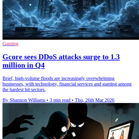
Gaming
Gcore sees DDoS attacks surge to 1.3
million in Q4
Brief, high-volume floods are increasingly overwhelming
businesses, with technology, financial services and gaming among
the hardest hit sectors.
By Shannon Williams
•
3 min read
•
Thu, 26th Mar 2026