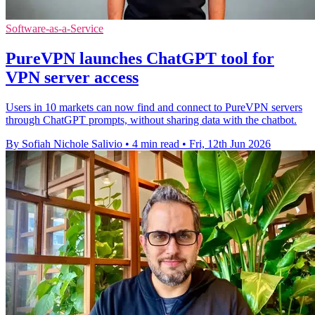
Software-as-a-Service
PureVPN launches ChatGPT tool for
VPN server access
Users in 10 markets can now find and connect to PureVPN servers
through ChatGPT prompts, without sharing data with the chatbot.
By Sofiah Nichole Salivio
•
4 min read
•
Fri, 12th Jun 2026