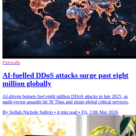
Firewalls
AI-fuelled DDoS attacks surge past eight
million globally
AI-driven botnets fuel eight million DDoS attacks in late 2025, as
multi-vector assaults hit 30 Tbps and strain global critical services.
By Sofiah Nichole Salivio
•
4 min read
•
Fri, 13th Mar 2026