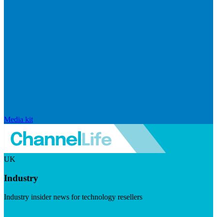
Media kit
UK
Industry
Industry insider news for technology resellers
Visit