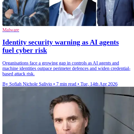
Malware
Identity security warning as AI agents
fuel cyber risk
Organisations face a growing gap in controls as AI agents and
machine identities outpace perimeter defences and widen credential-
based attack risk.
By Sofiah Nichole Salivio
•
7 min read
•
Tue, 14th Apr 2026