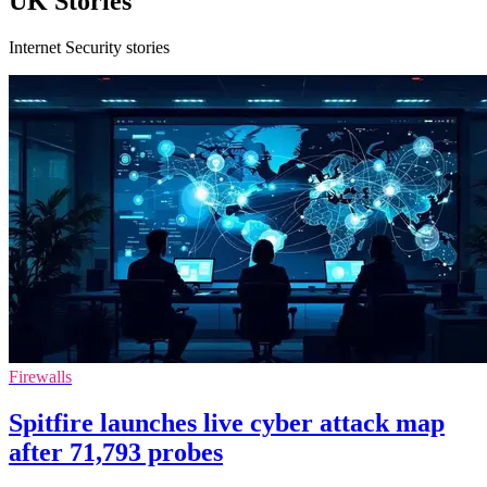
UK Stories
Internet Security stories
Firewalls
Spitfire launches live cyber attack map
after 71,793 probes