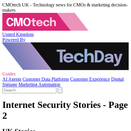
CMOtech UK - Technology news for CMOs & marketing decision-
makers
United Kingdom
Powered By
Guides
AI Agents
Customer Data Platforms
Customer Experience
Digital
Signage
Marketing Automation
Internet Security Stories - Page
2