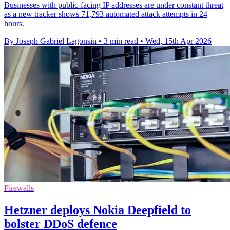
Businesses with public-facing IP addresses are under constant threat
as a new tracker shows 71,793 automated attack attempts in 24
hours.
By Joseph Gabriel Lagonsin
•
3 min read
•
Wed, 15th Apr 2026
Firewalls
Hetzner deploys Nokia Deepfield to
bolster DDoS defence