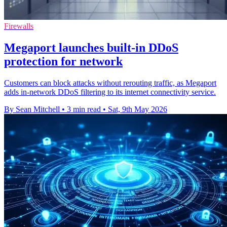
Firewalls
Megaport launches built-in DDoS
protection for network
Customers can block attacks without rerouting traffic, as Megaport
adds in-network DDoS filtering to its internet connectivity service.
By Sean Mitchell
•
3 min read
•
Sat, 9th May 2026