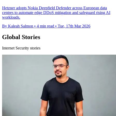
Hetzner adopts Nokia Deepfield Defender across European data
centres to automate edge DDoS mitigation and safeguard rising AI
workloads.
By Kaleah Salmon
•
4 min read
•
Tue, 17th Mar 2026
Global Stories
Internet Security stories