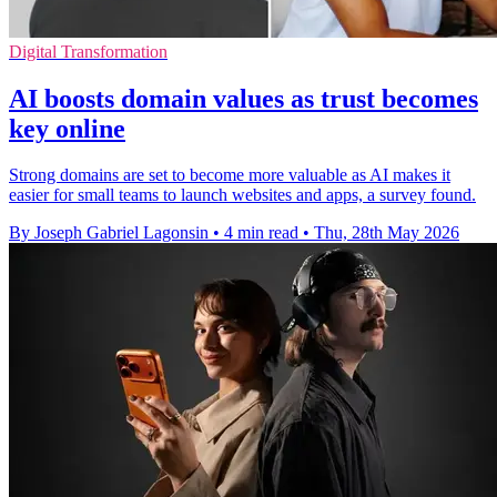
Digital Transformation
AI boosts domain values as trust becomes
key online
Strong domains are set to become more valuable as AI makes it
easier for small teams to launch websites and apps, a survey found.
By Joseph Gabriel Lagonsin
•
4 min read
•
Thu, 28th May 2026