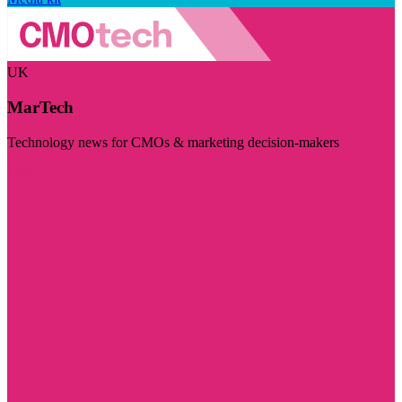
UK
MarTech
Technology news for CMOs & marketing decision-makers
Visit