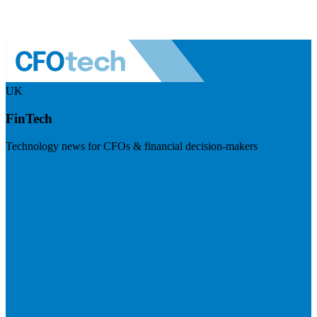
UK
FinTech
Technology news for CFOs & financial decision-makers
Visit