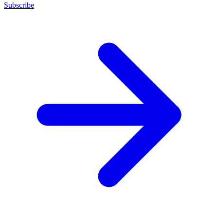
Subscribe