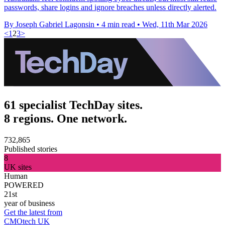
passwords, share logins and ignore breaches unless directly alerted.
By Joseph Gabriel Lagonsin
•
4 min read
•
Wed, 11th Mar 2026
<
1
2
3
>
61 specialist TechDay sites.
8 regions. One network.
732,865
Published stories
8
UK sites
Human
POWERED
21st
year of business
Get the latest from
CMOtech UK