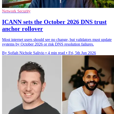
Network Security
ICANN sets the October 2026 DNS trust
anchor rollover
Most internet users should see no change, but validators must update
systems by October 2026 or risk DNS resolution failures.
By Sofiah Nichole Salivio
•
4 min read
•
Fri, 5th Jun 2026