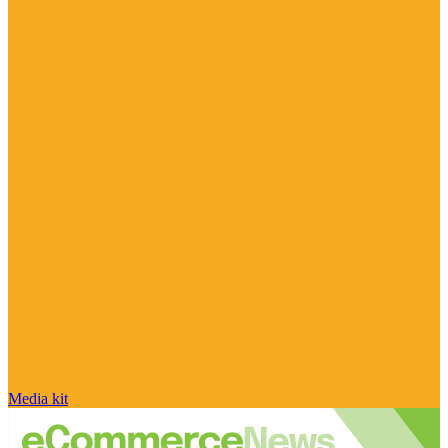
Media kit