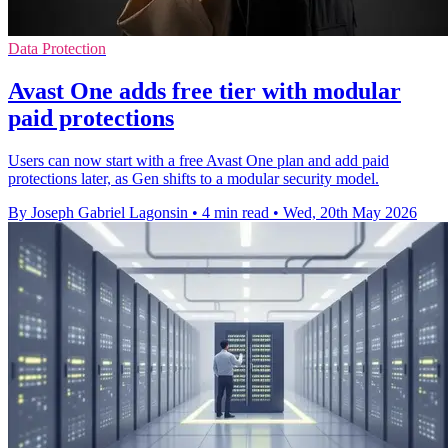
Data Protection
Avast One adds free tier with modular
paid protections
Users can now start with a free Avast One plan and add paid
protections later, as Gen shifts to a modular security model.
By Joseph Gabriel Lagonsin
•
4 min read
•
Wed, 20th May 2026