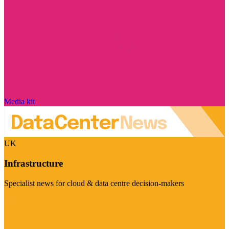
Media kit
UK
Infrastructure
Specialist news for cloud & data centre decision-makers
Visit