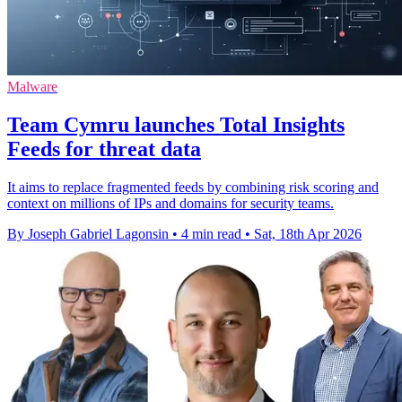
Malware
Team Cymru launches Total Insights
Feeds for threat data
It aims to replace fragmented feeds by combining risk scoring and
context on millions of IPs and domains for security teams.
By Joseph Gabriel Lagonsin
•
4 min read
•
Sat, 18th Apr 2026