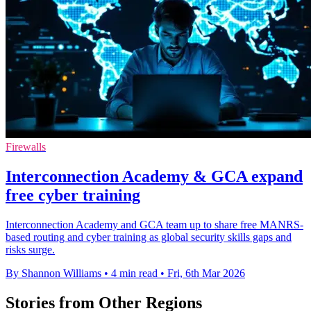
Firewalls
Interconnection Academy & GCA expand
free cyber training
Interconnection Academy and GCA team up to share free MANRS-
based routing and cyber training as global security skills gaps and
risks surge.
By Shannon Williams
•
4 min read
•
Fri, 6th Mar 2026
Stories from Other Regions