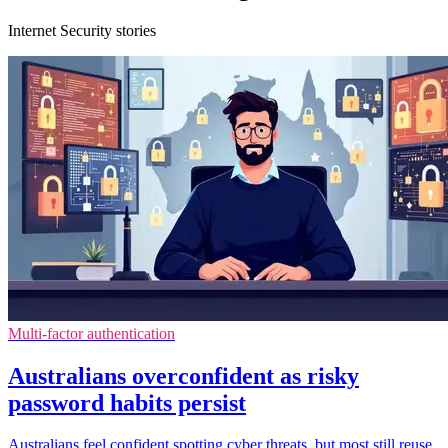
Internet Security stories
Multi-factor authentication
Australians overconfident as risky
password habits persist
Australians feel confident spotting cyber threats, but most still reuse