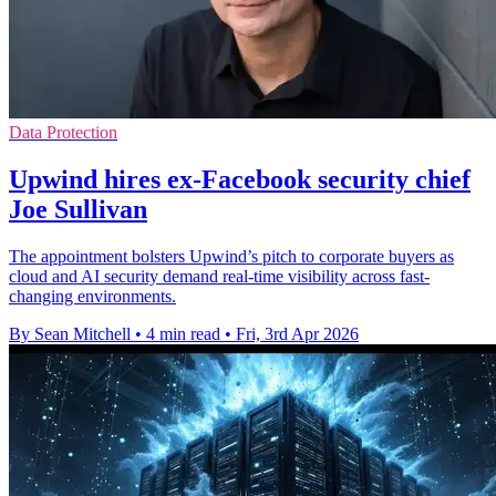
Data Protection
Upwind hires ex-Facebook security chief
Joe Sullivan
The appointment bolsters Upwind’s pitch to corporate buyers as
cloud and AI security demand real-time visibility across fast-
changing environments.
By Sean Mitchell
•
4 min read
•
Fri, 3rd Apr 2026