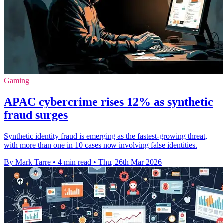
Gaming
APAC cybercrime rises 12% as synthetic
fraud surges
Synthetic identity fraud is emerging as the fastest-growing threat,
with more than one in 10 cases now involving false identities.
By Mark Tarre
•
4 min read
•
Thu, 26th Mar 2026