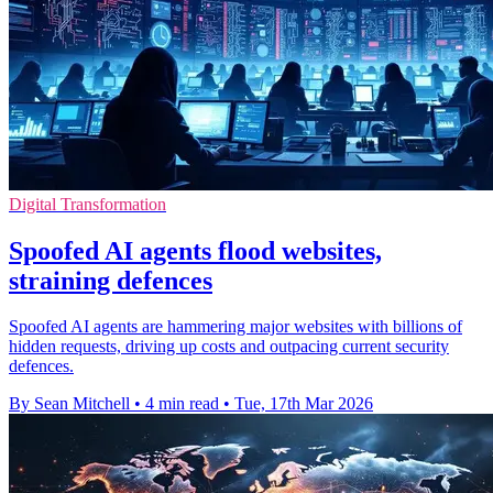
Digital Transformation
Spoofed AI agents flood websites,
straining defences
Spoofed AI agents are hammering major websites with billions of
hidden requests, driving up costs and outpacing current security
defences.
By Sean Mitchell
•
4 min read
•
Tue, 17th Mar 2026