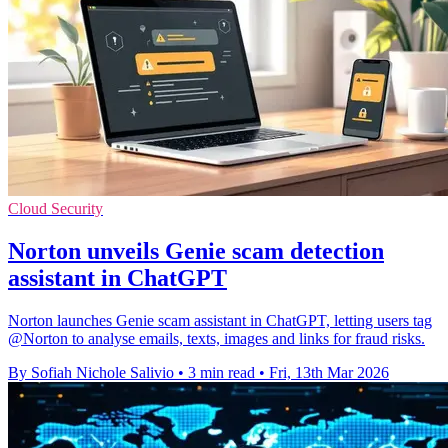
Cloud Security
Norton unveils Genie scam detection
assistant in ChatGPT
Norton launches Genie scam assistant in ChatGPT, letting users tag
@Norton to analyse emails, texts, images and links for fraud risks.
By Sofiah Nichole Salivio
•
3 min read
•
Fri, 13th Mar 2026