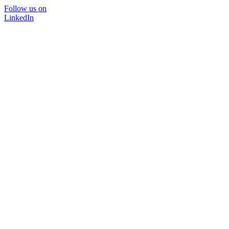
Follow us on
LinkedIn