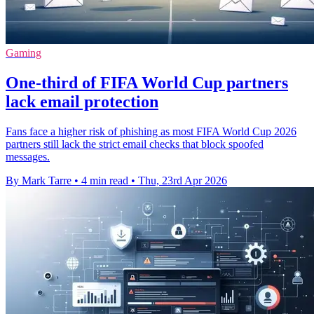
Gaming
One-third of FIFA World Cup partners
lack email protection
Fans face a higher risk of phishing as most FIFA World Cup 2026
partners still lack the strict email checks that block spoofed
messages.
By Mark Tarre
•
4 min read
•
Thu, 23rd Apr 2026