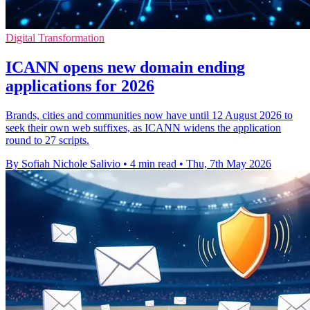
Digital Transformation
ICANN opens new domain ending
applications for 2026
Brands, cities and communities now have until 12 August 2026 to
seek their own web suffixes, as ICANN widens the application
round to 27 scripts.
By Sofiah Nichole Salivio
•
4 min read
•
Thu, 7th May 2026