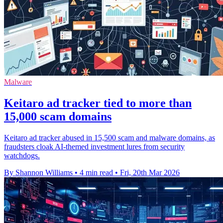
Malware
Keitaro ad tracker tied to more than
15,000 scam domains
Keitaro ad tracker abused in 15,500 scam and malware domains, as
fraudsters cloak AI-themed investment lures from security
watchdogs.
By Shannon Williams
•
4 min read
•
Fri, 20th Mar 2026