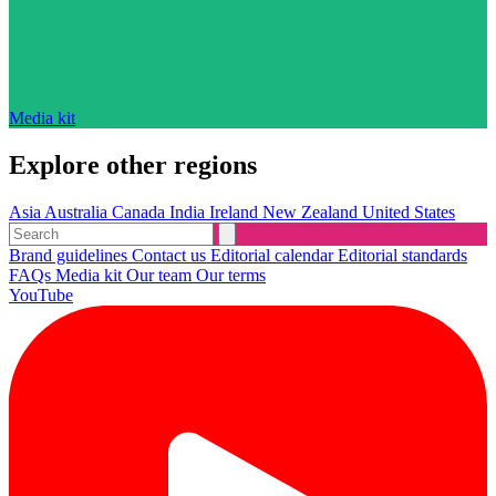
Media kit
Explore other regions
Asia
Australia
Canada
India
Ireland
New Zealand
United States
Brand guidelines
Contact us
Editorial calendar
Editorial standards
FAQs
Media kit
Our team
Our terms
YouTube