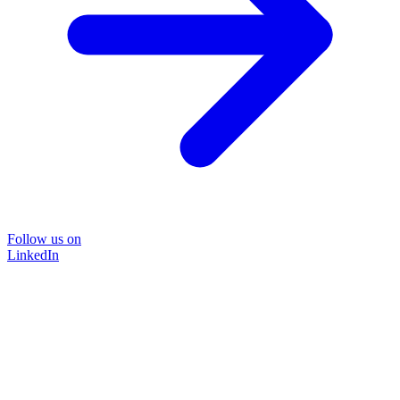
Follow us on
LinkedIn