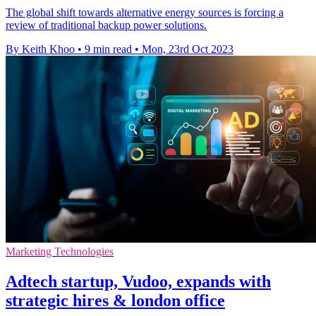
The global shift towards alternative energy sources is forcing a
review of traditional backup power solutions.
By Keith Khoo
•
9 min read
•
Mon, 23rd Oct 2023
Marketing Technologies
Adtech startup, Vudoo, expands with
strategic hires & london office