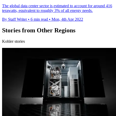
The global data center sector is estimated to account for around 416
terawatts, equivalent to roughly 3% of all energy needs.
By Staff Writer
•
6 min read
•
Mon, 4th Apr 2022
Stories from Other Regions
Kohler stories