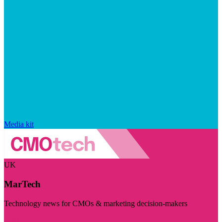
Media kit
UK
MarTech
Technology news for CMOs & marketing decision-makers
Visit