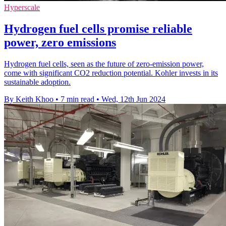
Hyperscale
Hydrogen fuel cells promise reliable
power, zero emissions
Hydrogen fuel cells, seen as the future of zero-emission power,
come with significant CO2 reduction potential. Kohler invests in its
sustainable adoption.
By Keith Khoo
•
7 min read
•
Wed, 12th Jun 2024