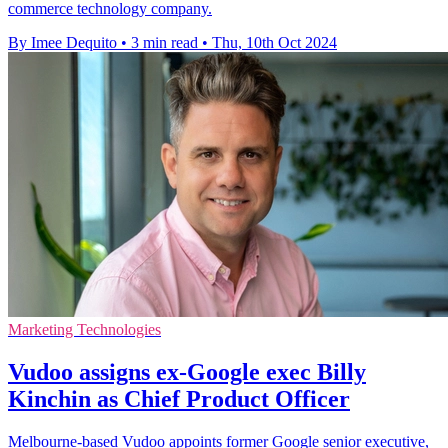
commerce technology company.
By Imee Dequito
•
3 min read
•
Thu, 10th Oct 2024
Marketing Technologies
Vudoo assigns ex-Google exec Billy
Kinchin as Chief Product Officer
Melbourne-based Vudoo appoints former Google senior executive,