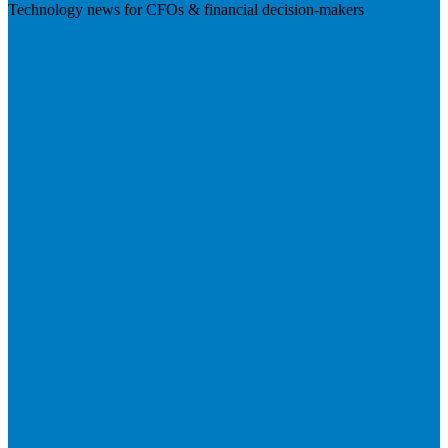
Technology news for CFOs & financial decision-makers
Visit