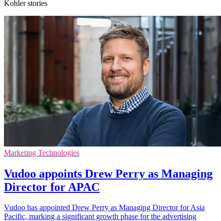
Kohler stories
Marketing Technologies
Vudoo appoints Drew Perry as Managing
Director for APAC
Vudoo has appointed Drew Perry as Managing Director for Asia
Pacific, marking a significant growth phase for the advertising