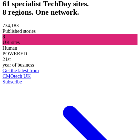
61 specialist TechDay sites.
8 regions. One network.
734,183
Published stories
8
UK sites
Human
POWERED
21st
year of business
Get the latest from
CMOtech UK
Subscribe