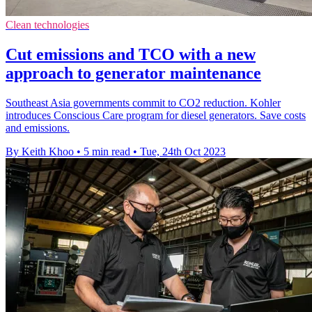
Clean technologies
Cut emissions and TCO with a new
approach to generator maintenance
Southeast Asia governments commit to CO2 reduction. Kohler
introduces Conscious Care program for diesel generators. Save costs
and emissions.
By Keith Khoo
•
5 min read
•
Tue, 24th Oct 2023