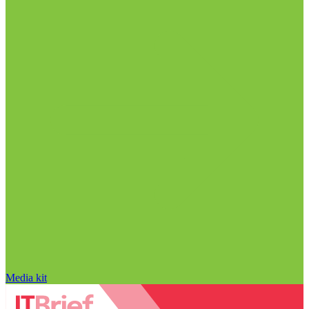
Media kit