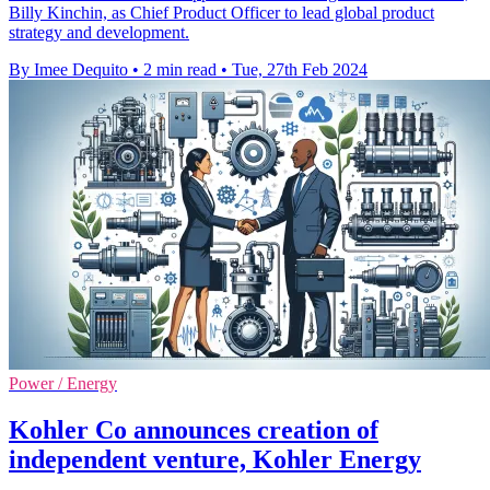
Billy Kinchin, as Chief Product Officer to lead global product
strategy and development.
By Imee Dequito
•
2 min read
•
Tue, 27th Feb 2024
Power / Energy
Kohler Co announces creation of
independent venture, Kohler Energy