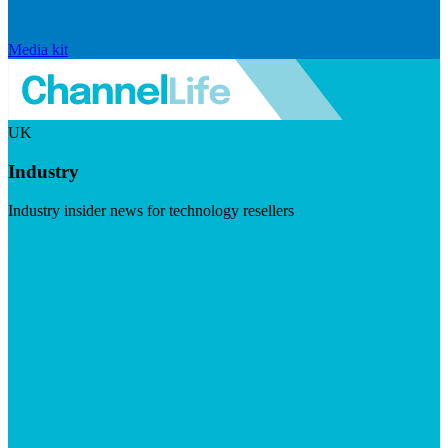
Media kit
UK
Industry
Industry insider news for technology resellers
Visit