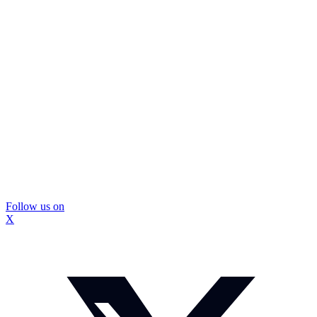
Follow us on
X