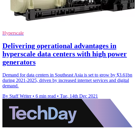
Hyperscale
Delivering operational advantages in
hyperscale data centers with high power
generators
Demand for data centers in Southeast Asia is set to grow by $3.61bn
during 2021-2025, driven by increased internet services and digital
demand.
By Staff Writer
•
6 min read
•
Tue, 14th Dec 2021