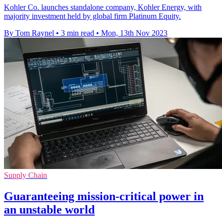
Kohler Co. launches standalone company, Kohler Energy, with
majority investment held by global firm Platinum Equity.
By Tom Raynel
•
3 min read
•
Mon, 13th Nov 2023
Supply Chain
Guaranteeing mission-critical power in
an unstable world