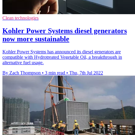
Clean technologies
Kohler Power Systems diesel generators
now more sustainable
Kohler Power Systems has announced its diesel generators are
compatible with Hydrotreated Vegetable Oil, a breakthrough in
alternative fuel usage.
By Zach Thompson
•
3 min read
•
Thu, 7th Jul 2022