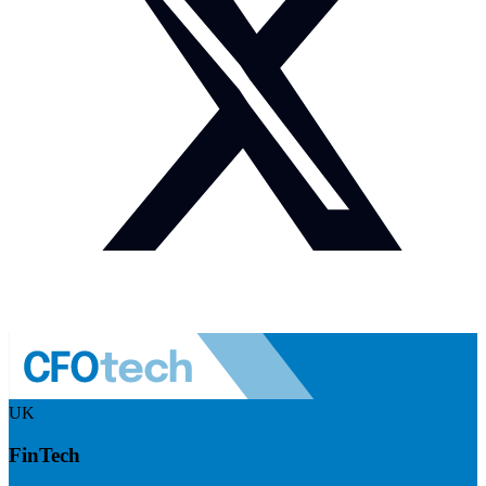
UK
FinTech