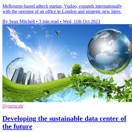
Melbourne-based adtech startup, Vudoo, expands internationally
with the opening of an office in London and strategic new hires.
By Sean Mitchell
•
3 min read
•
Wed, 11th Oct 2023
Hyperscale
Developing the sustainable data center of
the future