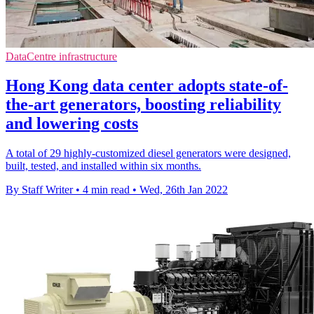
DataCentre infrastructure
Hong Kong data center adopts state-of-
the-art generators, boosting reliability
and lowering costs
A total of 29 highly-customized diesel generators were designed,
built, tested, and installed within six months.
By Staff Writer
•
4 min read
•
Wed, 26th Jan 2022