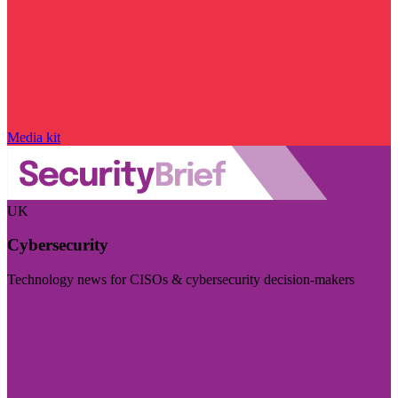
Media kit
UK
Cybersecurity
Technology news for CISOs & cybersecurity decision-makers
Visit