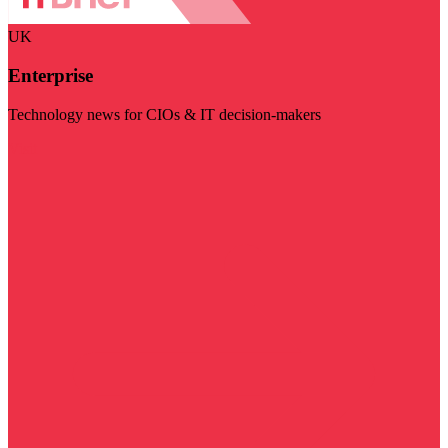
UK
Enterprise
Technology news for CIOs & IT decision-makers
Visit