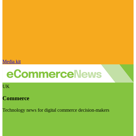
Media kit
UK
Commerce
Technology news for digital commerce decision-makers
Visit