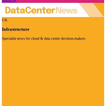
Media kit
UK
Infrastructure
Specialist news for cloud & data centre decision-makers
Visit