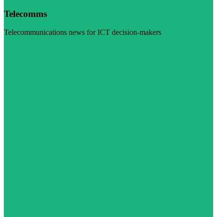
Telecomms
Telecommunications news for ICT decision-makers
Visit