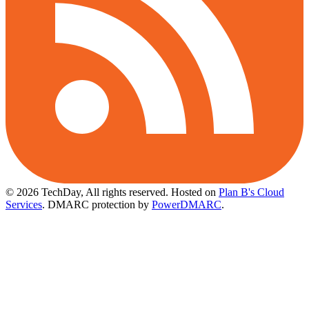
© 2026 TechDay, All rights reserved.
Hosted on
Plan B's Cloud
Services
. DMARC protection by
PowerDMARC
.