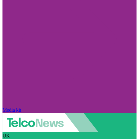
Media kit
UK