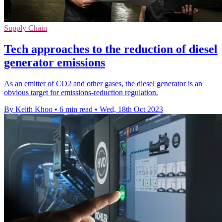
Supply Chain
Tech approaches to the reduction of diesel
generator emissions
As an emitter of CO2 and other gases, the diesel generator is an
obvious target for emissions-reduction regulation.
By Keith Khoo
•
6 min read
•
Wed, 18th Oct 2023