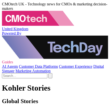
CMOtech UK - Technology news for CMOs & marketing decision-
makers
United Kingdom
Powered By
Guides
AI Agents
Customer Data Platforms
Customer Experience
Digital
Signage
Marketing Automation
Kohler Stories
Global Stories