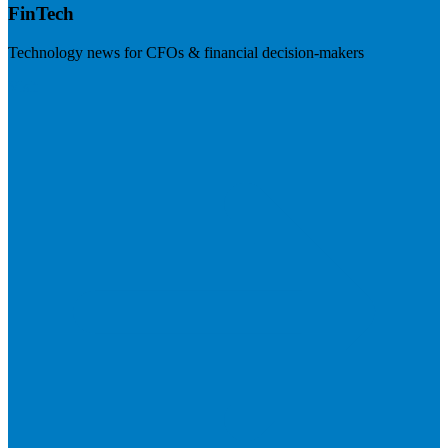
FinTech
Technology news for CFOs & financial decision-makers
Visit