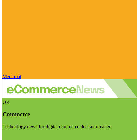
Media kit
UK
Commerce
Technology news for digital commerce decision-makers
Visit