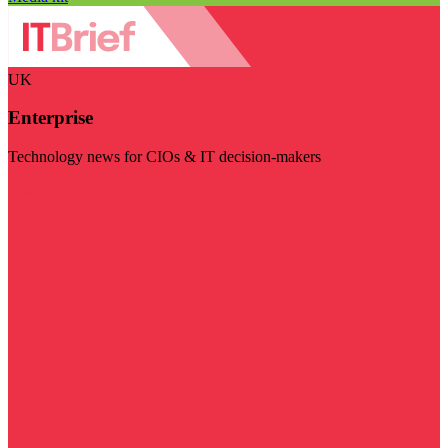
UK
Enterprise
Technology news for CIOs & IT decision-makers
Visit