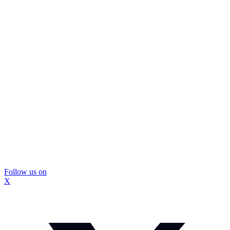
Follow us on
X