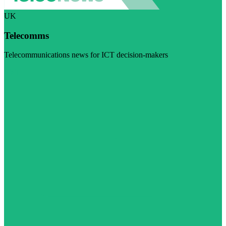
UK
Telecomms
Telecommunications news for ICT decision-makers
Visit