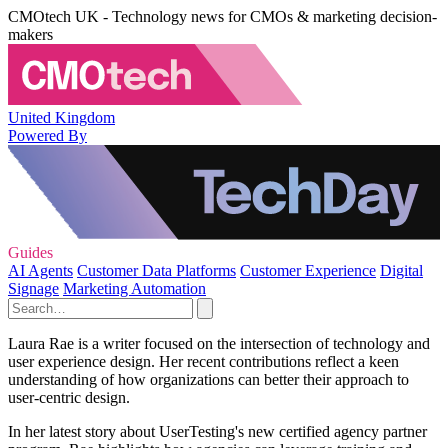
CMOtech UK - Technology news for CMOs & marketing decision-
makers
United Kingdom
Powered By
Guides
AI Agents
Customer Data Platforms
Customer Experience
Digital
Signage
Marketing Automation
Laura Rae is a writer focused on the intersection of technology and
user experience design. Her recent contributions reflect a keen
understanding of how organizations can better their approach to
user-centric design.
In her latest story about UserTesting's new certified agency partner