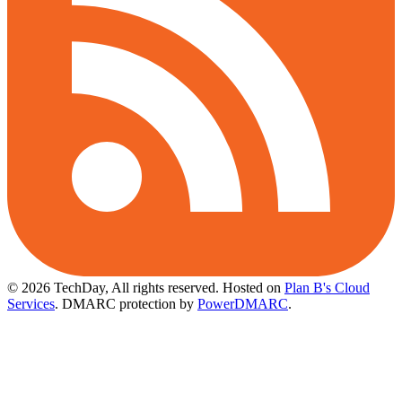
© 2026 TechDay, All rights reserved.
Hosted on
Plan B's Cloud
Services
. DMARC protection by
PowerDMARC
.