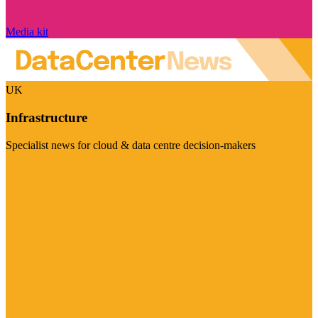
Media kit
UK
Infrastructure
Specialist news for cloud & data centre decision-makers
Visit