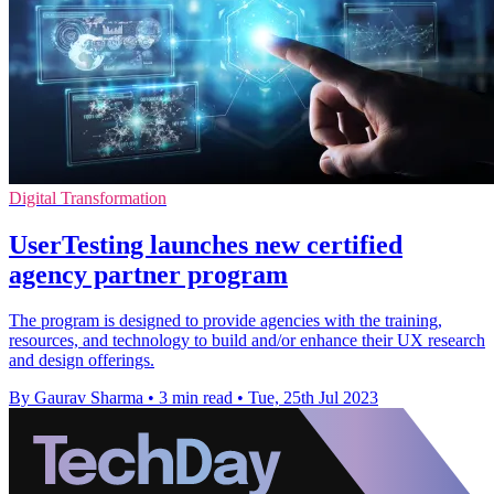
Digital Transformation
UserTesting launches new certified
agency partner program
The program is designed to provide agencies with the training,
resources, and technology to build and/or enhance their UX research
and design offerings.
By Gaurav Sharma
•
3 min read
•
Tue, 25th Jul 2023