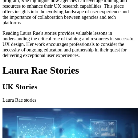
program, Rae highlights how agencies can leverage training and
resources to enhance their UX research capabilities. This piece
offers insights into the evolving landscape of user experience and
the importance of collaboration between agencies and tech
platforms.
Reading Laura Rae's stories provides valuable lessons in
understanding the critical role of training and resources in successful
UX design. Her work encourages professionals to consider the
necessity of ongoing education and partnership in their quest for
delivering exceptional user experiences.
Laura Rae Stories
UK Stories
Laura Rae stories