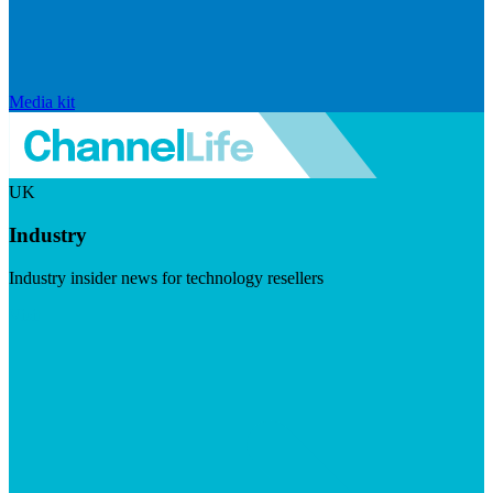
Media kit
UK
Industry
Industry insider news for technology resellers
Visit