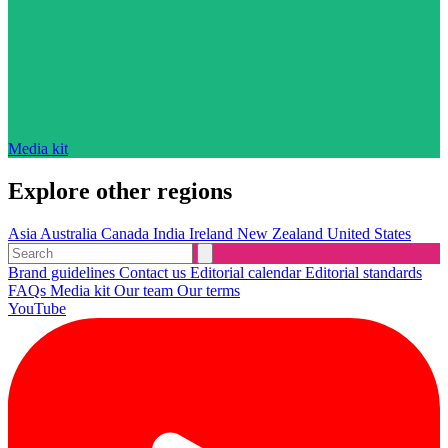
Media kit
Explore other regions
Asia
Australia
Canada
India
Ireland
New Zealand
United States
Brand guidelines
Contact us
Editorial calendar
Editorial standards
FAQs
Media kit
Our team
Our terms
YouTube