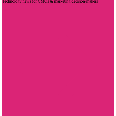
Technology news for CMOs & marketing decision-makers
Visit