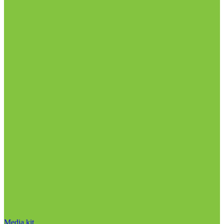
Media kit