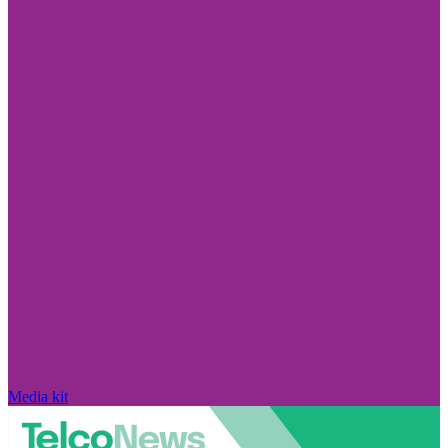
Media kit