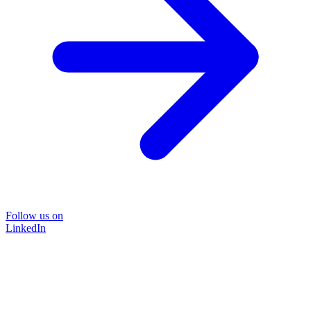
Follow us on
LinkedIn