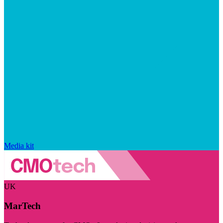
Media kit
UK
MarTech