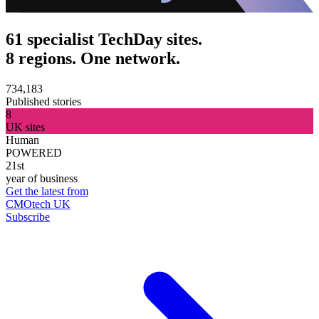
61 specialist TechDay sites.
8 regions. One network.
734,183
Published stories
8
UK sites
Human
POWERED
21st
year of business
Get the latest from
CMOtech UK
Subscribe