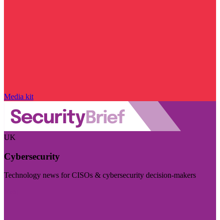
Media kit
UK
Cybersecurity
Technology news for CISOs & cybersecurity decision-makers
Visit