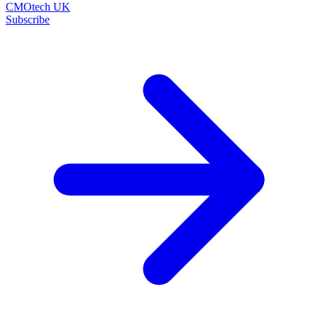
CMOtech UK
Subscribe