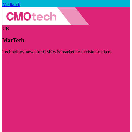
Media kit
UK
MarTech
Technology news for CMOs & marketing decision-makers
Visit