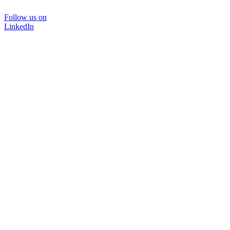
Follow us on
LinkedIn