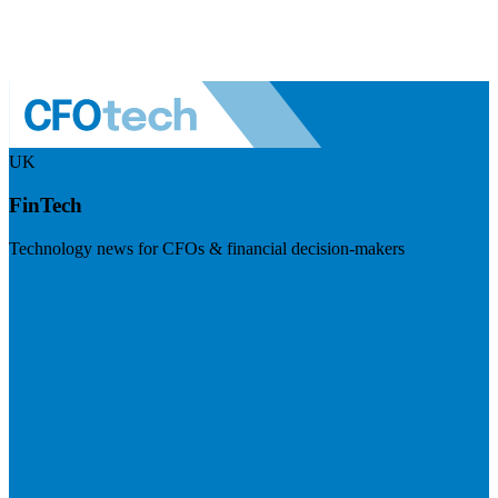
UK
FinTech
Technology news for CFOs & financial decision-makers
Visit