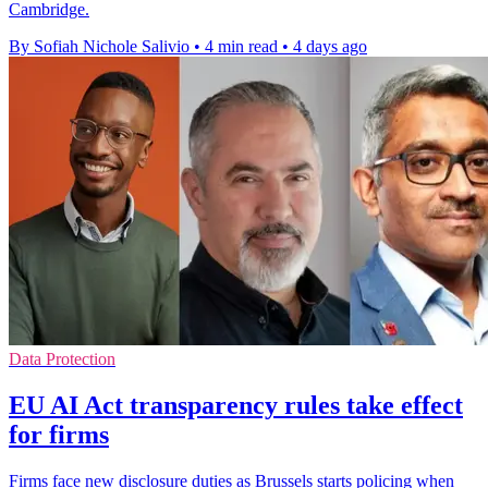
Cambridge.
By Sofiah Nichole Salivio
•
4 min read
•
4 days ago
Data Protection
EU AI Act transparency rules take effect
for firms
Firms face new disclosure duties as Brussels starts policing when