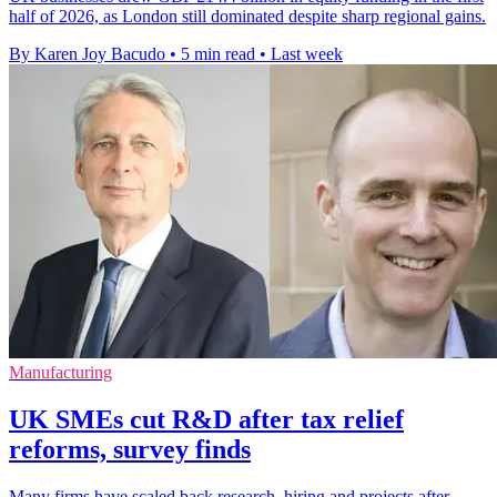
half of 2026, as London still dominated despite sharp regional gains.
By Karen Joy Bacudo
•
5 min read
•
Last week
Manufacturing
UK SMEs cut R&D after tax relief
reforms, survey finds
Many firms have scaled back research, hiring and projects after