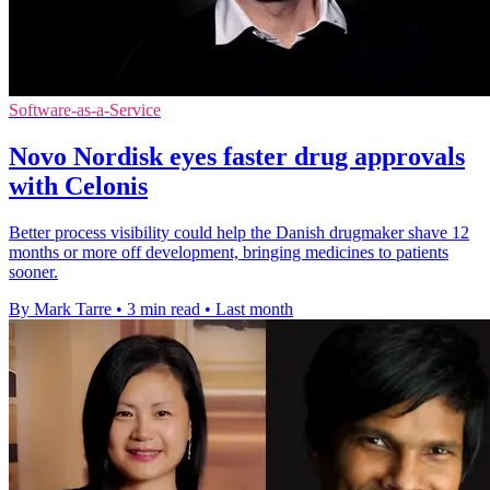
Software-as-a-Service
Novo Nordisk eyes faster drug approvals
with Celonis
Better process visibility could help the Danish drugmaker shave 12
months or more off development, bringing medicines to patients
sooner.
By Mark Tarre
•
3 min read
•
Last month