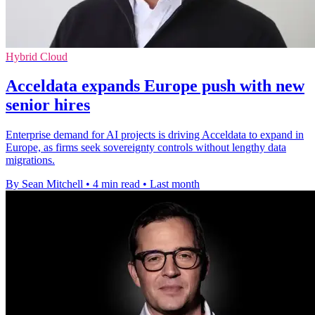
Hybrid Cloud
Acceldata expands Europe push with new
senior hires
Enterprise demand for AI projects is driving Acceldata to expand in
Europe, as firms seek sovereignty controls without lengthy data
migrations.
By Sean Mitchell
•
4 min read
•
Last month