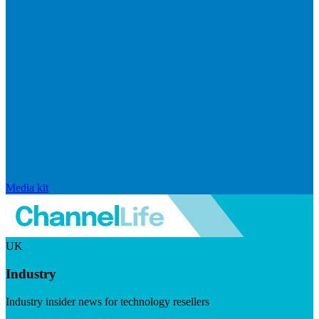
Media kit
UK
Industry
Industry insider news for technology resellers