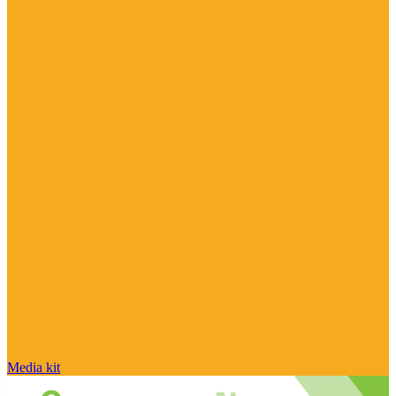
Media kit