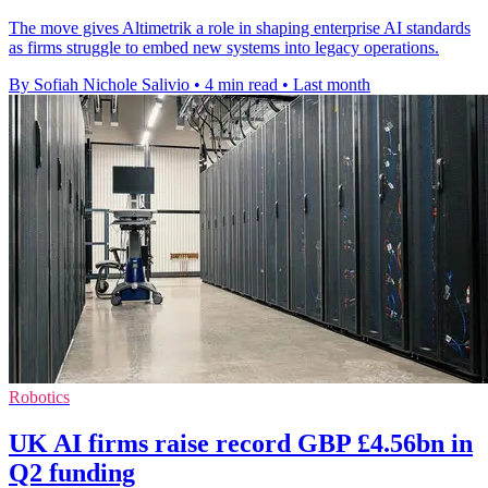
The move gives Altimetrik a role in shaping enterprise AI standards
as firms struggle to embed new systems into legacy operations.
By Sofiah Nichole Salivio
•
4 min read
•
Last month
Robotics
UK AI firms raise record GBP £4.56bn in
Q2 funding