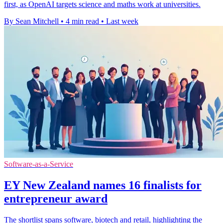
first, as OpenAI targets science and maths work at universities.
By Sean Mitchell
•
4 min read
•
Last week
Software-as-a-Service
EY New Zealand names 16 finalists for
entrepreneur award
The shortlist spans software, biotech and retail, highlighting the