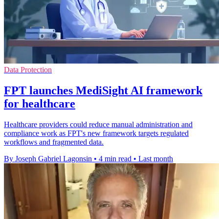
Data Protection
FPT launches MediSight AI framework
for healthcare
Healthcare providers could reduce manual administration and
compliance work as FPT's new framework targets regulated
workflows and fragmented data.
By Joseph Gabriel Lagonsin
•
4 min read
•
Last month