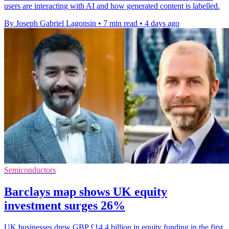
users are interacting with AI and how generated content is labelled.
By Joseph Gabriel Lagonsin
•
7 min read
•
4 days ago
Semiconductors
Barclays map shows UK equity
investment surges 26%
UK businesses drew GBP £14.4 billion in equity funding in the first