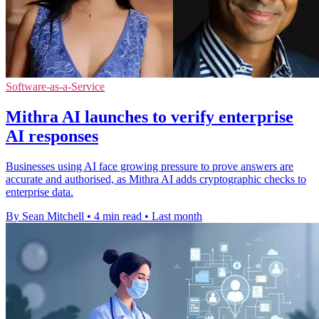
Software-as-a-Service
Mithra AI launches to verify enterprise
AI responses
Businesses using AI face growing pressure to prove answers are
accurate and authorised, as Mithra AI adds cryptographic checks to
enterprise data.
By Sean Mitchell
•
4 min read
•
Last month