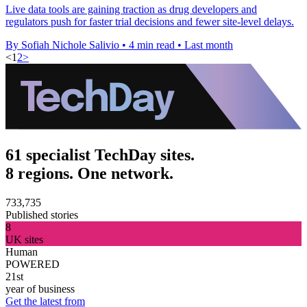
Live data tools are gaining traction as drug developers and
regulators push for faster trial decisions and fewer site-level delays.
By Sofiah Nichole Salivio
•
4 min read
•
Last month
<
1
2
>
61 specialist TechDay sites.
8 regions. One network.
733,735
Published stories
8
UK sites
Human
POWERED
21st
year of business
Get the latest from