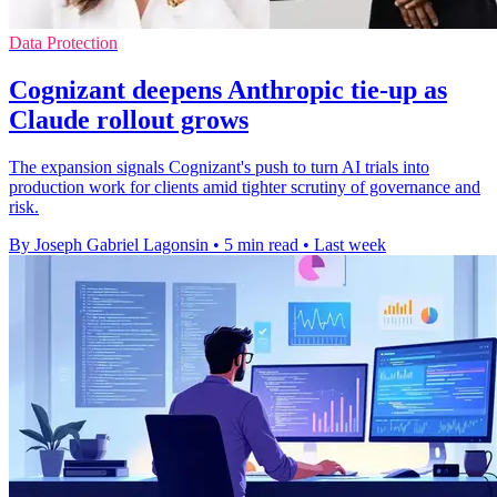
Data Protection
Cognizant deepens Anthropic tie-up as
Claude rollout grows
The expansion signals Cognizant's push to turn AI trials into
production work for clients amid tighter scrutiny of governance and
risk.
By Joseph Gabriel Lagonsin
•
5 min read
•
Last week