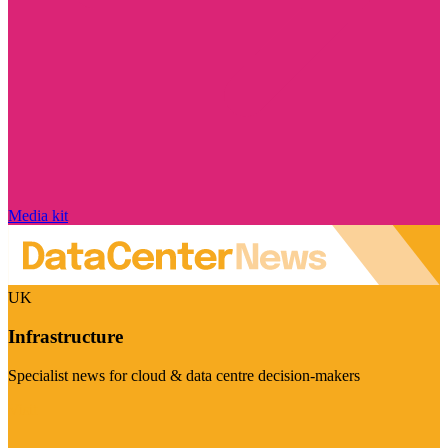
Media kit
UK
Infrastructure
Specialist news for cloud & data centre decision-makers
Visit