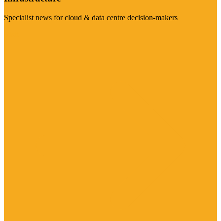
Specialist news for cloud & data centre decision-makers
Visit