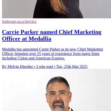
Software-as-a-Service
Carrie Parker named Chief Marketing
Officer at Medallia
Medallia has appointed Carrie Parker as its new Chief Marketing
Officer, bringing over 25 years of experience from major firms
including Cision and American Express.
By Melvin Hipolito
•
2 min read
•
Tue, 25th Mar 2025