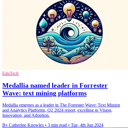
EduTech
Medallia named leader in Forrester
Wave: text mining platforms
Medallia emerges as a leader in The Forrester Wave: Text Mining
and Analytics Platforms, Q2 2024 report, excelling in Vision,
Innovation, and Adoption.
By Catherine Knowles
•
3 min read
•
Tue, 4th Jun 2024