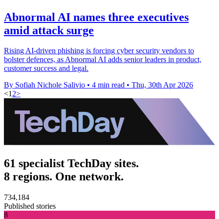
Abnormal AI names three executives
amid attack surge
Rising AI-driven phishing is forcing cyber security vendors to
bolster defences, as Abnormal AI adds senior leaders in product,
customer success and legal.
By Sofiah Nichole Salivio
•
4 min read
•
Thu, 30th Apr 2026
<
1
2
>
61 specialist TechDay sites.
8 regions. One network.
734,184
Published stories
8