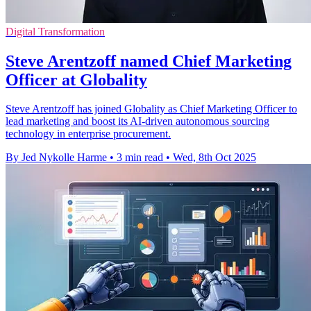
Digital Transformation
Steve Arentzoff named Chief Marketing
Officer at Globality
Steve Arentzoff has joined Globality as Chief Marketing Officer to
lead marketing and boost its AI-driven autonomous sourcing
technology in enterprise procurement.
By Jed Nykolle Harme
•
3 min read
•
Wed, 8th Oct 2025