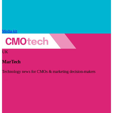
Media kit
UK
MarTech
Technology news for CMOs & marketing decision-makers
Visit