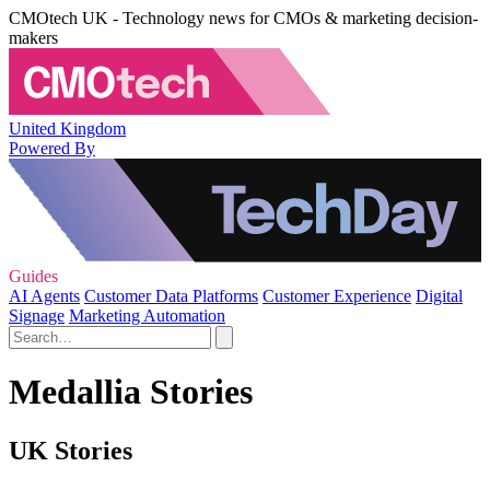
CMOtech UK - Technology news for CMOs & marketing decision-
makers
United Kingdom
Powered By
Guides
AI Agents
Customer Data Platforms
Customer Experience
Digital
Signage
Marketing Automation
Medallia Stories
UK Stories