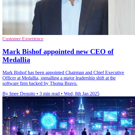
Customer Experience
Mark Bishof appointed new CEO of
Medallia
Mark Bishof has been appointed Chairman and Chief Executive
Officer at Medallia, signalling a major leadership shift at the
software firm backed by Thoma Bravo.
By Imee Dequito
•
3 min read
•
Wed, 8th Jan 2025