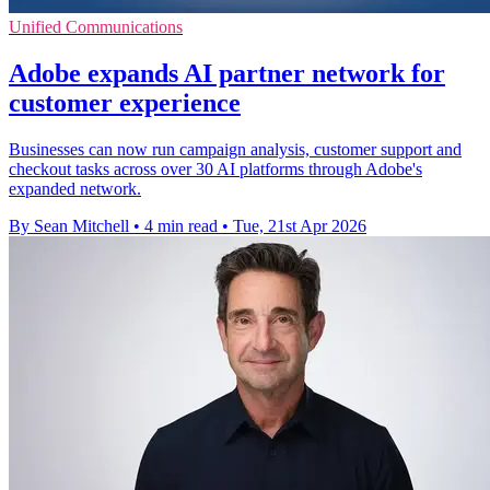
Unified Communications
Adobe expands AI partner network for
customer experience
Businesses can now run campaign analysis, customer support and
checkout tasks across over 30 AI platforms through Adobe's
expanded network.
By Sean Mitchell
•
4 min read
•
Tue, 21st Apr 2026