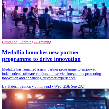
Education, Learning & Training
Medallia launches new partner
programme to drive innovation
Medallia has launched a new partner programme to empower
independent software vendors and service integrators, promoting
innovation and enhancing customer experiences.
By Kaleah Salmon
•
3 min read
•
Wed, 25th Sep 2024