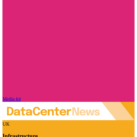
Media kit
UK
Infrastructure