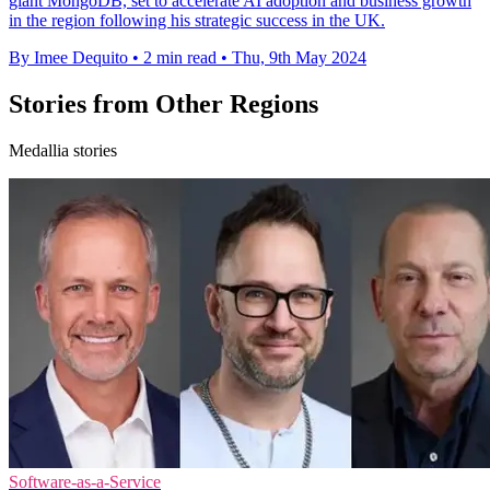
giant MongoDB, set to accelerate AI adoption and business growth
in the region following his strategic success in the UK.
By Imee Dequito
•
2 min read
•
Thu, 9th May 2024
Stories from Other Regions
Medallia stories
Software-as-a-Service