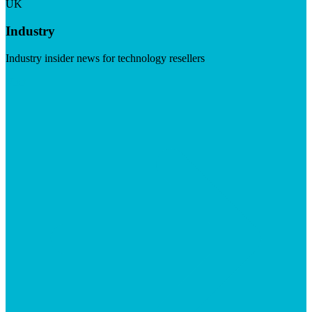
UK
Industry
Industry insider news for technology resellers
Visit