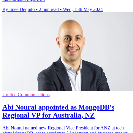
By Imee Dequito
•
2 min read
•
Wed, 15th May 2024
Unified Communications
Abi Nourai appointed as MongoDB's
Regional VP for Australia, NZ
Abi Nourai named new Regional Vice President for ANZ at tech