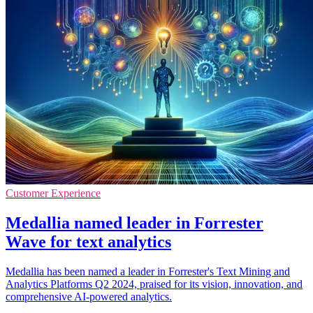
Customer Experience
Medallia named leader in Forrester
Wave for text analytics
Medallia has been named a leader in Forrester's Text Mining and
Analytics Platforms Q2 2024, praised for its vision, innovation, and
comprehensive AI-powered analytics.