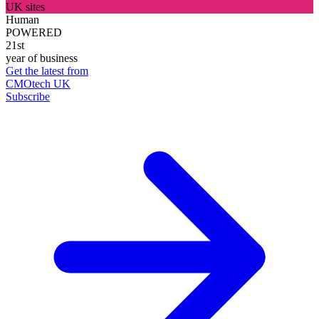
UK sites
Human
POWERED
21st
year of business
Get the latest from
CMOtech UK
Subscribe