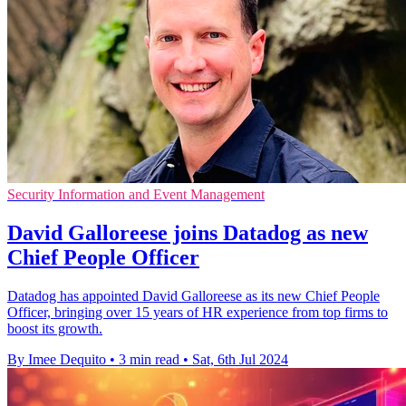
Security Information and Event Management
David Galloreese joins Datadog as new
Chief People Officer
Datadog has appointed David Galloreese as its new Chief People
Officer, bringing over 15 years of HR experience from top firms to
boost its growth.
By Imee Dequito
•
3 min read
•
Sat, 6th Jul 2024