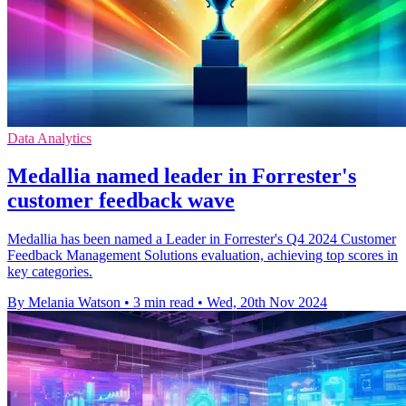
Data Analytics
Medallia named leader in Forrester's
customer feedback wave
Medallia has been named a Leader in Forrester's Q4 2024 Customer
Feedback Management Solutions evaluation, achieving top scores in
key categories.
By Melania Watson
•
3 min read
•
Wed, 20th Nov 2024