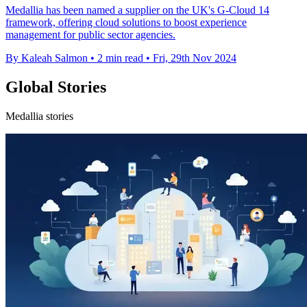
Medallia has been named a supplier on the UK's G-Cloud 14
framework, offering cloud solutions to boost experience
management for public sector agencies.
By Kaleah Salmon
•
2 min read
•
Fri, 29th Nov 2024
Global Stories
Medallia stories