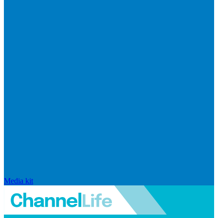
Media kit