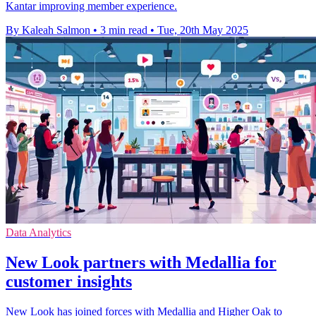
Kantar improving member experience.
By Kaleah Salmon
•
3 min read
•
Tue, 20th May 2025
Data Analytics
New Look partners with Medallia for
customer insights
New Look has joined forces with Medallia and Higher Oak to