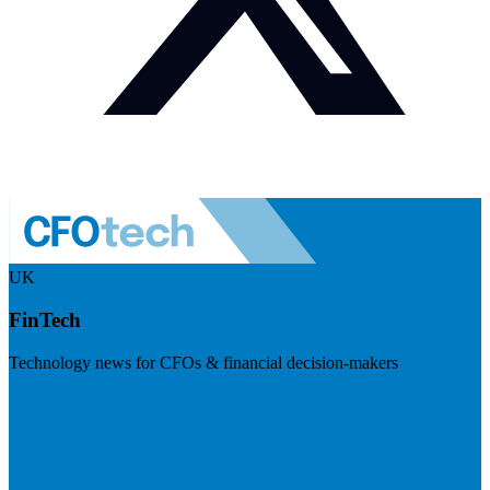
UK
FinTech
Technology news for CFOs & financial decision-makers
Visit