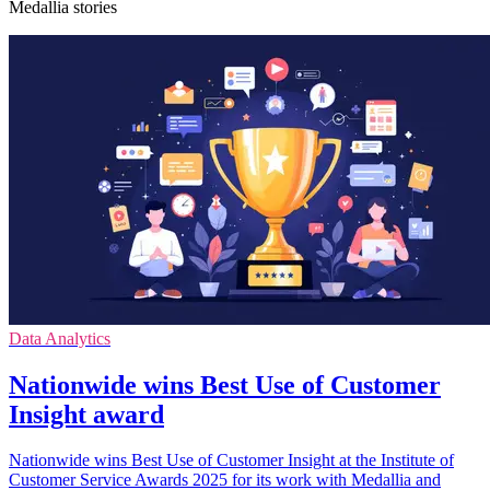
Medallia stories
Data Analytics
Nationwide wins Best Use of Customer
Insight award
Nationwide wins Best Use of Customer Insight at the Institute of
Customer Service Awards 2025 for its work with Medallia and