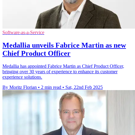
Software-as-a-Service
Medallia unveils Fabrice Martin as new
Chief Product Officer
Medallia has appointed Fabrice Martin as Chief Product Officer,
bringing over 30 years of experience to enhance its customer
experience solutions.
By Moritz Florian
•
2 min read
•
Sat, 22nd Feb 2025