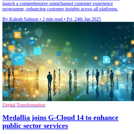
launch a comprehensive omnichannel customer experience
programme, enhancing customer insights across all platforms.
By Kaleah Salmon
•
2 min read
•
Fri, 24th Jan 2025
Digital Transformation
Medallia joins G-Cloud 14 to enhance
public sector services