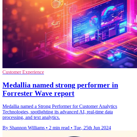
Customer Experience
Medallia named strong performer in
Forrester Wave report
Medallia named a Strong Performer for Customer Analytics
Technologies, spotlighting its advanced AI, real-time data
processing, and text analytics.
By Shannon Williams
•
2 min read
•
Tue, 25th Jun 2024