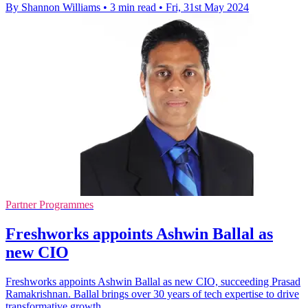
By Shannon Williams
•
3 min read
•
Fri, 31st May 2024
Partner Programmes
Freshworks appoints Ashwin Ballal as
new CIO
Freshworks appoints Ashwin Ballal as new CIO, succeeding Prasad
Ramakrishnan. Ballal brings over 30 years of tech expertise to drive
transformative growth.