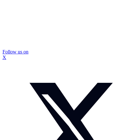
Follow us on
X