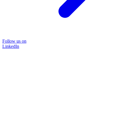
Follow us on
LinkedIn