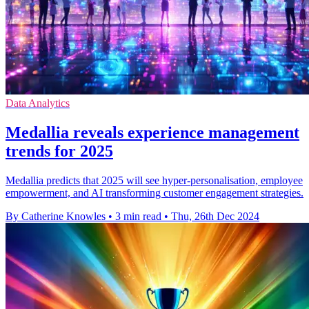
Data Analytics
Medallia reveals experience management
trends for 2025
Medallia predicts that 2025 will see hyper-personalisation, employee
empowerment, and AI transforming customer engagement strategies.
By Catherine Knowles
•
3 min read
•
Thu, 26th Dec 2024