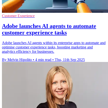
Customer Experience
Adobe launches AI agents to automate
customer experience tasks
Adobe launches AI agents within its enterprise apps to automate and
optimise customer experience tasks, boosting marketing and
analytics efficiency for businesses.
By Melvin Hipolito
•
4 min read
•
Thu, 11th Sep 2025