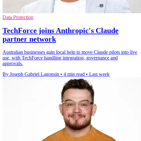
Data Protection
TechForce joins Anthropic's Claude
partner network
Australian businesses gain local help to move Claude pilots into live
use, with TechForce handling integration, governance and
approvals.
By Joseph Gabriel Lagonsin
•
4 min read
•
Last week