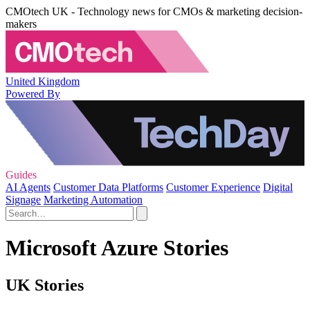
CMOtech UK - Technology news for CMOs & marketing decision-
makers
United Kingdom
Powered By
Guides
AI Agents
Customer Data Platforms
Customer Experience
Digital
Signage
Marketing Automation
Microsoft Azure Stories
UK Stories