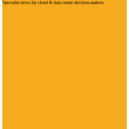
Specialist news for cloud & data centre decision-makers
Visit