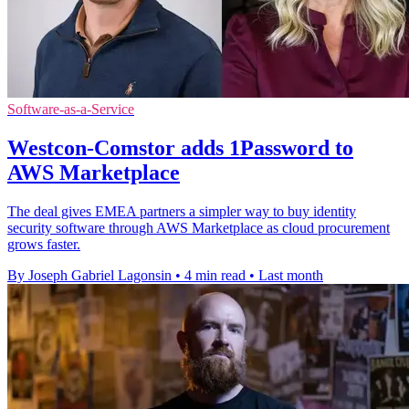
Software-as-a-Service
Westcon-Comstor adds 1Password to
AWS Marketplace
The deal gives EMEA partners a simpler way to buy identity
security software through AWS Marketplace as cloud procurement
grows faster.
By Joseph Gabriel Lagonsin
•
4 min read
•
Last month