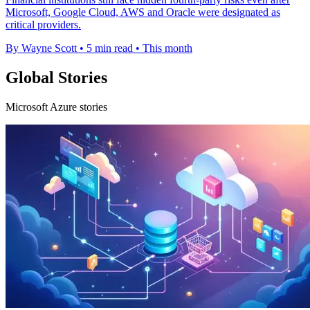
Microsoft, Google Cloud, AWS and Oracle were designated as
critical providers.
By Wayne Scott
•
5 min read
•
This month
Global Stories
Microsoft Azure stories