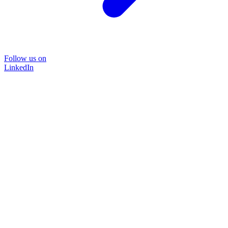
Follow us on
LinkedIn