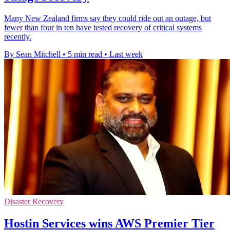
Many New Zealand firms say they could ride out an outage, but
fewer than four in ten have tested recovery of critical systems
recently.
By Sean Mitchell
•
5 min read
•
Last week
Disaster Recovery
Hostin Services wins AWS Premier Tier