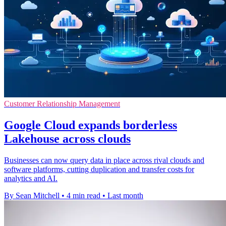
Customer Relationship Management
Google Cloud expands borderless
Lakehouse across clouds
Businesses can now query data in place across rival clouds and
software platforms, cutting duplication and transfer costs for
analytics and AI.
By Sean Mitchell
•
4 min read
•
Last month