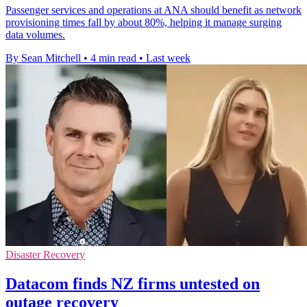
Passenger services and operations at ANA should benefit as network
provisioning times fall by about 80%, helping it manage surging
data volumes.
By Sean Mitchell
•
4 min read
•
Last week
Disaster Recovery
Datacom finds NZ firms untested on
outage recovery