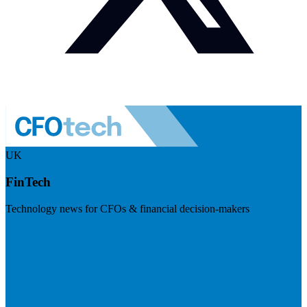
UK
FinTech
Technology news for CFOs & financial decision-makers
Visit