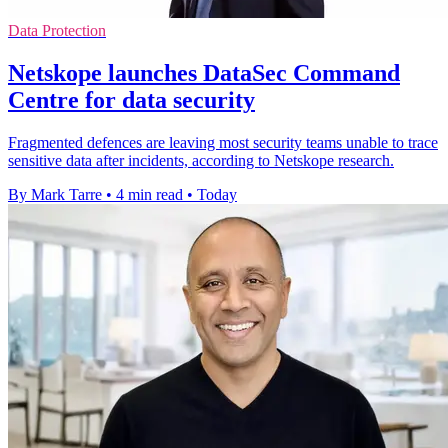
Data Protection
Netskope launches DataSec Command
Centre for data security
Fragmented defences are leaving most security teams unable to trace
sensitive data after incidents, according to Netskope research.
By Mark Tarre
•
4 min read
•
Today