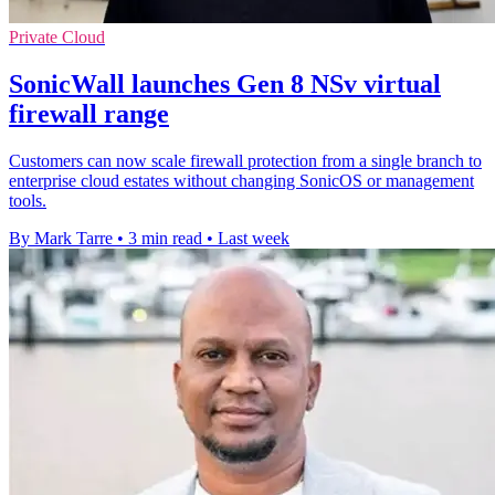
Private Cloud
SonicWall launches Gen 8 NSv virtual
firewall range
Customers can now scale firewall protection from a single branch to
enterprise cloud estates without changing SonicOS or management
tools.
By Mark Tarre
•
3 min read
•
Last week