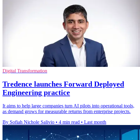
Digital Transformation
Tredence launches Forward Deployed
Engineering practice
It aims to help large companies turn AI pilots into operational tools,
as demand grows for measurable returns from enterprise projects.
By Sofiah Nichole Salivio
•
4 min read
•
Last month