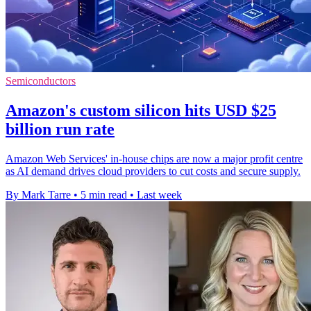
Semiconductors
Amazon's custom silicon hits USD $25
billion run rate
Amazon Web Services' in-house chips are now a major profit centre
as AI demand drives cloud providers to cut costs and secure supply.
By Mark Tarre
•
5 min read
•
Last week