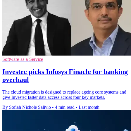
Software-as-a-Service
Investec picks Infosys Finacle for banking
overhaul
The cloud migration is designed to replace ageing core systems and
give Investec faster data access across four key markets.
By Sofiah Nichole Salivio
•
4 min read
•
Last month