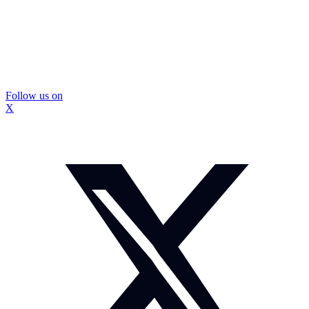
Follow us on
X