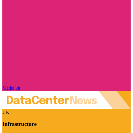
Media kit
UK
Infrastructure