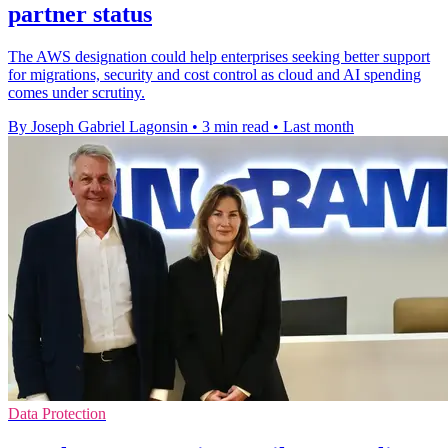
partner status
The AWS designation could help enterprises seeking better support
for migrations, security and cost control as cloud and AI spending
comes under scrutiny.
By Joseph Gabriel Lagonsin
•
3 min read
•
Last month
Data Protection