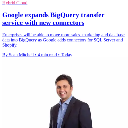
Hybrid Cloud
Google expands BigQuery transfer
service with new connectors
Enterprises will be able to move more sales, marketing and database
data into BigQuery as Google adds connectors for SQL Server and
Shopify.
By Sean Mitchell
•
4 min read
•
Today