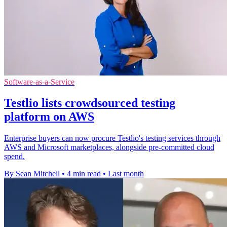
Software-as-a-Service
Testlio lists crowdsourced testing
platform on AWS
Enterprise buyers can now procure Testlio's testing services through
AWS and Microsoft marketplaces, alongside pre-committed cloud
spend.
By Sean Mitchell
•
4 min read
•
Last month