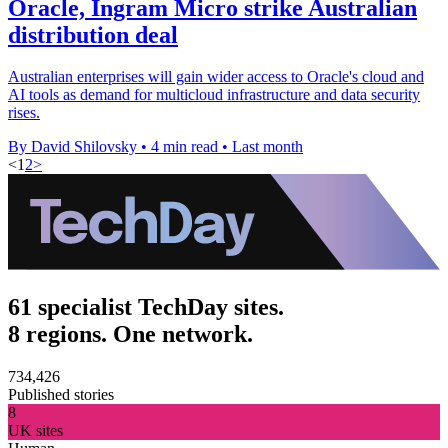
Oracle, Ingram Micro strike Australian
distribution deal
Australian enterprises will gain wider access to Oracle's cloud and
AI tools as demand for multicloud infrastructure and data security
rises.
By David Shilovsky
•
4 min read
•
Last month
<
1
2
>
61 specialist TechDay sites.
8 regions. One network.
734,426
Published stories
8
UK sites