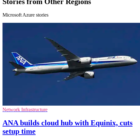
Stories from Other Regions
Microsoft Azure stories
Network Infrastructure
ANA builds cloud hub with Equinix, cuts
setup time