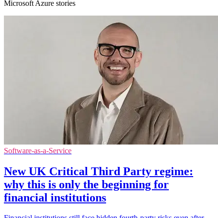
Microsoft Azure stories
Software-as-a-Service
New UK Critical Third Party regime:
why this is only the beginning for
financial institutions
Financial institutions still face hidden fourth-party risks even after