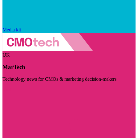
Media kit
UK
MarTech
Technology news for CMOs & marketing decision-makers
Visit