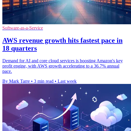
Software-as-a-Service
AWS revenue growth hits fastest pace in
18 quarters
Demand for AI and core cloud services is boosting Amazon's key
profit engine, with AWS growth accelerating to a 36.7% annual
pace.
By Mark Tarre
•
3 min read
•
Last week