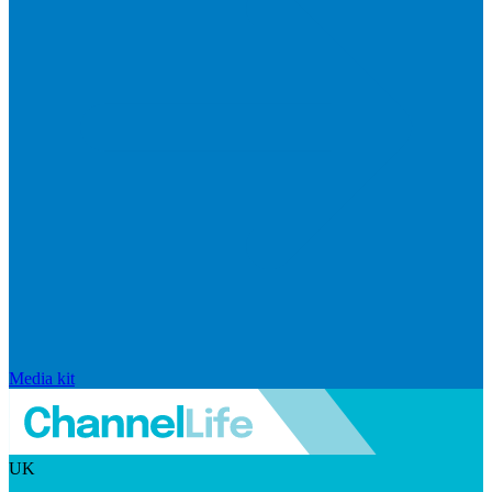
Media kit
UK