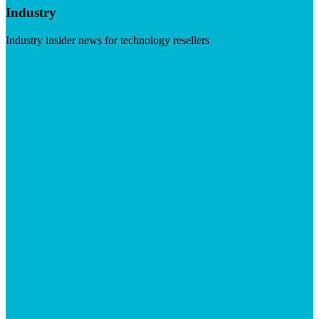
Industry
Industry insider news for technology resellers
Visit