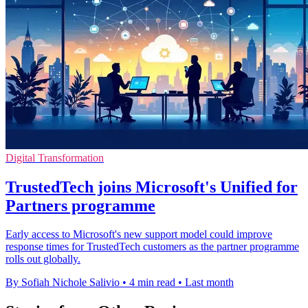
Digital Transformation
TrustedTech joins Microsoft's Unified for
Partners programme
Early access to Microsoft's new support model could improve
response times for TrustedTech customers as the partner programme
rolls out globally.
By Sofiah Nichole Salivio
•
4 min read
•
Last month