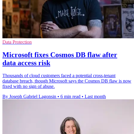
Data Protection
Microsoft fixes Cosmos DB flaw after
data access risk
Thousands of cloud customers faced a potential cross-tenant
database breach, though Microsoft says the Cosmos DB flaw is now
fixed with no sign of abuse.
By Joseph Gabriel Lagonsin
•
6 min read
•
Last month