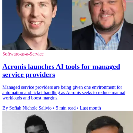
Software-as-a-Service
Acronis launches AI tools for managed
service providers
Managed service providers are being given one environment for
automation and ticket handling as Acronis seeks to reduce manual
workloads and boost margins.
By Sofiah Nichole Salivio
•
5 min read
•
Last month