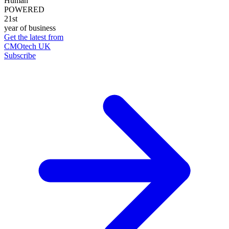
Human
POWERED
21st
year of business
Get the latest from
CMOtech UK
Subscribe