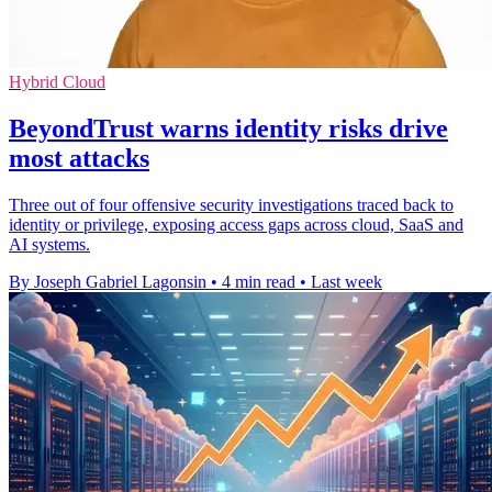
Hybrid Cloud
BeyondTrust warns identity risks drive
most attacks
Three out of four offensive security investigations traced back to
identity or privilege, exposing access gaps across cloud, SaaS and
AI systems.
By Joseph Gabriel Lagonsin
•
4 min read
•
Last week