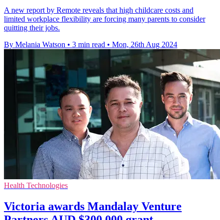
A new report by Remote reveals that high childcare costs and
limited workplace flexibility are forcing many parents to consider
quitting their jobs.
By Melania Watson
•
3 min read
•
Mon, 26th Aug 2024
Health Technologies
Victoria awards Mandalay Venture
Partners AUD $300,000 grant