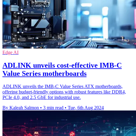
Edge AI
ADLINK unveils cost-effective IMB-C
Value Series motherboards
ADLINK unveils the IMB-C Value Series ATX motherboards,
offering budget-friendly options with robust features like DDR4,
PCIe 4.0, and 2.5 GbE for industrial use.
By Kaleah Salmon
•
3 min read
•
Tue, 6th Aug 2024