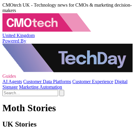
CMOtech UK - Technology news for CMOs & marketing decision-
makers
United Kingdom
Powered By
Guides
AI Agents
Customer Data Platforms
Customer Experience
Digital
Signage
Marketing Automation
Moth Stories
UK Stories