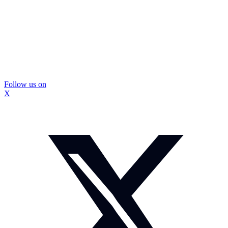
Follow us on
X