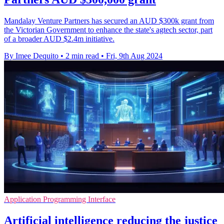
Mandalay Venture Partners has secured an AUD $300k grant from
the Victorian Government to enhance the state's agtech sector, part
of a broader AUD $2.4m initiative.
By Imee Dequito
•
2 min read
•
Fri, 9th Aug 2024
Application Programming Interface
Artificial intelligence reducing the justice