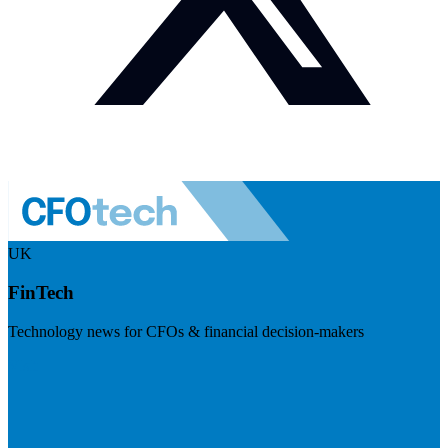
UK
FinTech
Technology news for CFOs & financial decision-makers
Visit