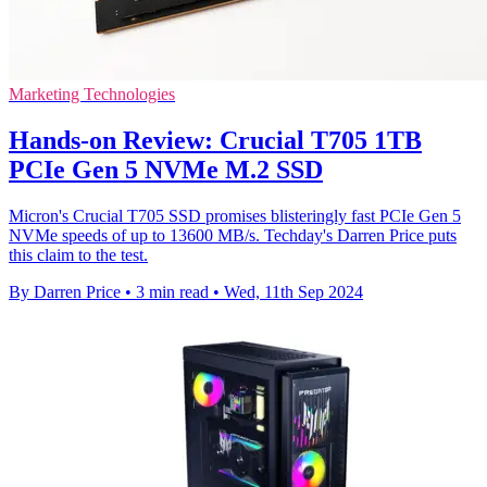
Marketing Technologies
Hands-on Review: Crucial T705 1TB
PCIe Gen 5 NVMe M.2 SSD
Micron's Crucial T705 SSD promises blisteringly fast PCIe Gen 5
NVMe speeds of up to 13600 MB/s. Techday's Darren Price puts
this claim to the test.
By Darren Price
•
3 min read
•
Wed, 11th Sep 2024