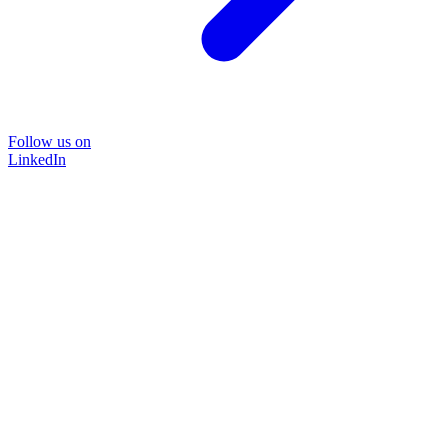
Follow us on
LinkedIn