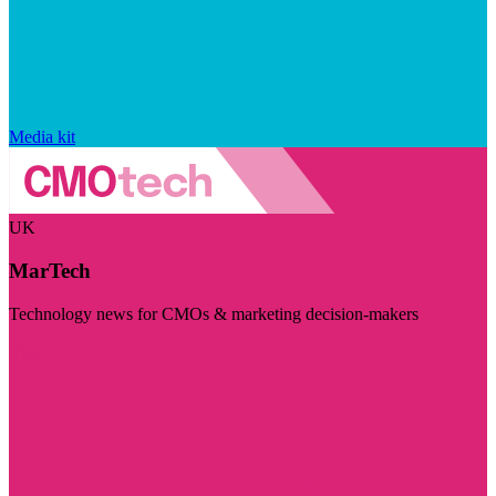
Media kit
UK
MarTech
Technology news for CMOs & marketing decision-makers
Visit