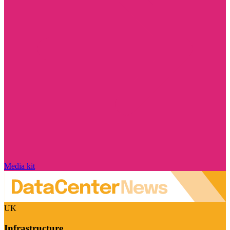
Media kit
UK
Infrastructure