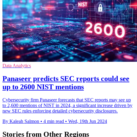
Data Analytics
Panaseer predicts SEC reports could see
up to 2600 NIST mentions
Cybersecurity firm Panaseer forecasts that SEC reports may see up
to 2,600 mentions of NIST in 2024, a significant increase driven by
new SEC rules enforcing detailed cybersecurity disclosures.
By Kaleah Salmon
•
4 min read
•
Wed, 19th Jun 2024
Stories from Other Regions