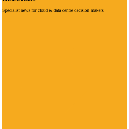
Specialist news for cloud & data centre decision-makers
Visit