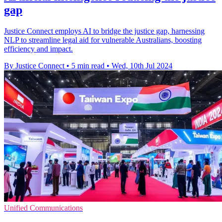
gap
Justice Connect employs AI to bridge the justice gap, harnessing
NLP to streamline legal aid for vulnerable Australians, boosting
efficiency and impact.
By Justice Connect
•
5 min read
•
Wed, 10th Jul 2024
Unified Communications