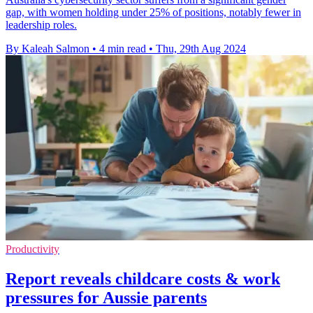
gap, with women holding under 25% of positions, notably fewer in
leadership roles.
By Kaleah Salmon
•
4 min read
•
Thu, 29th Aug 2024
Productivity
Report reveals childcare costs & work
pressures for Aussie parents