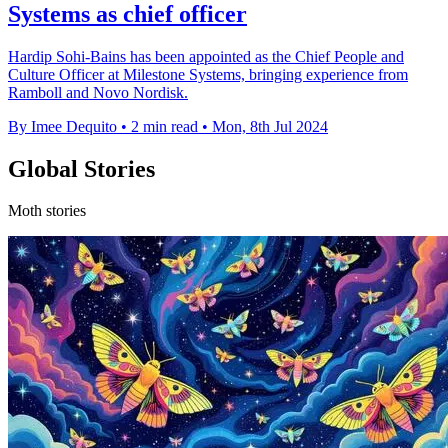
Systems as chief officer
Hardip Sohi-Bains has been appointed as the Chief People and
Culture Officer at Milestone Systems, bringing experience from
Ramboll and Novo Nordisk.
By Imee Dequito
•
2 min read
•
Mon, 8th Jul 2024
Global Stories
Moth stories