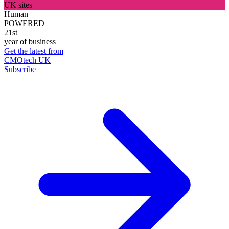
UK sites
Human
POWERED
21st
year of business
Get the latest from
CMOtech UK
Subscribe