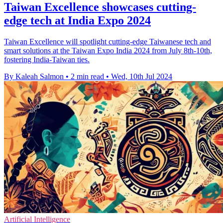
Taiwan Excellence showcases cutting-
edge tech at India Expo 2024
Taiwan Excellence will spotlight cutting-edge Taiwanese tech and
smart solutions at the Taiwan Expo India 2024 from July 8th-10th,
fostering India-Taiwan ties.
By Kaleah Salmon
•
2 min read
•
Wed, 10th Jul 2024
Artificial Intelligence