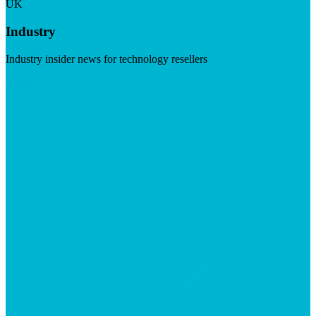
UK
Industry
Industry insider news for technology resellers
Visit