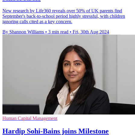
New research by Life360 reveals over 50% of UK parents find
September's back-to-school period highly stressful, with children
ignoring calls cited as a key concern.
By Shannon Williams
•
3 min read
•
Fri, 30th Aug 2024
Human Capital Management
Hardip Sohi-Bains joins Milestone