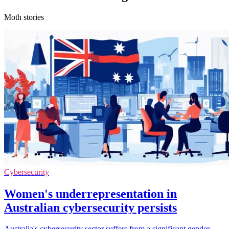
Moth stories
Cybersecurity
Women's underrepresentation in
Australian cybersecurity persists
Australia's cybersecurity sector suffers from a significant gender