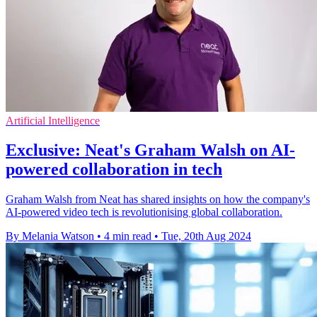
Artificial Intelligence
Exclusive: Neat's Graham Walsh on AI-
powered collaboration in tech
Graham Walsh from Neat has shared insights on how the company's
AI-powered video tech is revolutionising global collaboration.
By Melania Watson
•
4 min read
•
Tue, 20th Aug 2024