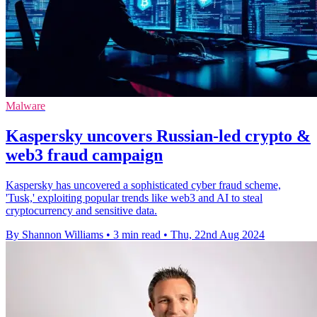
Malware
Kaspersky uncovers Russian-led crypto &
web3 fraud campaign
Kaspersky has uncovered a sophisticated cyber fraud scheme,
'Tusk,' exploiting popular trends like web3 and AI to steal
cryptocurrency and sensitive data.
By Shannon Williams
•
3 min read
•
Thu, 22nd Aug 2024