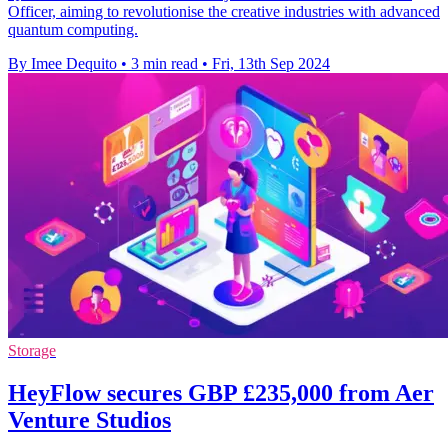
Officer, aiming to revolutionise the creative industries with advanced
quantum computing.
By Imee Dequito
•
3 min read
•
Fri, 13th Sep 2024
Storage
HeyFlow secures GBP £235,000 from Aer
Venture Studios