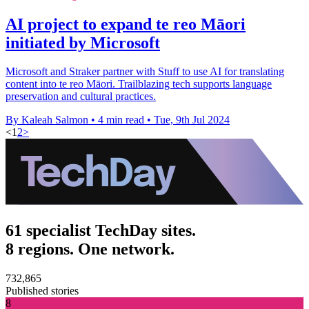
AI project to expand te reo Māori
initiated by Microsoft
Microsoft and Straker partner with Stuff to use AI for translating
content into te reo Māori. Trailblazing tech supports language
preservation and cultural practices.
By Kaleah Salmon
•
4 min read
•
Tue, 9th Jul 2024
<
1
2
>
61 specialist TechDay sites.
8 regions. One network.
732,865
Published stories
8