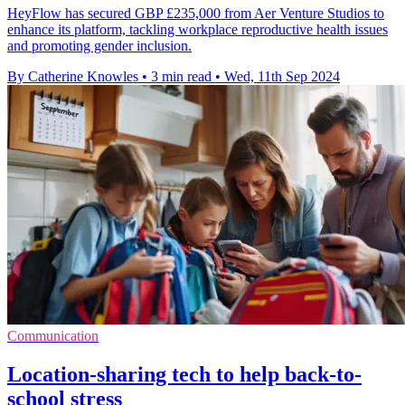
HeyFlow has secured GBP £235,000 from Aer Venture Studios to
enhance its platform, tackling workplace reproductive health issues
and promoting gender inclusion.
By Catherine Knowles
•
3 min read
•
Wed, 11th Sep 2024
Communication
Location-sharing tech to help back-to-
school stress