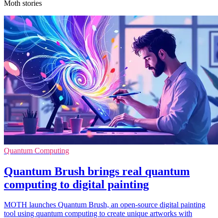
Moth stories
Quantum Computing
Quantum Brush brings real quantum
computing to digital painting
MOTH launches Quantum Brush, an open-source digital painting
tool using quantum computing to create unique artworks with