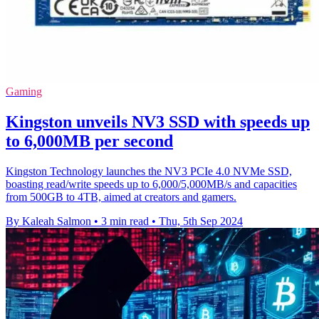
Gaming
Kingston unveils NV3 SSD with speeds up
to 6,000MB per second
Kingston Technology launches the NV3 PCIe 4.0 NVMe SSD,
boasting read/write speeds up to 6,000/5,000MB/s and capacities
from 500GB to 4TB, aimed at creators and gamers.
By Kaleah Salmon
•
3 min read
•
Thu, 5th Sep 2024