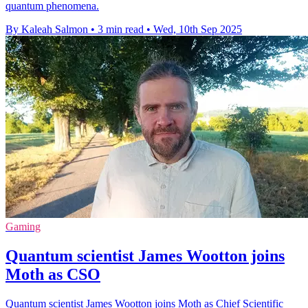
quantum phenomena.
By Kaleah Salmon
•
3 min read
•
Wed, 10th Sep 2025
Gaming
Quantum scientist James Wootton joins
Moth as CSO
Quantum scientist James Wootton joins Moth as Chief Scientific