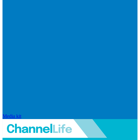
Media kit