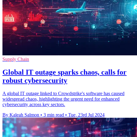
Supply Chain
Global IT outage sparks chaos, calls for
robust cybersecurity
A global IT outage linked to Crowdstrike's software has caused
widespread chaos, highlighting the urgent need for enhanced
cybersecurity across key sectors.
By Kaleah Salmon
•
3 min read
•
Tue, 23rd Jul 2024