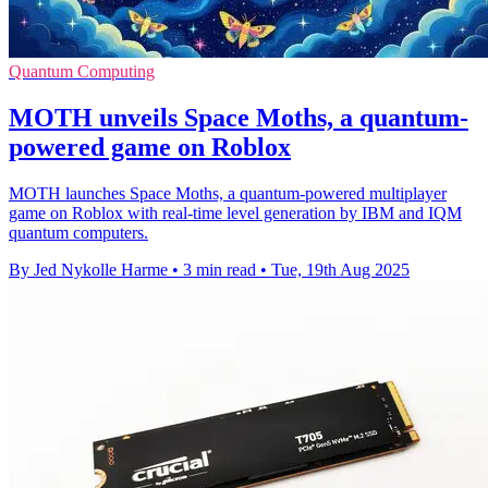
Quantum Computing
MOTH unveils Space Moths, a quantum-
powered game on Roblox
MOTH launches Space Moths, a quantum-powered multiplayer
game on Roblox with real-time level generation by IBM and IQM
quantum computers.
By Jed Nykolle Harme
•
3 min read
•
Tue, 19th Aug 2025