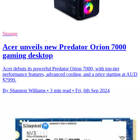
Storage
Acer unveils new Predator Orion 7000
gaming desktop
Acer debuts its powerful Predator Orion 7000, with top-tier
performance features, advanced cooling, and a price starting at AUD
$7999.
By Shannon Williams
•
3 min read
•
Fri, 6th Sep 2024