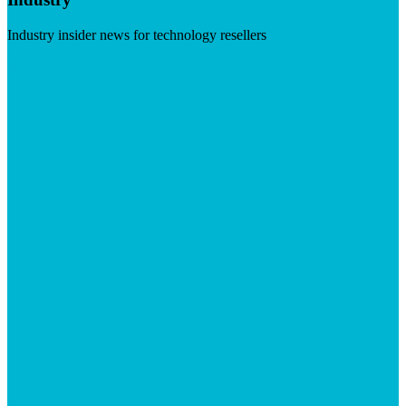
Industry insider news for technology resellers
Visit