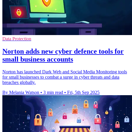
Data Protection
Norton adds new cyber defence tools for
small business accounts
Norton has launched Dark Web and Social Media Monitoring tools
for small businesses to combat a surge in cyber threats and data
breaches globally.
By Melania Watson
•
3 min read
•
Fri, 5th Sep 2025