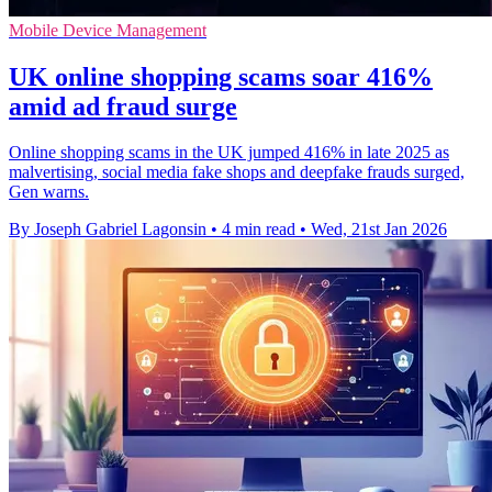
Mobile Device Management
UK online shopping scams soar 416%
amid ad fraud surge
Online shopping scams in the UK jumped 416% in late 2025 as
malvertising, social media fake shops and deepfake frauds surged,
Gen warns.
By Joseph Gabriel Lagonsin
•
4 min read
•
Wed, 21st Jan 2026