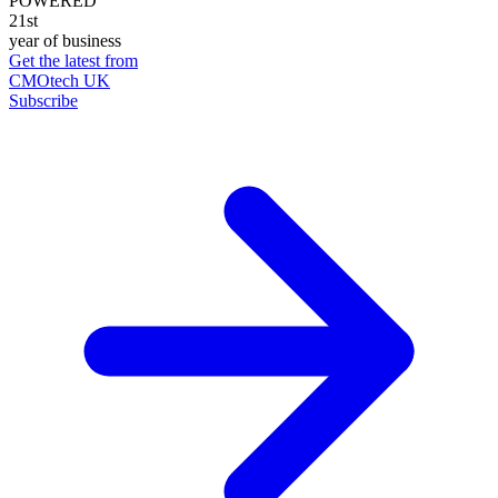
POWERED
21st
year of business
Get the latest from
CMOtech UK
Subscribe