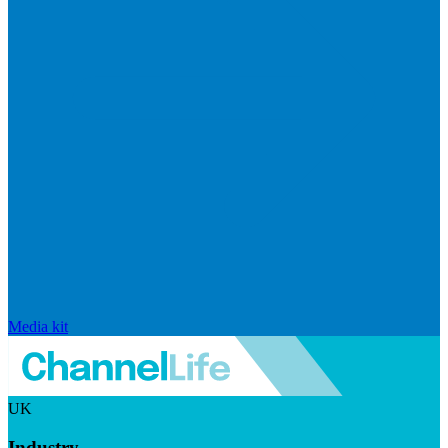
Media kit
UK
Industry