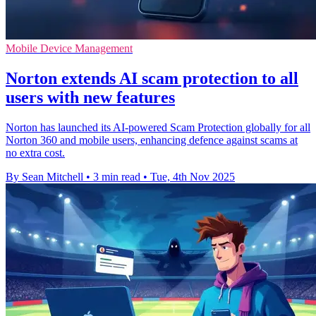
Mobile Device Management
Norton extends AI scam protection to all
users with new features
Norton has launched its AI-powered Scam Protection globally for all
Norton 360 and mobile users, enhancing defence against scams at
no extra cost.
By Sean Mitchell
•
3 min read
•
Tue, 4th Nov 2025