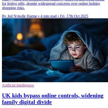
for festive gifts, despite widespread concerns over online holiday
shopping risks.
By Jed Nykolle Harme
•
4 min read
•
Fri, 17th Oct 2025
Artificial Intelligence
UK kids bypass online controls, widening
family digital divide