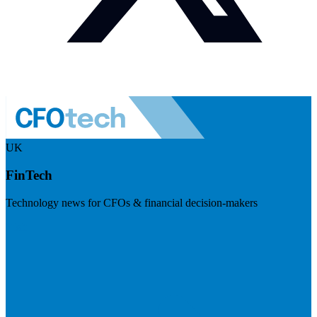
UK
FinTech
Technology news for CFOs & financial decision-makers
Visit