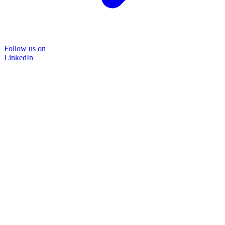
Follow us on
LinkedIn