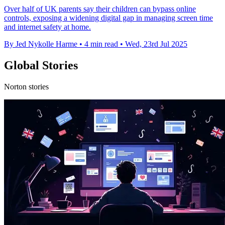
Over half of UK parents say their children can bypass online
controls, exposing a widening digital gap in managing screen time
and internet safety at home.
By Jed Nykolle Harme
•
4 min read
•
Wed, 23rd Jul 2025
Global Stories
Norton stories