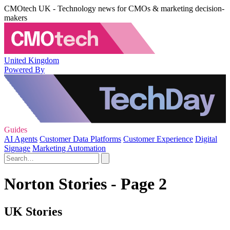
CMOtech UK - Technology news for CMOs & marketing decision-
makers
United Kingdom
Powered By
Guides
AI Agents
Customer Data Platforms
Customer Experience
Digital
Signage
Marketing Automation
Norton Stories - Page 2
UK Stories