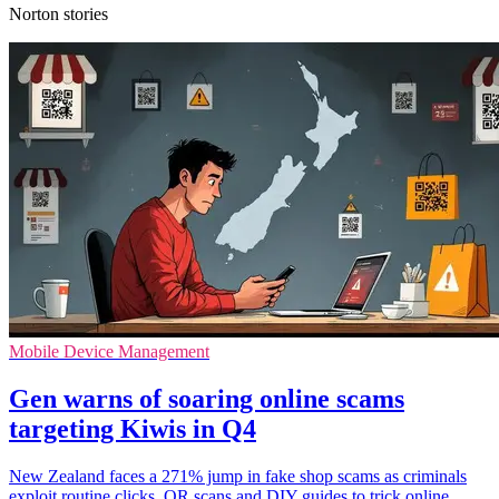
Norton stories
Mobile Device Management
Gen warns of soaring online scams
targeting Kiwis in Q4
New Zealand faces a 271% jump in fake shop scams as criminals
exploit routine clicks, QR scans and DIY guides to trick online