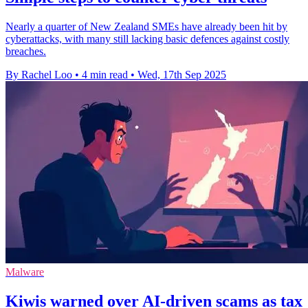
Nearly a quarter of New Zealand SMEs have already been hit by
cyberattacks, with many still lacking basic defences against costly
breaches.
By Rachel Loo
•
4 min read
•
Wed, 17th Sep 2025
Malware
Kiwis warned over AI-driven scams as tax