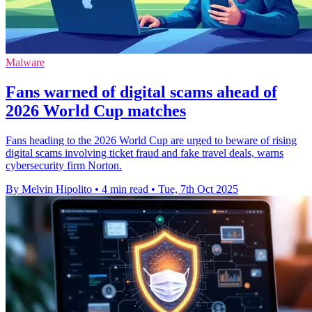
Malware
Fans warned of digital scams ahead of
2026 World Cup matches
Fans heading to the 2026 World Cup are urged to beware of rising
digital scams involving ticket fraud and fake travel deals, warns
cybersecurity firm Norton.
By Melvin Hipolito
•
4 min read
•
Tue, 7th Oct 2025