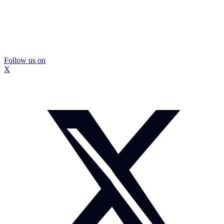
Follow us on
X