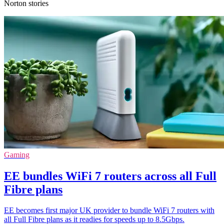
Norton stories
Gaming
EE bundles WiFi 7 routers across all Full
Fibre plans
EE becomes first major UK provider to bundle WiFi 7 routers with
all Full Fibre plans as it readies for speeds up to 8.5Gbps.