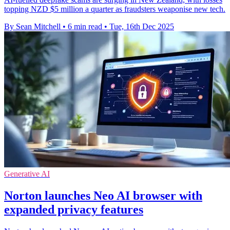
topping NZD $5 million a quarter as fraudsters weaponise new tech.
By Sean Mitchell
•
6 min read
•
Tue, 16th Dec 2025
Generative AI
Norton launches Neo AI browser with
expanded privacy features