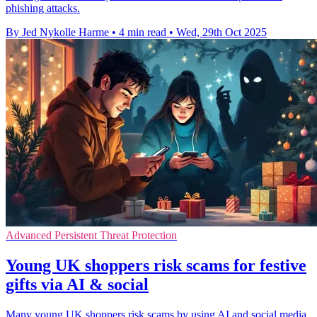
phishing attacks.
By Jed Nykolle Harme
•
4 min read
•
Wed, 29th Oct 2025
Advanced Persistent Threat Protection
Young UK shoppers risk scams for festive
gifts via AI & social
Many young UK shoppers risk scams by using AI and social media