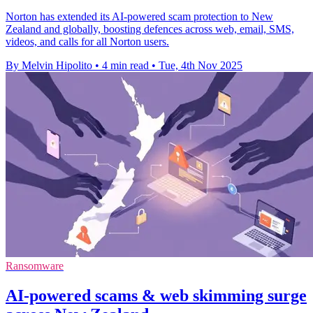
Norton has extended its AI-powered scam protection to New
Zealand and globally, boosting defences across web, email, SMS,
videos, and calls for all Norton users.
By Melvin Hipolito
•
4 min read
•
Tue, 4th Nov 2025
Ransomware
AI-powered scams & web skimming surge