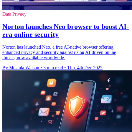
Data Privacy
Norton launches Neo browser to boost AI-
era online security
Norton has launched Neo, a free AI-native browser offering
enhanced privacy and security against rising AI-driven online
threats, now available worldwide.
By Melania Watson
•
3 min read
•
Thu, 4th Dec 2025