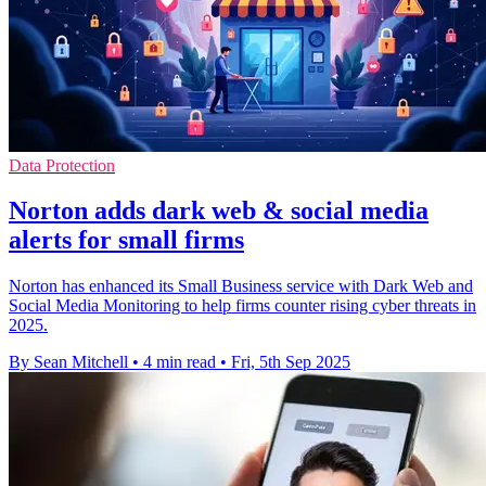
Data Protection
Norton adds dark web & social media
alerts for small firms
Norton has enhanced its Small Business service with Dark Web and
Social Media Monitoring to help firms counter rising cyber threats in
2025.
By Sean Mitchell
•
4 min read
•
Fri, 5th Sep 2025