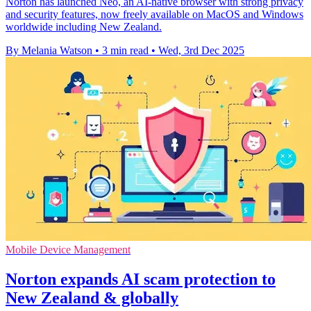
Norton has launched Neo, an AI-native browser with strong privacy
and security features, now freely available on MacOS and Windows
worldwide including New Zealand.
By Melania Watson
•
3 min read
•
Wed, 3rd Dec 2025
Mobile Device Management
Norton expands AI scam protection to
New Zealand & globally