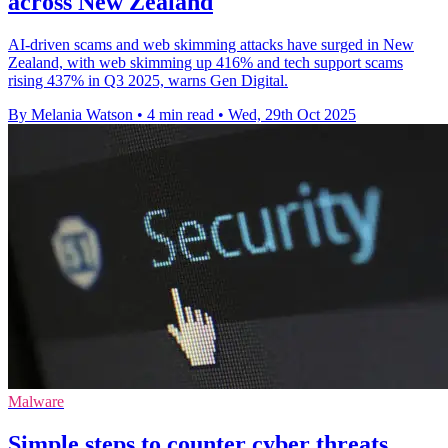
across New Zealand
AI-driven scams and web skimming attacks have surged in New
Zealand, with web skimming up 416% and tech support scams
rising 437% in Q3 2025, warns Gen Digital.
By Melania Watson
•
4 min read
•
Wed, 29th Oct 2025
Malware
Simple steps to counter cyber threats