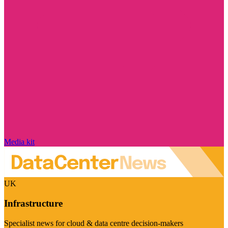
Media kit
UK
Infrastructure
Specialist news for cloud & data centre decision-makers