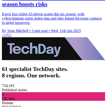
season boosts risks
Kiwis face rising AI-driven scams this tax season, with
cybercriminals using stolen data and fake Inland Revenue contacts
to target taxpayers.
By Sean Mitchell
•
3 min read
•
Wed, 11th Jun 2025
<
1
2
3
>
61 specialist TechDay sites.
8 regions. One network.
734,183
Published stories
8
UK sites
Human