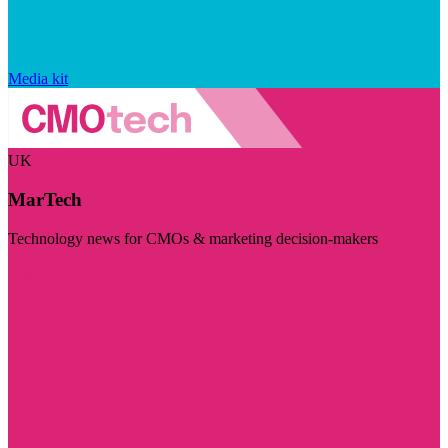
Media kit
UK
MarTech
Technology news for CMOs & marketing decision-makers
Visit