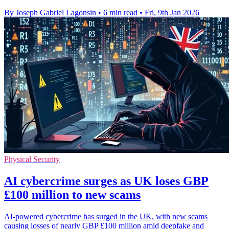
By Joseph Gabriel Lagonsin
•
6 min read
•
Fri, 9th Jan 2026
Physical Security
AI cybercrime surges as UK loses GBP
£100 million to new scams
AI-powered cybercrime has surged in the UK, with new scams
causing losses of nearly GBP £100 million amid deepfake and