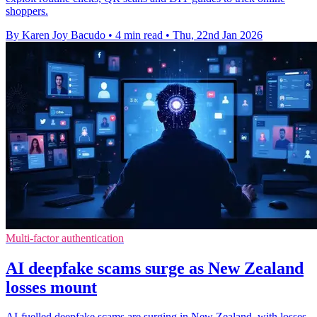
shoppers.
By Karen Joy Bacudo
•
4 min read
•
Thu, 22nd Jan 2026
Multi-factor authentication
AI deepfake scams surge as New Zealand
losses mount
AI-fuelled deepfake scams are surging in New Zealand, with losses