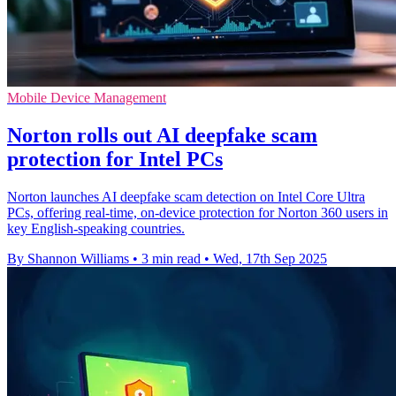
Mobile Device Management
Norton rolls out AI deepfake scam
protection for Intel PCs
Norton launches AI deepfake scam detection on Intel Core Ultra
PCs, offering real-time, on-device protection for Norton 360 users in
key English-speaking countries.
By Shannon Williams
•
3 min read
•
Wed, 17th Sep 2025