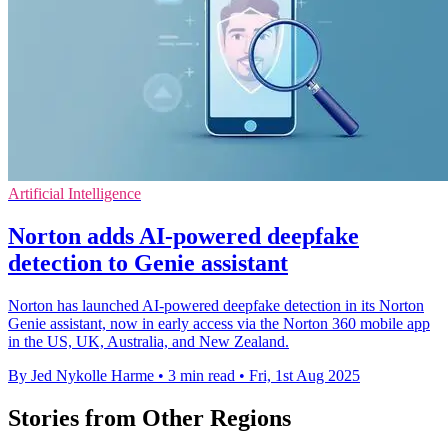
Artificial Intelligence
Norton adds AI-powered deepfake
detection to Genie assistant
Norton has launched AI-powered deepfake detection in its Norton
Genie assistant, now in early access via the Norton 360 mobile app
in the US, UK, Australia, and New Zealand.
By Jed Nykolle Harme
•
3 min read
•
Fri, 1st Aug 2025
Stories from Other Regions