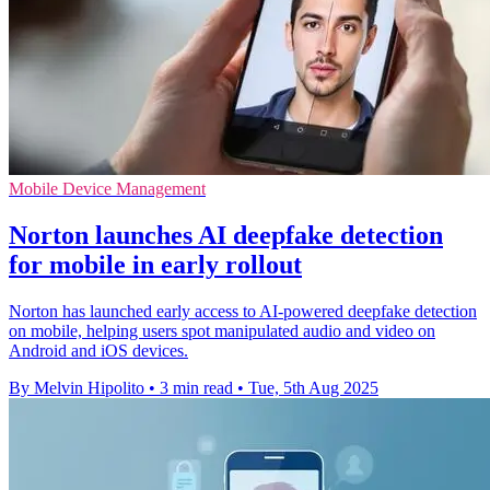
Mobile Device Management
Norton launches AI deepfake detection
for mobile in early rollout
Norton has launched early access to AI-powered deepfake detection
on mobile, helping users spot manipulated audio and video on
Android and iOS devices.
By Melvin Hipolito
•
3 min read
•
Tue, 5th Aug 2025