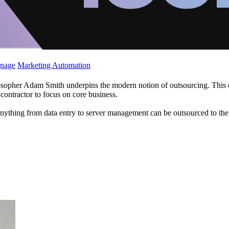
gnage
Marketing Automation
opher Adam Smith underpins the modern notion of outsourcing. This descr
 contractor to focus on core business.
nything from data entry to server management can be outsourced to the w