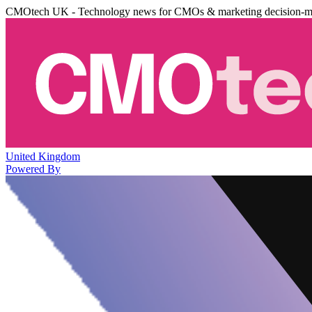
CMOtech UK - Technology news for CMOs & marketing decision-m
United Kingdom
Powered By