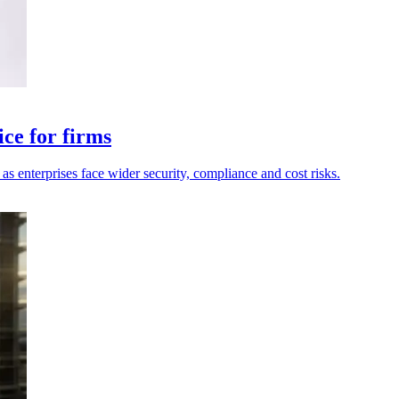
ce for firms
as enterprises face wider security, compliance and cost risks.