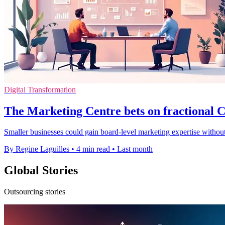
Digital Transformation
The Marketing Centre bets on fractional
Smaller businesses could gain board-level marketing expertise without
By Regine Laguilles
•
4 min read
•
Last month
Global Stories
Outsourcing stories