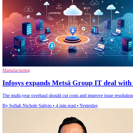
Manufacturing
Infosys expands Metsä Group IT deal with 
The multi-year overhaul should cut costs and improve issue resolution
By Sofiah Nichole Salivio
•
4 min read
•
Yesterday