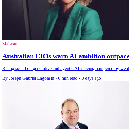
Malware
Australian CIOs warn AI ambition outpac
Rising spend on generative and agentic AI is being hampered by weak 
By Joseph Gabriel Lagonsin
•
6 min read
•
3 days ago