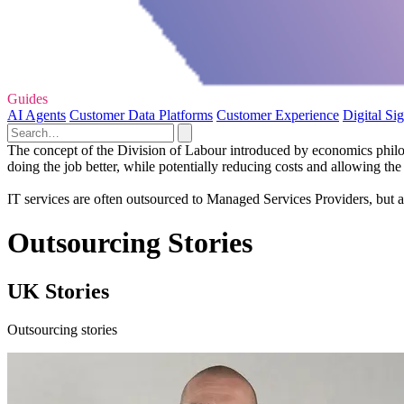
Guides
AI Agents
Customer Data Platforms
Customer Experience
Digital Si
The concept of the Division of Labour introduced by economics philos
doing the job better, while potentially reducing costs and allowing the
IT services are often outsourced to Managed Services Providers, but a
Outsourcing Stories
UK Stories
Outsourcing stories