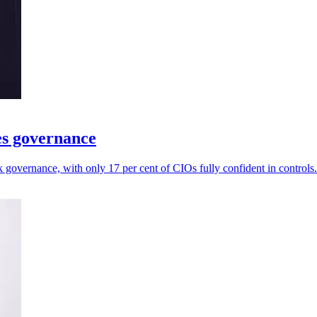
es governance
governance, with only 17 per cent of CIOs fully confident in controls.