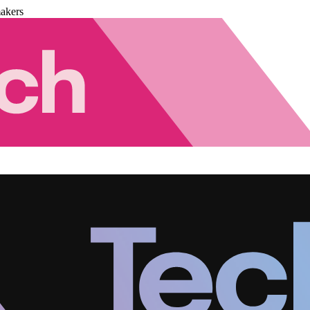
akers