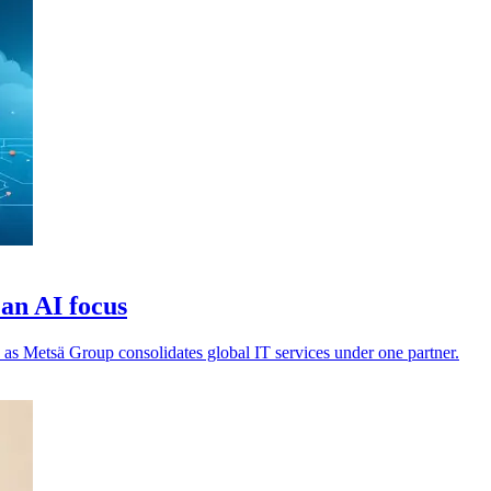
an AI focus
 as Metsä Group consolidates global IT services under one partner.