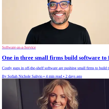
Software-as-a-Service
One in three small firms build software to 
Costly gaps in off-the-shelf software are pushing small firms to build t
By Sofiah Nichole Salivio
•
4 min read
•
2 days ago