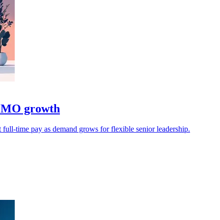
 CMO growth
 full-time pay as demand grows for flexible senior leadership.