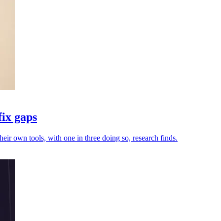
fix gaps
heir own tools, with one in three doing so, research finds.