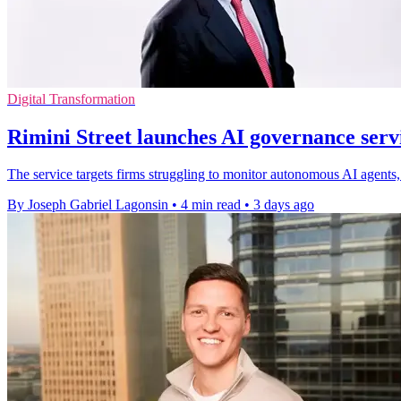
Digital Transformation
Rimini Street launches AI governance servi
The service targets firms struggling to monitor autonomous AI agents, 
By Joseph Gabriel Lagonsin
•
4 min read
•
3 days ago