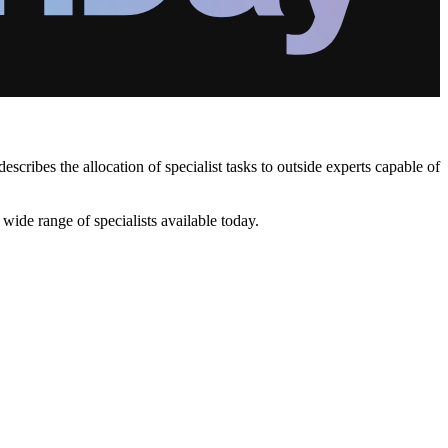
ibes the allocation of specialist tasks to outside experts capable of
ide range of specialists available today.