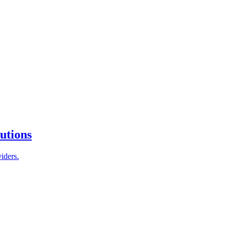
tutions
iders.