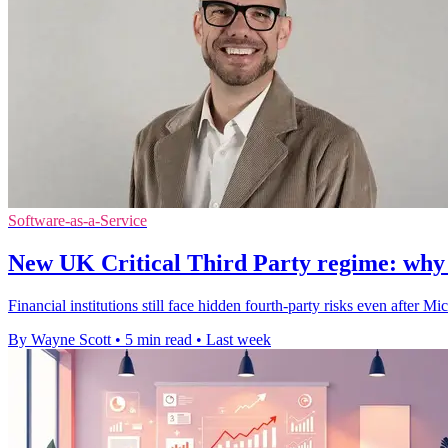
Software-as-a-Service
New UK Critical Third Party regime: why thi
Financial institutions still face hidden fourth-party risks even after
By Wayne Scott
•
5 min read
•
Last week