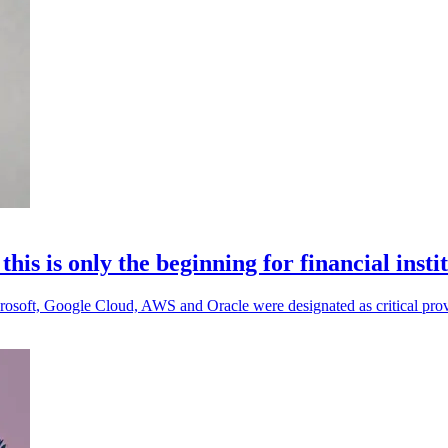
s is only the beginning for financial insti
 Microsoft, Google Cloud, AWS and Oracle were designated as critical prov