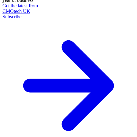
year of business
Get the latest from
CMOtech UK
Subscribe