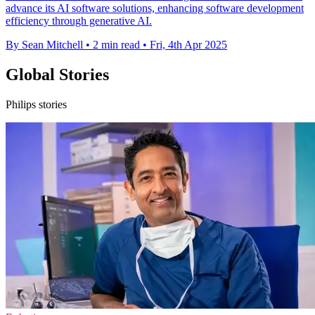
advance its AI software solutions, enhancing software development
efficiency through generative AI.
By Sean Mitchell
•
2 min read
•
Fri, 4th Apr 2025
Global Stories
Philips stories