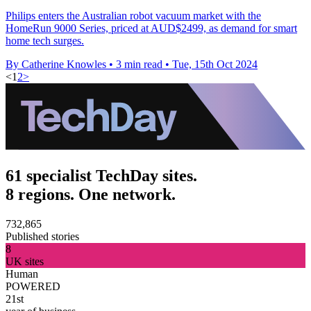
Philips enters the Australian robot vacuum market with the
HomeRun 9000 Series, priced at AUD$2499, as demand for smart
home tech surges.
By Catherine Knowles
•
3 min read
•
Tue, 15th Oct 2024
<
1
2
>
61 specialist TechDay sites.
8 regions. One network.
732,865
Published stories
8
UK sites
Human
POWERED
21st