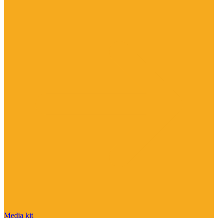
Media kit