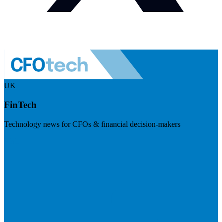
UK
FinTech
Technology news for CFOs & financial decision-makers
Visit