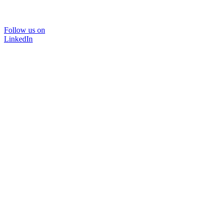
Follow us on
LinkedIn