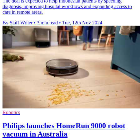
The deal is expected to help Indonesian patients by speeding
diagnosis, improving hospital workflows and expanding access to
care in remote areas.
By Staff Writer
•
3 min read
•
Tue, 12th Nov 2024
Robotics
Philips launches HomeRun 9000 robot
vacuum in Australia