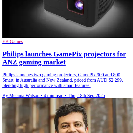
EB Games
Philips launches GamePix projectors for
ANZ gaming market
Philips launches two gaming projectors, GamePix 900 and 800
Smart, in Australia and New Zealand, priced from AUD $2,299,
blending high performance with smart features.
By Melania Watson
•
4 min read
•
Thu, 18th Sep 2025