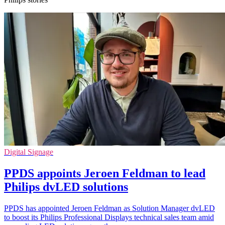
Digital Signage
PPDS appoints Jeroen Feldman to lead
Philips dvLED solutions
PPDS has appointed Jeroen Feldman as Solution Manager dvLED
to boost its Philips Professional Displays technical sales team amid