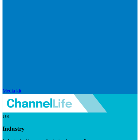
Media kit
UK
Industry