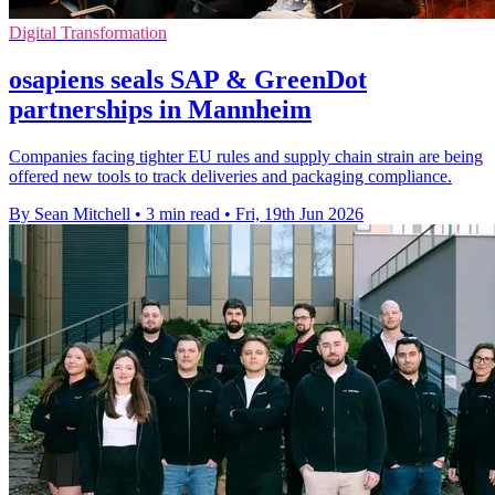
Digital Transformation
osapiens seals SAP & GreenDot
partnerships in Mannheim
Companies facing tighter EU rules and supply chain strain are being
offered new tools to track deliveries and packaging compliance.
By Sean Mitchell
•
3 min read
•
Fri, 19th Jun 2026