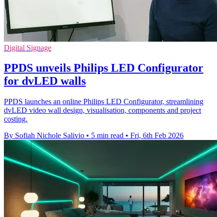
Digital Signage
PPDS unveils Philips LED Configurator
for dvLED walls
PPDS launches an online Philips LED Configurator, streamlining
dvLED video wall design, visualisation, components and project
costing.
By Sofiah Nichole Salivio
•
5 min read
•
Fri, 6th Feb 2026