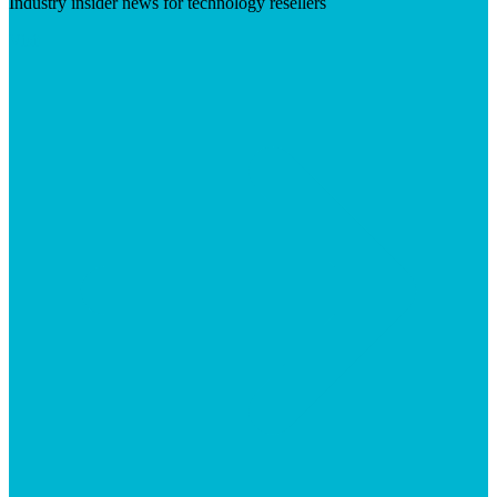
Industry insider news for technology resellers
Visit