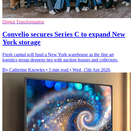
Digital Transformation
Convelio secures Series C to expand New
York storage
Fresh capital will fund a New York warehouse as the fine art
logistics group deepens ties with auction houses and collectors.
By Catherine Knowles
•
5 min read
•
Wed, 15th Apr 2026