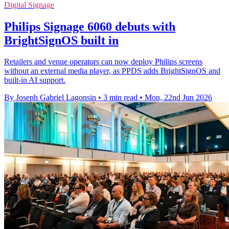
Digital Signage
Philips Signage 6060 debuts with
BrightSignOS built in
Retailers and venue operators can now deploy Philips screens
without an external media player, as PPDS adds BrightSignOS and
built-in AI support.
By Joseph Gabriel Lagonsin
•
3 min read
•
Mon, 22nd Jun 2026