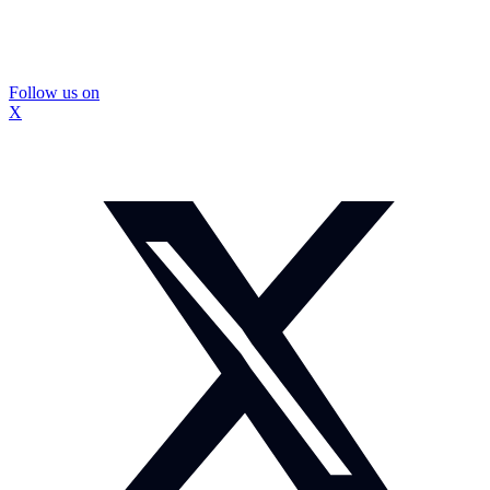
Follow us on
X