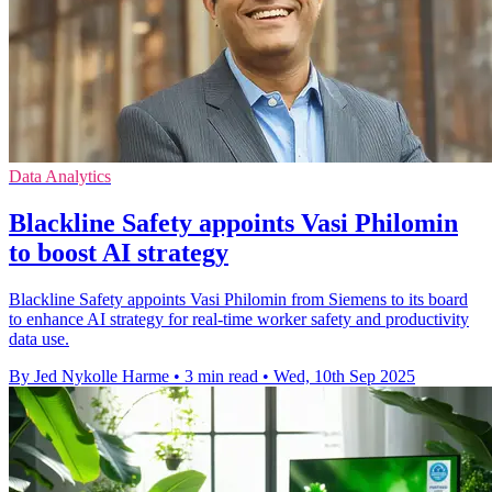
Data Analytics
Blackline Safety appoints Vasi Philomin
to boost AI strategy
Blackline Safety appoints Vasi Philomin from Siemens to its board
to enhance AI strategy for real-time worker safety and productivity
data use.
By Jed Nykolle Harme
•
3 min read
•
Wed, 10th Sep 2025