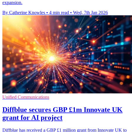
expansion.
By Catherine Knowles
•
4 min read
•
Wed, 7th Jan 2026
Unified Communications
Diffblue secures GBP £1m Innovate UK
grant for AI project
Diffblue has received a GBP £1 million grant from Innovate UK to