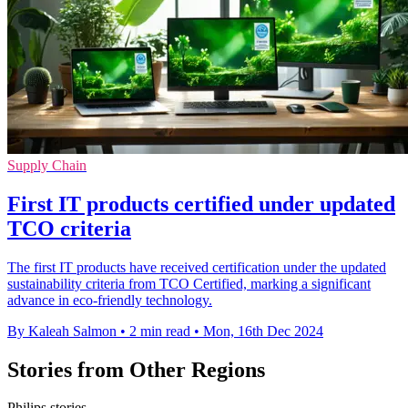
Supply Chain
First IT products certified under updated
TCO criteria
The first IT products have received certification under the updated
sustainability criteria from TCO Certified, marking a significant
advance in eco-friendly technology.
By Kaleah Salmon
•
2 min read
•
Mon, 16th Dec 2024
Stories from Other Regions
Philips stories