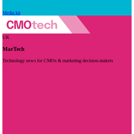
Media kit
UK
MarTech
Technology news for CMOs & marketing decision-makers
Visit