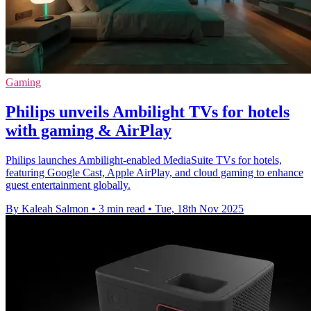
Gaming
Philips unveils Ambilight TVs for hotels
with gaming & AirPlay
Philips launches Ambilight-enabled MediaSuite TVs for hotels,
featuring Google Cast, Apple AirPlay, and cloud gaming to enhance
guest entertainment globally.
By Kaleah Salmon
•
3 min read
•
Tue, 18th Nov 2025