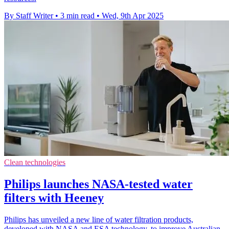
By Staff Writer
•
3 min read
•
Wed, 9th Apr 2025
Clean technologies
Philips launches NASA-tested water
filters with Heeney
Philips has unveiled a new line of water filtration products,
developed with NASA and ESA technology, to improve Australian