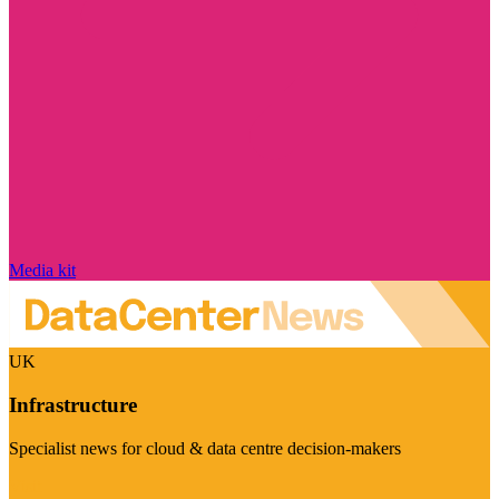
Media kit
UK
Infrastructure
Specialist news for cloud & data centre decision-makers
Visit