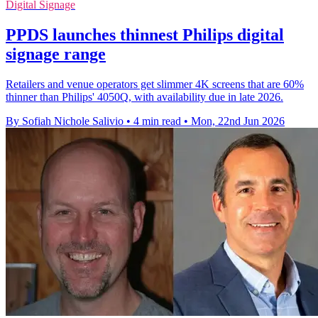
Digital Signage
PPDS launches thinnest Philips digital
signage range
Retailers and venue operators get slimmer 4K screens that are 60%
thinner than Philips' 4050Q, with availability due in late 2026.
By Sofiah Nichole Salivio
•
4 min read
•
Mon, 22nd Jun 2026