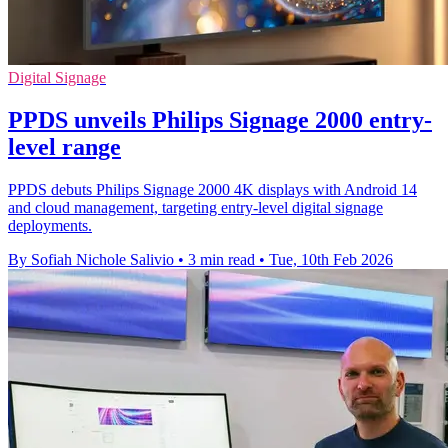
Digital Signage
PPDS unveils Philips Signage 2000 entry-
level range
PPDS debuts Philips Signage 2000 4K displays with Android 14
and cloud management, targeting entry-level digital signage
deployments.
By Sofiah Nichole Salivio
•
3 min read
•
Tue, 10th Feb 2026