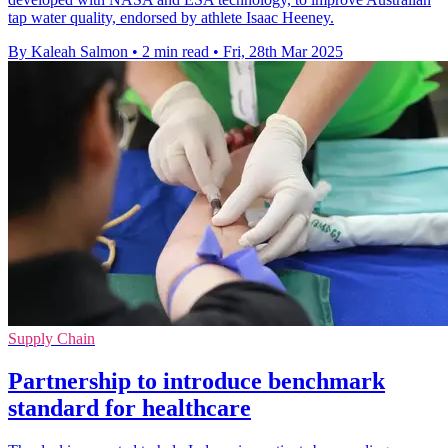
tap water quality, endorsed by athlete Isaac Heeney.
By Kaleah Salmon
•
2 min read
•
Fri, 28th Mar 2025
Supply Chain
Partnership to introduce benchmark
standard for healthcare