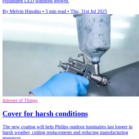
expanding LED solutions growth.
By Melvin Hipolito
•
3 min read
•
Thu, 31st Jul 2025
Internet of Things
Cover for harsh conditions
The new coating will help Philips outdoor luminaires last longer in
harsh weather, cutting replacements and reducing manufacturing
resources.