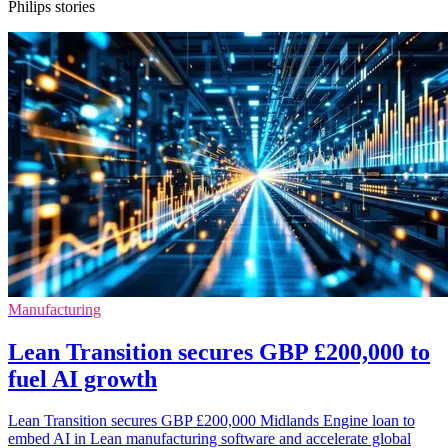
Philips stories
Manufacturing
Lean Transition secures GBP £200,000 to
fuel AI growth
Lean Transition secures GBP £200,000 Midlands Engine loan to
embed AI in Lean manufacturing software and accelerate global