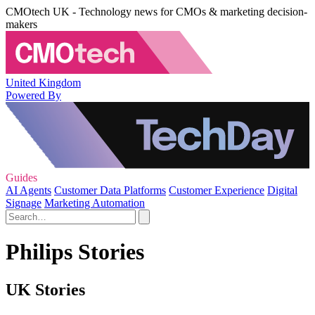
CMOtech UK - Technology news for CMOs & marketing decision-
makers
United Kingdom
Powered By
Guides
AI Agents
Customer Data Platforms
Customer Experience
Digital
Signage
Marketing Automation
Philips Stories
UK Stories