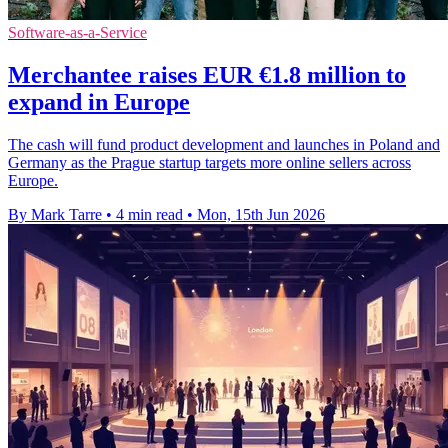
Software-as-a-Service
Merchantee raises EUR €1.8 million to
expand in Europe
The cash will fund product development and launches in Poland and
Germany as the Prague startup targets more online sellers across
Europe.
By Mark Tarre
•
4 min read
•
Mon, 15th Jun 2026