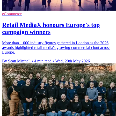
eCommerce
Retail MediaX honours Europe's top
campaign winners
More than 1,000 industry figures gathered in London as the 2026
awards highlighted retail media's growing commercial clout across
Europe.
By Sean Mitchell
•
4 min read
•
Wed, 20th May 2026