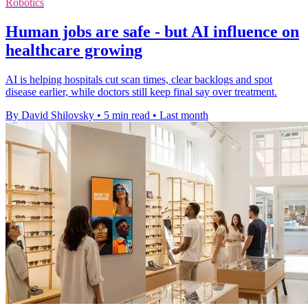
Robotics
Human jobs are safe - but AI influence on
healthcare growing
AI is helping hospitals cut scan times, clear backlogs and spot
disease earlier, while doctors still keep final say over treatment.
By David Shilovsky
•
5 min read
•
Last month