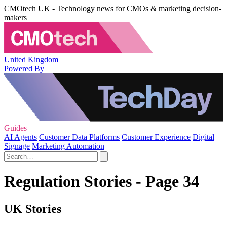
CMOtech UK - Technology news for CMOs & marketing decision-
makers
United Kingdom
Powered By
Guides
AI Agents
Customer Data Platforms
Customer Experience
Digital
Signage
Marketing Automation
Regulation Stories - Page 34
UK Stories