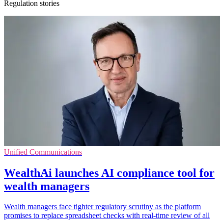
Regulation stories
Unified Communications
WealthAi launches AI compliance tool for
wealth managers
Wealth managers face tighter regulatory scrutiny as the platform
promises to replace spreadsheet checks with real-time review of all