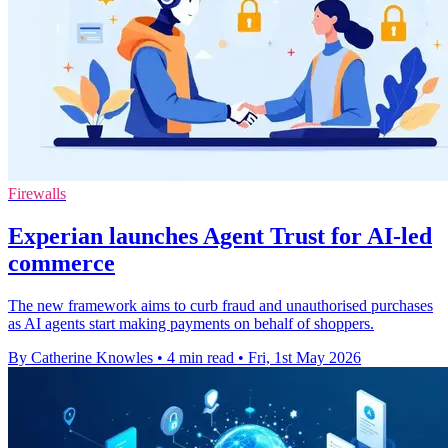
Firewalls
Experian launches Agent Trust for AI-led
commerce
The new framework aims to curb fraud and unauthorised purchases
as AI agents start making payments on behalf of shoppers.
By Catherine Knowles
•
4 min read
•
Fri, 1st May 2026