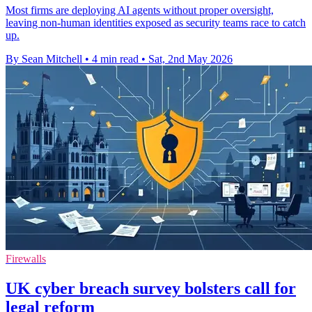
Most firms are deploying AI agents without proper oversight,
leaving non-human identities exposed as security teams race to catch
up.
By Sean Mitchell
•
4 min read
•
Sat, 2nd May 2026
Firewalls
UK cyber breach survey bolsters call for
legal reform