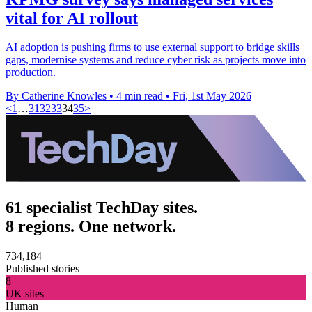
vital for AI rollout
AI adoption is pushing firms to use external support to bridge skills
gaps, modernise systems and reduce cyber risk as projects move into
production.
By Catherine Knowles
•
4 min read
•
Fri, 1st May 2026
<
1
…
31
32
33
34
35
>
61 specialist TechDay sites.
8 regions. One network.
734,184
Published stories
8
UK sites
Human