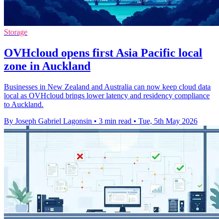
Storage
OVHcloud opens first Asia Pacific local
zone in Auckland
Businesses in New Zealand and Australia can now keep cloud data
local as OVHcloud brings lower latency and residency compliance
to Auckland.
By Joseph Gabriel Lagonsin
•
3 min read
•
Tue, 5th May 2026