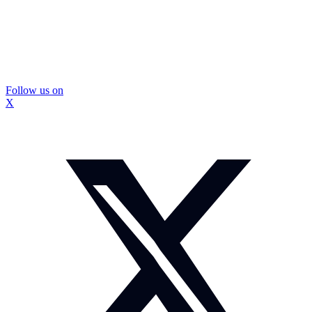
Follow us on
X