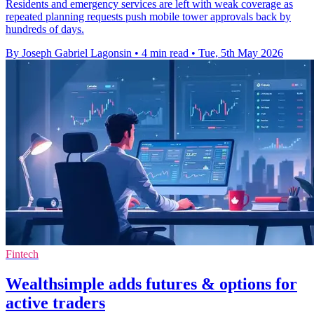
Residents and emergency services are left with weak coverage as
repeated planning requests push mobile tower approvals back by
hundreds of days.
By Joseph Gabriel Lagonsin
•
4 min read
•
Tue, 5th May 2026
Fintech
Wealthsimple adds futures & options for
active traders