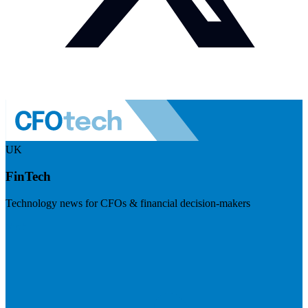
UK
FinTech
Technology news for CFOs & financial decision-makers
Visit