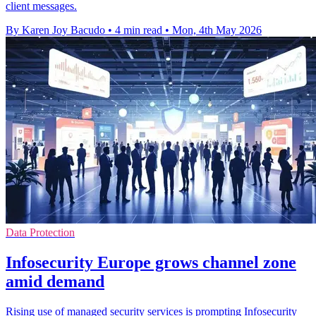
client messages.
By Karen Joy Bacudo
•
4 min read
•
Mon, 4th May 2026
Data Protection
Infosecurity Europe grows channel zone
amid demand
Rising use of managed security services is prompting Infosecurity