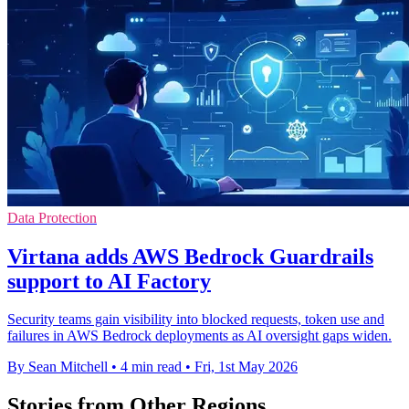
Data Protection
Virtana adds AWS Bedrock Guardrails
support to AI Factory
Security teams gain visibility into blocked requests, token use and
failures in AWS Bedrock deployments as AI oversight gaps widen.
By Sean Mitchell
•
4 min read
•
Fri, 1st May 2026
Stories from Other Regions