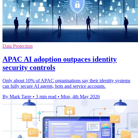
Data Protection
APAC AI adoption outpaces identity
security controls
Only about 10% of APAC organisations say their identity systems
can fully secure AI agents, bots and service accounts.
By Mark Tarre
•
3 min read
•
Mon, 4th May 2026