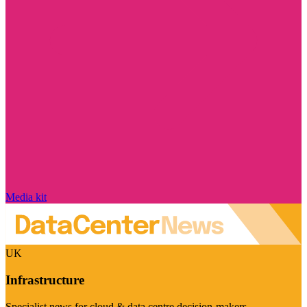
Media kit
UK
Infrastructure
Specialist news for cloud & data centre decision-makers