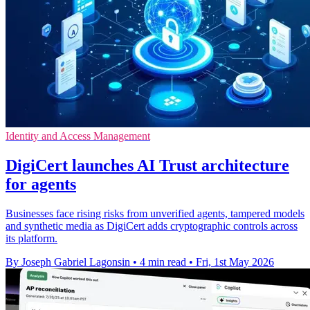
Identity and Access Management
DigiCert launches AI Trust architecture
for agents
Businesses face rising risks from unverified agents, tampered models
and synthetic media as DigiCert adds cryptographic controls across
its platform.
By Joseph Gabriel Lagonsin
•
4 min read
•
Fri, 1st May 2026