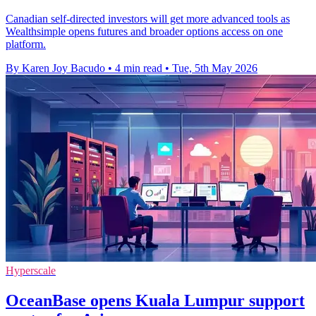
Canadian self-directed investors will get more advanced tools as
Wealthsimple opens futures and broader options access on one
platform.
By Karen Joy Bacudo
•
4 min read
•
Tue, 5th May 2026
Hyperscale
OceanBase opens Kuala Lumpur support