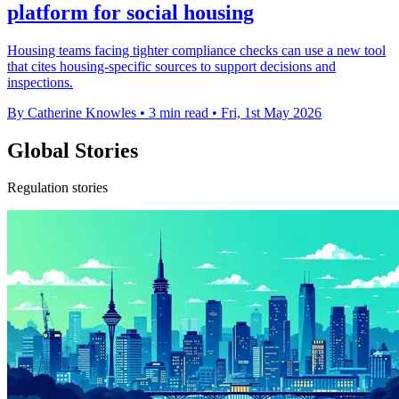
platform for social housing
Housing teams facing tighter compliance checks can use a new tool
that cites housing-specific sources to support decisions and
inspections.
By Catherine Knowles
•
3 min read
•
Fri, 1st May 2026
Global Stories
Regulation stories