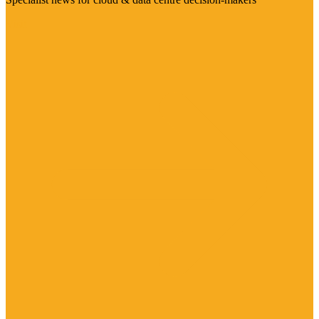
Visit