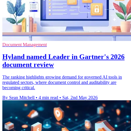
Document Management
Hyland named Leader in Gartner's 2026
document review
The ranking highlights growing demand for governed AI tools in
regulated sectors, where document control and auditability are
becoming critical.
By Sean Mitchell
•
4 min read
•
Sat, 2nd May 2026