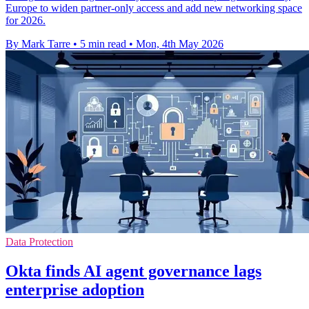
Europe to widen partner-only access and add new networking space
for 2026.
By Mark Tarre
•
5 min read
•
Mon, 4th May 2026
Data Protection
Okta finds AI agent governance lags
enterprise adoption