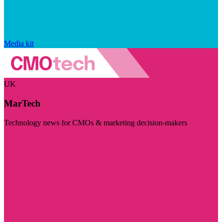
Media kit
UK
MarTech
Technology news for CMOs & marketing decision-makers
Visit