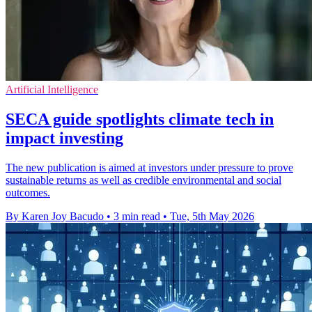
Artificial Intelligence
SECA guide spotlights climate tech in
impact investing
The new publication is aimed at investors under pressure to prove
sustainable returns as well as credible environmental and social
outcomes.
By Karen Joy Bacudo
•
3 min read
•
Tue, 5th May 2026