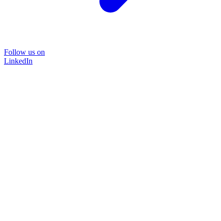
Follow us on
LinkedIn