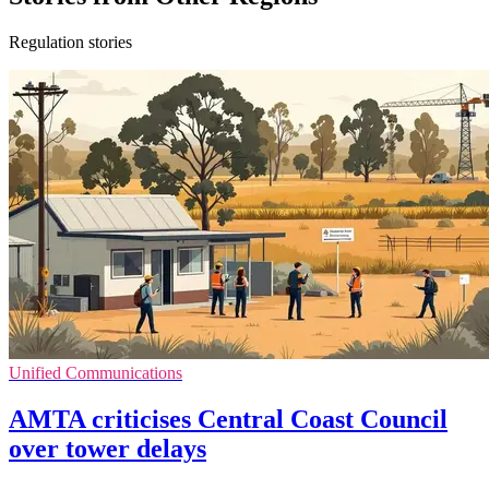
Regulation stories
Unified Communications
AMTA criticises Central Coast Council
over tower delays