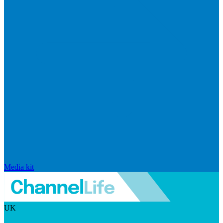
Media kit
UK