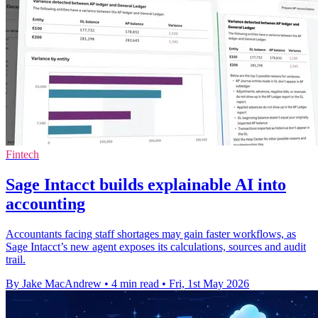
Fintech
Sage Intacct builds explainable AI into
accounting
Accountants facing staff shortages may gain faster workflows, as
Sage Intacct’s new agent exposes its calculations, sources and audit
trail.
By Jake MacAndrew
•
4 min read
•
Fri, 1st May 2026