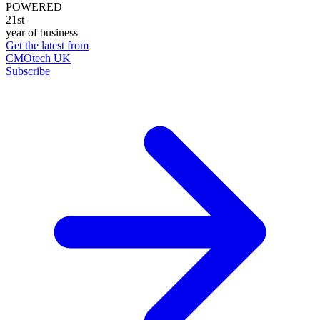
POWERED
21st
year of business
Get the latest from
CMOtech UK
Subscribe