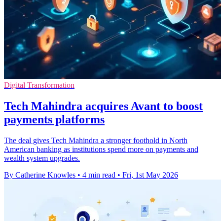
Digital Transformation
Tech Mahindra acquires Avant to boost
payments platforms
The deal gives Tech Mahindra a stronger foothold in North
American banking as institutions spend more on payments and
wealth system upgrades.
By Catherine Knowles
•
4 min read
•
Fri, 1st May 2026