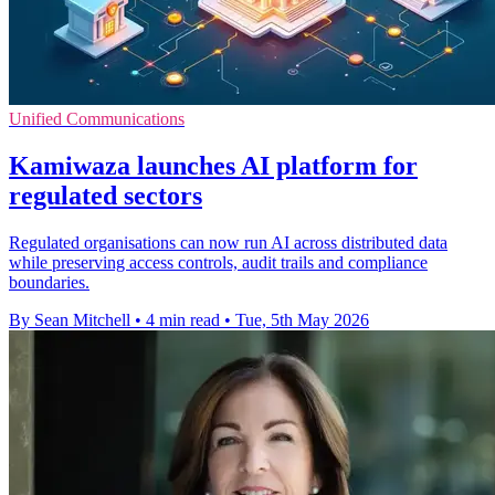
Unified Communications
Kamiwaza launches AI platform for
regulated sectors
Regulated organisations can now run AI across distributed data
while preserving access controls, audit trails and compliance
boundaries.
By Sean Mitchell
•
4 min read
•
Tue, 5th May 2026