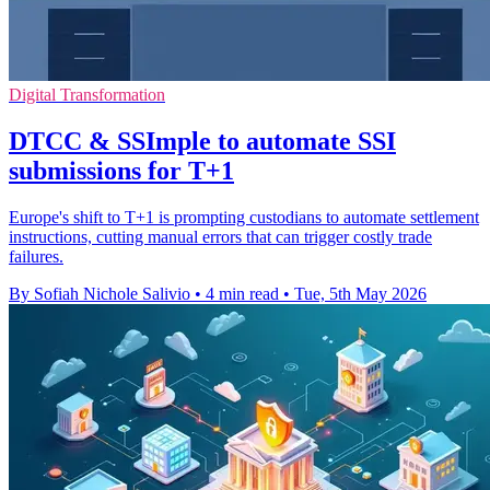
Digital Transformation
DTCC & SSImple to automate SSI
submissions for T+1
Europe's shift to T+1 is prompting custodians to automate settlement
instructions, cutting manual errors that can trigger costly trade
failures.
By Sofiah Nichole Salivio
•
4 min read
•
Tue, 5th May 2026