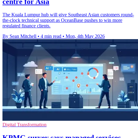
centre for Asia
The Kuala Lumpur hub will give Southeast Asian customers round-
the-clock technical support as OceanBase pushes to win more
regulated finance clients.
By Sean Mitchell
•
4 min read
•
Mon, 4th May 2026
Digital Transformation
KPMG survey says managed services