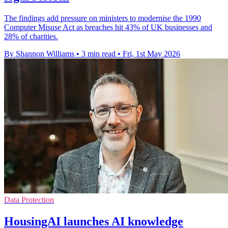
The findings add pressure on ministers to modernise the 1990
Computer Misuse Act as breaches hit 43% of UK businesses and
28% of charities.
By Shannon Williams
•
3 min read
•
Fri, 1st May 2026
Data Protection
HousingAI launches AI knowledge