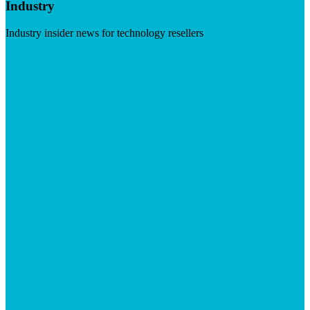
Industry
Industry insider news for technology resellers
Visit