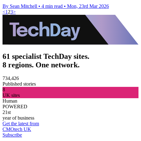
By Sean Mitchell
•
4 min read
•
Mon, 23rd Mar 2026
<
1
2
3
>
61 specialist TechDay sites.
8 regions. One network.
734,426
Published stories
8
UK sites
Human
POWERED
21st
year of business
Get the latest from
CMOtech UK
Subscribe