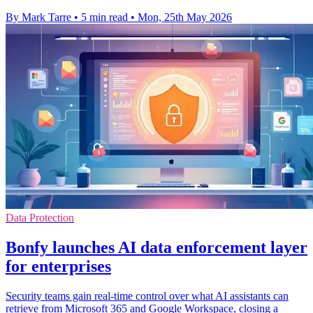
By Mark Tarre
•
5 min read
•
Mon, 25th May 2026
Data Protection
Bonfy launches AI data enforcement layer
for enterprises
Security teams gain real-time control over what AI assistants can
retrieve from Microsoft 365 and Google Workspace, closing a