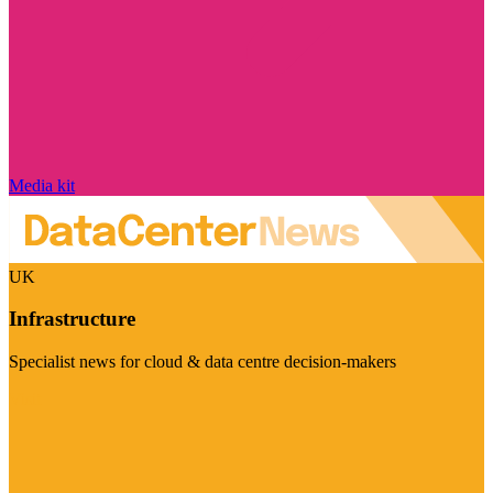
Media kit
UK
Infrastructure
Specialist news for cloud & data centre decision-makers
Visit