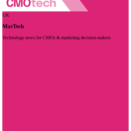
UK
MarTech
Technology news for CMOs & marketing decision-makers
Visit