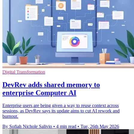
Digital Transformation
DevRev adds shared memory to
enterprise Computer AI
Enterprise users are being given a way to reuse context across
sessions, as DevRev says its update aims to cut AI rework and
burnout.
By Sofiah Nichole Salivio
•
4 min read
•
Tue, 26th May 2026