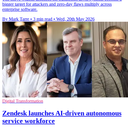
bigger target for attackers and zero-day flaws multiply across
enterprise software.
By Mark Tarre
•
3 min read
•
Wed, 20th May 2026
Digital Transformation
Zendesk launches AI-driven autonomous
service workforce