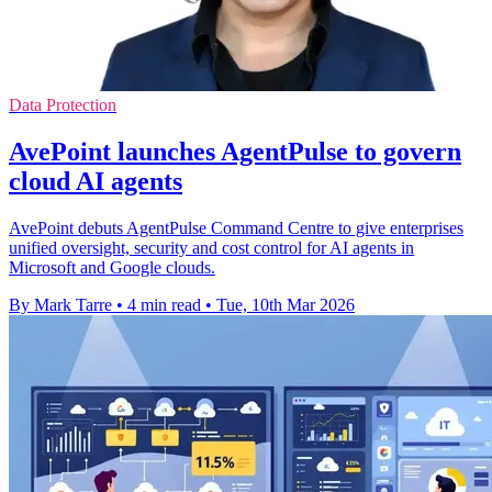
Data Protection
AvePoint launches AgentPulse to govern
cloud AI agents
AvePoint debuts AgentPulse Command Centre to give enterprises
unified oversight, security and cost control for AI agents in
Microsoft and Google clouds.
By Mark Tarre
•
4 min read
•
Tue, 10th Mar 2026