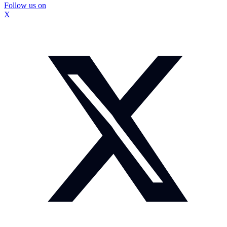
Follow us on
X