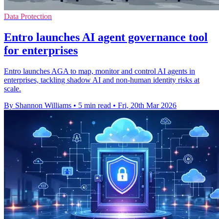
Data Protection
Entro launches AI agent governance tool
for enterprises
Entro launches AGA to map, monitor and control AI agents in
enterprises, tackling shadow AI and non-human identity risks at
scale.
By Shannon Williams
•
5 min read
•
Fri, 20th Mar 2026