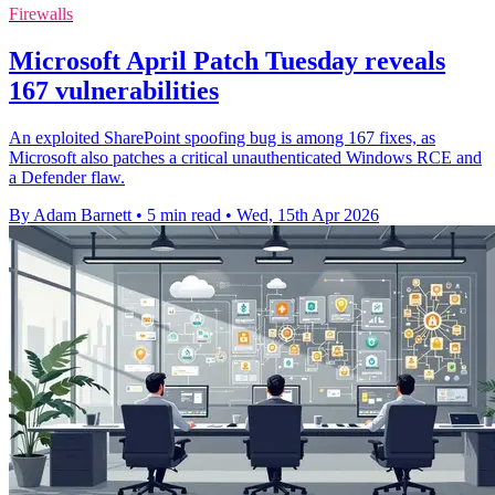
Firewalls
Microsoft April Patch Tuesday reveals
167 vulnerabilities
An exploited SharePoint spoofing bug is among 167 fixes, as
Microsoft also patches a critical unauthenticated Windows RCE and
a Defender flaw.
By Adam Barnett
•
5 min read
•
Wed, 15th Apr 2026