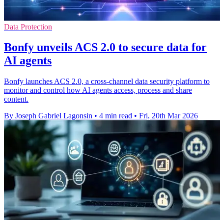
Data Protection
Bonfy unveils ACS 2.0 to secure data for
AI agents
Bonfy launches ACS 2.0, a cross-channel data security platform to
monitor and control how AI agents access, process and share
content.
By Joseph Gabriel Lagonsin
•
4 min read
•
Fri, 20th Mar 2026