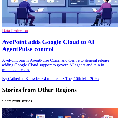
Data Protection
AvePoint adds Google Cloud to AI
AgentPulse control
AvePoint brings AgentPulse Command Centre to general release,
adding Google Cloud support to govern AI agents and rein in
multicloud costs.
By Catherine Knowles
•
4 min read
•
Tue, 10th Mar 2026
Stories from Other Regions
SharePoint stories