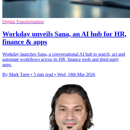
Digital Transformation
Workday unveils Sana, an AI hub for HR,
finance & apps
Workday launches Sana, a conversational AI hub to search, act and
automate workflows across its HR, finance tools and third-party
apps.
By Mark Tarre
•
5 min read
•
Wed, 18th Mar 2026