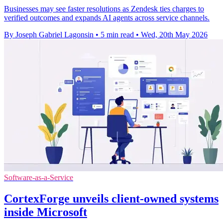
Businesses may see faster resolutions as Zendesk ties charges to
verified outcomes and expands AI agents across service channels.
By Joseph Gabriel Lagonsin
•
5 min read
•
Wed, 20th May 2026
Software-as-a-Service
CortexForge unveils client-owned systems
inside Microsoft