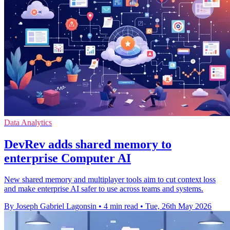
Data Analytics
DevRev adds shared memory to
enterprise Computer AI
New shared memory and multiplayer tools aim to cut context loss
and make enterprise AI safer to use across teams and systems.
By Joseph Gabriel Lagonsin
•
4 min read
•
Tue, 26th May 2026