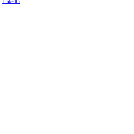
LinkedIn