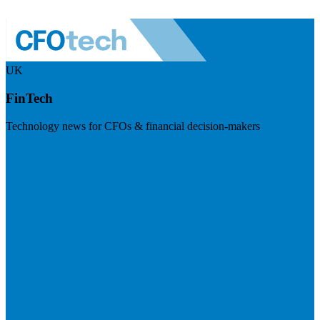
UK
FinTech
Technology news for CFOs & financial decision-makers
Visit