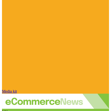
Media kit