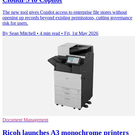
The new tool gives Copilot access to enterprise file stores without
opening up records beyond existing permissions, cutting governance
risk for users.
By Sean Mitchell
•
4 min read
•
Fri, 1st May 2026
Document Management
Ricoh launches A3 monochrome printers