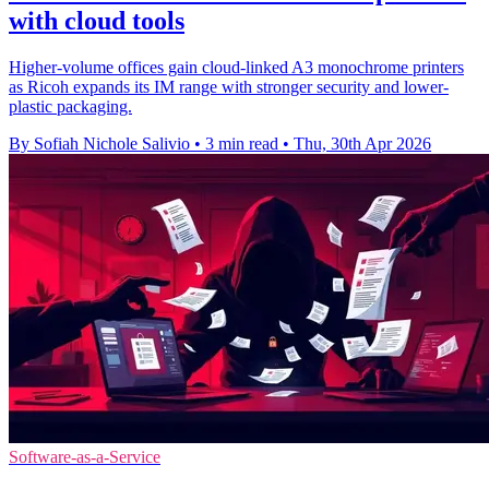
with cloud tools
Higher-volume offices gain cloud-linked A3 monochrome printers
as Ricoh expands its IM range with stronger security and lower-
plastic packaging.
By Sofiah Nichole Salivio
•
3 min read
•
Thu, 30th Apr 2026
Software-as-a-Service