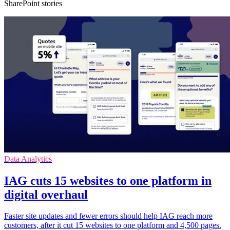
SharePoint stories
Data Analytics
IAG cuts 15 websites to one platform in
digital overhaul
Faster site updates and fewer errors should help IAG reach more
customers, after it cut 15 websites to one platform and 4,500 pages.