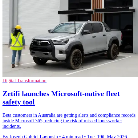
Digital Transformation
Zetifi launches Microsoft-native fleet
safety tool
Beta customers in Australia are getting alerts and compliance records
inside Microsoft 365, reducing the risk of missed lone-worker
incidents.
By Joseph Gabriel Lagonsin
•
4 min read
•
Tue, 19th May 2026