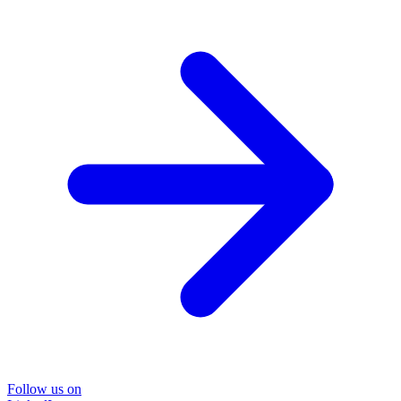
Follow us on