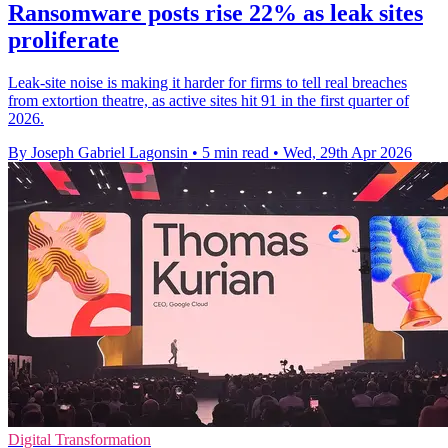
Ransomware posts rise 22% as leak sites
proliferate
Leak-site noise is making it harder for firms to tell real breaches
from extortion theatre, as active sites hit 91 in the first quarter of
2026.
By Joseph Gabriel Lagonsin
•
5 min read
•
Wed, 29th Apr 2026
Digital Transformation