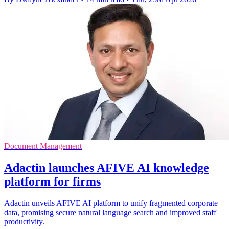
Document Management
Adactin launches AFIVE AI knowledge
platform for firms
Adactin unveils AFIVE AI platform to unify fragmented corporate
data, promising secure natural language search and improved staff
productivity.