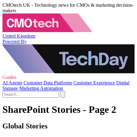
CMOtech UK - Technology news for CMOs & marketing decision-
makers
United Kingdom
Powered By
Guides
AI Agents
Customer Data Platforms
Customer Experience
Digital
Signage
Marketing Automation
SharePoint Stories - Page 2
Global Stories