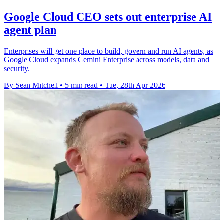
Google Cloud CEO sets out enterprise AI
agent plan
Enterprises will get one place to build, govern and run AI agents, as
Google Cloud expands Gemini Enterprise across models, data and
security.
By Sean Mitchell
•
5 min read
•
Tue, 28th Apr 2026