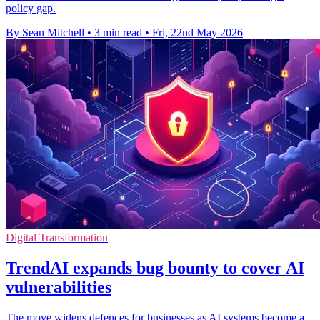
policy gap.
By Sean Mitchell
•
3 min read
•
Fri, 22nd May 2026
Digital Transformation
TrendAI expands bug bounty to cover AI
vulnerabilities
The move widens defences for businesses as AI systems become a