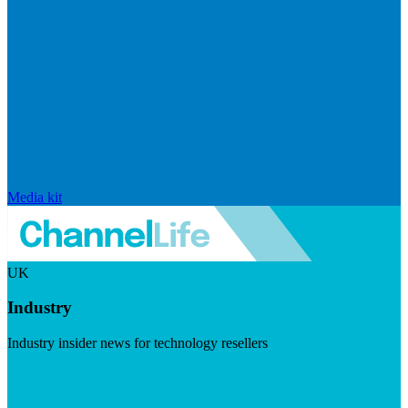
Media kit
UK
Industry
Industry insider news for technology resellers
Visit