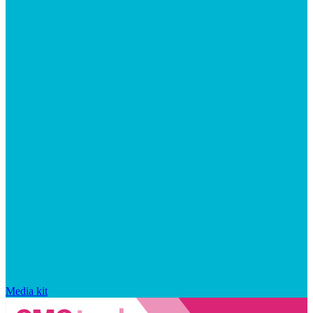
Media kit