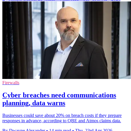
Firewalls
Cyber breaches need communications
planning, data warns
Businesses could save about 20% on breach costs if they prepare
responses in advance, according to QBE and Atmos claims data.
By Dwayne Alexander
•
14 min read
•
Thu, 23rd Apr 2026