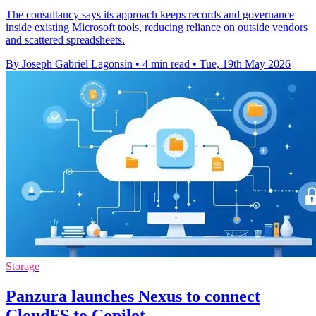
The consultancy says its approach keeps records and governance
inside existing Microsoft tools, reducing reliance on outside vendors
and scattered spreadsheets.
By Joseph Gabriel Lagonsin
•
4 min read
•
Tue, 19th May 2026
Storage
Panzura launches Nexus to connect
CloudFS to Copilot