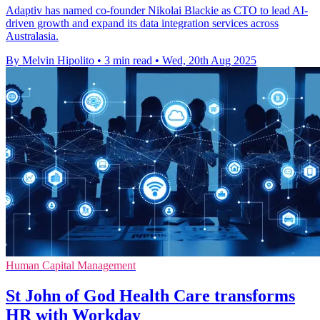
Adaptiv has named co-founder Nikolai Blackie as CTO to lead AI-
driven growth and expand its data integration services across
Australasia.
By Melvin Hipolito
•
3 min read
•
Wed, 20th Aug 2025
Human Capital Management
St John of God Health Care transforms
HR with Workday