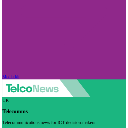
Media kit
UK
Telecomms
Telecommunications news for ICT decision-makers