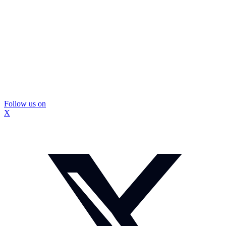
Follow us on
X