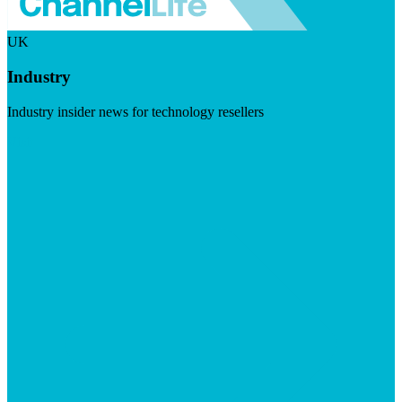
UK
Industry
Industry insider news for technology resellers
Visit