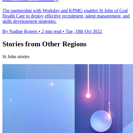
The partnership with Workday and KPMG enables St John of God
Health Care to deploy effective recruitment, talent management, and
skills development strategies.
By Nadine Rogers
•
2 min read
•
Tue, 18th Oct 2022
Stories from Other Regions
St John stories