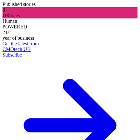
Published stories
8
UK sites
Human
POWERED
21st
year of business
Get the latest from
CMOtech UK
Subscribe