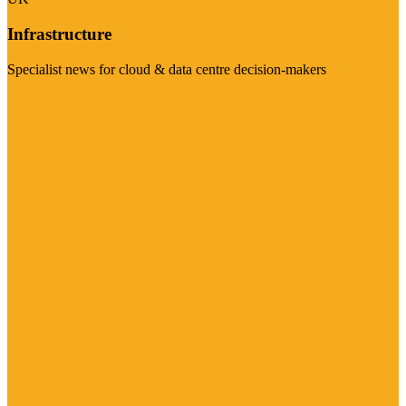
Infrastructure
Specialist news for cloud & data centre decision-makers
Visit