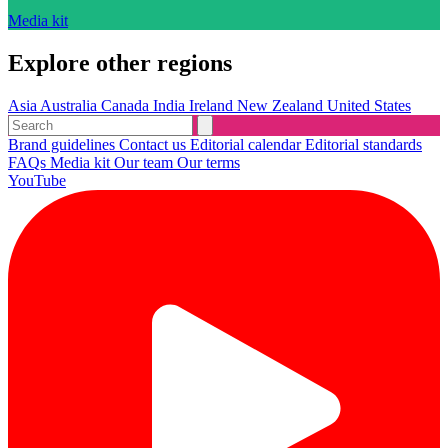
Media kit
Explore other regions
Asia
Australia
Canada
India
Ireland
New Zealand
United States
Brand guidelines
Contact us
Editorial calendar
Editorial standards
FAQs
Media kit
Our team
Our terms
YouTube