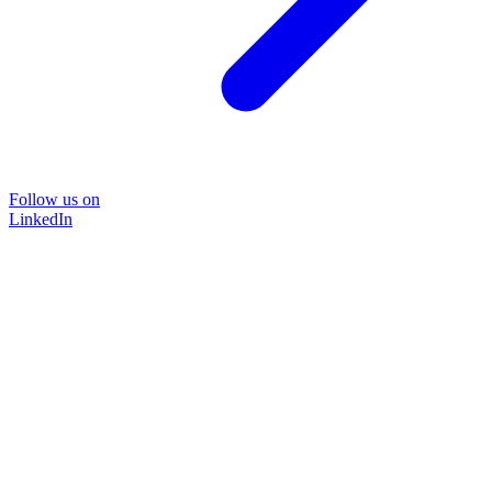
Follow us on
LinkedIn