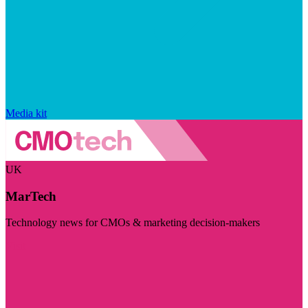
Media kit
UK
MarTech
Technology news for CMOs & marketing decision-makers
Visit