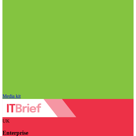
Media kit
UK
Enterprise