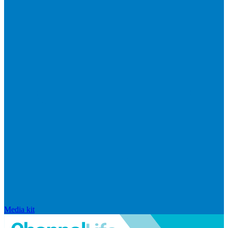
Media kit