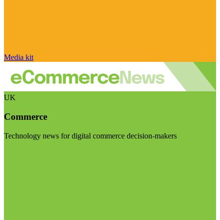
Media kit
UK
Commerce
Technology news for digital commerce decision-makers
Visit