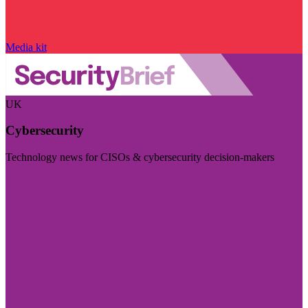
Media kit
UK
Cybersecurity
Technology news for CISOs & cybersecurity decision-makers
Visit