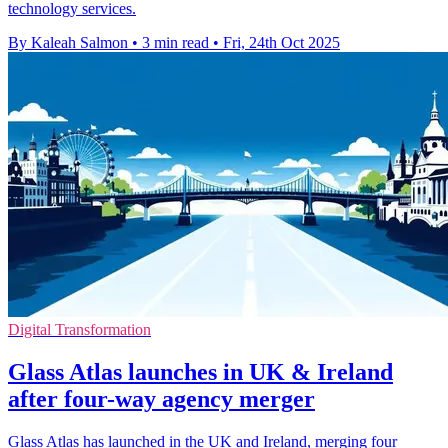
technology services.
By Kaleah Salmon
•
3 min read
•
Fri, 24th Oct 2025
Digital Transformation
Glass Atlas launches in UK & Ireland
after four-way agency merger
Glass Atlas has launched in the UK and Ireland, merging four