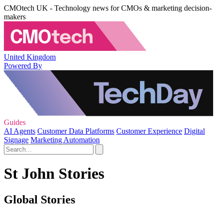
CMOtech UK - Technology news for CMOs & marketing decision-
makers
United Kingdom
Powered By
Guides
AI Agents
Customer Data Platforms
Customer Experience
Digital
Signage
Marketing Automation
St John Stories
Global Stories