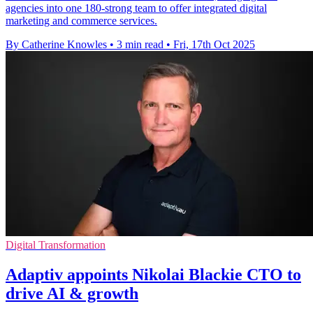
agencies into one 180-strong team to offer integrated digital
marketing and commerce services.
By Catherine Knowles
•
3 min read
•
Fri, 17th Oct 2025
Digital Transformation
Adaptiv appoints Nikolai Blackie CTO to
drive AI & growth