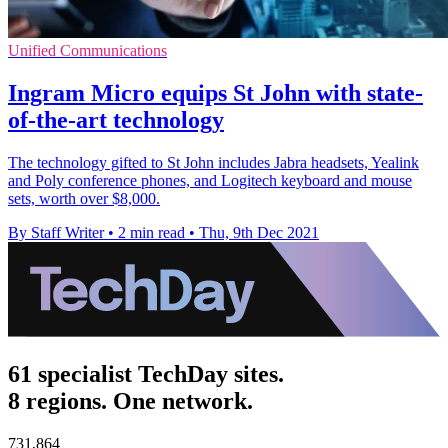
Unified Communications
Ingram Micro equips St John with state-
of-the-art technology
The technology gifted to St John includes Jabra headsets, Yealink
and Poly conference phones, and Logitech keyboard and mouse
sets, worth over $8,000.
By Staff Writer
•
2 min read
•
Thu, 9th Dec 2021
61 specialist TechDay sites.
8 regions. One network.
731,864