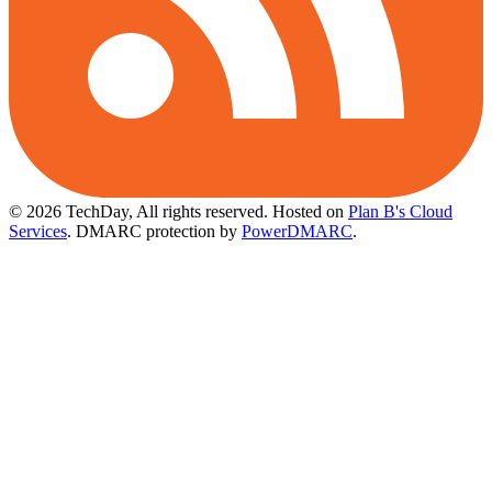
© 2026 TechDay, All rights reserved.
Hosted on
Plan B's Cloud
Services
. DMARC protection by
PowerDMARC
.