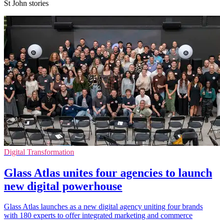
St John stories
Digital Transformation
Glass Atlas unites four agencies to launch
new digital powerhouse
Glass Atlas launches as a new digital agency uniting four brands
with 180 experts to offer integrated marketing and commerce