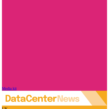
Media kit
UK