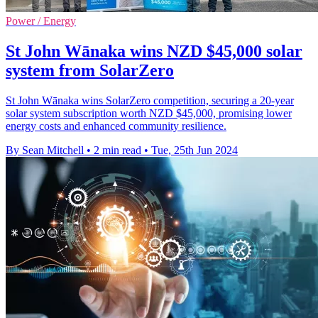
Power / Energy
St John Wānaka wins NZD $45,000 solar
system from SolarZero
St John Wānaka wins SolarZero competition, securing a 20-year
solar system subscription worth NZD $45,000, promising lower
energy costs and enhanced community resilience.
By Sean Mitchell
•
2 min read
•
Tue, 25th Jun 2024