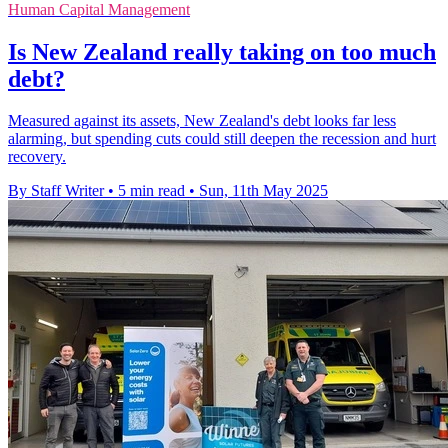
Human Capital Management
Is New Zealand really taking on too much
debt?
Measured against its assets, New Zealand's debt looks far less
alarming, but spending cuts could still deepen the recession and hurt
recovery.
By Staff Writer
•
5 min read
•
Sun, 11th May 2025