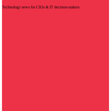
Technology news for CIOs & IT decision-makers
Visit