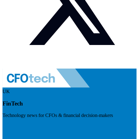
UK
FinTech
Technology news for CFOs & financial decision-makers
Visit