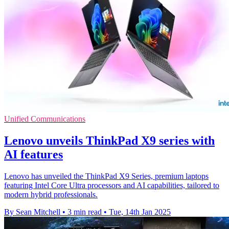
Unified Communications
Lenovo unveils ThinkPad X9 series with
AI features
Lenovo has unveiled the ThinkPad X9 Series, premium laptops
featuring Intel Core Ultra processors and AI capabilities, tailored to
modern hybrid professionals.
By Sean Mitchell
•
3 min read
•
Tue, 14th Jan 2025