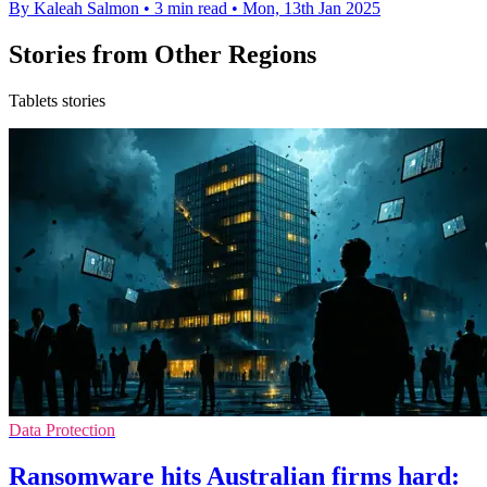
By Kaleah Salmon
•
3 min read
•
Mon, 13th Jan 2025
Stories from Other Regions
Tablets stories
Data Protection
Ransomware hits Australian firms hard: