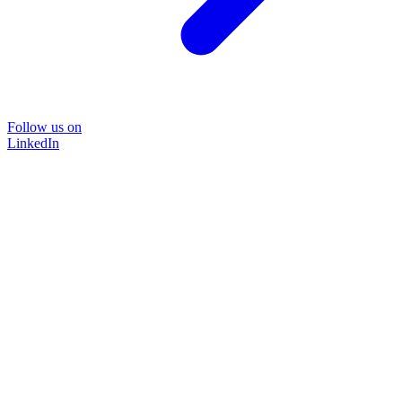
Follow us on
LinkedIn