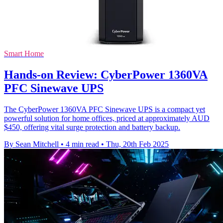
Smart Home
Hands-on Review: CyberPower 1360VA
PFC Sinewave UPS
The CyberPower 1360VA PFC Sinewave UPS is a compact yet
powerful solution for home offices, priced at approximately AUD
$450, offering vital surge protection and battery backup.
By Sean Mitchell
•
4 min read
•
Thu, 20th Feb 2025