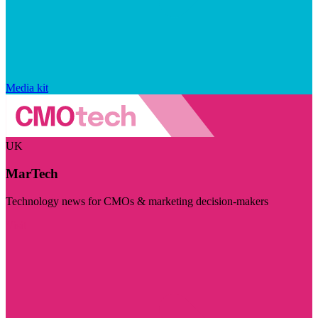
Media kit
UK
MarTech
Technology news for CMOs & marketing decision-makers
Visit