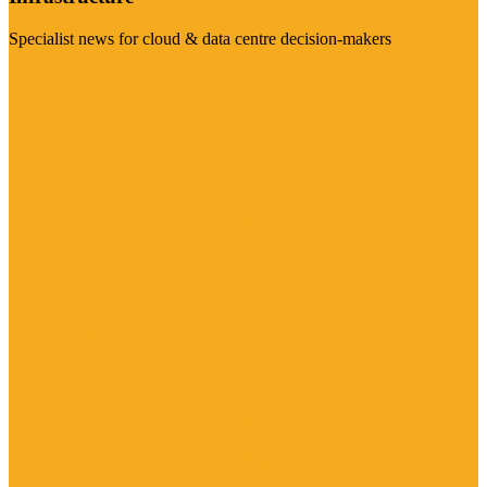
Specialist news for cloud & data centre decision-makers
Visit