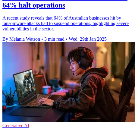
64% halt operations
A recent study reveals that 64% of Australian businesses hit by
ransomware attacks had to suspend operations, highlighting severe
vulnerabilities in the sector.
By Melania Watson
•
3 min read
•
Wed, 29th Jan 2025
Generative AI