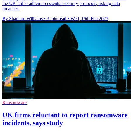
the UK fail to adhere to essential security protocols, risking data
breaches.
By Shannon Williams
•
3 min read
•
Wed, 19th Feb 2025
Ransomware
UK firms reluctant to report ransomware
incidents, says study