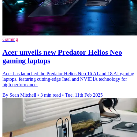
Gaming
Acer unveils new Predator Helios Neo
gaming laptops
Acer has launched the Predator Helios Neo 16 AI and 18 AI gaming
laptops, featuring cutting-edge Intel and NVIDIA technology for
high performance.
By Sean Mitchell
•
3 min read
•
Tue, 11th Feb 2025