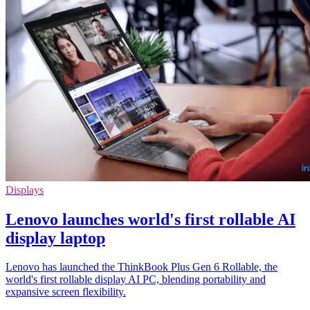
Displays
Lenovo launches world's first rollable AI
display laptop
Lenovo has launched the ThinkBook Plus Gen 6 Rollable, the
world's first rollable display AI PC, blending portability and
expansive screen flexibility.