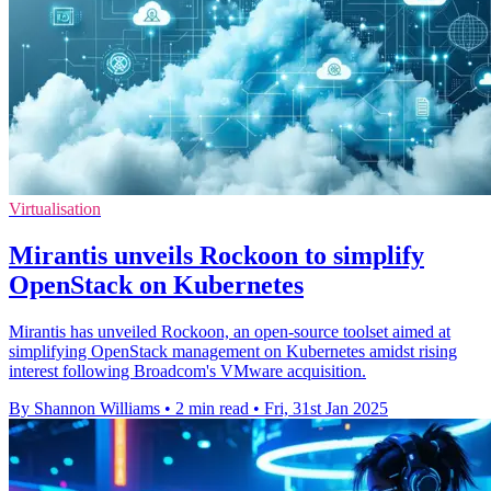
Virtualisation
Mirantis unveils Rockoon to simplify
OpenStack on Kubernetes
Mirantis has unveiled Rockoon, an open-source toolset aimed at
simplifying OpenStack management on Kubernetes amidst rising
interest following Broadcom's VMware acquisition.
By Shannon Williams
•
2 min read
•
Fri, 31st Jan 2025