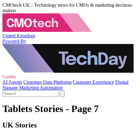
CMOtech UK - Technology news for CMOs & marketing decision-
makers
United Kingdom
Powered By
Guides
AI Agents
Customer Data Platforms
Customer Experience
Digital
Signage
Marketing Automation
Tablets Stories - Page 7
UK Stories