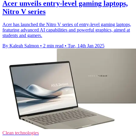
Acer unveils entry-level gaming laptops,
Nitro V series
Acer has launched the Nitro V series of entry-level gaming laptops,
featuring advanced AI capabilities and powerful graphics, aimed at
students and gamers.
By Kaleah Salmon
•
2 min read
•
Tue, 14th Jan 2025
Clean technologies