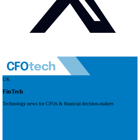
UK
FinTech
Technology news for CFOs & financial decision-makers
Visit