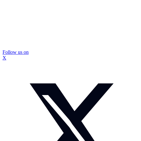
Follow us on
X