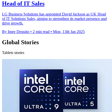
Head of IT Sales
LG Business Solutions has appointed David Jackson as UK Head
of IT Solutions Sales, aiming to strengthen its market presence and
drive growth.
By Imee Dequito
•
2 min read
•
Mon, 13th Jan 2025
Global Stories
Tablets stories