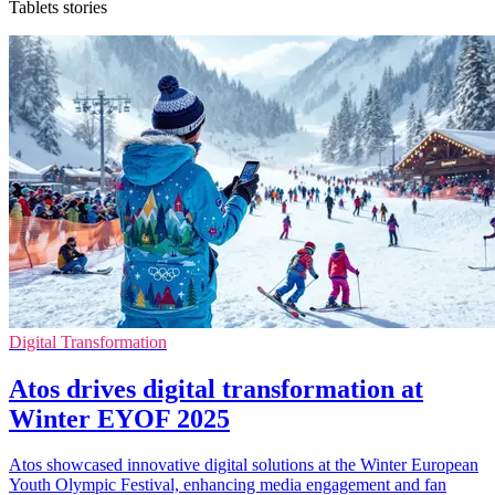
Tablets stories
Digital Transformation
Atos drives digital transformation at
Winter EYOF 2025
Atos showcased innovative digital solutions at the Winter European
Youth Olympic Festival, enhancing media engagement and fan