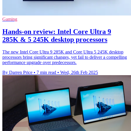
Gaming
Hands-on review: Intel Core Ultra 9
285K & 5 245K desktop processors
The new Intel Core Ultra 9 285K and Core Ultra 5 245K desktop
processors bring significant changes, yet fail to deliver a compelling
performance upgrade over predecessors.
By Darren Price
•
7 min read
•
Wed, 26th Feb 2025