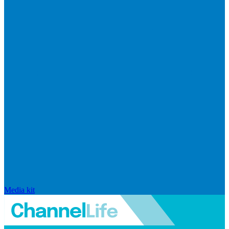
Media kit