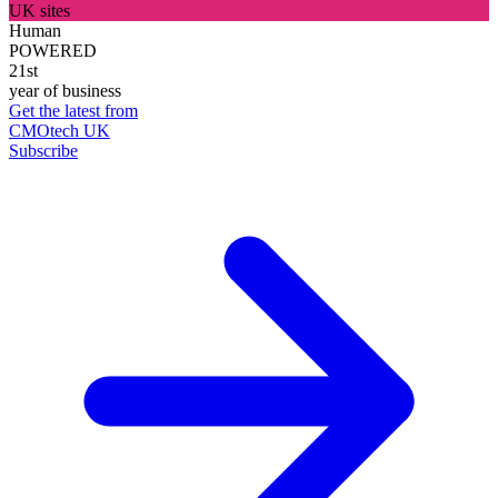
UK sites
Human
POWERED
21st
year of business
Get the latest from
CMOtech UK
Subscribe