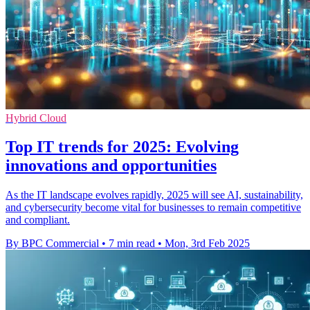
Hybrid Cloud
Top IT trends for 2025: Evolving
innovations and opportunities
As the IT landscape evolves rapidly, 2025 will see AI, sustainability,
and cybersecurity become vital for businesses to remain competitive
and compliant.
By BPC Commercial
•
7 min read
•
Mon, 3rd Feb 2025