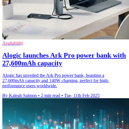
Availability
Alogic launches Ark Pro power bank with
27,600mAh capacity
Alogic has unveiled the Ark Pro power bank, boasting a
27,600mAh capacity and 140W charging, perfect for high-
performance users worldwide.
By Kaleah Salmon
•
2 min read
•
Tue, 11th Feb 2025