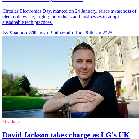
Circular Electronics Day, marked on 24 January, raises awareness of
electronic waste, urging individuals and businesses to adopt
sustainable tech practices.
By Shannon Williams
•
3 min read
•
Tue, 28th Jan 2025
Displays
David Jackson takes charge as LG's UK