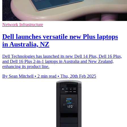
Network Infrastructure
Dell launches versatile new Plus laptops
in Australia, NZ
Dell Technologies has launched its new Dell 14 Plus, Dell 16 Plus,
and Dell 16 Plus 2-in-1 laptops in Australia and New Zealand,
enhancing its product line.
By Sean Mitchell
•
2 min read
•
Thu, 20th Feb 2025