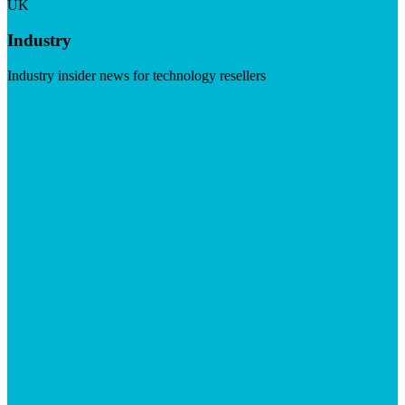
UK
Industry
Industry insider news for technology resellers
Visit