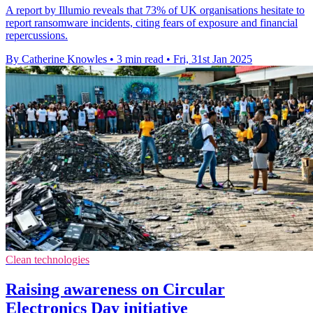
A report by Illumio reveals that 73% of UK organisations hesitate to
report ransomware incidents, citing fears of exposure and financial
repercussions.
By Catherine Knowles
•
3 min read
•
Fri, 31st Jan 2025
Clean technologies
Raising awareness on Circular
Electronics Day initiative