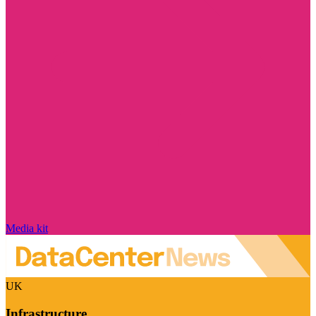
Media kit
UK
Infrastructure