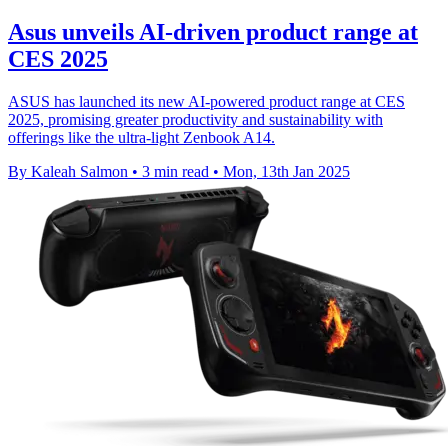
Asus unveils AI-driven product range at
CES 2025
ASUS has launched its new AI-powered product range at CES
2025, promising greater productivity and sustainability with
offerings like the ultra-light Zenbook A14.
By Kaleah Salmon
•
3 min read
•
Mon, 13th Jan 2025