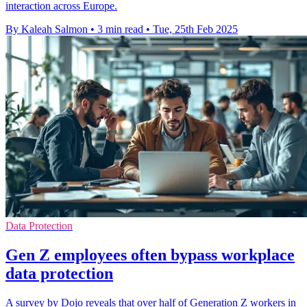
interaction across Europe.
By Kaleah Salmon
•
3 min read
•
Tue, 25th Feb 2025
Data Protection
Gen Z employees often bypass workplace
data protection
A survey by Dojo reveals that over half of Generation Z workers in