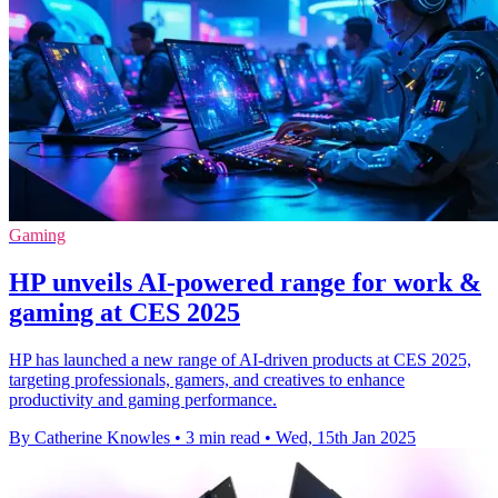
Gaming
HP unveils AI-powered range for work &
gaming at CES 2025
HP has launched a new range of AI-driven products at CES 2025,
targeting professionals, gamers, and creatives to enhance
productivity and gaming performance.
By Catherine Knowles
•
3 min read
•
Wed, 15th Jan 2025