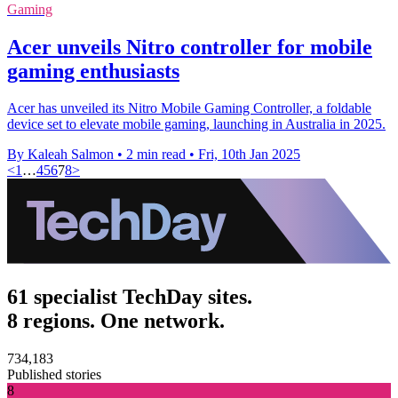
Gaming
Acer unveils Nitro controller for mobile
gaming enthusiasts
Acer has unveiled its Nitro Mobile Gaming Controller, a foldable
device set to elevate mobile gaming, launching in Australia in 2025.
By Kaleah Salmon
•
2 min read
•
Fri, 10th Jan 2025
<
1
…
4
5
6
7
8
>
61 specialist TechDay sites.
8 regions. One network.
734,183
Published stories
8