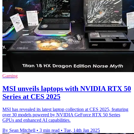
Gaming
MSI unveils laptops with NVIDIA RTX 50
Series at CES 2025
MSI has revealed its latest laptop collection at CES 2025, featuring
over 30 models powered by NVIDIA GeForce RTX 50 Series
GPUs and enhanced AI capabilities.
By Sean Mitchell
•
3 min read
•
Tue, 14th Jan 2025