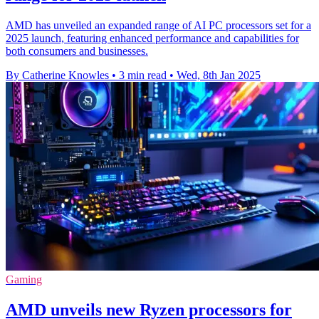
AMD has unveiled an expanded range of AI PC processors set for a
2025 launch, featuring enhanced performance and capabilities for
both consumers and businesses.
By Catherine Knowles
•
3 min read
•
Wed, 8th Jan 2025
Gaming
AMD unveils new Ryzen processors for