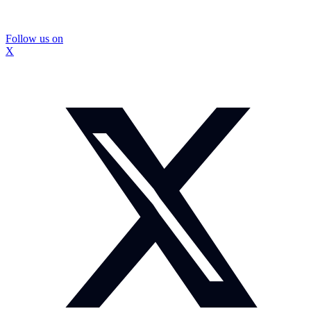
Follow us on
X