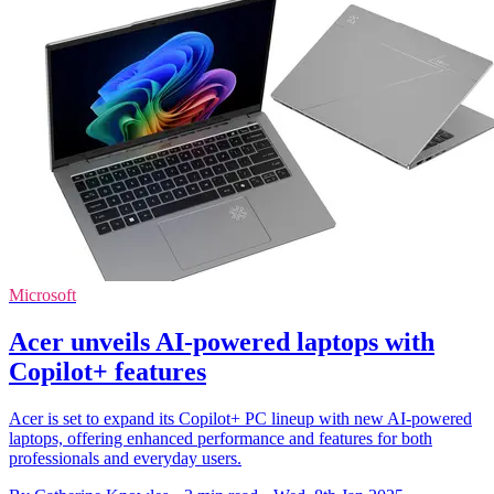
Microsoft
Acer unveils AI-powered laptops with
Copilot+ features
Acer is set to expand its Copilot+ PC lineup with new AI-powered
laptops, offering enhanced performance and features for both
professionals and everyday users.