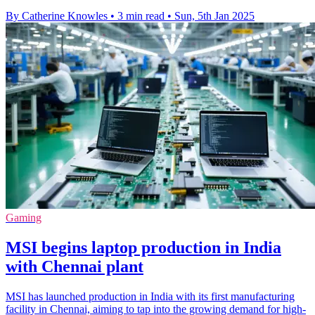
By Catherine Knowles
•
3 min read
•
Sun, 5th Jan 2025
Gaming
MSI begins laptop production in India
with Chennai plant
MSI has launched production in India with its first manufacturing
facility in Chennai, aiming to tap into the growing demand for high-