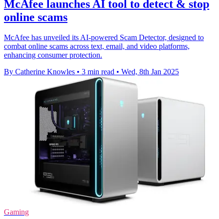
McAfee launches AI tool to detect & stop
online scams
McAfee has unveiled its AI-powered Scam Detector, designed to
combat online scams across text, email, and video platforms,
enhancing consumer protection.
By Catherine Knowles
•
3 min read
•
Wed, 8th Jan 2025
Gaming