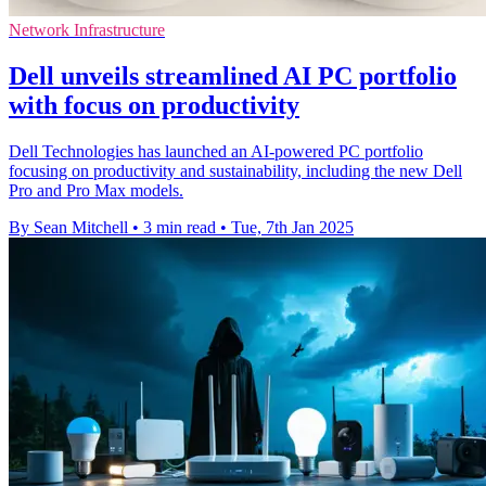
Network Infrastructure
Dell unveils streamlined AI PC portfolio
with focus on productivity
Dell Technologies has launched an AI-powered PC portfolio
focusing on productivity and sustainability, including the new Dell
Pro and Pro Max models.
By Sean Mitchell
•
3 min read
•
Tue, 7th Jan 2025