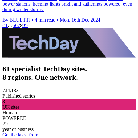
power stations, keeping lights bright and gatherings powered, even
during winter storms.
By BLUETTI
•
4 min read
•
Mon, 16th Dec 2024
<
1
…
5
6
7
8
9
>
61 specialist TechDay sites.
8 regions. One network.
734,183
Published stories
8
UK sites
Human
POWERED
21st
year of business
Get the latest from