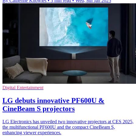
By Catherine Knowles
•
3 min read
•
Wed, 8th Jan 2025
Digital Entertainment
LG debuts innovative PF600U &
CineBeam S projectors
LG Electronics has unveiled two innovative projectors at CES 2025,
the multifunctional PF600U and the compact CineBeam S,
enhancing viewer experiences.