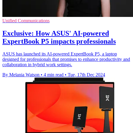
Unified Communications
Exclusive: How ASUS' AI-powered
ExpertBook P5 impacts professionals
ASUS has launched its AI-powered ExpertBook P5, a laptop
designed for professionals that promises to enhance productivity and
collaboration in hybrid work settings.
By Melania Watson
•
4 min read
•
Tue, 17th Dec 2024