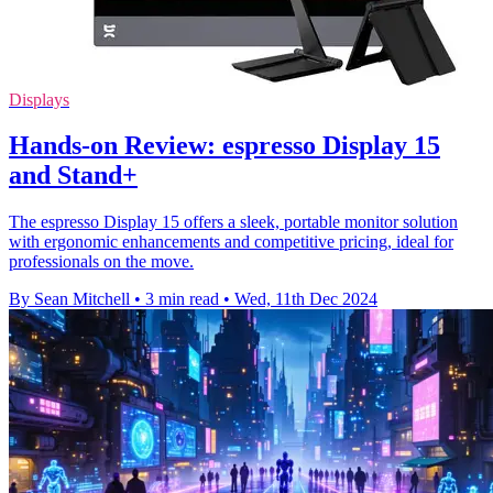
Displays
Hands-on Review: espresso Display 15
and Stand+
The espresso Display 15 offers a sleek, portable monitor solution
with ergonomic enhancements and competitive pricing, ideal for
professionals on the move.
By Sean Mitchell
•
3 min read
•
Wed, 11th Dec 2024