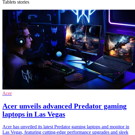
Tablets stories
Acer
Acer unveils advanced Predator gaming
laptops in Las Vegas
Acer has unveiled its latest Predator gaming laptops and monitor in
Las Vegas, featuring cutting-edge performance upgrades and sleek