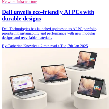
Network Infrastructure
Dell unveils eco-friendly AI PCs with
durable designs
Dell Technologies has launched updates to its AI PC portfolio,
prioritising sustainability and performance with new modular
designs and recyclable materials.
By Catherine Knowles
•
2 min read
•
Tue, 7th Jan 2025