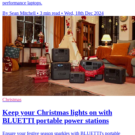
performance laptops.
By Sean Mitchell
•
3 min read
•
Wed, 18th Dec 2024
Christmas
Keep your Christmas lights on with
BLUETTI portable power stations
Ensure your festive season sparkles with BLUETTI's portable