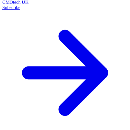
CMOtech UK
Subscribe