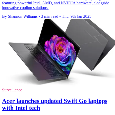
featuring powerful Intel, AMD, and NVIDIA hardware, alongside
innovative cooling solutions.
By Shannon Williams
•
3 min read
•
Thu, 9th Jan 2025
Surveillance
Acer launches updated Swift Go laptops
with Intel tech