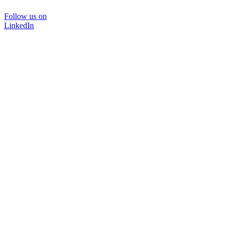
Follow us on
LinkedIn