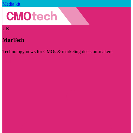
Media kit
UK
MarTech
Technology news for CMOs & marketing decision-makers
Visit