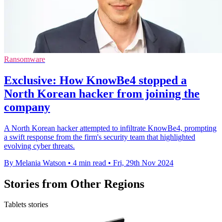
Ransomware
Exclusive: How KnowBe4 stopped a
North Korean hacker from joining the
company
A North Korean hacker attempted to infiltrate KnowBe4, prompting
a swift response from the firm's security team that highlighted
evolving cyber threats.
By Melania Watson
•
4 min read
•
Fri, 29th Nov 2024
Stories from Other Regions
Tablets stories