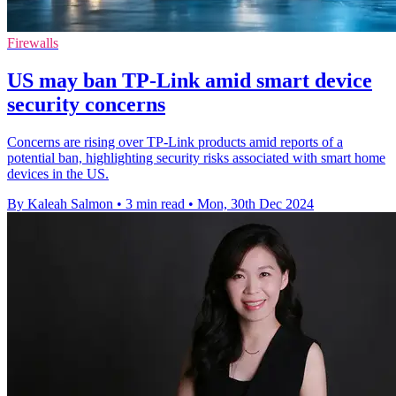
Firewalls
US may ban TP-Link amid smart device
security concerns
Concerns are rising over TP-Link products amid reports of a
potential ban, highlighting security risks associated with smart home
devices in the US.
By Kaleah Salmon
•
3 min read
•
Mon, 30th Dec 2024