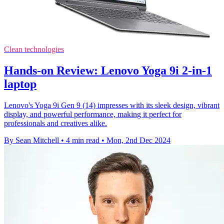
Clean technologies
Hands-on Review: Lenovo Yoga 9i 2-in-1
laptop
Lenovo's Yoga 9i Gen 9 (14) impresses with its sleek design, vibrant
display, and powerful performance, making it perfect for
professionals and creatives alike.
By Sean Mitchell
•
4 min read
•
Mon, 2nd Dec 2024