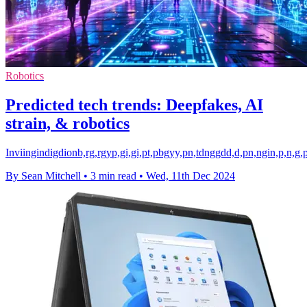
Robotics
Predicted tech trends: Deepfakes, AI
strain, & robotics
Inviingindigdionb,rg,rgyp,gi,gi,pt,pbgyy,pn,tdnggdd,d,pn,ngin,p,n,g
By Sean Mitchell
•
3 min read
•
Wed, 11th Dec 2024