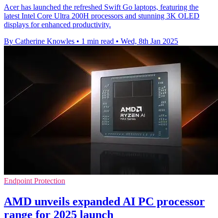
Acer has launched the refreshed Swift Go laptops, featuring the
latest Intel Core Ultra 200H processors and stunning 3K OLED
displays for enhanced productivity.
By Catherine Knowles
•
1 min read
•
Wed, 8th Jan 2025
Endpoint Protection
AMD unveils expanded AI PC processor
range for 2025 launch