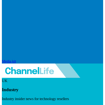
Media kit
UK
Industry
Industry insider news for technology resellers