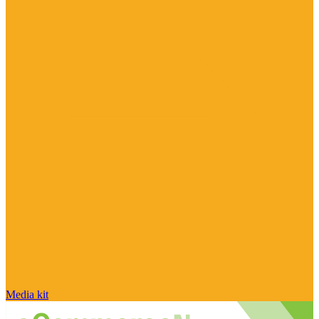
Media kit