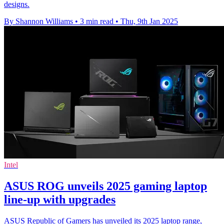
designs.
By Shannon Williams
•
3 min read
•
Thu, 9th Jan 2025
Intel
ASUS ROG unveils 2025 gaming laptop
line-up with upgrades
ASUS Republic of Gamers has unveiled its 2025 laptop range,