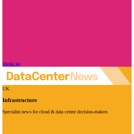
Media kit
UK
Infrastructure
Specialist news for cloud & data centre decision-makers
Visit