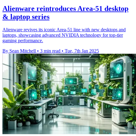
Alienware reintroduces Area-51 desktop
& laptop series
Alienware revives its iconic Area-51 line with new desktops and
laptops, showcasing advanced NVIDIA technology for top-tier
gaming performance.
By Sean Mitchell
•
3 min read
•
Tue, 7th Jan 2025