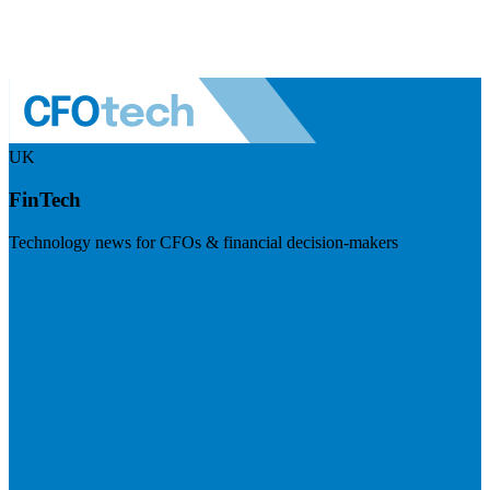
UK
FinTech
Technology news for CFOs & financial decision-makers
Visit