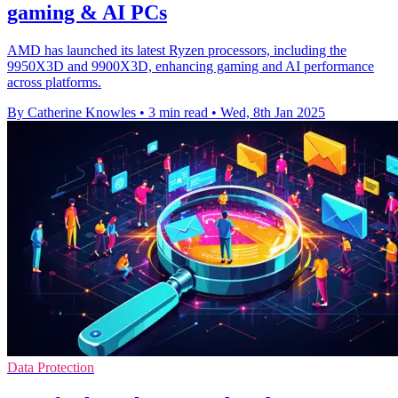
gaming & AI PCs
AMD has launched its latest Ryzen processors, including the
9950X3D and 9900X3D, enhancing gaming and AI performance
across platforms.
By Catherine Knowles
•
3 min read
•
Wed, 8th Jan 2025
Data Protection