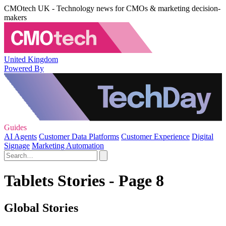
CMOtech UK - Technology news for CMOs & marketing decision-
makers
United Kingdom
Powered By
Guides
AI Agents
Customer Data Platforms
Customer Experience
Digital
Signage
Marketing Automation
Tablets Stories - Page 8
Global Stories