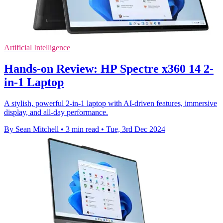
Artificial Intelligence
Hands-on Review: HP Spectre x360 14 2-
in-1 Laptop
A stylish, powerful 2-in-1 laptop with AI-driven features, immersive
display, and all-day performance.
By Sean Mitchell
•
3 min read
•
Tue, 3rd Dec 2024