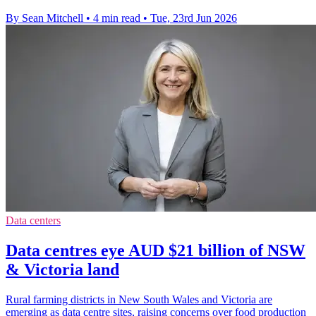
By Sean Mitchell
•
4 min read
•
Tue, 23rd Jun 2026
Data centers
Data centres eye AUD $21 billion of NSW
& Victoria land
Rural farming districts in New South Wales and Victoria are
emerging as data centre sites, raising concerns over food production