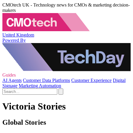
CMOtech UK - Technology news for CMOs & marketing decision-
makers
United Kingdom
Powered By
Guides
AI Agents
Customer Data Platforms
Customer Experience
Digital
Signage
Marketing Automation
Victoria Stories
Global Stories