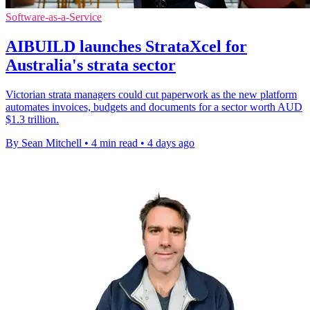
Software-as-a-Service
AIBUILD launches StrataXcel for
Australia's strata sector
Victorian strata managers could cut paperwork as the new platform
automates invoices, budgets and documents for a sector worth AUD
$1.3 trillion.
By Sean Mitchell
•
4 min read
•
4 days ago