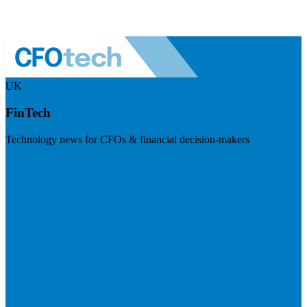
UK
FinTech
Technology news for CFOs & financial decision-makers
Visit