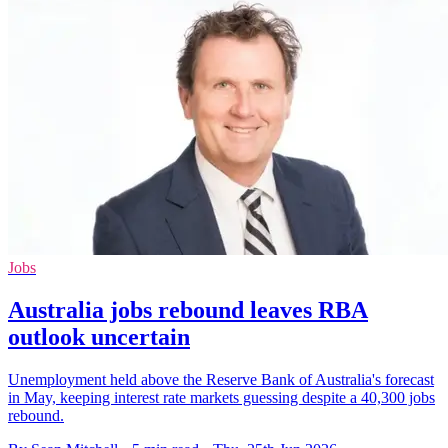
Jobs
Australia jobs rebound leaves RBA
outlook uncertain
Unemployment held above the Reserve Bank of Australia's forecast
in May, keeping interest rate markets guessing despite a 40,300 jobs
rebound.