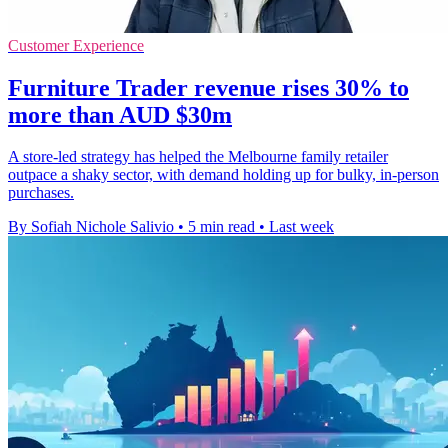
Customer Experience
Furniture Trader revenue rises 30% to
more than AUD $30m
A store-led strategy has helped the Melbourne family retailer
outpace a shaky sector, with demand holding up for bulky, in-person
purchases.
By Sofiah Nichole Salivio
•
5 min read
•
Last week