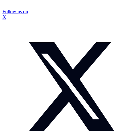
Follow us on
X