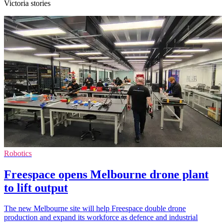
Victoria stories
Robotics
Freespace opens Melbourne drone plant
to lift output
The new Melbourne site will help Freespace double drone
production and expand its workforce as defence and industrial