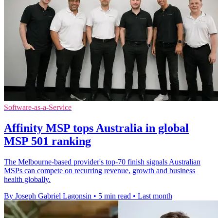
Software-as-a-Service
Affinity MSP tops Australia in global
MSP 501 ranking
The Melbourne-based provider's top-70 finish signals Australian
MSPs can compete on recurring revenue, growth and business
health globally.
By Joseph Gabriel Lagonsin
•
5 min read
•
Last month