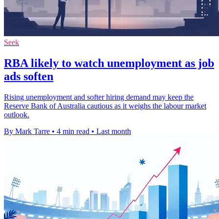
Seek
RBA likely to watch unemployment as job
ads soften
Rising unemployment and softer hiring demand may keep the
Reserve Bank of Australia cautious as it weighs the labour market
outlook.
By Mark Tarre
•
4 min read
•
Last month