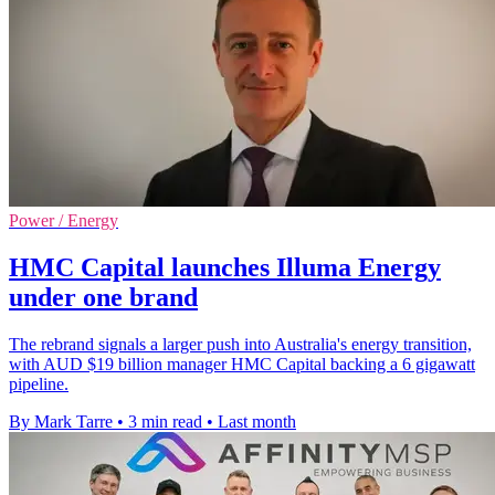
Power / Energy
HMC Capital launches Illuma Energy
under one brand
The rebrand signals a larger push into Australia's energy transition,
with AUD $19 billion manager HMC Capital backing a 6 gigawatt
pipeline.
By Mark Tarre
•
3 min read
•
Last month