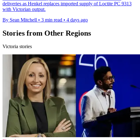
deliveries as Henkel replaces imported supply of Loctite PC 9313
with Victorian output.
By Sean Mitchell
•
3 min read
•
4 days ago
Stories from Other Regions
Victoria stories