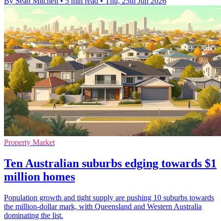
By Sean Mitchell
•
5 min read
•
Thu, 25th Jun 2026
Property Market
Ten Australian suburbs edging towards $1
million homes
Population growth and tight supply are pushing 10 suburbs towards
the million-dollar mark, with Queensland and Western Australia
dominating the list.