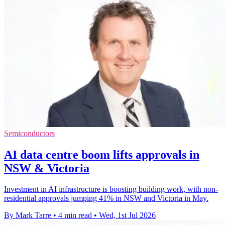
Semiconductors
AI data centre boom lifts approvals in
NSW & Victoria
Investment in AI infrastructure is boosting building work, with non-
residential approvals jumping 41% in NSW and Victoria in May.
By Mark Tarre
•
4 min read
•
Wed, 1st Jul 2026