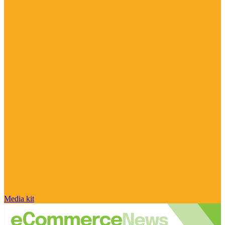
Media kit