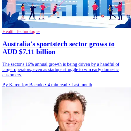
Health Technologies
Australia's sportstech sector grows to
AUD $7.11 billion
The sector's 16% annual growth is being driven by a handful of
larger operators, even as startups struggle to win early domestic
customers.
By Karen Joy Bacudo
•
4 min read
•
Last month