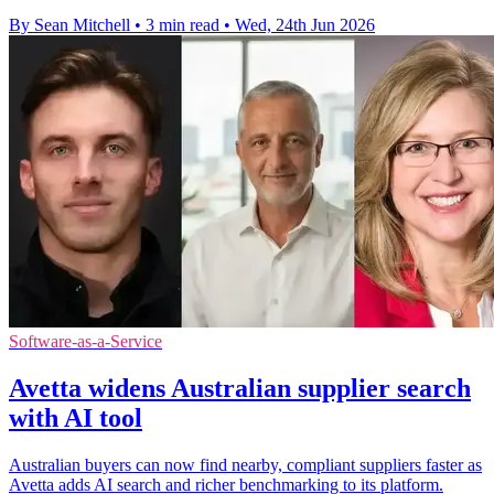
By Sean Mitchell
•
3 min read
•
Wed, 24th Jun 2026
Software-as-a-Service
Avetta widens Australian supplier search
with AI tool
Australian buyers can now find nearby, compliant suppliers faster as
Avetta adds AI search and richer benchmarking to its platform.