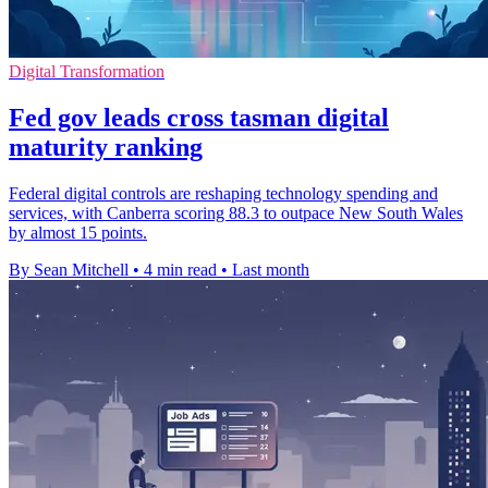
Digital Transformation
Fed gov leads cross tasman digital
maturity ranking
Federal digital controls are reshaping technology spending and
services, with Canberra scoring 88.3 to outpace New South Wales
by almost 15 points.
By Sean Mitchell
•
4 min read
•
Last month