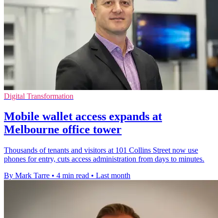
Digital Transformation
Mobile wallet access expands at
Melbourne office tower
Thousands of tenants and visitors at 101 Collins Street now use
phones for entry, cuts access administration from days to minutes.
By Mark Tarre
•
4 min read
•
Last month