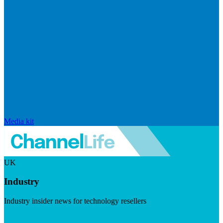
Media kit
UK
Industry
Industry insider news for technology resellers
Visit