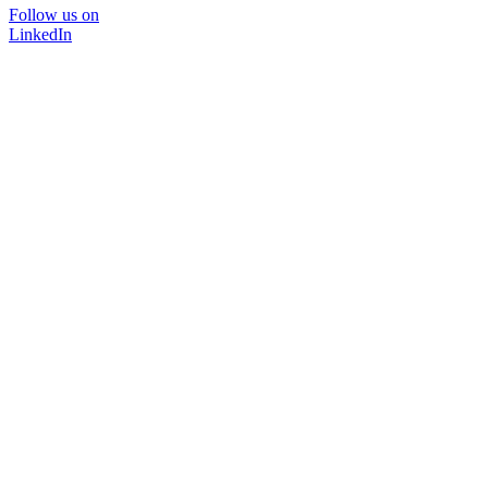
Follow us on
LinkedIn