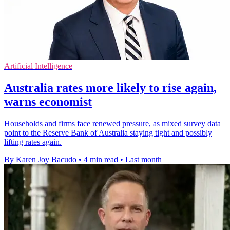
Artificial Intelligence
Australia rates more likely to rise again,
warns economist
Households and firms face renewed pressure, as mixed survey data
point to the Reserve Bank of Australia staying tight and possibly
lifting rates again.
By Karen Joy Bacudo
•
4 min read
•
Last month