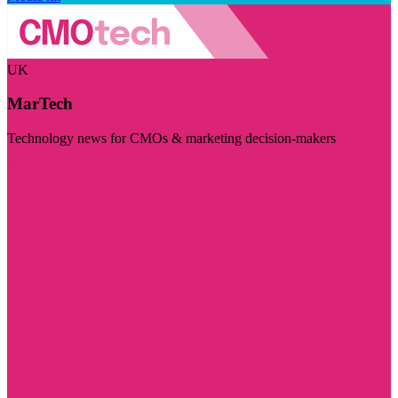
UK
MarTech
Technology news for CMOs & marketing decision-makers
Visit