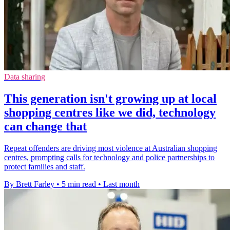
Data sharing
This generation isn't growing up at local
shopping centres like we did, technology
can change that
Repeat offenders are driving most violence at Australian shopping
centres, prompting calls for technology and police partnerships to
protect families and staff.
By Brett Farley
•
5 min read
•
Last month