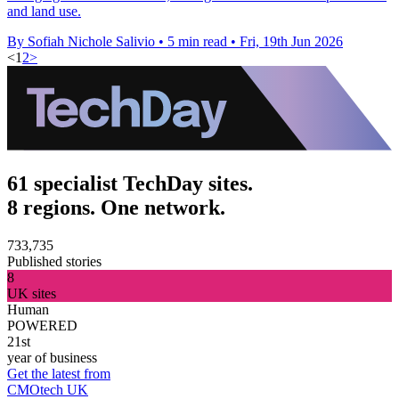
and land use.
By Sofiah Nichole Salivio
•
5 min read
•
Fri, 19th Jun 2026
<
1
2
>
61 specialist TechDay sites.
8 regions. One network.
733,735
Published stories
8
UK sites
Human
POWERED
21st
year of business
Get the latest from
CMOtech UK