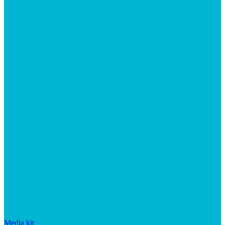
Media kit