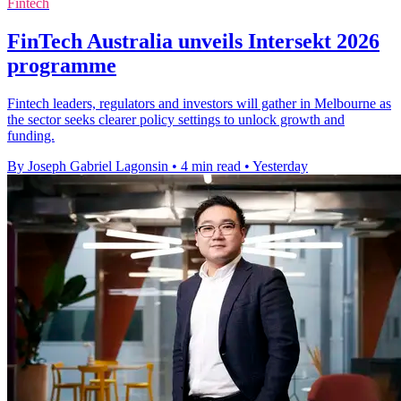
Fintech
FinTech Australia unveils Intersekt 2026
programme
Fintech leaders, regulators and investors will gather in Melbourne as
the sector seeks clearer policy settings to unlock growth and
funding.
By Joseph Gabriel Lagonsin
•
4 min read
•
Yesterday