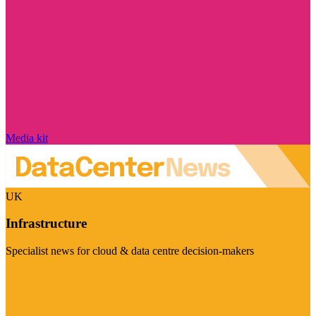
Media kit
UK
Infrastructure
Specialist news for cloud & data centre decision-makers
Visit