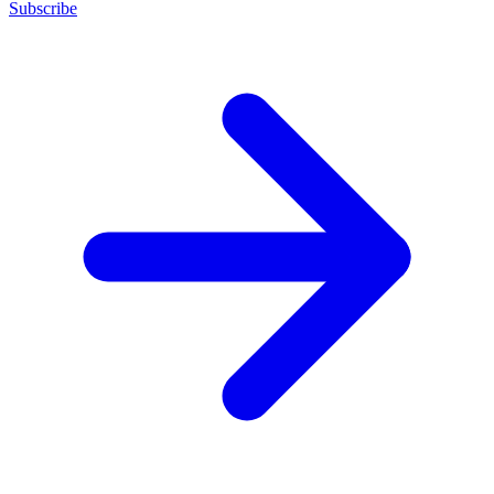
Subscribe