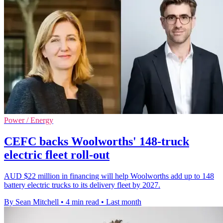
Power / Energy
CEFC backs Woolworths' 148-truck
electric fleet roll-out
AUD $22 million in financing will help Woolworths add up to 148
battery electric trucks to its delivery fleet by 2027.
By Sean Mitchell
•
4 min read
•
Last month