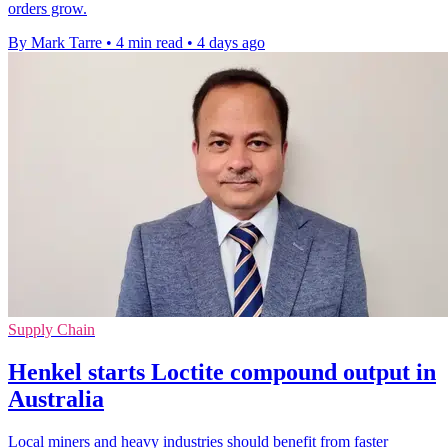
orders grow.
By Mark Tarre
•
4 min read
•
4 days ago
Supply Chain
Henkel starts Loctite compound output in
Australia
Local miners and heavy industries should benefit from faster