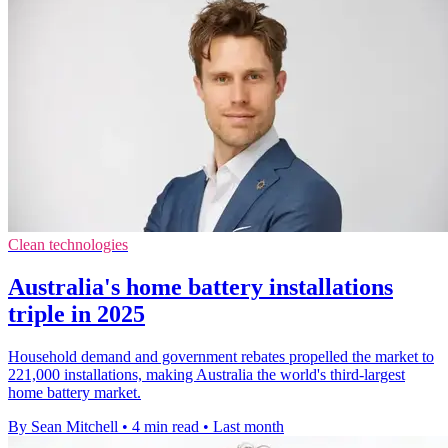
Clean technologies
Australia's home battery installations
triple in 2025
Household demand and government rebates propelled the market to
221,000 installations, making Australia the world's third-largest
home battery market.
By Sean Mitchell
•
4 min read
•
Last month