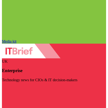
Media kit
UK
Enterprise
Technology news for CIOs & IT decision-makers
Visit