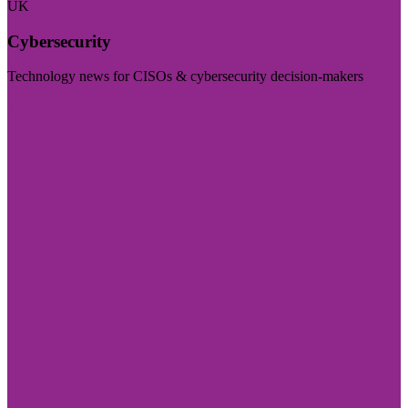
UK
Cybersecurity
Technology news for CISOs & cybersecurity decision-makers
Visit