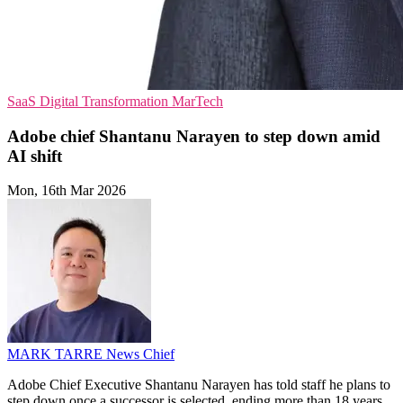
SaaS
Digital Transformation
MarTech
Adobe chief Shantanu Narayen to step down amid
AI shift
Mon, 16th Mar 2026
MARK TARRE
News Chief
Adobe Chief Executive Shantanu Narayen has told staff he plans to
step down once a successor is selected, ending more than 18 years