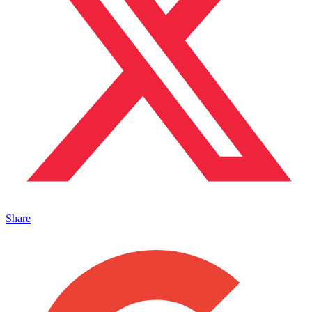
Share