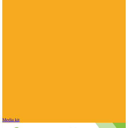
Media kit