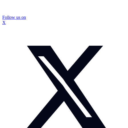
Follow us on
X