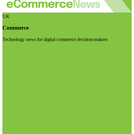
UK
Commerce
Technology news for digital commerce decision-makers
Visit