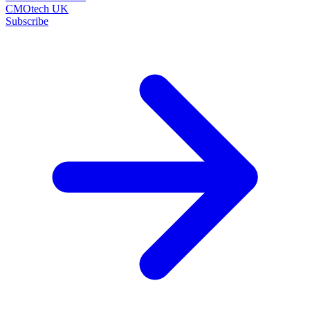
CMOtech UK
Subscribe