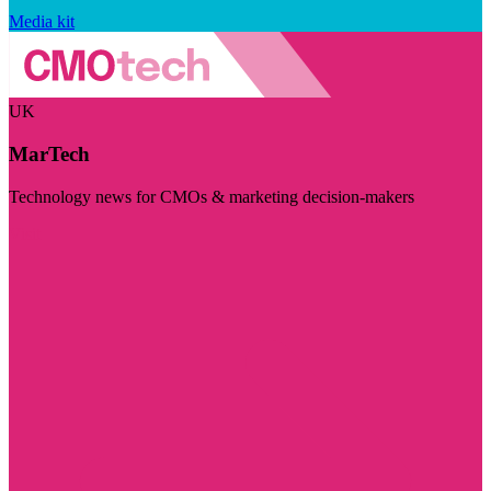
Media kit
UK
MarTech
Technology news for CMOs & marketing decision-makers
Visit