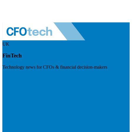
UK
FinTech
Technology news for CFOs & financial decision-makers
Visit