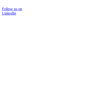
Follow us on
LinkedIn