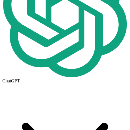
ChatGPT