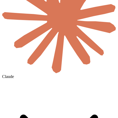
Claude