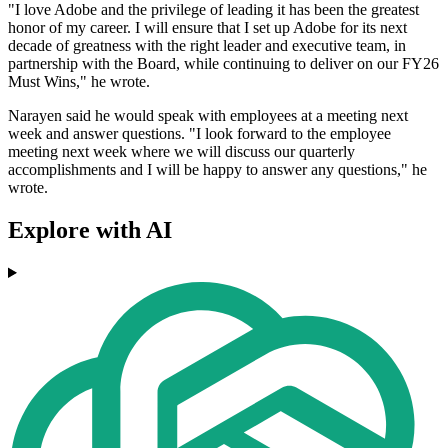
"I love Adobe and the privilege of leading it has been the greatest
honor of my career. I will ensure that I set up Adobe for its next
decade of greatness with the right leader and executive team, in
partnership with the Board, while continuing to deliver on our FY26
Must Wins," he wrote.
Narayen said he would speak with employees at a meeting next
week and answer questions. "I look forward to the employee
meeting next week where we will discuss our quarterly
accomplishments and I will be happy to answer any questions," he
wrote.
Explore with AI