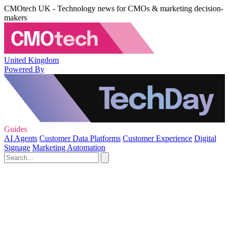
CMOtech UK - Technology news for CMOs & marketing decision-
makers
United Kingdom
Powered By
Guides
AI Agents
Customer Data Platforms
Customer Experience
Digital
Signage
Marketing Automation