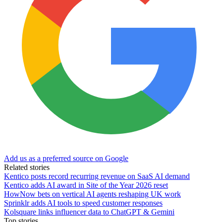
Add us as a preferred source on Google
Related stories
Kentico posts record recurring revenue on SaaS AI demand
Kentico adds AI award in Site of the Year 2026 reset
HowNow bets on vertical AI agents reshaping UK work
Sprinklr adds AI tools to speed customer responses
Kolsquare links influencer data to ChatGPT & Gemini
Top stories