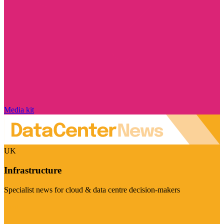
Media kit
UK
Infrastructure
Specialist news for cloud & data centre decision-makers
Visit