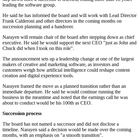
leading the software group.
He said he has informed the board and will work with Lead Director
Frank Calderoni and other directors in the coming months on
succession planning and a handover.
Narayen will remain chair of the board after stepping down as chief
executive. He said he would support the next CEO "just as John and
Chuck did when I took on this role".
The announcement sets up a leadership change at one of the largest
makers of creative and marketing software, as investors and
customers weigh how artificial intelligence could reshape content
creation and digital experience tools.
Narayen framed the move as a planned transition rather than an
immediate departure. He said he would continue running the
business in the meantime and noted that the earnings call he was
about to conduct would be his 100th as CEO.
Succession process
The board has not named a successor and did not disclose a
timeline. Narayen said a decision would be made over the coming
months, with an emphasis on "a smooth transition".