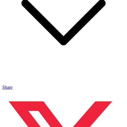
Share