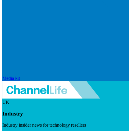
Media kit
UK
Industry
Industry insider news for technology resellers