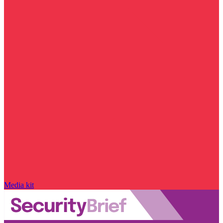
Media kit