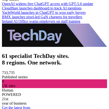
OpenAI widens free ChatGPT access with GPT-5.6 update
Cloudflare launches dashboard to track AI mentions
YachtWorld launches in ChatGPT to woo early buyers
BMX launches pixel-led GaN chargers for travellers
Ireland AI Office warns employers on staff training
61 specialist TechDay sites.
8 regions. One network.
733,735
Published stories
8
UK sites
Human
POWERED
21st
year of business
Get the latest from