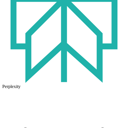
Perplexity