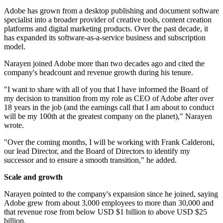
Adobe has grown from a desktop publishing and document software
specialist into a broader provider of creative tools, content creation
platforms and digital marketing products. Over the past decade, it
has expanded its software-as-a-service business and subscription
model.
Narayen joined Adobe more than two decades ago and cited the
company's headcount and revenue growth during his tenure.
"I want to share with all of you that I have informed the Board of
my decision to transition from my role as CEO of Adobe after over
18 years in the job (and the earnings call that I am about to conduct
will be my 100th at the greatest company on the planet)," Narayen
wrote.
"Over the coming months, I will be working with Frank Calderoni,
our lead Director, and the Board of Directors to identify my
successor and to ensure a smooth transition," he added.
Scale and growth
Narayen pointed to the company's expansion since he joined, saying
Adobe grew from about 3,000 employees to more than 30,000 and
that revenue rose from below USD $1 billion to above USD $25
billion.