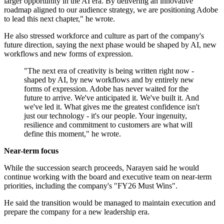
larger opportunity in the AI era. By delivering an innovative
roadmap aligned to our audience strategy, we are positioning Adobe
to lead this next chapter," he wrote.
He also stressed workforce and culture as part of the company's
future direction, saying the next phase would be shaped by AI, new
workflows and new forms of expression.
"The next era of creativity is being written right now -
shaped by AI, by new workflows and by entirely new
forms of expression. Adobe has never waited for the
future to arrive. We've anticipated it. We've built it. And
we've led it. What gives me the greatest confidence isn't
just our technology - it's our people. Your ingenuity,
resilience and commitment to customers are what will
define this moment," he wrote.
Near-term focus
While the succession search proceeds, Narayen said he would
continue working with the board and executive team on near-term
priorities, including the company's "FY26 Must Wins".
He said the transition would be managed to maintain execution and
prepare the company for a new leadership era.