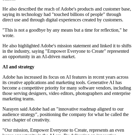
He also described the reach of Adobe's products and customer base,
saying its technology had "touched billions of people" through
direct use and through digital experiences created by customers.
"This is not a goodbye by any means but a time for reflection," he
wrote.
He also highlighted Adobe's mission statement and linked it to shifts
in the industry, saying "Empower Everyone to Create" represented
an opportunity in an AI-driven market.
AI and strategy
Adobe has increased its focus on AI features in recent years across
its creative applications and marketing tools. Generative AI has
become a competitive priority for many software vendors, including
those serving designers, video editors, photographers and enterprise
marketing teams.
Narayen said Adobe had an "innovative roadmap aligned to our
audience strategy", positioning the company for what he called the
next chapter of creativity.
"Our mission, Empower Everyone to Create, represents an even