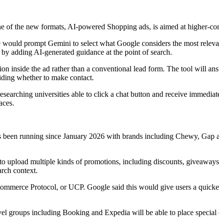
One of the new formats, AI-powered Shopping ads, is aimed at higher-co
ne would prompt Gemini to select what Google considers the most relev
g by adding AI-generated guidance at the point of search.
ion inside the ad rather than a conventional lead form. The tool will 
iding whether to make contact.
arching universities able to click a chat button and receive immediate 
aces.
 has been running since January 2026 with brands including Chewy, Gap
to upload multiple kinds of promotions, including discounts, giveaways
arch context.
Commerce Protocol, or UCP. Google said this would give users a quick
l groups including Booking and Expedia will be able to place special o