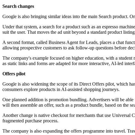
Search changes
Google is also bringing similar ideas into the main Search product. 
Under that system, a search for a product such as an espresso machi
suit the user. That moves the ad unit beyond a standard product listin
A second format, called Business Agent for Leads, places a chat funct
allowing prospective customers to ask follow-up questions before dec
The company's example focused on higher education, with a student rese
as static links and forms are adapted for more interactive, AI-led interf
Offers pilot
Google is also widening the scope of its Direct Offers pilot, which
consumers explore products in AI-assisted shopping journeys.
One planned addition is promotion bundling. Advertisers will be able 
will then assemble an offer, such as a product bundle, based on the se
Another change is native checkout for merchants that use Universal 
fragmented purchase process.
The company is also expanding the offers programme into travel. Trave