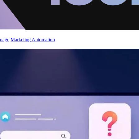
gnage
Marketing Automation