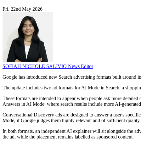
Fri, 22nd May 2026
SOFIAH NICHOLE SALIVIO
News Editor
Google has introduced new Search advertising formats built around it
The update includes two ad formats for AI Mode in Search, a shopping a
These formats are intended to appear when people ask more detailed o
Answers in AI Mode, where search results include more AI-generated
Conversational Discovery ads are designed to answer a user's specific
Mode, if Google judges them highly relevant and of sufficient quality.
In both formats, an independent AI explainer will sit alongside the adv
the ad, while the placement remains labelled as sponsored content.