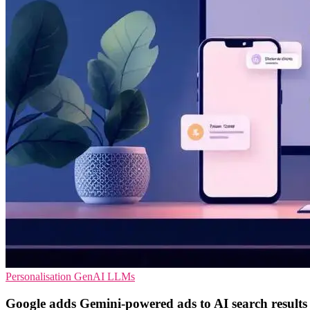
Personalisation
GenAI
LLMs
Google adds Gemini-powered ads to AI search results