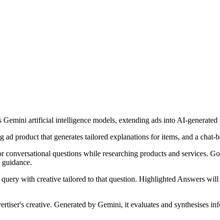
s Gemini artificial intelligence models, extending ads into AI-generat
d product that generates tailored explanations for items, and a chat-ba
r conversational questions while researching products and services. Go
 guidance.
 query with creative tailored to that question. Highlighted Answers wil
ertiser's creative. Generated by Gemini, it evaluates and synthesises in