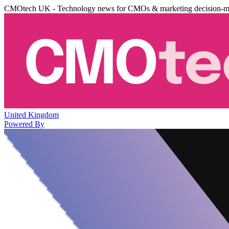
CMOtech UK - Technology news for CMOs & marketing decision-m
United Kingdom
Powered By