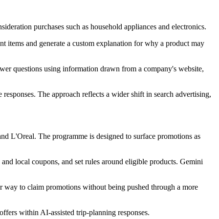
nsideration purchases such as household appliances and electronics.
ant items and generate a custom explanation for why a product may
answer questions using information drawn from a company's website,
responses. The approach reflects a wider shift in search advertising,
 and L'Oreal. The programme is designed to surface promotions as
 and local coupons, and set rules around eligible products. Gemini
er way to claim promotions without being pushed through a more
ffers within AI-assisted trip-planning responses.