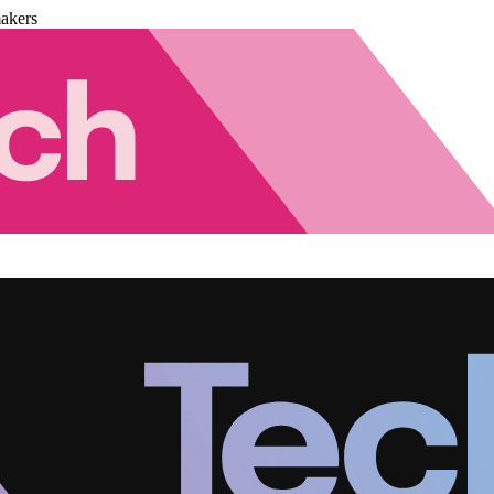
akers