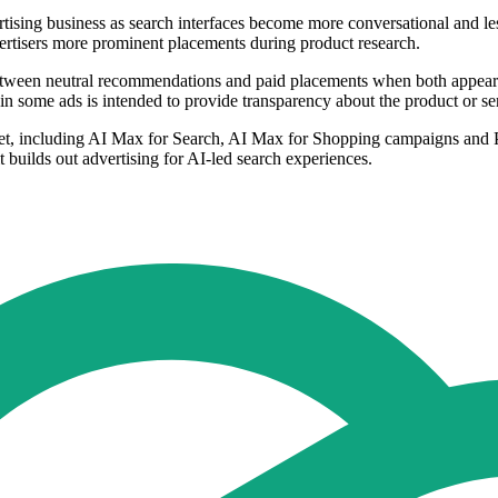
sing business as search interfaces become more conversational and less de
ertisers more prominent placements during product research.
 between neutral recommendations and paid placements when both appear
d in some ads is intended to provide transparency about the product or s
rket, including AI Max for Search, AI Max for Shopping campaigns and P
t builds out advertising for AI-led search experiences.