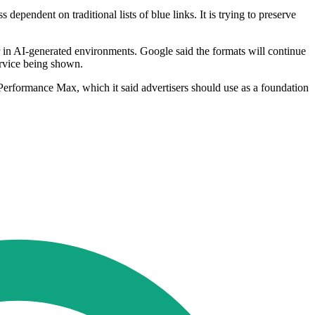
pendent on traditional lists of blue links. It is trying to preserve
 in AI-generated environments. Google said the formats will continue
ervice being shown.
erformance Max, which it said advertisers should use as a foundation