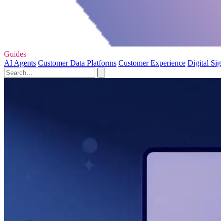
Guides
AI Agents
Customer Data Platforms
Customer Experience
Digital Si