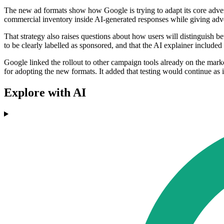
The new ad formats show how Google is trying to adapt its core adverti
commercial inventory inside AI-generated responses while giving adv
That strategy also raises questions about how users will distinguish
to be clearly labelled as sponsored, and that the AI explainer include
Google linked the rollout to other campaign tools already on the ma
for adopting the new formats. It added that testing would continue as i
Explore with AI