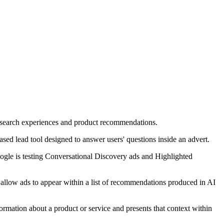
ed search experiences and product recommendations.
sed lead tool designed to answer users' questions inside an advert.
ogle is testing Conversational Discovery ads and Highlighted
l allow ads to appear within a list of recommendations produced in AI
formation about a product or service and presents that context within