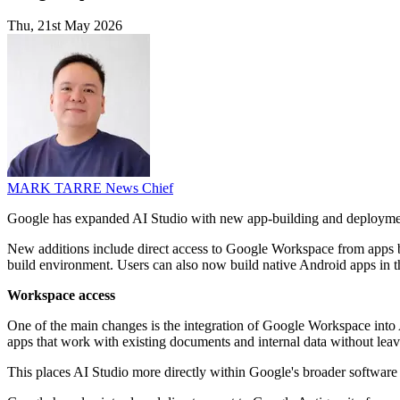
Thu, 21st May 2026
MARK TARRE
News Chief
Google has expanded AI Studio with new app-building and deployment 
New additions include direct access to Google Workspace from apps bui
build environment. Users can also now build native Android apps in the
Workspace access
One of the main changes is the integration of Google Workspace into 
apps that work with existing documents and internal data without leav
This places AI Studio more directly within Google's broader software 