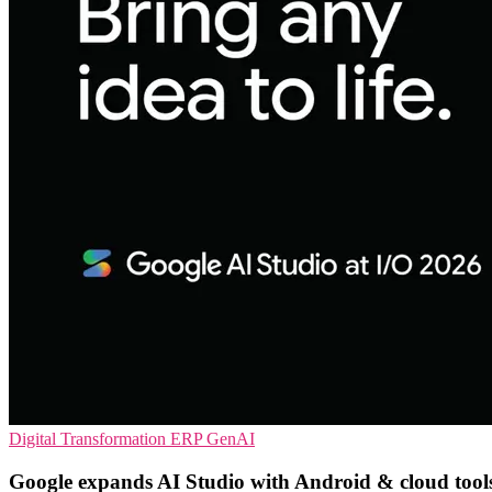
Digital Transformation
ERP
GenAI
Google expands AI Studio with Android & cloud tool