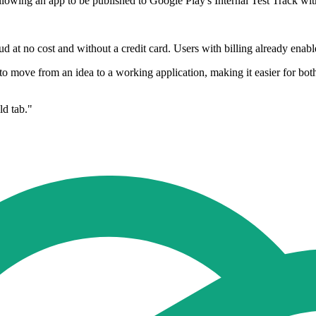
owing an app to be published to Google Play's Internal Test Track with 
 at no cost and without a credit card. Users with billing already enabl
d to move from an idea to a working application, making it easier for b
ld tab."