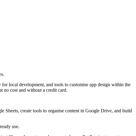
es.
 for local development, and tools to customise app design within the
t no cost and without a credit card.
 Sheets, create tools to organise content in Google Drive, and build
lready use.