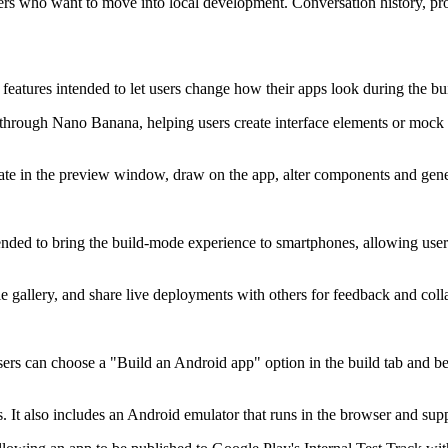
ers who want to move into local development. Conversation history, proj
atures intended to let users change how their apps look during the bui
hrough Nano Banana, helping users create interface elements or mock u
ate in the preview window, draw on the app, alter components and genera
tended to bring the build-mode experience to smartphones, allowing use
le gallery, and share live deployments with others for feedback and coll
ers can choose a "Build an Android app" option in the build tab and be
 It also includes an Android emulator that runs in the browser and supp