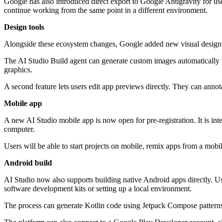
Google has also introduced direct export to Google Antigravity for us
continue working from the same point in a different environment.
Design tools
Alongside these ecosystem changes, Google added new visual design fe
The AI Studio Build agent can generate custom images automatically t
graphics.
A second feature lets users edit app previews directly. They can annot
Mobile app
A new AI Studio mobile app is now open for pre-registration. It is in
computer.
Users will be able to start projects on mobile, remix apps from a mobi
Android build
AI Studio now also supports building native Android apps directly. Us
software development kits or setting up a local environment.
The process can generate Kotlin code using Jetpack Compose patterns.