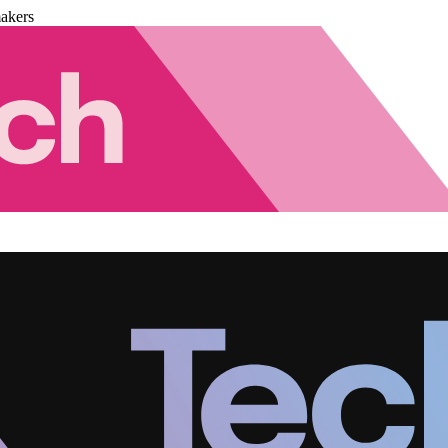
akers