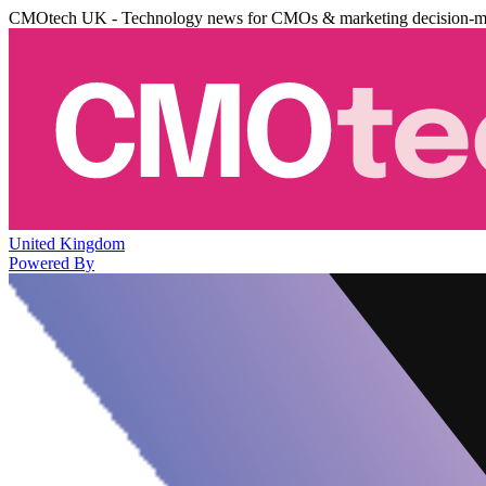
CMOtech UK - Technology news for CMOs & marketing decision-m
United Kingdom
Powered By