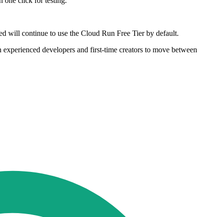
one click for testing.
ed will continue to use the Cloud Run Free Tier by default.
oth experienced developers and first-time creators to move between