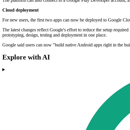
The platform can also connect to a Google Play Developer account, all
Cloud deployment
For new users, the first two apps can now be deployed to Google Cloud
The latest changes reflect Google's effort to reduce the setup require
prototyping, design, testing and deployment in one place.
Google said users can now "build native Android apps right in the bui
Explore with AI