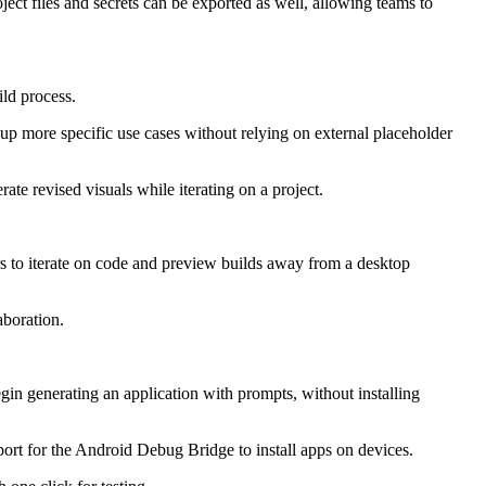
ect files and secrets can be exported as well, allowing teams to
ld process.
p more specific use cases without relying on external placeholder
te revised visuals while iterating on a project.
rs to iterate on code and preview builds away from a desktop
aboration.
gin generating an application with prompts, without installing
ort for the Android Debug Bridge to install apps on devices.