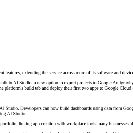
features, extending the service across more of its software and devic
lt in AI Studio, a new option to export projects to Google Antigravity
 platform's build tab and deploy their first two apps to Google Cloud a
AI Studio. Developers can now build dashboards using data from Google
ing AI Studio.
portfolio, linking app creation with workplace tools many businesses a