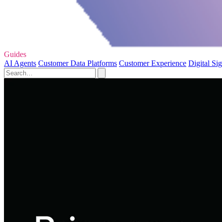
Guides
AI Agents
Customer Data Platforms
Customer Experience
Digital Si