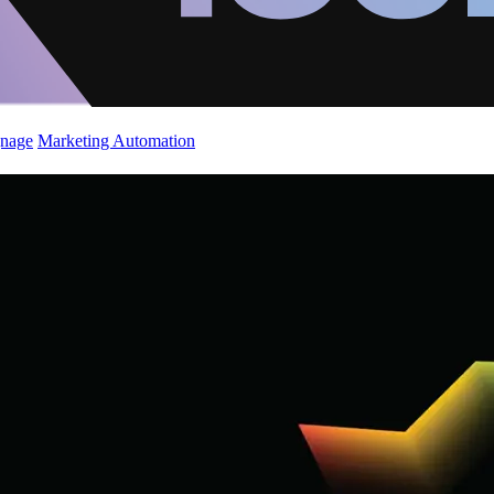
gnage
Marketing Automation