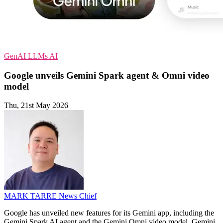
GenAI
LLMs
AI
Google unveils Gemini Spark agent & Omni video
model
Thu, 21st May 2026
MARK TARRE
News Chief
Google has unveiled new features for its Gemini app, including the
Gemini Spark AI agent and the Gemini Omni video model. Gemini