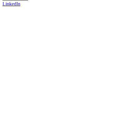
LinkedIn