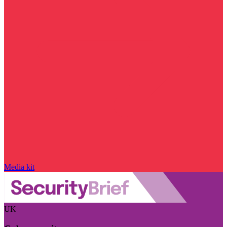
Media kit
UK