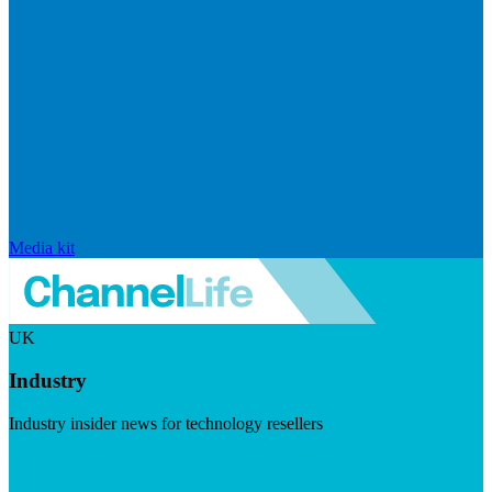
Media kit
UK
Industry
Industry insider news for technology resellers
Visit