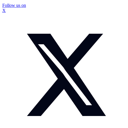
Follow us on
X