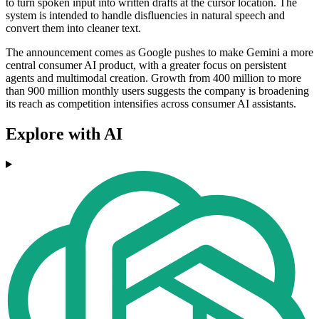
to turn spoken input into written drafts at the cursor location. The
system is intended to handle disfluencies in natural speech and
convert them into cleaner text.
The announcement comes as Google pushes to make Gemini a more
central consumer AI product, with a greater focus on persistent
agents and multimodal creation. Growth from 400 million to more
than 900 million monthly users suggests the company is broadening
its reach as competition intensifies across consumer AI assistants.
Explore with AI