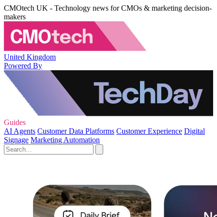
CMOtech UK - Technology news for CMOs & marketing decision-
makers
United Kingdom
Powered By
Guides
AI Agents
Customer Data Platforms
Customer Experience
Digital
Signage
Marketing Automation