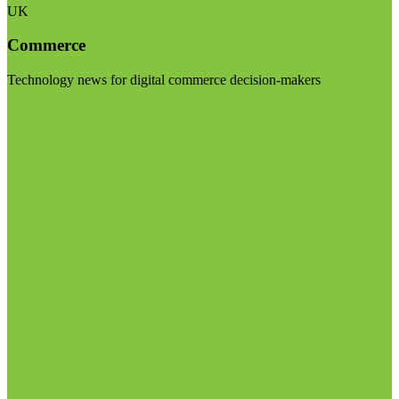
UK
Commerce
Technology news for digital commerce decision-makers
Visit