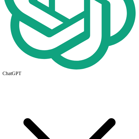
ChatGPT