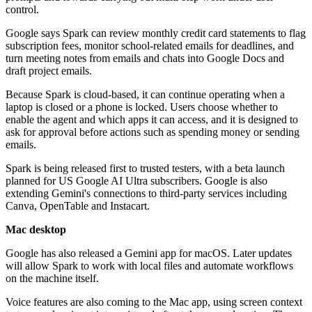
control.
Google says Spark can review monthly credit card statements to flag
subscription fees, monitor school-related emails for deadlines, and
turn meeting notes from emails and chats into Google Docs and
draft project emails.
Because Spark is cloud-based, it can continue operating when a
laptop is closed or a phone is locked. Users choose whether to
enable the agent and which apps it can access, and it is designed to
ask for approval before actions such as spending money or sending
emails.
Spark is being released first to trusted testers, with a beta launch
planned for US Google AI Ultra subscribers. Google is also
extending Gemini's connections to third-party services including
Canva, OpenTable and Instacart.
Mac desktop
Google has also released a Gemini app for macOS. Later updates
will allow Spark to work with local files and automate workflows
on the machine itself.
Voice features are also coming to the Mac app, using screen context