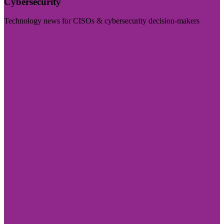
Cybersecurity
Technology news for CISOs & cybersecurity decision-makers
Visit