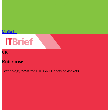
Media kit
UK
Enterprise
Technology news for CIOs & IT decision-makers
Visit