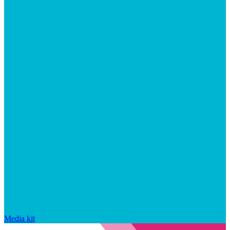
Media kit