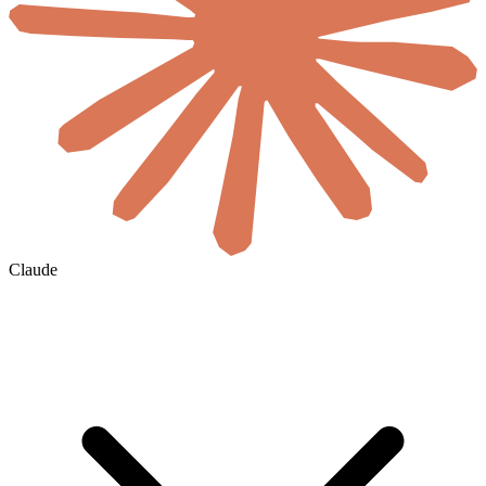
Claude