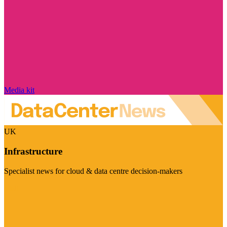
Media kit
UK
Infrastructure
Specialist news for cloud & data centre decision-makers
Visit