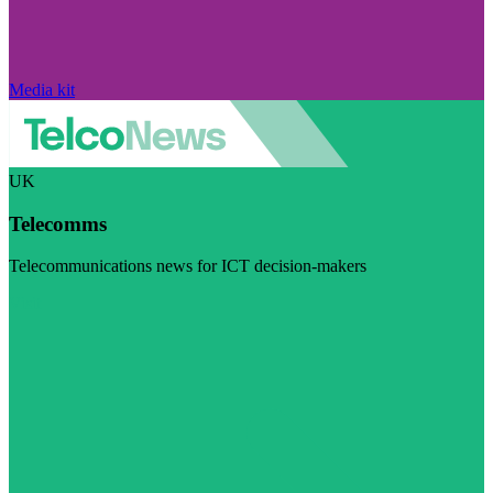
Media kit
UK
Telecomms
Telecommunications news for ICT decision-makers
Visit