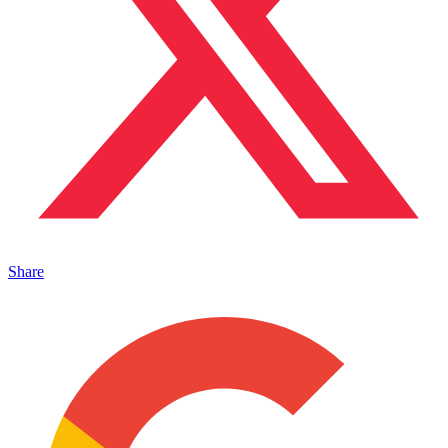
Share