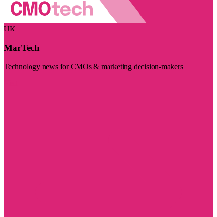
UK
MarTech
Technology news for CMOs & marketing decision-makers
Visit