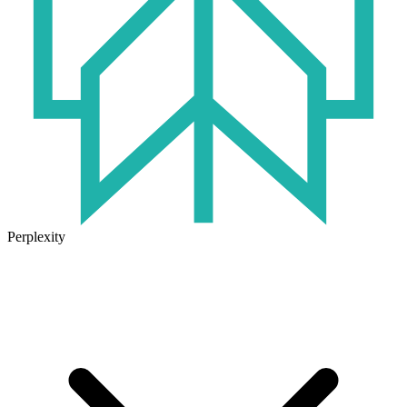
Perplexity