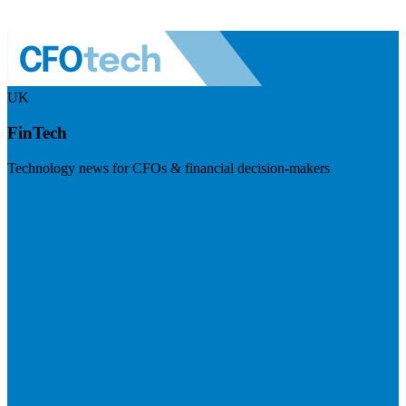
UK
FinTech
Technology news for CFOs & financial decision-makers
Visit