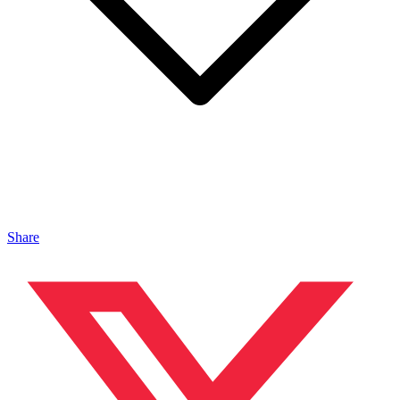
Share