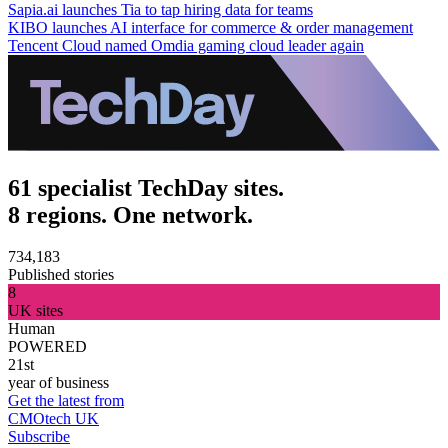
Sapia.ai launches Tia to tap hiring data for teams
KIBO launches AI interface for commerce & order management
Tencent Cloud named Omdia gaming cloud leader again
61 specialist TechDay sites.
8 regions. One network.
734,183
Published stories
8
UK sites
Human
POWERED
21st
year of business
Get the latest from
CMOtech UK
Subscribe