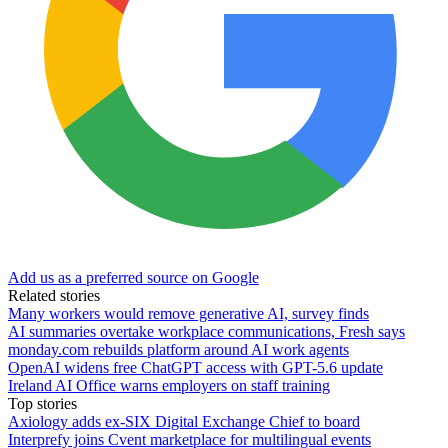
Add us as a preferred source on Google
Related stories
Many workers would remove generative AI, survey finds
AI summaries overtake workplace communications, Fresh says
monday.com rebuilds platform around AI work agents
OpenAI widens free ChatGPT access with GPT-5.6 update
Ireland AI Office warns employers on staff training
Top stories
Axiology adds ex-SIX Digital Exchange Chief to board
Interprefy joins Cvent marketplace for multilingual events