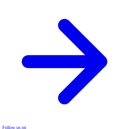
Follow us on