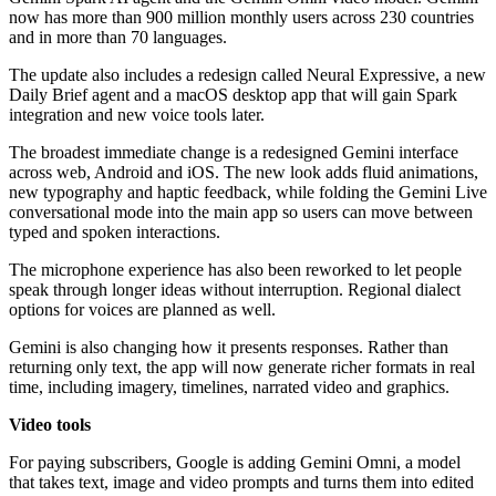
now has more than 900 million monthly users across 230 countries
and in more than 70 languages.
The update also includes a redesign called Neural Expressive, a new
Daily Brief agent and a macOS desktop app that will gain Spark
integration and new voice tools later.
The broadest immediate change is a redesigned Gemini interface
across web, Android and iOS. The new look adds fluid animations,
new typography and haptic feedback, while folding the Gemini Live
conversational mode into the main app so users can move between
typed and spoken interactions.
The microphone experience has also been reworked to let people
speak through longer ideas without interruption. Regional dialect
options for voices are planned as well.
Gemini is also changing how it presents responses. Rather than
returning only text, the app will now generate richer formats in real
time, including imagery, timelines, narrated video and graphics.
Video tools
For paying subscribers, Google is adding Gemini Omni, a model
that takes text, image and video prompts and turns them into edited