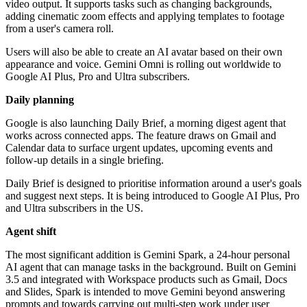
video output. It supports tasks such as changing backgrounds,
adding cinematic zoom effects and applying templates to footage
from a user's camera roll.
Users will also be able to create an AI avatar based on their own
appearance and voice. Gemini Omni is rolling out worldwide to
Google AI Plus, Pro and Ultra subscribers.
Daily planning
Google is also launching Daily Brief, a morning digest agent that
works across connected apps. The feature draws on Gmail and
Calendar data to surface urgent updates, upcoming events and
follow-up details in a single briefing.
Daily Brief is designed to prioritise information around a user's goals
and suggest next steps. It is being introduced to Google AI Plus, Pro
and Ultra subscribers in the US.
Agent shift
The most significant addition is Gemini Spark, a 24-hour personal
AI agent that can manage tasks in the background. Built on Gemini
3.5 and integrated with Workspace products such as Gmail, Docs
and Slides, Spark is intended to move Gemini beyond answering
prompts and towards carrying out multi-step work under user