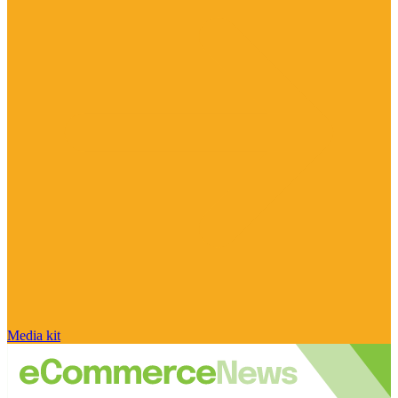
Media kit