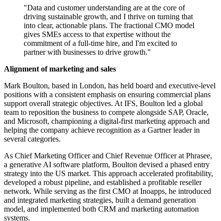
"Data and customer understanding are at the core of
driving sustainable growth, and I thrive on turning that
into clear, actionable plans. The fractional CMO model
gives SMEs access to that expertise without the
commitment of a full-time hire, and I'm excited to
partner with businesses to drive growth."
Alignment of marketing and sales
Mark Boulton, based in London, has held board and executive-level
positions with a consistent emphasis on ensuring commercial plans
support overall strategic objectives. At IFS, Boulton led a global
team to reposition the business to compete alongside SAP, Oracle,
and Microsoft, championing a digital-first marketing approach and
helping the company achieve recognition as a Gartner leader in
several categories.
As Chief Marketing Officer and Chief Revenue Officer at Phrasee,
a generative AI software platform, Boulton devised a phased entry
strategy into the US market. This approach accelerated profitability,
developed a robust pipeline, and established a profitable reseller
network. While serving as the first CMO at Inoapps, he introduced
and integrated marketing strategies, built a demand generation
model, and implemented both CRM and marketing automation
systems.