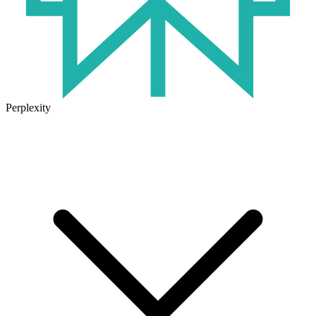
Perplexity