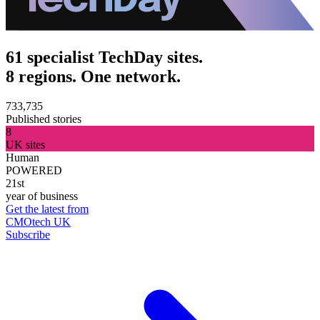
61 specialist TechDay sites.
8 regions. One network.
733,735
Published stories
8
UK sites
Human
POWERED
21st
year of business
Get the latest from
CMOtech UK
Subscribe