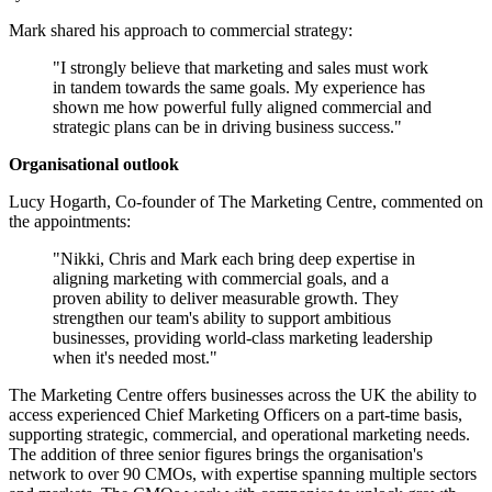
Mark shared his approach to commercial strategy:
"I strongly believe that marketing and sales must work
in tandem towards the same goals. My experience has
shown me how powerful fully aligned commercial and
strategic plans can be in driving business success."
Organisational outlook
Lucy Hogarth, Co-founder of The Marketing Centre, commented on
the appointments:
"Nikki, Chris and Mark each bring deep expertise in
aligning marketing with commercial goals, and a
proven ability to deliver measurable growth. They
strengthen our team's ability to support ambitious
businesses, providing world-class marketing leadership
when it's needed most."
The Marketing Centre offers businesses across the UK the ability to
access experienced Chief Marketing Officers on a part-time basis,
supporting strategic, commercial, and operational marketing needs.
The addition of three senior figures brings the organisation's
network to over 90 CMOs, with expertise spanning multiple sectors