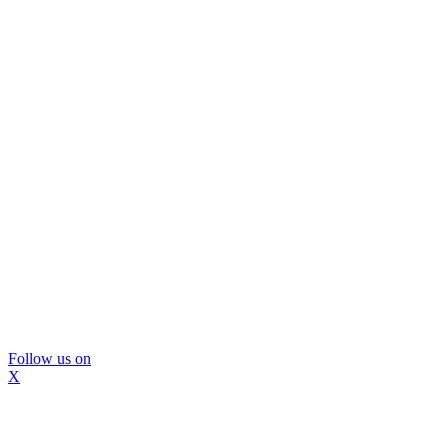
Follow us on
X