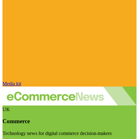
Media kit
UK
Commerce
Technology news for digital commerce decision-makers