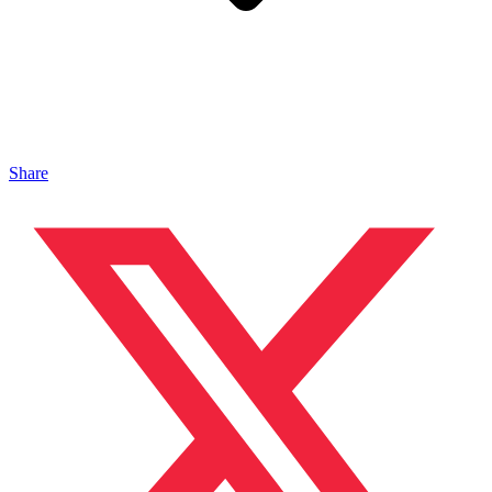
Share