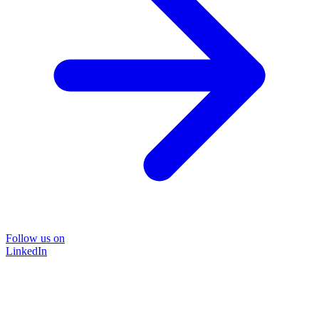
Follow us on
LinkedIn