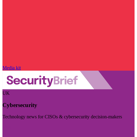
Media kit
UK
Cybersecurity
Technology news for CISOs & cybersecurity decision-makers
Visit