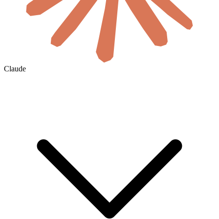
Claude