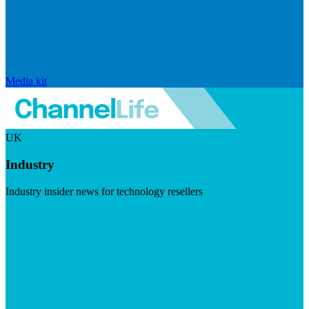
Media kit
UK
Industry
Industry insider news for technology resellers
Visit