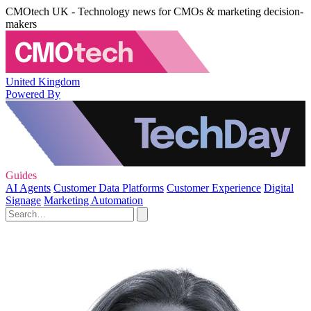
CMOtech UK - Technology news for CMOs & marketing decision-
makers
United Kingdom
Powered By
Guides
AI Agents
Customer Data Platforms
Customer Experience
Digital
Signage
Marketing Automation