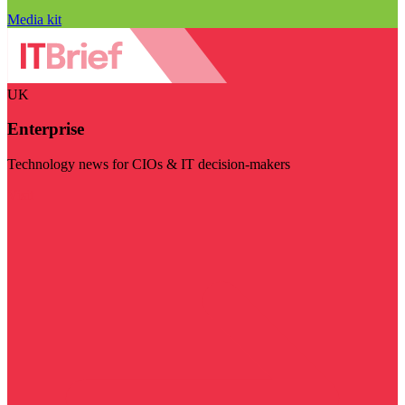
Media kit
UK
Enterprise
Technology news for CIOs & IT decision-makers
Visit