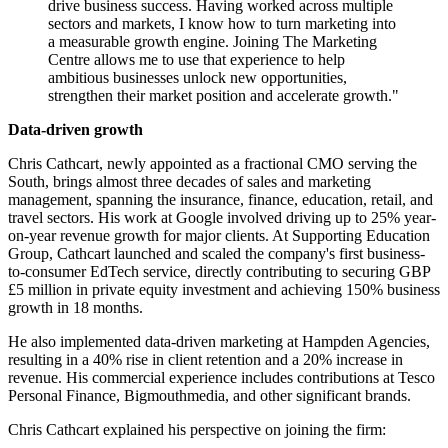
drive business success. Having worked across multiple
sectors and markets, I know how to turn marketing into
a measurable growth engine. Joining The Marketing
Centre allows me to use that experience to help
ambitious businesses unlock new opportunities,
strengthen their market position and accelerate growth."
Data-driven growth
Chris Cathcart, newly appointed as a fractional CMO serving the
South, brings almost three decades of sales and marketing
management, spanning the insurance, finance, education, retail, and
travel sectors. His work at Google involved driving up to 25% year-
on-year revenue growth for major clients. At Supporting Education
Group, Cathcart launched and scaled the company's first business-
to-consumer EdTech service, directly contributing to securing GBP
£5 million in private equity investment and achieving 150% business
growth in 18 months.
He also implemented data-driven marketing at Hampden Agencies,
resulting in a 40% rise in client retention and a 20% increase in
revenue. His commercial experience includes contributions at Tesco
Personal Finance, Bigmouthmedia, and other significant brands.
Chris Cathcart explained his perspective on joining the firm: