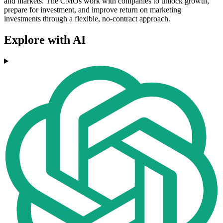
and markets. The CMOs work with companies to unlock growth,
prepare for investment, and improve return on marketing
investments through a flexible, no-contract approach.
Explore with AI