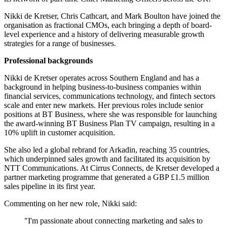
Nikki de Kretser, Chris Cathcart, and Mark Boulton have joined the
organisation as fractional CMOs, each bringing a depth of board-
level experience and a history of delivering measurable growth
strategies for a range of businesses.
Professional backgrounds
Nikki de Kretser operates across Southern England and has a
background in helping business-to-business companies within
financial services, communications technology, and fintech sectors
scale and enter new markets. Her previous roles include senior
positions at BT Business, where she was responsible for launching
the award-winning BT Business Plan TV campaign, resulting in a
10% uplift in customer acquisition.
She also led a global rebrand for Arkadin, reaching 35 countries,
which underpinned sales growth and facilitated its acquisition by
NTT Communications. At Cirrus Connects, de Kretser developed a
partner marketing programme that generated a GBP £1.5 million
sales pipeline in its first year.
Commenting on her new role, Nikki said:
"I'm passionate about connecting marketing and sales to