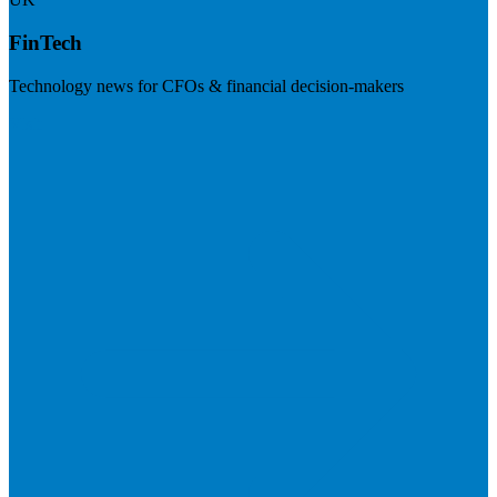
FinTech
Technology news for CFOs & financial decision-makers
Visit