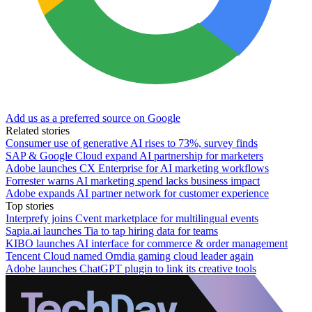
Add us as a preferred source on Google
Related stories
Consumer use of generative AI rises to 73%, survey finds
SAP & Google Cloud expand AI partnership for marketers
Adobe launches CX Enterprise for AI marketing workflows
Forrester warns AI marketing spend lacks business impact
Adobe expands AI partner network for customer experience
Top stories
Interprefy joins Cvent marketplace for multilingual events
Sapia.ai launches Tia to tap hiring data for teams
KIBO launches AI interface for commerce & order management
Tencent Cloud named Omdia gaming cloud leader again
Adobe launches ChatGPT plugin to link its creative tools