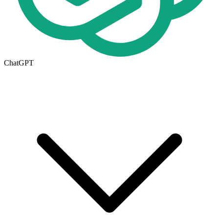
ChatGPT