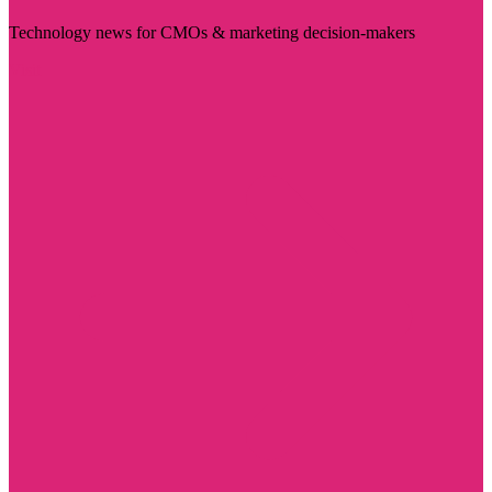
Technology news for CMOs & marketing decision-makers
Visit