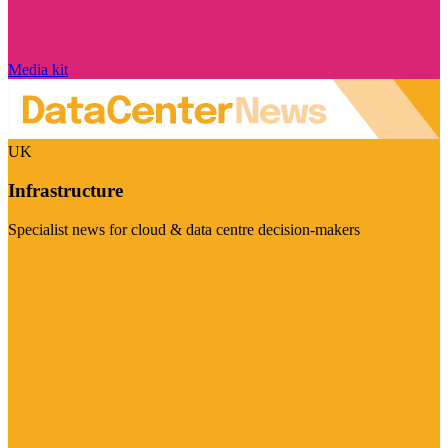
Media kit
UK
Infrastructure
Specialist news for cloud & data centre decision-makers
Visit