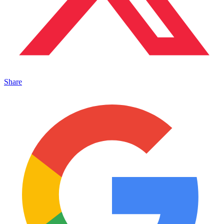
Share