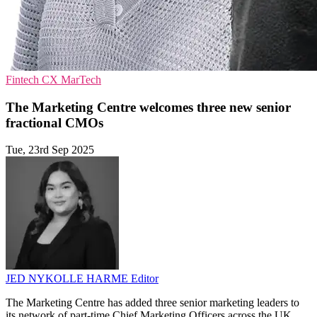
Fintech
CX
MarTech
The Marketing Centre welcomes three new senior
fractional CMOs
Tue, 23rd Sep 2025
JED NYKOLLE HARME
Editor
The Marketing Centre has added three senior marketing leaders to
its network of part-time Chief Marketing Officers across the UK.