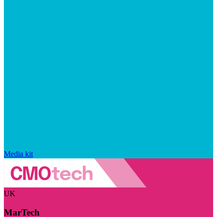
Media kit
UK
MarTech