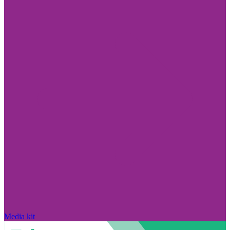
Media kit