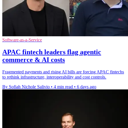
Software-as-a-Service
APAC fintech leaders flag agentic
commerce & AI costs
Fragmented payments and rising AI bills are forcing APAC fintechs
to rethink infrastructure, interoperability and cost controls.
By Sofiah Nichole Salivio
•
4 min read
•
6 days ago