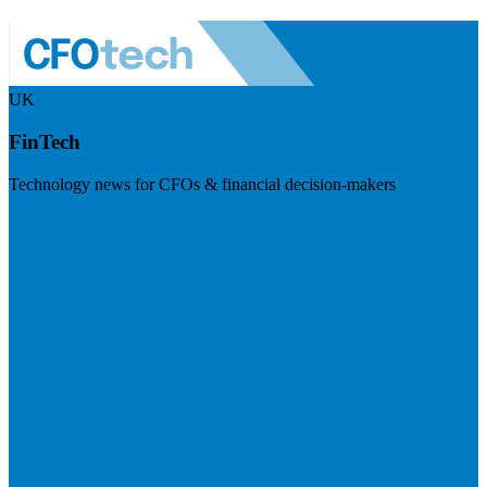
UK
FinTech
Technology news for CFOs & financial decision-makers
Visit