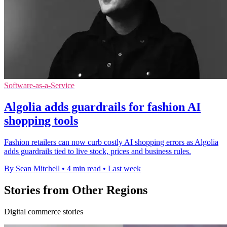
Software-as-a-Service
Algolia adds guardrails for fashion AI
shopping tools
Fashion retailers can now curb costly AI shopping errors as Algolia
adds guardrails tied to live stock, prices and business rules.
By Sean Mitchell
•
4 min read
•
Last week
Stories from Other Regions
Digital commerce stories