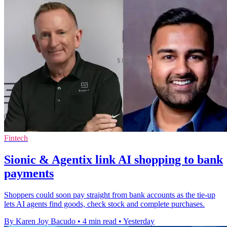
Fintech
Sionic & Agentix link AI shopping to bank
payments
Shoppers could soon pay straight from bank accounts as the tie-up
lets AI agents find goods, check stock and complete purchases.
By Karen Joy Bacudo
•
4 min read
•
Yesterday