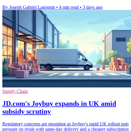
By Joseph Gabriel Lagonsin
•
4 min read
•
3 days ago
Supply Chain
JD.com's Joybuy expands in UK amid
subsidy scrutiny
Regulatory concerns are mounting as Joybuy's rapid UK rollout puts
pressure on rivals with same-day delivery and a cheaper subscription