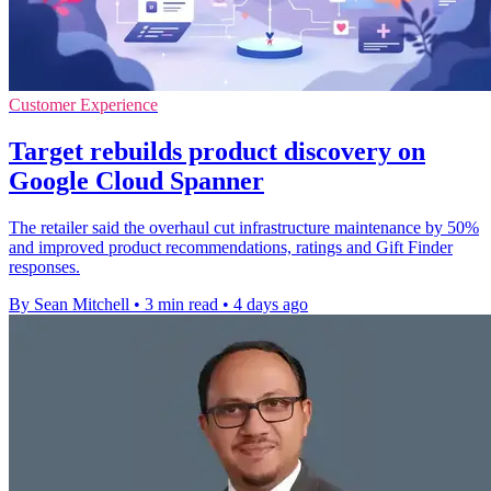
Customer Experience
Target rebuilds product discovery on
Google Cloud Spanner
The retailer said the overhaul cut infrastructure maintenance by 50%
and improved product recommendations, ratings and Gift Finder
responses.
By Sean Mitchell
•
3 min read
•
4 days ago