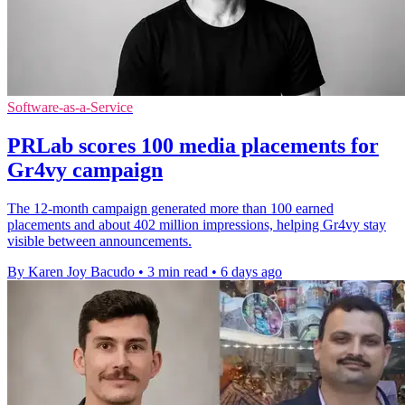
Software-as-a-Service
PRLab scores 100 media placements for
Gr4vy campaign
The 12-month campaign generated more than 100 earned
placements and about 402 million impressions, helping Gr4vy stay
visible between announcements.
By Karen Joy Bacudo
•
3 min read
•
6 days ago