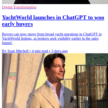
Digital Transformation
YachtWorld launches in ChatGPT to woo
early buyers
Buyers can now move from broad yacht questions in ChatGPT to
YachtWorld listings, as brokers seek visibility earlier in the sales
funnel.
By Sean Mitchell
•
4 min read
•
3 days ago