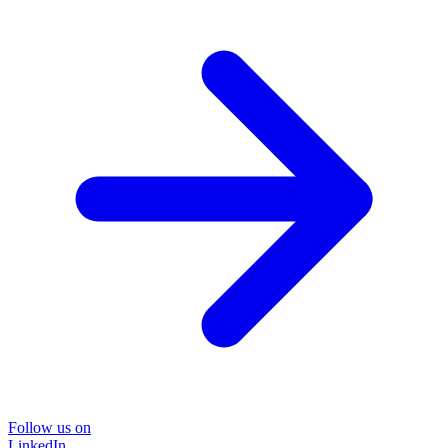
Follow us on
LinkedIn