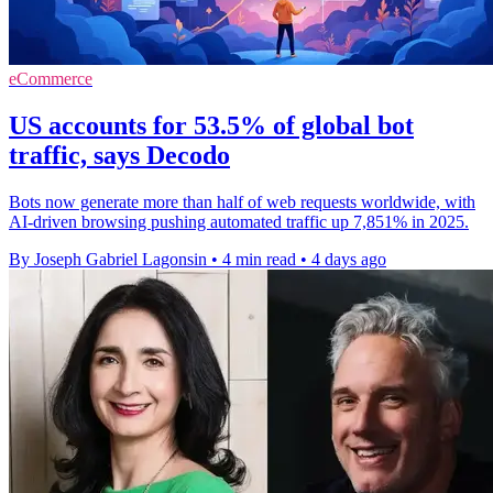
eCommerce
US accounts for 53.5% of global bot
traffic, says Decodo
Bots now generate more than half of web requests worldwide, with
AI-driven browsing pushing automated traffic up 7,851% in 2025.
By Joseph Gabriel Lagonsin
•
4 min read
•
4 days ago