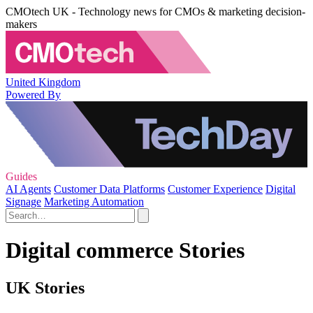
CMOtech UK - Technology news for CMOs & marketing decision-
makers
United Kingdom
Powered By
Guides
AI Agents
Customer Data Platforms
Customer Experience
Digital
Signage
Marketing Automation
Digital commerce Stories
UK Stories