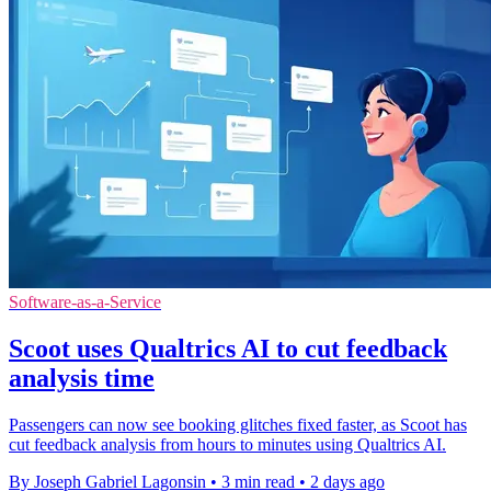
Software-as-a-Service
Scoot uses Qualtrics AI to cut feedback
analysis time
Passengers can now see booking glitches fixed faster, as Scoot has
cut feedback analysis from hours to minutes using Qualtrics AI.
By Joseph Gabriel Lagonsin
•
3 min read
•
2 days ago