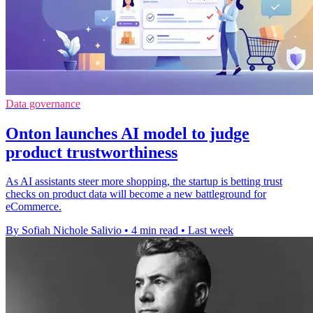
Data governance
Onton launches AI model to judge
product trustworthiness
As AI assistants steer more shopping, the startup is betting trust
checks on product data will become a new battleground for
eCommerce.
By Sofiah Nichole Salivio
•
4 min read
•
Last week