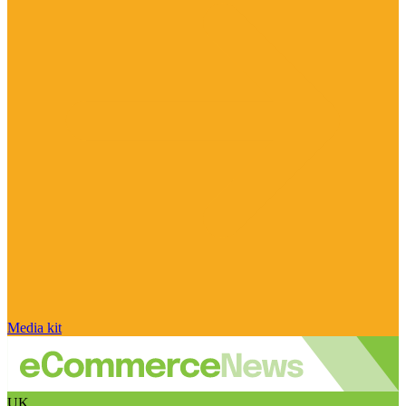
Media kit
UK