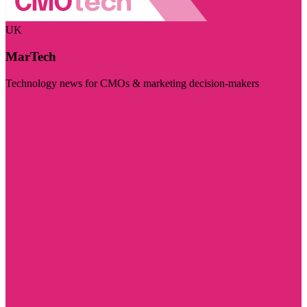
UK
MarTech
Technology news for CMOs & marketing decision-makers
Visit