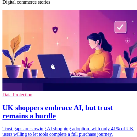
Digital commerce stories
Data Protection
UK shoppers embrace AI, but trust
remains a hurdle
Trust gaps are slowing AI shopping adoption, with only 41% of UK
users willing to let tools complete a full purchase journey.