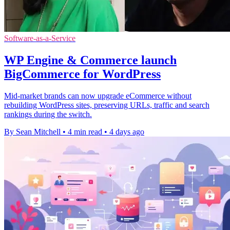
Software-as-a-Service
WP Engine & Commerce launch
BigCommerce for WordPress
Mid-market brands can now upgrade eCommerce without
rebuilding WordPress sites, preserving URLs, traffic and search
rankings during the switch.
By Sean Mitchell
•
4 min read
•
4 days ago