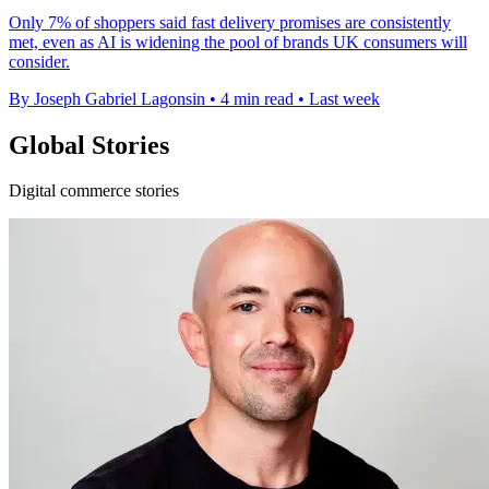
Only 7% of shoppers said fast delivery promises are consistently
met, even as AI is widening the pool of brands UK consumers will
consider.
By Joseph Gabriel Lagonsin
•
4 min read
•
Last week
Global Stories
Digital commerce stories