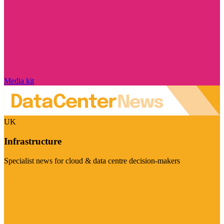
Media kit
UK
Infrastructure
Specialist news for cloud & data centre decision-makers
Visit