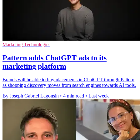
Marketing Technologies
Pattern adds ChatGPT ads to its
marketing platform
Brands will be able to buy placements in ChatGPT through Pattern,
as shopping discovery moves from search engines towards AI tools.
By Joseph Gabriel Lagonsin
•
4 min read
•
Last week