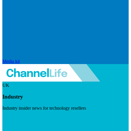
Media kit
UK
Industry
Industry insider news for technology resellers
Visit