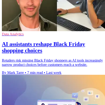
Data Analytics
AI assistants reshape Black Friday
shopping choices
Retailers risk missing Black Friday shoppers as AI tools increasingly
narrow product choices before customers reach a website.
By Mark Tarre
•
7 min read
•
Last week