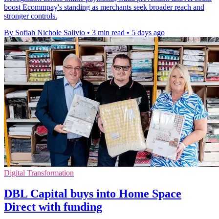
boost Ecommpay's standing as merchants seek broader reach and
stronger controls.
By Sofiah Nichole Salivio
•
3 min read
•
5 days ago
Digital Transformation
DBL Capital buys into Home Space
Direct with funding