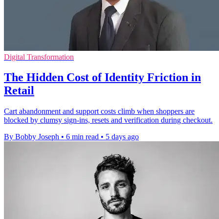
Digital Transformation
The Hidden Cost of Identity Friction in
Retail
Cart abandonment and support costs climb when shoppers are
blocked by clumsy sign-ins, resets and verification during checkout.
By Bobby Joseph
•
6 min read
•
5 days ago