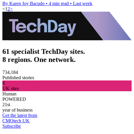
By Karen Joy Bacudo
•
4 min read
•
Last week
<
1
2
>
61 specialist TechDay sites.
8 regions. One network.
734,184
Published stories
8
UK sites
Human
POWERED
21st
year of business
Get the latest from
CMOtech UK
Subscribe