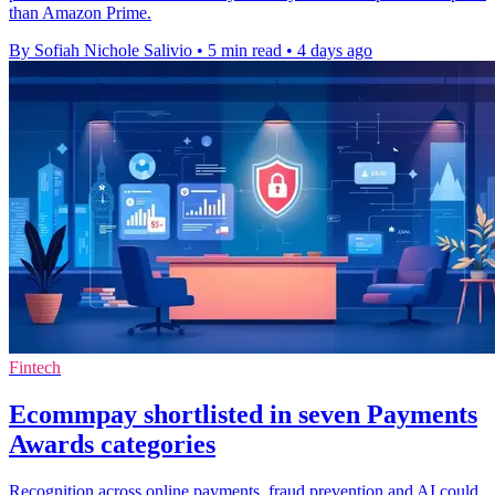
than Amazon Prime.
By Sofiah Nichole Salivio
•
5 min read
•
4 days ago
Fintech
Ecommpay shortlisted in seven Payments
Awards categories
Recognition across online payments, fraud prevention and AI could