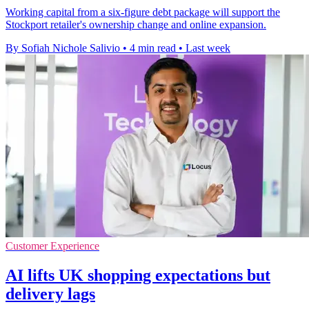
Working capital from a six-figure debt package will support the
Stockport retailer's ownership change and online expansion.
By Sofiah Nichole Salivio
•
4 min read
•
Last week
Customer Experience
AI lifts UK shopping expectations but
delivery lags