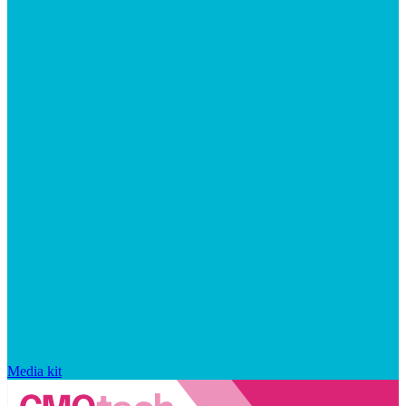
Media kit