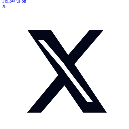
Follow us on
X