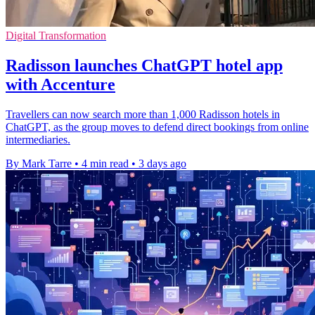
Digital Transformation
Radisson launches ChatGPT hotel app
with Accenture
Travellers can now search more than 1,000 Radisson hotels in
ChatGPT, as the group moves to defend direct bookings from online
intermediaries.
By Mark Tarre
•
4 min read
•
3 days ago