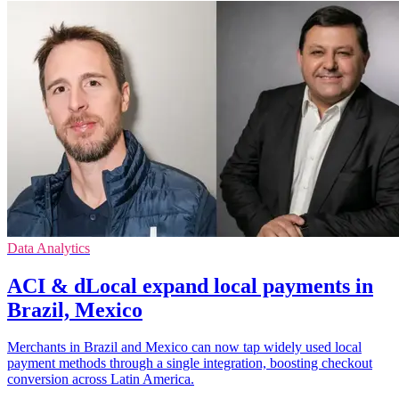
Data Analytics
ACI & dLocal expand local payments in
Brazil, Mexico
Merchants in Brazil and Mexico can now tap widely used local
payment methods through a single integration, boosting checkout
conversion across Latin America.