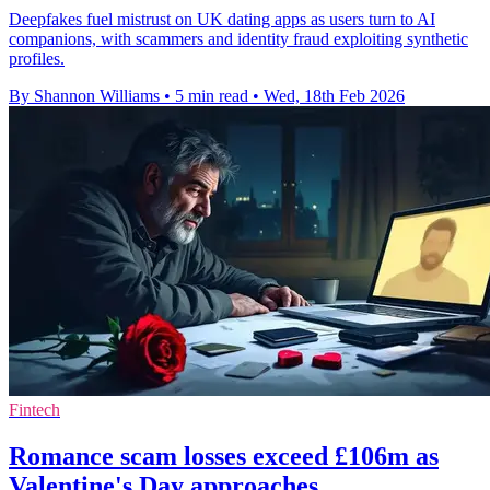
Deepfakes fuel mistrust on UK dating apps as users turn to AI
companions, with scammers and identity fraud exploiting synthetic
profiles.
By Shannon Williams
•
5 min read
•
Wed, 18th Feb 2026
Fintech
Romance scam losses exceed £106m as
Valentine's Day approaches