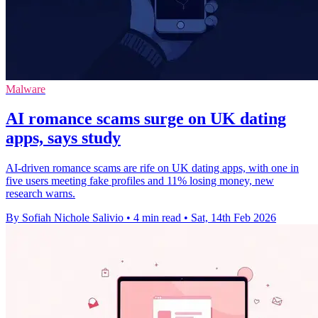
Malware
AI romance scams surge on UK dating
apps, says study
AI-driven romance scams are rife on UK dating apps, with one in
five users meeting fake profiles and 11% losing money, new
research warns.
By Sofiah Nichole Salivio
•
4 min read
•
Sat, 14th Feb 2026