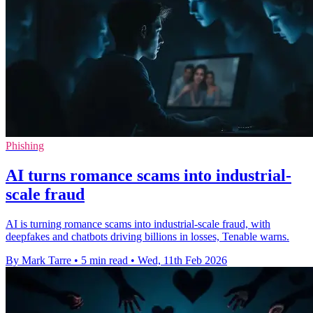
Phishing
AI turns romance scams into industrial-
scale fraud
AI is turning romance scams into industrial-scale fraud, with
deepfakes and chatbots driving billions in losses, Tenable warns.
By Mark Tarre
•
5 min read
•
Wed, 11th Feb 2026