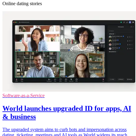
Online dating stories
Software-as-a-Service
World launches upgraded ID for apps, AI
& business
The upgraded system aims to curb bots and impersonation across
dating, ticketing, meetings and AI tools as World widens its reach.