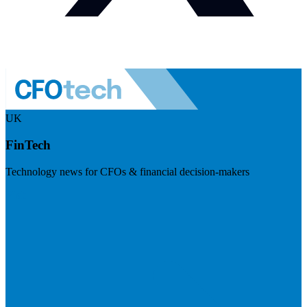
UK
FinTech
Technology news for CFOs & financial decision-makers
Visit