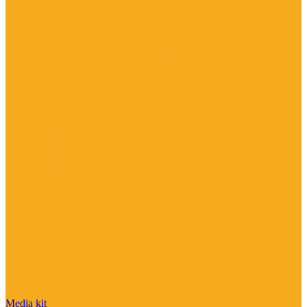
Media kit