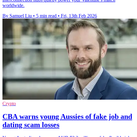
worldwide.
By Samuel Liu
•
5 min read
•
Fri, 13th Feb 2026
Crypto
CBA warns young Aussies of fake job and
dating scam losses