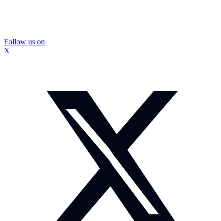
Follow us on
X