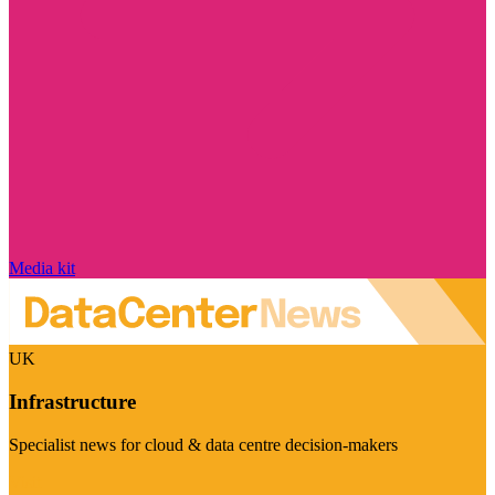
Media kit
UK
Infrastructure
Specialist news for cloud & data centre decision-makers
Visit