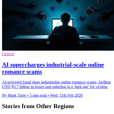
Fintech
AI supercharges industrial-scale online
romance scams
AI-powered fraud rings industrialise online romance scams, fuelling
USD $5.7 billion in losses and ushering in a 'dark age' for victims.
By Mark Tarre
•
5 min read
•
Wed, 11th Feb 2026
Stories from Other Regions