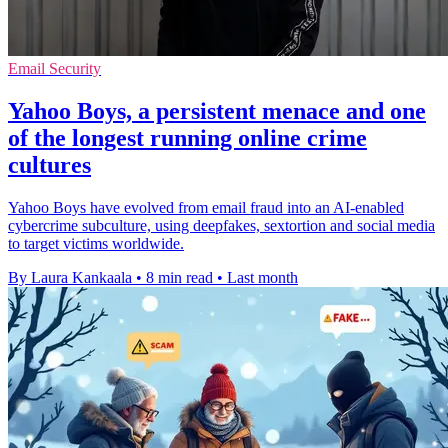
Email Security
Yahoo Boys, a persistent menace and one
of the longest running online crime
cultures
Yahoo Boys have evolved from email fraud into an AI-enabled
cybercrime subculture, using deepfakes, sextortion and social media
to target victims worldwide.
By Laura Kankaala
•
8 min read
•
Last month