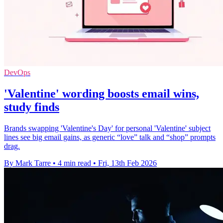
DevOps
'Valentine' wording boosts email wins,
study finds
Brands swapping 'Valentine's Day' for personal 'Valentine' subject
lines see big email gains, as generic “love” talk and “shop” prompts
drag.
By Mark Tarre
•
4 min read
•
Fri, 13th Feb 2026