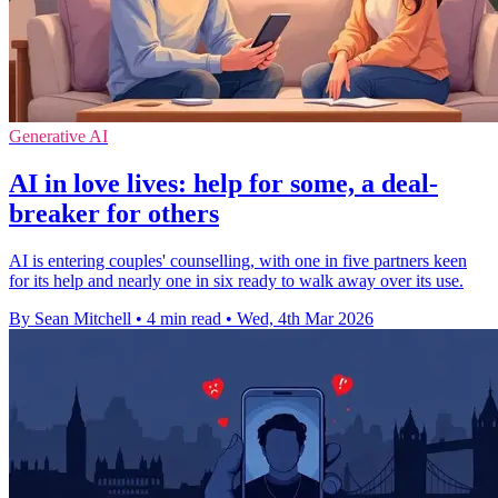
Generative AI
AI in love lives: help for some, a deal-
breaker for others
AI is entering couples' counselling, with one in five partners keen
for its help and nearly one in six ready to walk away over its use.
By Sean Mitchell
•
4 min read
•
Wed, 4th Mar 2026