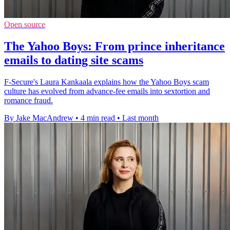
Open source
The Yahoo Boys: From prince inheritance
emails to dating site scams
F-Secure's Laura Kankaala explains how the Yahoo Boys scam
culture has evolved from advance-fee emails into sextortion and
romance fraud.
By Jake MacAndrew
•
4 min read
•
Last month