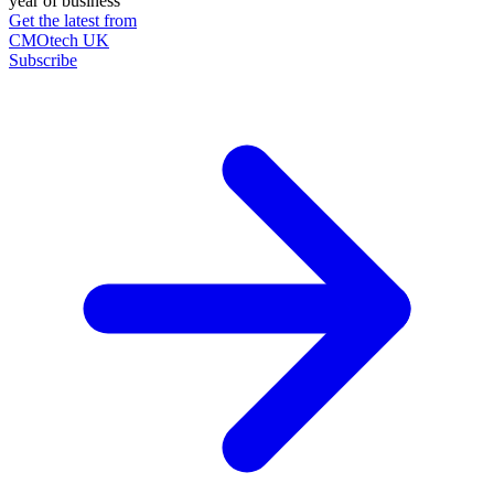
year of business
Get the latest from
CMOtech UK
Subscribe