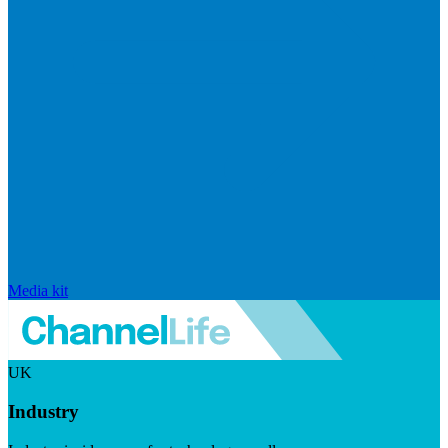
Media kit
UK
Industry