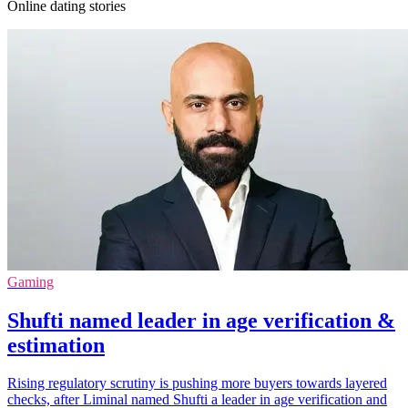
Online dating stories
Gaming
Shufti named leader in age verification &
estimation
Rising regulatory scrutiny is pushing more buyers towards layered
checks, after Liminal named Shufti a leader in age verification and