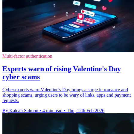
Multi-factor authentication
Experts warn of rising Valentine's Day
cyber scams
Cyber experts warn Valentine's Day brings a surge in romance and
shopping scams, urging users to be wary of links, apps and payment
requests.
By Kaleah Salmon
•
4 min read
•
Thu, 12th Feb 2026