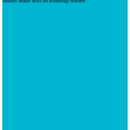
Industry insider news for technology resellers
Visit