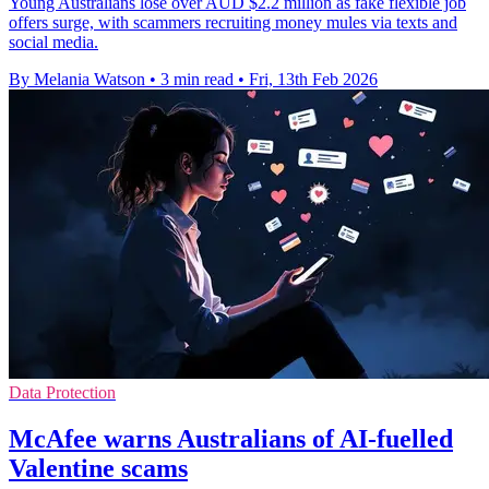
Young Australians lose over AUD $2.2 million as fake flexible job
offers surge, with scammers recruiting money mules via texts and
social media.
By Melania Watson
•
3 min read
•
Fri, 13th Feb 2026
Data Protection
McAfee warns Australians of AI-fuelled
Valentine scams