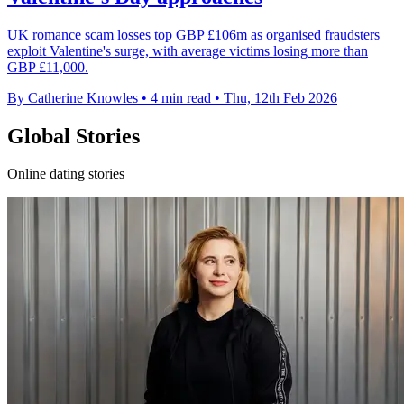
UK romance scam losses top GBP £106m as organised fraudsters
exploit Valentine's surge, with average victims losing more than
GBP £11,000.
By Catherine Knowles
•
4 min read
•
Thu, 12th Feb 2026
Global Stories
Online dating stories