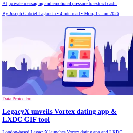
AI, private messaging and emotional pressure to extract cash.
By Joseph Gabriel Lagonsin
•
4 min read
•
Mon, 1st Jun 2026
Data Protection
LegacyX unveils Vortex dating app &
LXDC GIF tool
London-based LegacyX launches Vortex dating app and LXDC