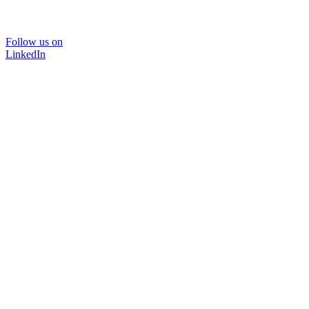
Follow us on
LinkedIn