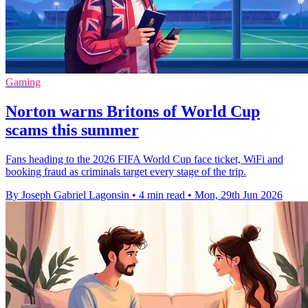
Gaming
Norton warns Britons of World Cup
scams this summer
Fans heading to the 2026 FIFA World Cup face ticket, WiFi and
booking fraud as criminals target every stage of the trip.
By Joseph Gabriel Lagonsin
•
4 min read
•
Mon, 29th Jun 2026