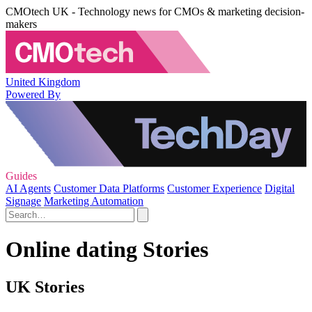
CMOtech UK - Technology news for CMOs & marketing decision-
makers
United Kingdom
Powered By
Guides
AI Agents
Customer Data Platforms
Customer Experience
Digital
Signage
Marketing Automation
Online dating Stories
UK Stories