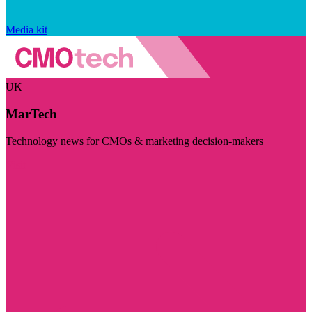
Media kit
UK
MarTech
Technology news for CMOs & marketing decision-makers
Visit