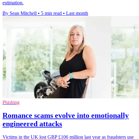
estimation.
By Sean Mitchell
•
5 min read
•
Last month
Phishing
Romance scams evolve into emotionally
engineered attacks
Victims in the UK lost GBP £106 million last year as fraudsters use