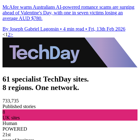
McAfee warns Australians AI-powered romance scams are surging
ahead of Valentine's Day, with one in seven victims losing an
average AUD $780.
By Joseph Gabriel Lagonsin
•
4 min read
•
Fri, 13th Feb 2026
<
1
2
>
61 specialist TechDay sites.
8 regions. One network.
733,735
Published stories
8
UK sites
Human
POWERED
21st