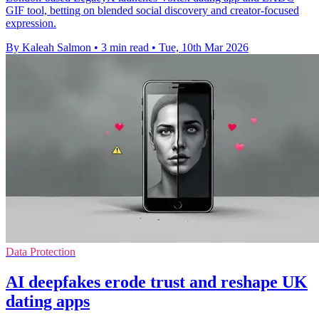
GIF tool, betting on blended social discovery and creator-focused
expression.
By Kaleah Salmon
•
3 min read
•
Tue, 10th Mar 2026
Data Protection
AI deepfakes erode trust and reshape UK
dating apps