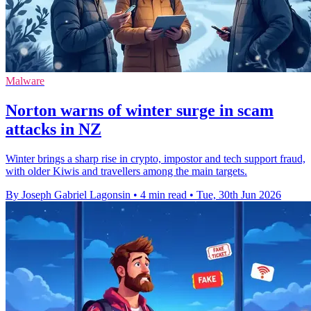
Malware
Norton warns of winter surge in scam
attacks in NZ
Winter brings a sharp rise in crypto, impostor and tech support fraud,
with older Kiwis and travellers among the main targets.
By Joseph Gabriel Lagonsin
•
4 min read
•
Tue, 30th Jun 2026