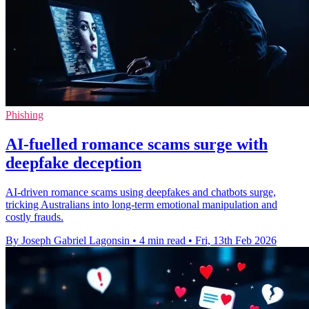
Phishing
AI-fuelled romance scams surge with
deepfake deception
AI-driven romance scams using deepfakes and chatbots surge,
tricking Australians into long-term emotional manipulation and
costly frauds.
By Joseph Gabriel Lagonsin
•
4 min read
•
Fri, 13th Feb 2026