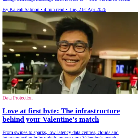
By Kaleah Salmon
•
4 min read
•
Tue, 21st Apr 2026
Data Protection
Love at first byte: The infrastructure
behind your Valentine's match
From swipes to sparks, low-latency data centres, clouds and
interconnection hubs quietly power your Valentine's match