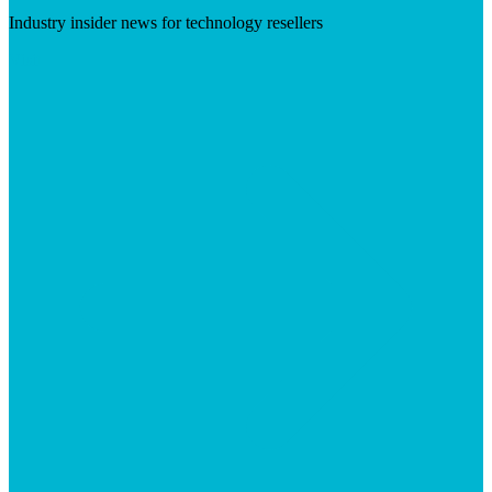
Industry insider news for technology resellers
Visit