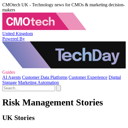
CMOtech UK - Technology news for CMOs & marketing decision-
makers
United Kingdom
Powered By
Guides
AI Agents
Customer Data Platforms
Customer Experience
Digital
Signage
Marketing Automation
Risk Management Stories
UK Stories