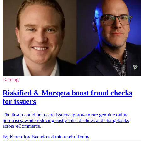
Gaming
Riskified & Marqeta boost fraud checks
for issuers
The tie-up could help card issuers approve more genuine online
purchases, while reducing costly false declines and chargebacks
across eCommerce.
By Karen Joy Bacudo
•
4 min read
•
Today