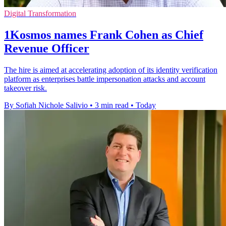
Digital Transformation
1Kosmos names Frank Cohen as Chief
Revenue Officer
The hire is aimed at accelerating adoption of its identity verification
platform as enterprises battle impersonation attacks and account
takeover risk.
By Sofiah Nichole Salivio
•
3 min read
•
Today