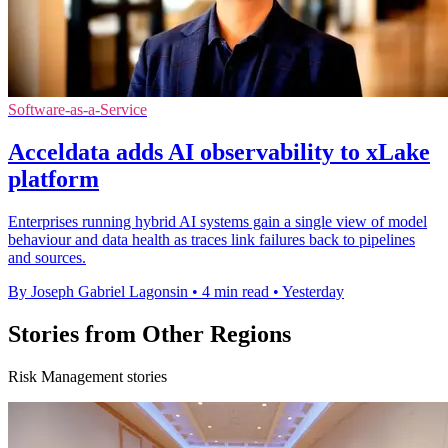
Software-as-a-Service
Acceldata adds AI observability to xLake
platform
Enterprises running hybrid AI systems gain a single view of model
behaviour and data health as traces link failures back to pipelines
and sources.
By Joseph Gabriel Lagonsin
•
4 min read
•
Yesterday
Stories from Other Regions
Risk Management stories