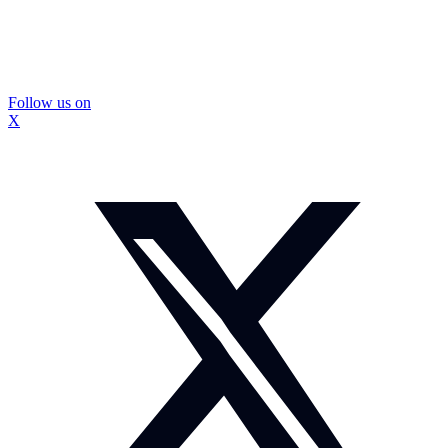
Follow us on
X