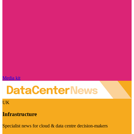
Media kit
UK
Infrastructure
Specialist news for cloud & data centre decision-makers