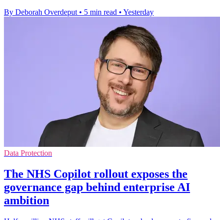
By Deborah Overdeput
•
5 min read
•
Yesterday
Data Protection
The NHS Copilot rollout exposes the
governance gap behind enterprise AI
ambition