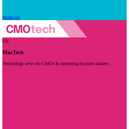
Media kit
UK
MarTech
Technology news for CMOs & marketing decision-makers
Visit