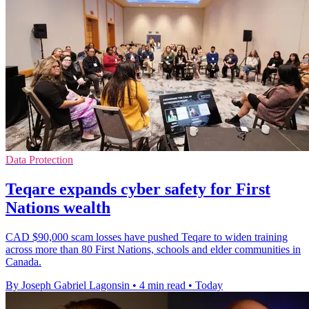
Data Protection
Teqare expands cyber safety for First
Nations wealth
CAD $90,000 scam losses have pushed Teqare to widen training
across more than 80 First Nations, schools and elder communities in
Canada.
By Joseph Gabriel Lagonsin
•
4 min read
•
Today