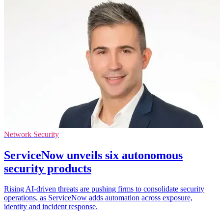
Network Security
ServiceNow unveils six autonomous
security products
Rising AI-driven threats are pushing firms to consolidate security
operations, as ServiceNow adds automation across exposure,
identity and incident response.