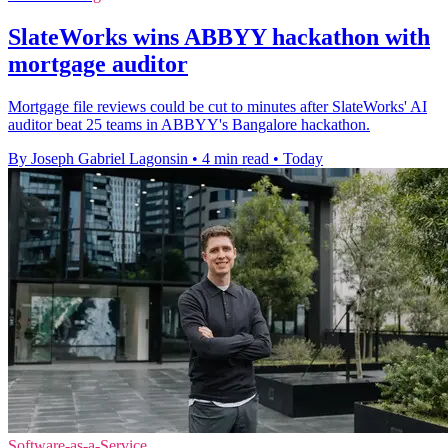
SlateWorks wins ABBYY hackathon with
mortgage auditor
Mortgage file reviews could be cut to minutes after SlateWorks' AI
auditor beat 25 teams in ABBYY's Bangalore hackathon.
By Joseph Gabriel Lagonsin
•
4 min read
•
Today
Software-as-a-Service