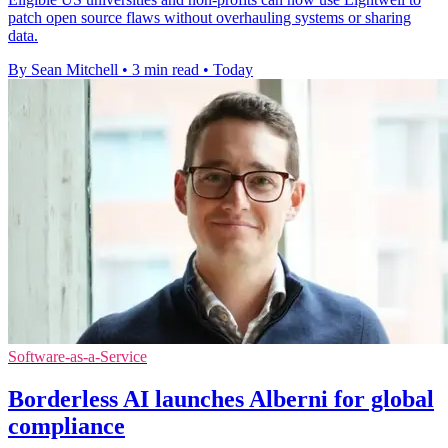
patch open source flaws without overhauling systems or sharing
data.
By Sean Mitchell
•
3 min read
•
Today
Software-as-a-Service
Borderless AI launches Alberni for global
compliance