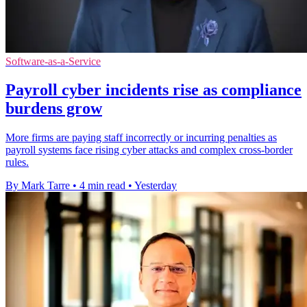
Software-as-a-Service
Payroll cyber incidents rise as compliance
burdens grow
More firms are paying staff incorrectly or incurring penalties as
payroll systems face rising cyber attacks and complex cross-border
rules.
By Mark Tarre
•
4 min read
•
Yesterday