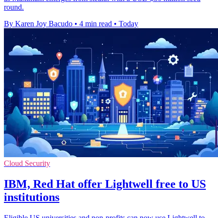
round.
By Karen Joy Bacudo
•
4 min read
•
Today
Cloud Security
IBM, Red Hat offer Lightwell free to US
institutions
Eligible US universities and non-profits can now use Lightwell to