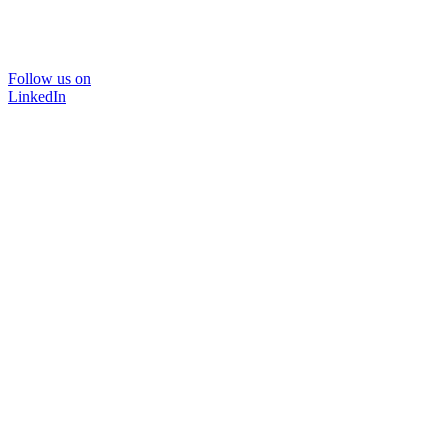
Follow us on
LinkedIn