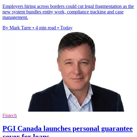
Employers hiring across borders could cut legal fragmentation as the
new system bundles entity work, compliance tracking and case
management.
By Mark Tarre
•
4 min read
•
Today
Fintech
PGI Canada launches personal guarantee
cover for loans