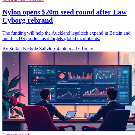
Nylon opens $20m seed round after Law
Cyborg rebrand
The funding will help the Auckland legaltech expand in Britain and
build its US product as it targets global incumbents.
By Sofiah Nichole Salivio
•
4 min read
•
Today