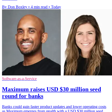
By Don Boxley
•
4 min read
•
Today
Software-as-a-Service
Maximum raises USD $30 million seed
round for banks
Banks could gain faster product updates and lower operating costs
as Maximum emerges from stealth with a USD $30 million seed