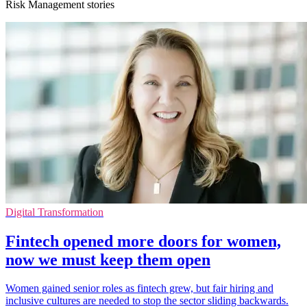
Risk Management stories
Digital Transformation
Fintech opened more doors for women,
now we must keep them open
Women gained senior roles as fintech grew, but fair hiring and
inclusive cultures are needed to stop the sector sliding backwards.