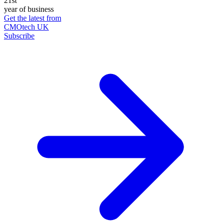
21st
year of business
Get the latest from
CMOtech UK
Subscribe