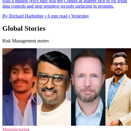
Half a million NHS staff will get Copilot as leaders race to fix weak
data controls and stop sensitive records surfacing in prompts.
By Richard Harbridge
•
6 min read
•
Yesterday
Global Stories
Risk Management stories
Manufacturing