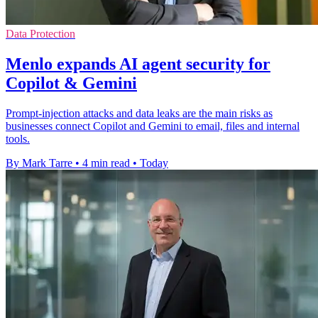
Data Protection
Menlo expands AI agent security for
Copilot & Gemini
Prompt-injection attacks and data leaks are the main risks as
businesses connect Copilot and Gemini to email, files and internal
tools.
By Mark Tarre
•
4 min read
•
Today