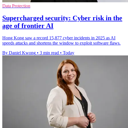
Data Protection
Supercharged security: Cyber risk in the
age of frontier AI
Hong Kong saw a record 15,877 cyber incidents in 2025 as AI
speeds attacks and shortens the window to exploit software flaws.
By Daniel Kwong
•
3 min read
•
Today