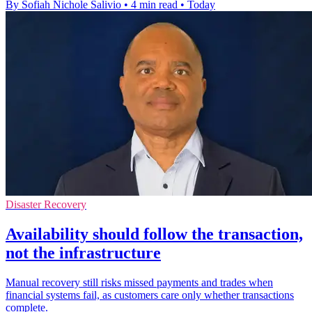
By Sofiah Nichole Salivio
•
4 min read
•
Today
Disaster Recovery
Availability should follow the transaction,
not the infrastructure
Manual recovery still risks missed payments and trades when
financial systems fail, as customers care only whether transactions
complete.