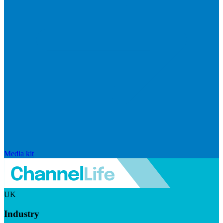
Media kit
UK
Industry