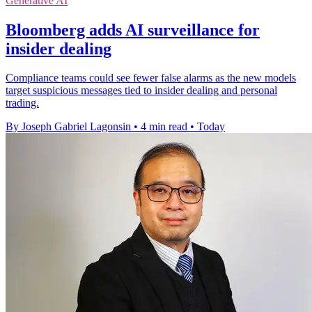
Generative AI
Bloomberg adds AI surveillance for
insider dealing
Compliance teams could see fewer false alarms as the new models
target suspicious messages tied to insider dealing and personal
trading.
By Joseph Gabriel Lagonsin
•
4 min read
•
Today