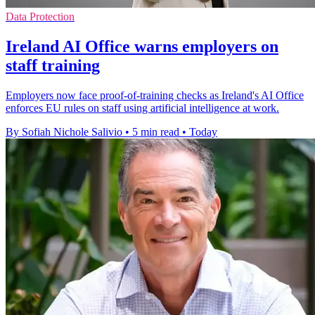
Data Protection
Ireland AI Office warns employers on
staff training
Employers now face proof-of-training checks as Ireland's AI Office
enforces EU rules on staff using artificial intelligence at work.
By Sofiah Nichole Salivio
•
5 min read
•
Today