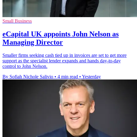
Small Business
eCapital UK appoints John Nelson as
Managing Director
Smaller firms seeking cash tied up in invoices are set to get more
support as the specialist lender expands and hands day-to-day
control to John Nelson.
By Sofiah Nichole Salivio
•
4 min read
•
Yesterday