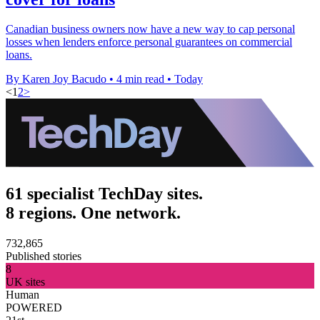
Canadian business owners now have a new way to cap personal
losses when lenders enforce personal guarantees on commercial
loans.
By Karen Joy Bacudo
•
4 min read
•
Today
<
1
2
>
61 specialist TechDay sites.
8 regions. One network.
732,865
Published stories
8
UK sites
Human
POWERED