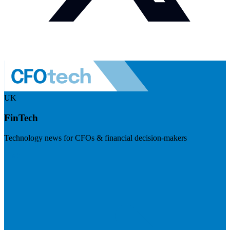
UK
FinTech
Technology news for CFOs & financial decision-makers
Visit