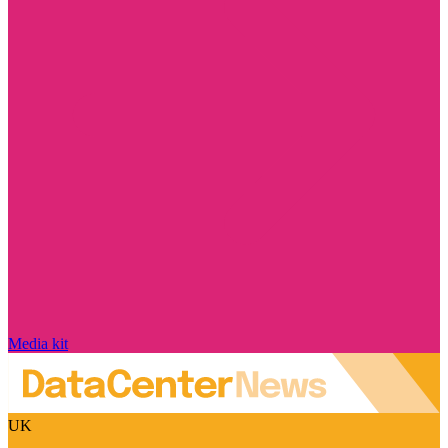
Media kit
UK