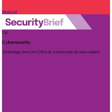
Media kit
UK
Cybersecurity
Technology news for CISOs & cybersecurity decision-makers
Visit