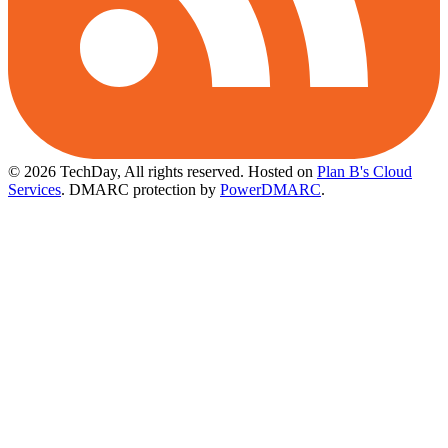
© 2026 TechDay, All rights reserved.
Hosted on
Plan B's Cloud
Services
. DMARC protection by
PowerDMARC
.