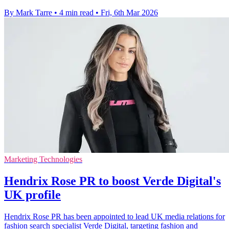
By Mark Tarre
•
4 min read
•
Fri, 6th Mar 2026
Marketing Technologies
Hendrix Rose PR to boost Verde Digital's
UK profile
Hendrix Rose PR has been appointed to lead UK media relations for
fashion search specialist Verde Digital, targeting fashion and