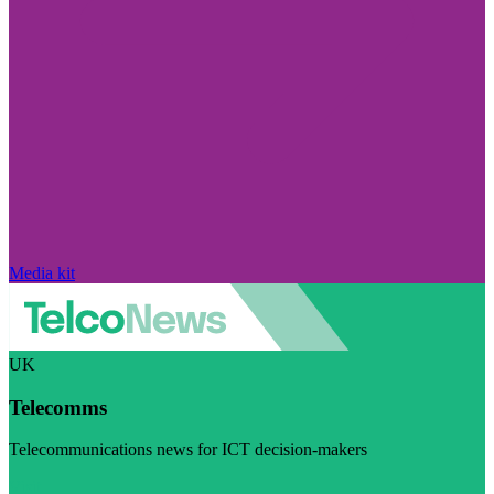
Media kit
UK
Telecomms
Telecommunications news for ICT decision-makers
Visit