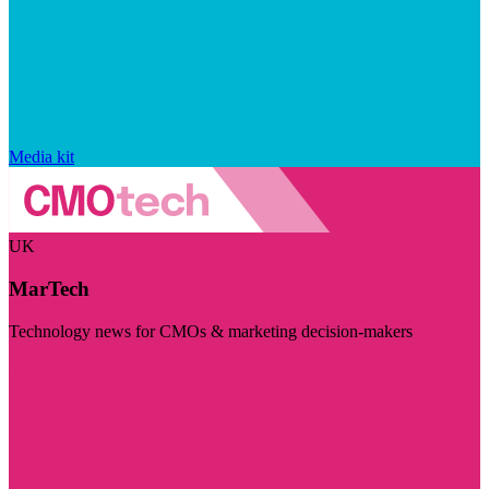
Media kit
UK
MarTech
Technology news for CMOs & marketing decision-makers
Visit