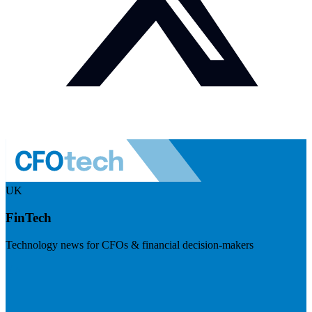
UK
FinTech
Technology news for CFOs & financial decision-makers
Visit