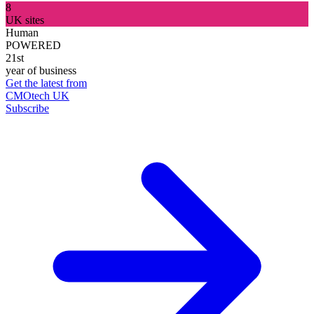
8
UK sites
Human
POWERED
21st
year of business
Get the latest from
CMOtech UK
Subscribe