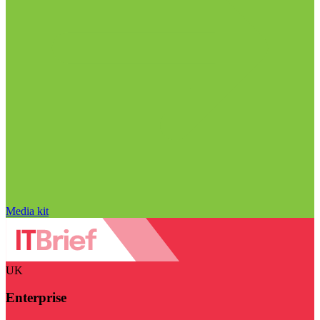
Media kit
UK
Enterprise