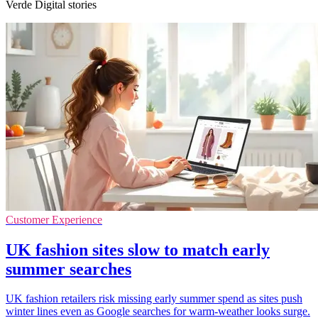
Verde Digital stories
Customer Experience
UK fashion sites slow to match early
summer searches
UK fashion retailers risk missing early summer spend as sites push
winter lines even as Google searches for warm-weather looks surge.