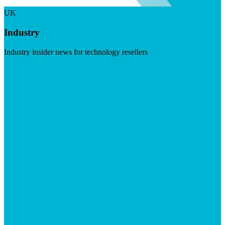
UK
Industry
Industry insider news for technology resellers
Visit