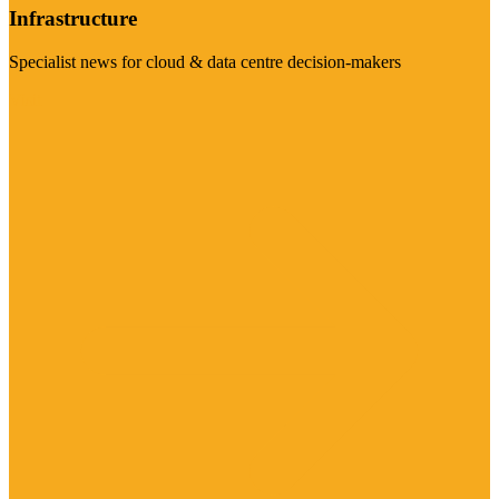
Infrastructure
Specialist news for cloud & data centre decision-makers
Visit