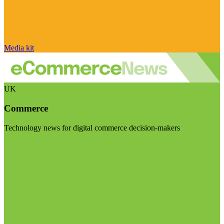
Media kit
UK
Commerce
Technology news for digital commerce decision-makers
Visit