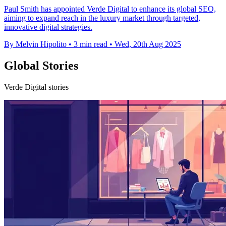
Paul Smith has appointed Verde Digital to enhance its global SEO,
aiming to expand reach in the luxury market through targeted,
innovative digital strategies.
By Melvin Hipolito
•
3 min read
•
Wed, 20th Aug 2025
Global Stories
Verde Digital stories