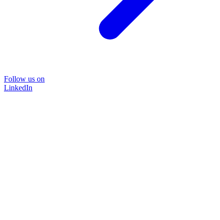
Follow us on
LinkedIn