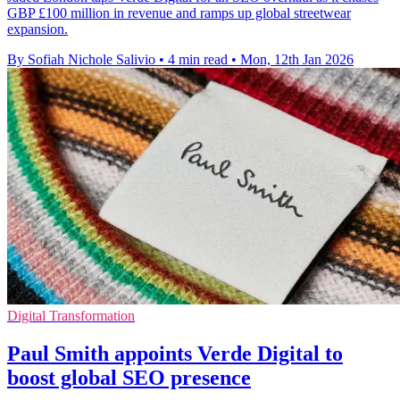
GBP £100 million in revenue and ramps up global streetwear
expansion.
By Sofiah Nichole Salivio
•
4 min read
•
Mon, 12th Jan 2026
Digital Transformation
Paul Smith appoints Verde Digital to
boost global SEO presence