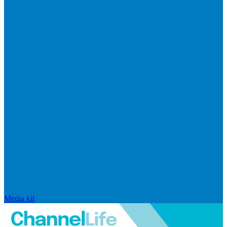
Media kit