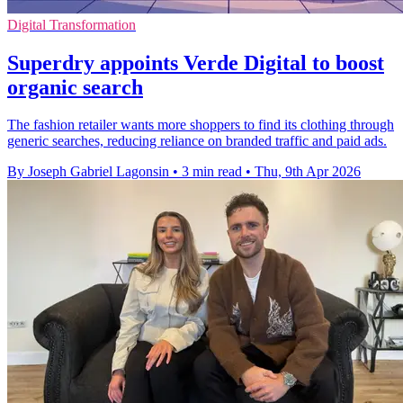
Digital Transformation
Superdry appoints Verde Digital to boost
organic search
The fashion retailer wants more shoppers to find its clothing through
generic searches, reducing reliance on branded traffic and paid ads.
By Joseph Gabriel Lagonsin
•
3 min read
•
Thu, 9th Apr 2026