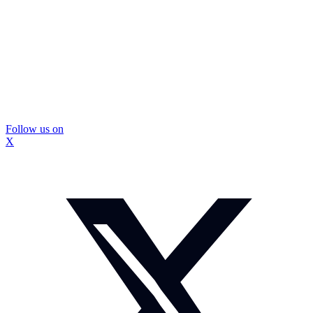
Follow us on
X