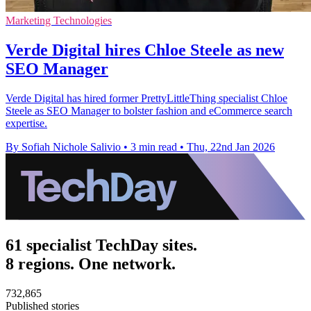
Marketing Technologies
Verde Digital hires Chloe Steele as new
SEO Manager
Verde Digital has hired former PrettyLittleThing specialist Chloe
Steele as SEO Manager to bolster fashion and eCommerce search
expertise.
By Sofiah Nichole Salivio
•
3 min read
•
Thu, 22nd Jan 2026
61 specialist TechDay sites.
8 regions. One network.
732,865
Published stories