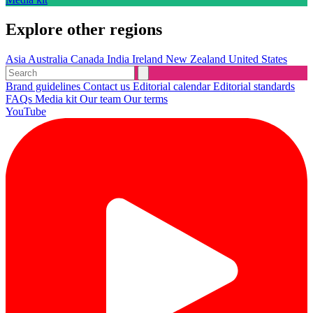
Explore other regions
Asia
Australia
Canada
India
Ireland
New Zealand
United States
Brand guidelines
Contact us
Editorial calendar
Editorial standards
FAQs
Media kit
Our team
Our terms
YouTube