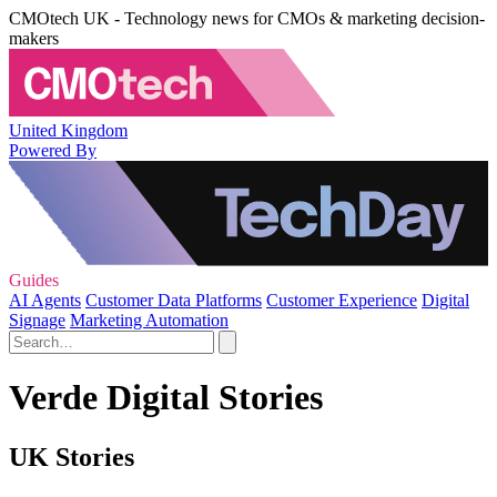
CMOtech UK - Technology news for CMOs & marketing decision-
makers
United Kingdom
Powered By
Guides
AI Agents
Customer Data Platforms
Customer Experience
Digital
Signage
Marketing Automation
Verde Digital Stories
UK Stories