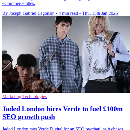
eCommerce titles.
By Joseph Gabriel Lagonsin
•
4 min read
•
Thu, 15th Jan 2026
Marketing Technologies
Jaded London hires Verde to fuel £100m
SEO growth push
Jaded London taps Verde Digital for an SEO overhaul as it chases