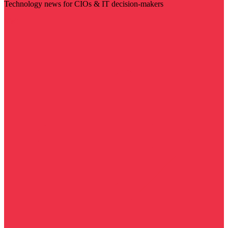
Technology news for CIOs & IT decision-makers
Visit