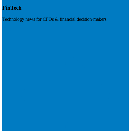
FinTech
Technology news for CFOs & financial decision-makers
Visit