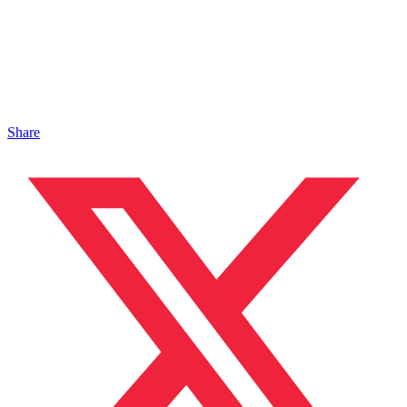
Share