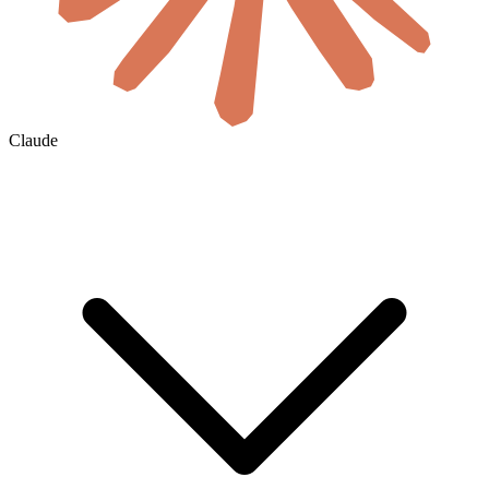
Claude