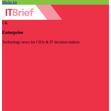
Media kit
UK
Enterprise
Technology news for CIOs & IT decision-makers
Visit