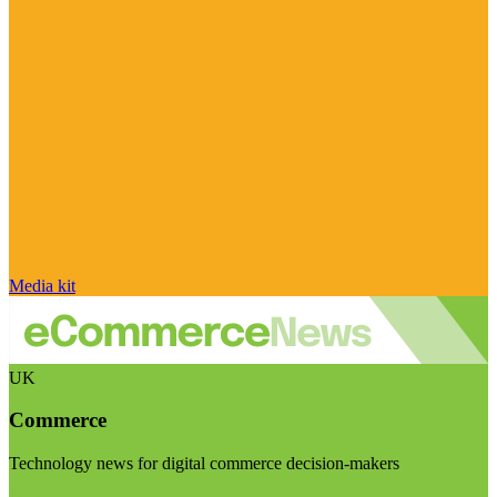
Media kit
UK
Commerce
Technology news for digital commerce decision-makers