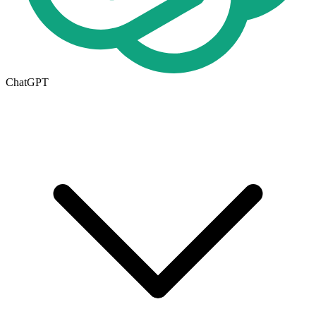
ChatGPT