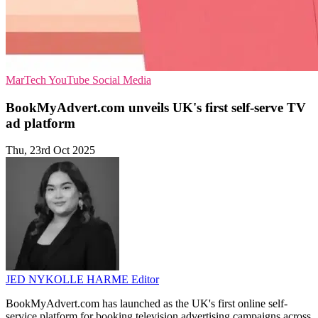
MarTech
YouTube
Social Media
BookMyAdvert.com unveils UK's first self-serve TV
ad platform
Thu, 23rd Oct 2025
JED NYKOLLE HARME
Editor
BookMyAdvert.com has launched as the UK's first online self-
service platform for booking television advertising campaigns across