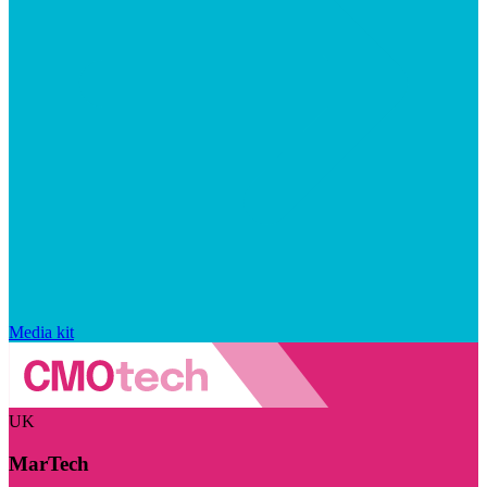
Media kit
UK
MarTech