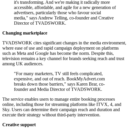
it's transforming. And we're making it radically more
accessible, affordable, and agile for a new generation of
advertisers, particularly those who favour social
media," says Andrew Telling, co-founder and Creative
Director of TVADSWORK.
Changing marketplace
TVADSWORK cites significant changes in the media environment,
where ease of use and rapid campaign deployment on platforms
such as Meta and Google has become the norm. Despite this,
television remains a key channel for brands seeking reach and trust
among UK audiences.
"For many marketers, TV still feels complicated,
expensive, and out of reach. BookMyAdvert.com
breaks down those barriers," says Karen Brar, co-
founder and Media Director of TVADSWORK.
The service enables users to manage entire booking processes
online, including those for streaming platforms like ITVX, 4, and
Sky. Users can determine their campaign reach and duration and
execute their strategy without third-party intervention.
Creative support