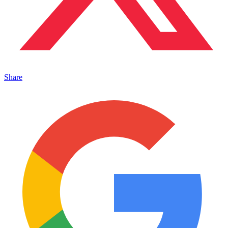
Share