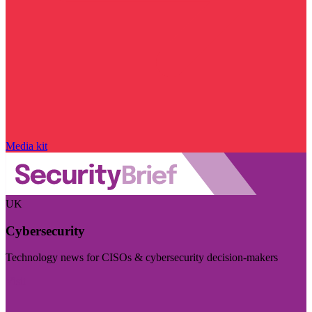
Media kit
UK
Cybersecurity
Technology news for CISOs & cybersecurity decision-makers
Visit