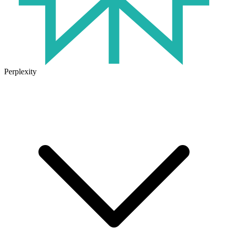
Perplexity