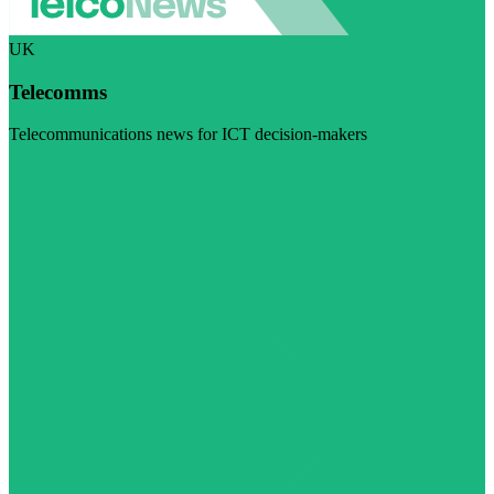
UK
Telecomms
Telecommunications news for ICT decision-makers
Visit