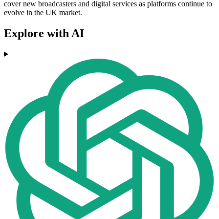
cover new broadcasters and digital services as platforms continue to
evolve in the UK market.
Explore with AI