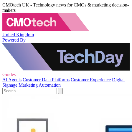
CMOtech UK - Technology news for CMOs & marketing decision-
makers
United Kingdom
Powered By
Guides
AI Agents
Customer Data Platforms
Customer Experience
Digital
Signage
Marketing Automation