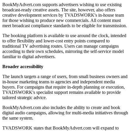
BookMyAdvert.com supports advertisers wishing to use existing
broadcast-ready creative assets. The site, however, also offers
creative development services by TVADSWORK's in-house team
for those wishing to produce new commercials. All content must
meet broadcast compliance standards to be eligible for transmission.
The booking platform is available to use around the clock, intended
to offer flexibility and lower-cost entry points compared to
traditional TV advertising routes. Users can manage campaigns
according to their own schedules, mirroring the self-service model
familiar to digital advertisers.
Broader accessibility
The launch targets a range of users, from small business owners and
in-house marketing teams to agencies and independent media
buyers. For campaigns that require in-depth planning or execution,
TVADSWORK's specialist support remains available to provide
tailored strategic advice.
BookMyAdvert.com also includes the ability to create and book
digital audio campaigns, allowing for multi-media initiatives through
the same system.
TVADSWORK states that BookMyAdvert.com will expand to