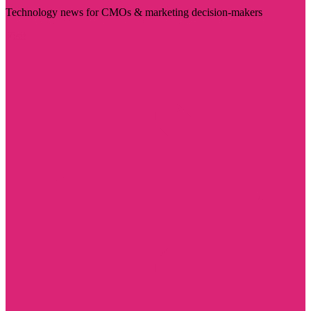
Technology news for CMOs & marketing decision-makers
Visit