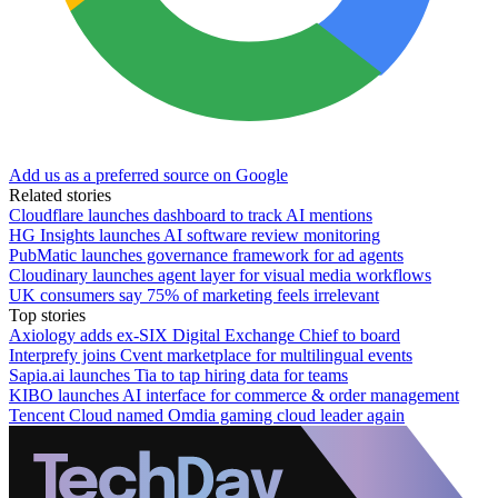
Add us as a preferred source on Google
Related stories
Cloudflare launches dashboard to track AI mentions
HG Insights launches AI software review monitoring
PubMatic launches governance framework for ad agents
Cloudinary launches agent layer for visual media workflows
UK consumers say 75% of marketing feels irrelevant
Top stories
Axiology adds ex-SIX Digital Exchange Chief to board
Interprefy joins Cvent marketplace for multilingual events
Sapia.ai launches Tia to tap hiring data for teams
KIBO launches AI interface for commerce & order management
Tencent Cloud named Omdia gaming cloud leader again