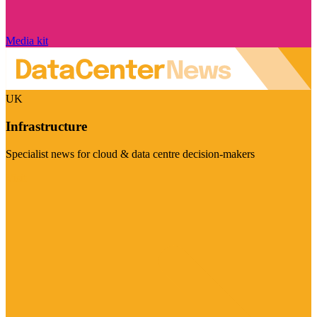
Media kit
UK
Infrastructure
Specialist news for cloud & data centre decision-makers
Visit