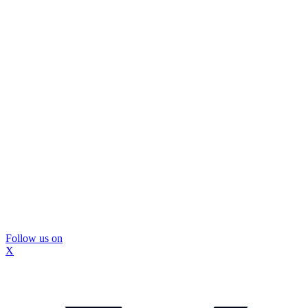
Follow us on
X