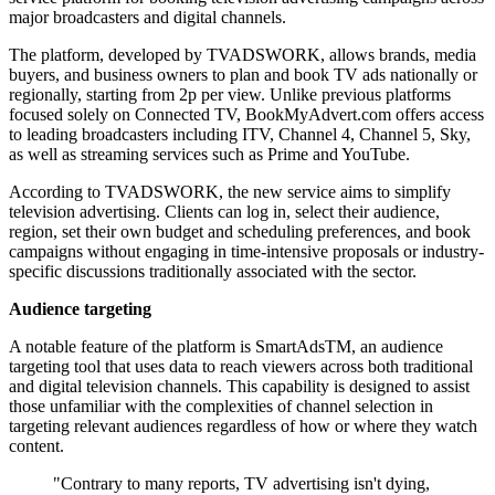
major broadcasters and digital channels.
The platform, developed by TVADSWORK, allows brands, media
buyers, and business owners to plan and book TV ads nationally or
regionally, starting from 2p per view. Unlike previous platforms
focused solely on Connected TV, BookMyAdvert.com offers access
to leading broadcasters including ITV, Channel 4, Channel 5, Sky,
as well as streaming services such as Prime and YouTube.
According to TVADSWORK, the new service aims to simplify
television advertising. Clients can log in, select their audience,
region, set their own budget and scheduling preferences, and book
campaigns without engaging in time-intensive proposals or industry-
specific discussions traditionally associated with the sector.
Audience targeting
A notable feature of the platform is SmartAdsTM, an audience
targeting tool that uses data to reach viewers across both traditional
and digital television channels. This capability is designed to assist
those unfamiliar with the complexities of channel selection in
targeting relevant audiences regardless of how or where they watch
content.
"Contrary to many reports, TV advertising isn't dying,