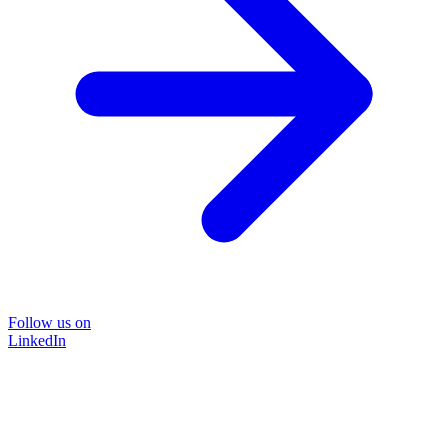
Follow us on
LinkedIn