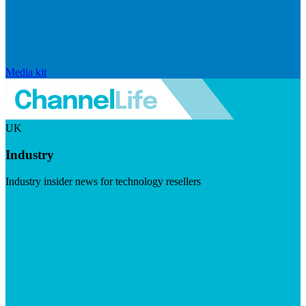
Media kit
UK
Industry
Industry insider news for technology resellers
Visit