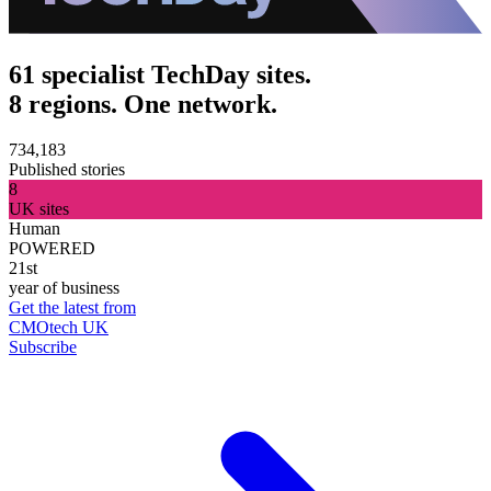
61 specialist TechDay sites.
8 regions. One network.
734,183
Published stories
8
UK sites
Human
POWERED
21st
year of business
Get the latest from
CMOtech UK
Subscribe