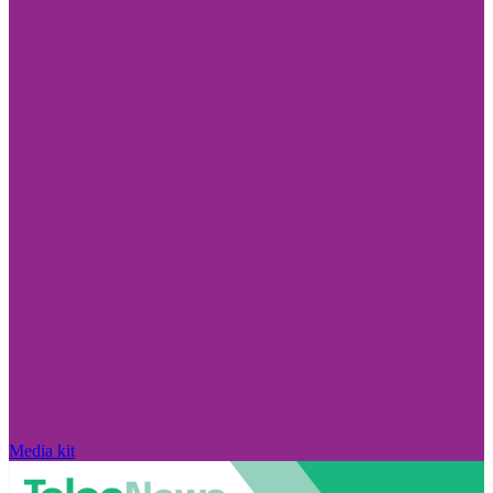
Media kit