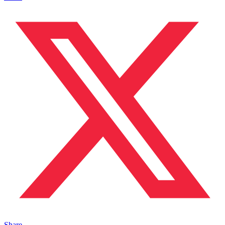
Share