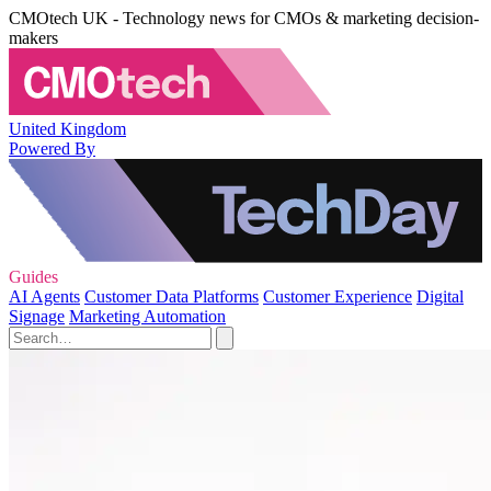
CMOtech UK - Technology news for CMOs & marketing decision-
makers
United Kingdom
Powered By
Guides
AI Agents
Customer Data Platforms
Customer Experience
Digital
Signage
Marketing Automation