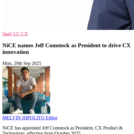
SaaS
UC
CX
NiCE names Jeff Comstock as President to drive CX
innovation
Mon, 29th Sep 2025
MELVIN HIPOLITO
Editor
NiCE has appointed Jeff Comstock as President, CX Product &
Technology, effective from October 2025.