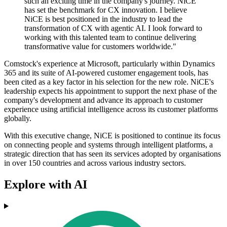
such an exciting time in the company's journey. NiCE
has set the benchmark for CX innovation. I believe
NiCE is best positioned in the industry to lead the
transformation of CX with agentic AI. I look forward to
working with this talented team to continue delivering
transformative value for customers worldwide."
Comstock's experience at Microsoft, particularly within Dynamics
365 and its suite of AI-powered customer engagement tools, has
been cited as a key factor in his selection for the new role. NiCE's
leadership expects his appointment to support the next phase of the
company's development and advance its approach to customer
experience using artificial intelligence across its customer platforms
globally.
With this executive change, NiCE is positioned to continue its focus
on connecting people and systems through intelligent platforms, a
strategic direction that has seen its services adopted by organisations
in over 150 countries and across various industry sectors.
Explore with AI