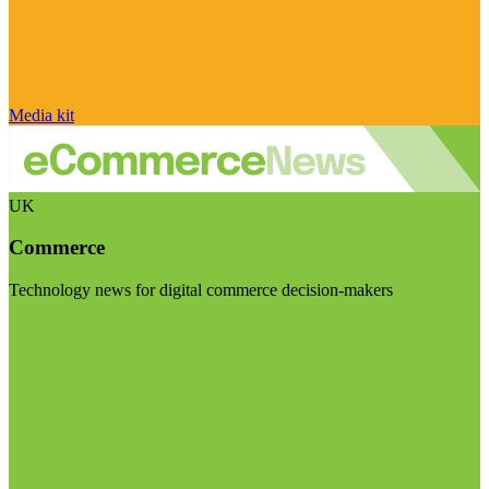
Media kit
UK
Commerce
Technology news for digital commerce decision-makers
Visit