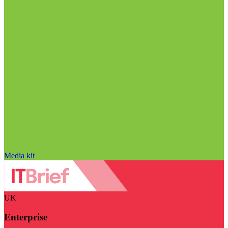
Media kit
UK
Enterprise