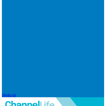
Media kit