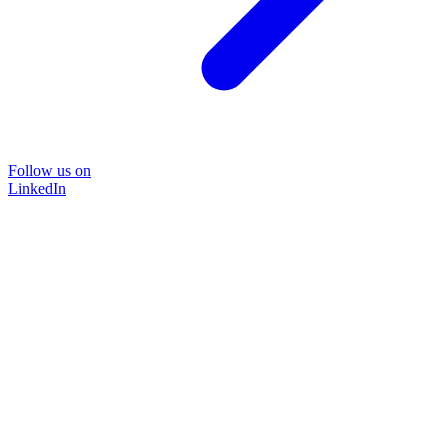
Follow us on
LinkedIn