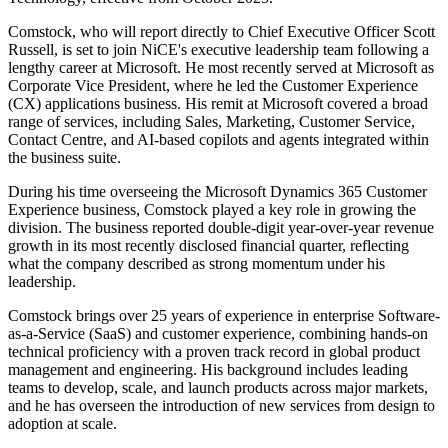
Comstock, who will report directly to Chief Executive Officer Scott
Russell, is set to join NiCE's executive leadership team following a
lengthy career at Microsoft. He most recently served at Microsoft as
Corporate Vice President, where he led the Customer Experience
(CX) applications business. His remit at Microsoft covered a broad
range of services, including Sales, Marketing, Customer Service,
Contact Centre, and AI-based copilots and agents integrated within
the business suite.
During his time overseeing the Microsoft Dynamics 365 Customer
Experience business, Comstock played a key role in growing the
division. The business reported double-digit year-over-year revenue
growth in its most recently disclosed financial quarter, reflecting
what the company described as strong momentum under his
leadership.
Comstock brings over 25 years of experience in enterprise Software-
as-a-Service (SaaS) and customer experience, combining hands-on
technical proficiency with a proven track record in global product
management and engineering. His background includes leading
teams to develop, scale, and launch products across major markets,
and he has overseen the introduction of new services from design to
adoption at scale.