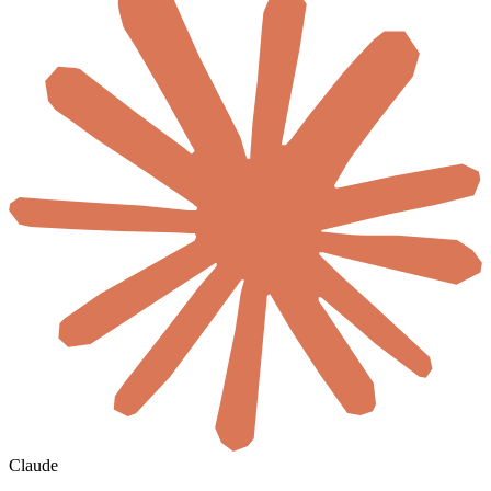
Claude