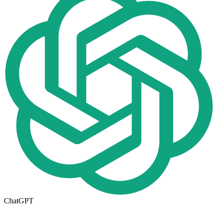
ChatGPT