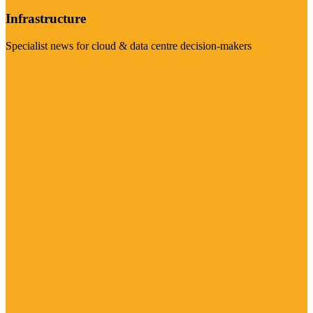
Infrastructure
Specialist news for cloud & data centre decision-makers
Visit