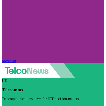
Media kit
UK
Telecomms
Telecommunications news for ICT decision-makers