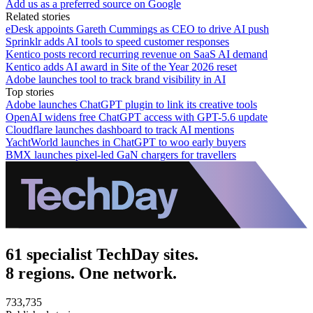
Add us as a preferred source on Google
Related stories
eDesk appoints Gareth Cummings as CEO to drive AI push
Sprinklr adds AI tools to speed customer responses
Kentico posts record recurring revenue on SaaS AI demand
Kentico adds AI award in Site of the Year 2026 reset
Adobe launches tool to track brand visibility in AI
Top stories
Adobe launches ChatGPT plugin to link its creative tools
OpenAI widens free ChatGPT access with GPT-5.6 update
Cloudflare launches dashboard to track AI mentions
YachtWorld launches in ChatGPT to woo early buyers
BMX launches pixel-led GaN chargers for travellers
61 specialist TechDay sites.
8 regions. One network.
733,735