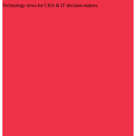
Technology news for CIOs & IT decision-makers
Visit