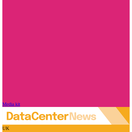
Media kit
UK