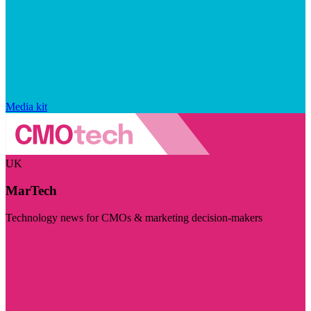
Media kit
UK
MarTech
Technology news for CMOs & marketing decision-makers
Visit