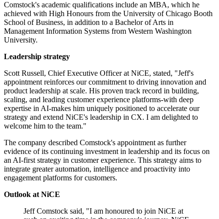
Comstock's academic qualifications include an MBA, which he
achieved with High Honours from the University of Chicago Booth
School of Business, in addition to a Bachelor of Arts in
Management Information Systems from Western Washington
University.
Leadership strategy
Scott Russell, Chief Executive Officer at NiCE, stated, "Jeff's
appointment reinforces our commitment to driving innovation and
product leadership at scale. His proven track record in building,
scaling, and leading customer experience platforms-with deep
expertise in AI-makes him uniquely positioned to accelerate our
strategy and extend NiCE's leadership in CX. I am delighted to
welcome him to the team."
The company described Comstock's appointment as further
evidence of its continuing investment in leadership and its focus on
an AI-first strategy in customer experience. This strategy aims to
integrate greater automation, intelligence and proactivity into
engagement platforms for customers.
Outlook at NiCE
Jeff Comstock said, "I am honoured to join NiCE at