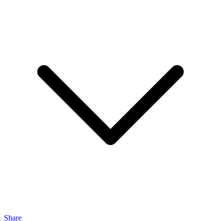
Share