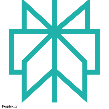
Perplexity