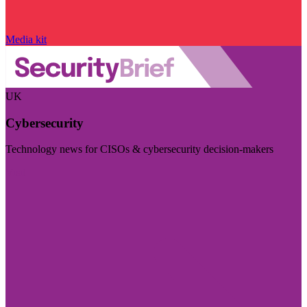
Media kit
UK
Cybersecurity
Technology news for CISOs & cybersecurity decision-makers
Visit