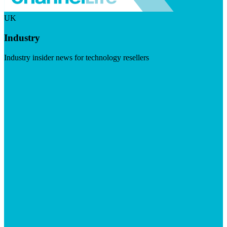
UK
Industry
Industry insider news for technology resellers
Visit