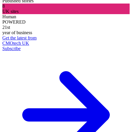
Published stories
8
UK sites
Human
POWERED
21st
year of business
Get the latest from
CMOtech UK
Subscribe