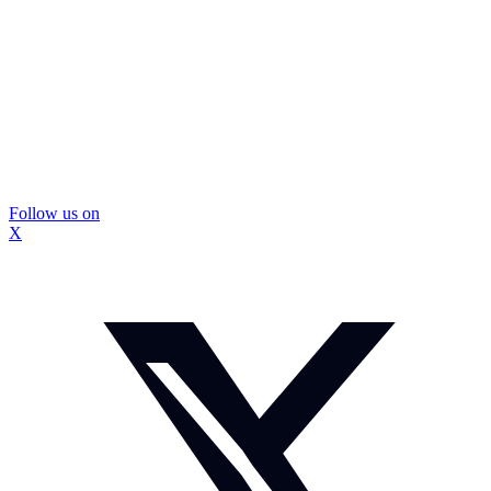
Follow us on
X