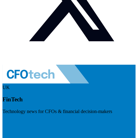
UK
FinTech
Technology news for CFOs & financial decision-makers
Visit