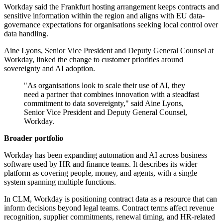
Workday said the Frankfurt hosting arrangement keeps contracts and
sensitive information within the region and aligns with EU data-
governance expectations for organisations seeking local control over
data handling.
Aine Lyons, Senior Vice President and Deputy General Counsel at
Workday, linked the change to customer priorities around
sovereignty and AI adoption.
"As organisations look to scale their use of AI, they
need a partner that combines innovation with a steadfast
commitment to data sovereignty," said Aine Lyons,
Senior Vice President and Deputy General Counsel,
Workday.
Broader portfolio
Workday has been expanding automation and AI across business
software used by HR and finance teams. It describes its wider
platform as covering people, money, and agents, with a single
system spanning multiple functions.
In CLM, Workday is positioning contract data as a resource that can
inform decisions beyond legal teams. Contract terms affect revenue
recognition, supplier commitments, renewal timing, and HR-related