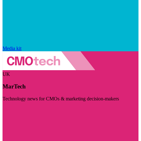
Media kit
UK
MarTech
Technology news for CMOs & marketing decision-makers
Visit