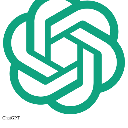
ChatGPT