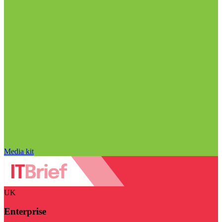
Media kit
UK
Enterprise