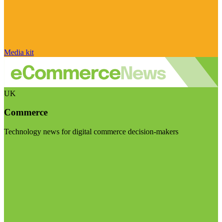
Media kit
UK
Commerce
Technology news for digital commerce decision-makers
Visit