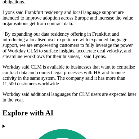
obligations.
Lyons said Frankfurt residency and local language support are
intended to improve adoption across Europe and increase the value
organisations get from contract data.
"By expanding our data residency offering in Frankfurt and
introducing a localised user experience with expanded language
support, we are empowering customers to fully leverage the power
of Workday CLM to surface insights, accelerate deal velocity, and
streamline workflows for their business," said Lyons.
Workday said CLM is available to businesses that want to centralise
contract data and connect legal processes with HR and finance
activity in the same system. The company said it has more than
11,500 customers worldwide.
Workday said additional languages for CLM users are expected later
in the year.
Explore with AI