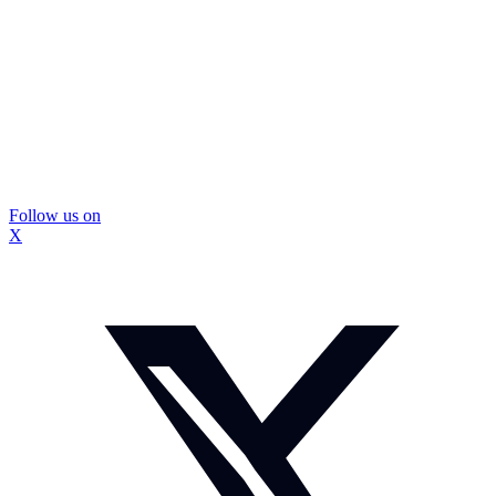
Follow us on
X