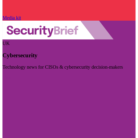
Media kit
UK
Cybersecurity
Technology news for CISOs & cybersecurity decision-makers
Visit