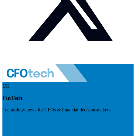
UK
FinTech
Technology news for CFOs & financial decision-makers
Visit