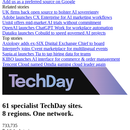
Add us as a preferred source on Google
Related stories
UK firms back open source to bolster AI sovereignty
Adobe launches CX Enterprise for AI marketing workflows
Unit4 offers mid-market AI trials without commitment
OpenAI launches ChatGPT Work for workplace automation
Dataiku launches Cobuild to speed governed AI projects
Top stories
Axiology adds ex-SIX Digital Exchange Chief to board
Interprefy joins Cvent marketplace for multilingual events
Sapia.ai launches Tia to tap hiring data for teams
KIBO launches AI interface for commerce & order management
Tencent Cloud named Omdia gaming cloud leader again
61 specialist TechDay sites.
8 regions. One network.
733,735