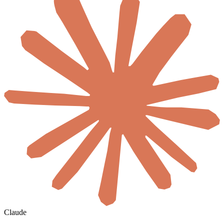
Claude