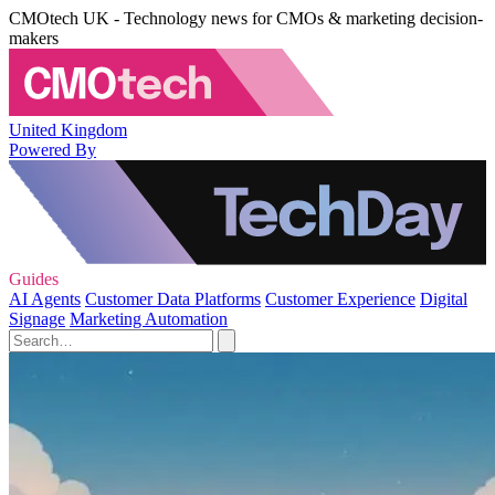
CMOtech UK - Technology news for CMOs & marketing decision-
makers
United Kingdom
Powered By
Guides
AI Agents
Customer Data Platforms
Customer Experience
Digital
Signage
Marketing Automation