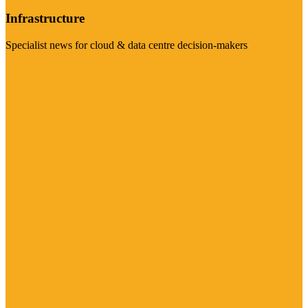
Infrastructure
Specialist news for cloud & data centre decision-makers
Visit