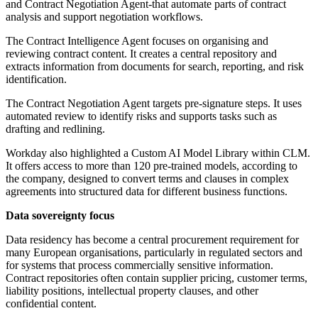
and Contract Negotiation Agent-that automate parts of contract
analysis and support negotiation workflows.
The Contract Intelligence Agent focuses on organising and
reviewing contract content. It creates a central repository and
extracts information from documents for search, reporting, and risk
identification.
The Contract Negotiation Agent targets pre-signature steps. It uses
automated review to identify risks and supports tasks such as
drafting and redlining.
Workday also highlighted a Custom AI Model Library within CLM.
It offers access to more than 120 pre-trained models, according to
the company, designed to convert terms and clauses in complex
agreements into structured data for different business functions.
Data sovereignty focus
Data residency has become a central procurement requirement for
many European organisations, particularly in regulated sectors and
for systems that process commercially sensitive information.
Contract repositories often contain supplier pricing, customer terms,
liability positions, intellectual property clauses, and other
confidential content.