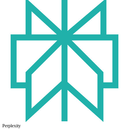
Perplexity