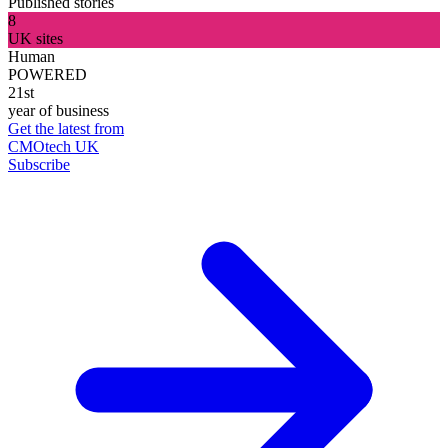
Published stories
8
UK sites
Human
POWERED
21st
year of business
Get the latest from
CMOtech UK
Subscribe