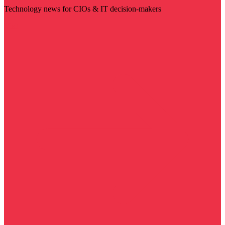
Technology news for CIOs & IT decision-makers
Visit