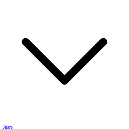
Share