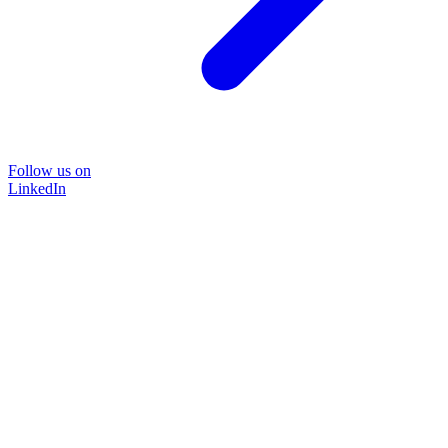
Follow us on
LinkedIn