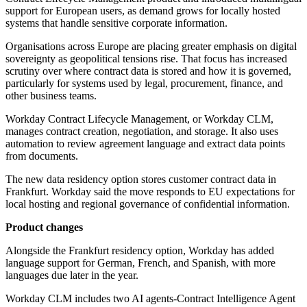
support for European users, as demand grows for locally hosted
systems that handle sensitive corporate information.
Organisations across Europe are placing greater emphasis on digital
sovereignty as geopolitical tensions rise. That focus has increased
scrutiny over where contract data is stored and how it is governed,
particularly for systems used by legal, procurement, finance, and
other business teams.
Workday Contract Lifecycle Management, or Workday CLM,
manages contract creation, negotiation, and storage. It also uses
automation to review agreement language and extract data points
from documents.
The new data residency option stores customer contract data in
Frankfurt. Workday said the move responds to EU expectations for
local hosting and regional governance of confidential information.
Product changes
Alongside the Frankfurt residency option, Workday has added
language support for German, French, and Spanish, with more
languages due later in the year.
Workday CLM includes two AI agents-Contract Intelligence Agent