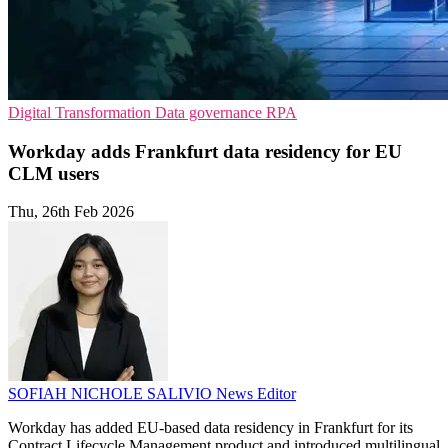
Digital Transformation
Data governance
RPA
Workday adds Frankfurt data residency for EU
CLM users
Thu, 26th Feb 2026
SOFIAH NICHOLE SALIVIO
News Editor
Workday has added EU-based data residency in Frankfurt for its
Contract Lifecycle Management product and introduced multilingual