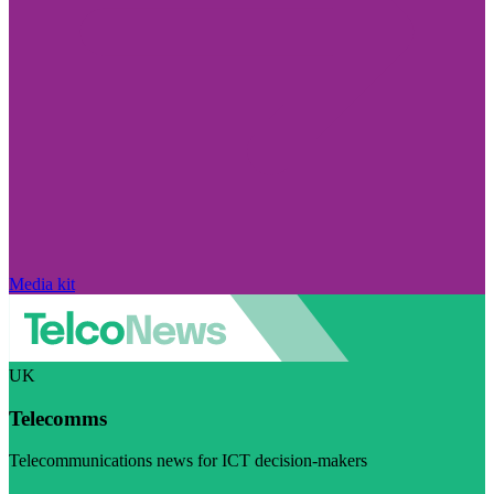
Media kit
UK
Telecomms
Telecommunications news for ICT decision-makers