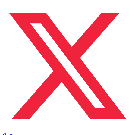
Share