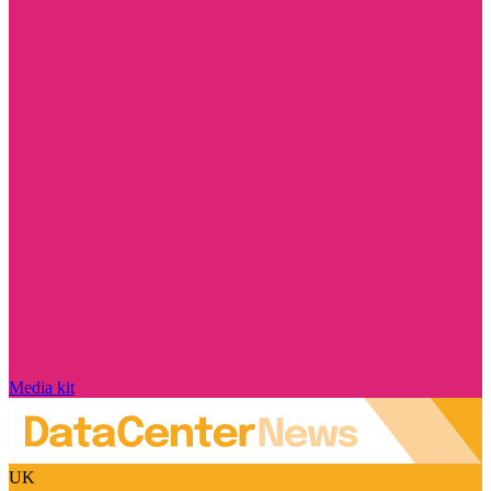
Media kit
UK