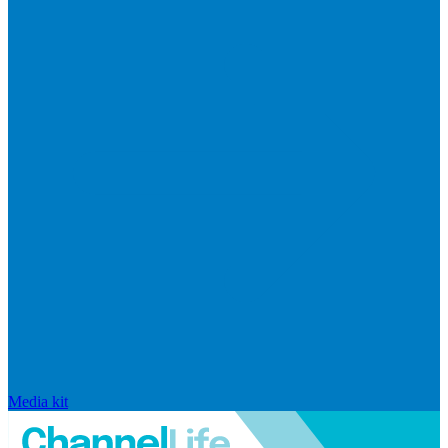
Media kit