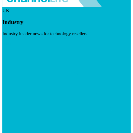
UK
Industry
Industry insider news for technology resellers
Visit