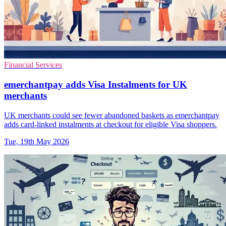
Financial Services
emerchantpay adds Visa Instalments for UK
merchants
UK merchants could see fewer abandoned baskets as emerchantpay
adds card-linked instalments at checkout for eligible Visa shoppers.
Tue, 19th May 2026