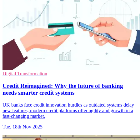
Digital Transformation
Credit Reimagined: Why the future of banking
needs smarter credit systems
UK banks face credit innovation hurdles as outdated systems delay
new features; modern credit platforms offer agility and growth in a
fast-changing market.
Tue, 18th Nov 2025