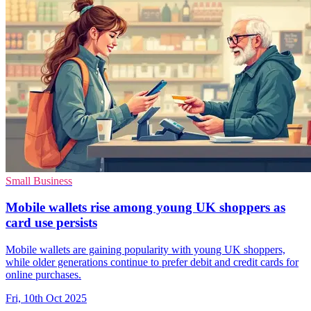
Small Business
Mobile wallets rise among young UK shoppers as
card use persists
Mobile wallets are gaining popularity with young UK shoppers,
while older generations continue to prefer debit and credit cards for
online purchases.
Fri, 10th Oct 2025