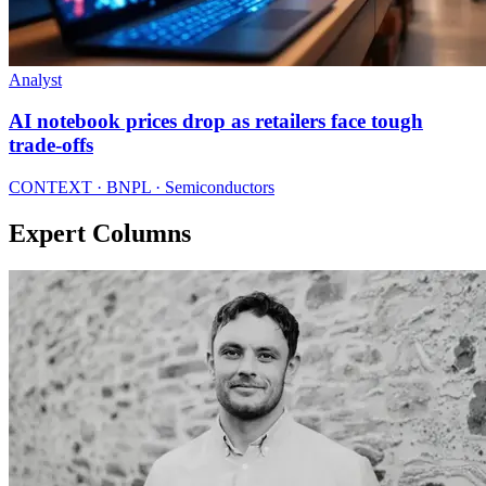
Analyst
AI notebook prices drop as retailers face tough
trade-offs
CONTEXT · BNPL · Semiconductors
Expert Columns