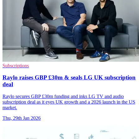
Subscriptions
Raylo raises GBP £30m & seals LG UK subscription
deal
Raylo secures GBP £30m funding and inks LG TV and audio
subscription deal as it eyes UK growth and a 2026 launch in the US
market.
Thu, 29th Jan 2026