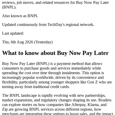
reviews, job moves, and related resources for Buy Now Pay Later
(BNPL).
Also known as
BNPL
Updated continuously from TechDay's regional network.
Last updated:
Thu, 6th Aug 2026 (Yesterday)
What to know about Buy Now Pay Later
Buy Now Pay Later (BNPL) is a payment method that allows
consumers to purchase goods and services immediately while
spreading the cost over time through instalments. This option is
increasingly popular worldwide, driven by its convenience and
flexibility, particularly among younger shoppers like Gen Z who are
turning away from traditional credit cards.
The BNPL landscape is rapidly evolving with new partnerships,
market expansions, and regulatory changes shaping its use. Readers
can explore stories on how companies like Afterpay, Klarna, and
Zip are growing BNPL services across different regions, how
merchants are integrating these options to boost sales, and the impact