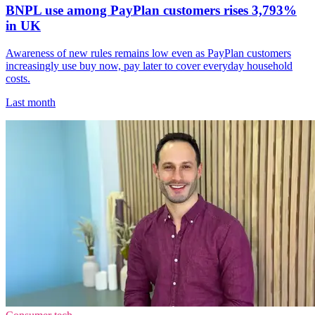
BNPL use among PayPlan customers rises 3,793%
in UK
Awareness of new rules remains low even as PayPlan customers
increasingly use buy now, pay later to cover everyday household
costs.
Last month