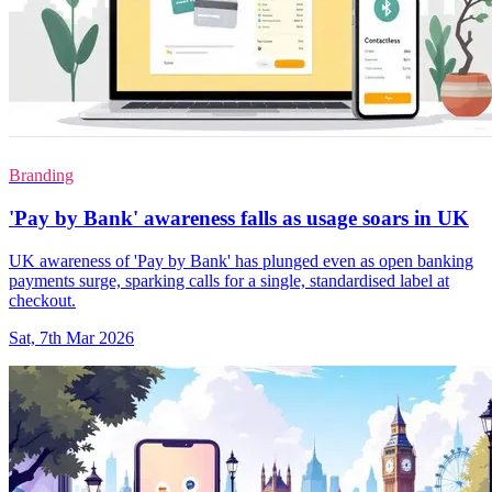
Branding
'Pay by Bank' awareness falls as usage soars in UK
UK awareness of 'Pay by Bank' has plunged even as open banking
payments surge, sparking calls for a single, standardised label at
checkout.
Sat, 7th Mar 2026