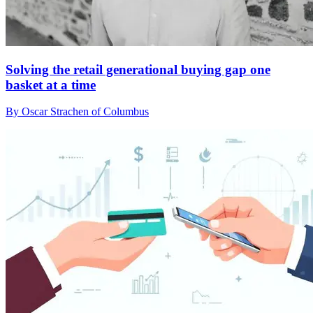
Solving the retail generational buying gap one
basket at a time
By Oscar Strachen of Columbus