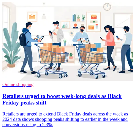
Online shopping
Retailers urged to boost week-long deals as Black
Friday peaks shift
Retailers are urged to extend Black Friday deals across the week as
2024 data shows shopping peaks shifting to earlier in the week and
conversions rising to 5.3%.