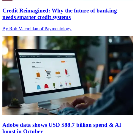
Credit Reimagined: Why the future of banking
needs smarter credit systems
By Rob Macmillan of Paymentology
Adobe data shows USD $88.7 billion spend & AI
boost in October