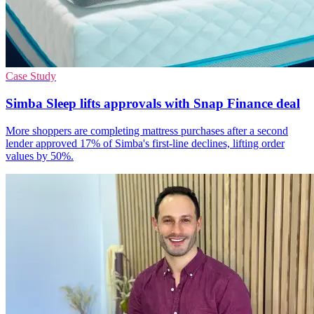
Case Study
Simba Sleep lifts approvals with Snap Finance deal
More shoppers are completing mattress purchases after a second
lender approved 17% of Simba's first-line declines, lifting order
values by 50%.