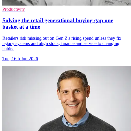
Productivity
Solving the retail generational buying gap one
basket at a time
Retailers risk missing out on Gen Z's rising spend unless they fix
legacy systems and align stock, finance and service to changing
habits.
Tue, 16th Jun 2026