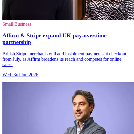
Small Business
Affirm & Stripe expand UK pay-over-time
partnership
British Stripe merchants will add instalment payments at checkout
from July, as Affirm broadens its reach and competes for online
sales.
Wed, 3rd Jun 2026