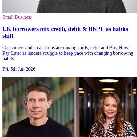
Small Business
UK borrowers mix credit, debit & BNPL as habits
shift
Consumers and small firms are mixing cards, debit and Buy Now,
Pay Later as lenders struggle to keep pace with changing borrowing
habits.
Fri, 5th Jun 2026