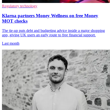
Regulatory technology
Klarna partners Money Wellness on free Money
MOT checks
The tie-up puts debt and budgeting advice inside a major shopping
app, giving UK users an early route to free financial support.
Last month