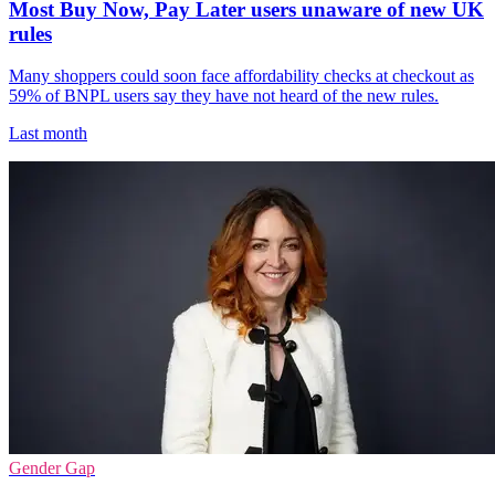
Most Buy Now, Pay Later users unaware of new UK
rules
Many shoppers could soon face affordability checks at checkout as
59% of BNPL users say they have not heard of the new rules.
Last month
Gender Gap