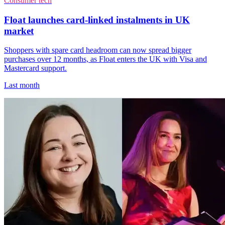
Consumer tech
Float launches card-linked instalments in UK
market
Shoppers with spare card headroom can now spread bigger
purchases over 12 months, as Float enters the UK with Visa and
Mastercard support.
Last month