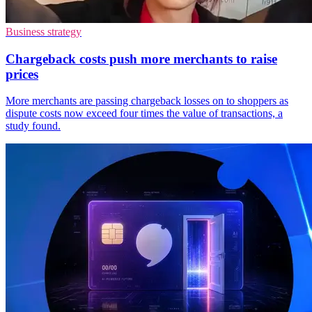
Business strategy
Chargeback costs push more merchants to raise
prices
More merchants are passing chargeback losses on to shoppers as
dispute costs now exceed four times the value of transactions, a
study found.