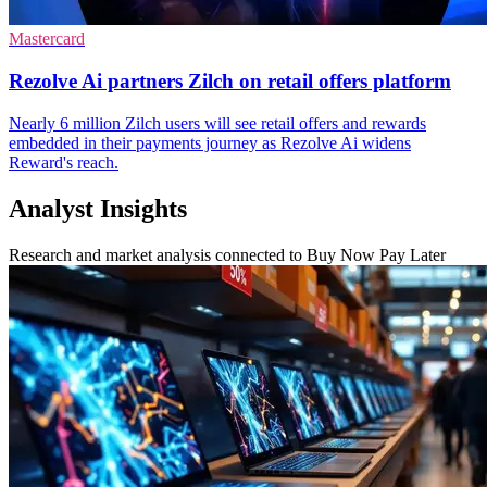
Mastercard
Rezolve Ai partners Zilch on retail offers platform
Nearly 6 million Zilch users will see retail offers and rewards
embedded in their payments journey as Rezolve Ai widens
Reward's reach.
Analyst Insights
Research and market analysis connected to Buy Now Pay Later