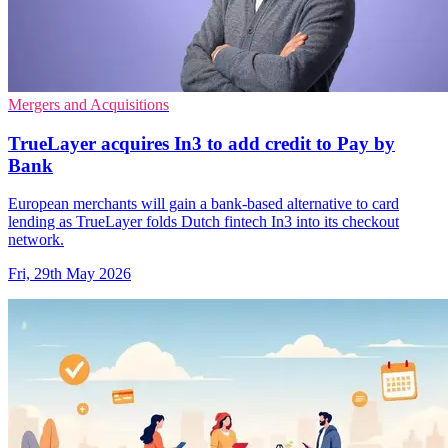
Mergers and Acquisitions
TrueLayer acquires In3 to add credit to Pay by
Bank
European merchants will gain a bank-based alternative to card
lending as TrueLayer folds Dutch fintech In3 into its checkout
network.
Fri, 29th May 2026