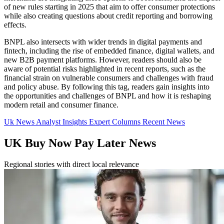
of new rules starting in 2025 that aim to offer consumer protections
while also creating questions about credit reporting and borrowing
effects.
BNPL also intersects with wider trends in digital payments and
fintech, including the rise of embedded finance, digital wallets, and
new B2B payment platforms. However, readers should also be
aware of potential risks highlighted in recent reports, such as the
financial strain on vulnerable consumers and challenges with fraud
and policy abuse. By following this tag, readers gain insights into
the opportunities and challenges of BNPL and how it is reshaping
modern retail and consumer finance.
Uk News
Analyst Insights
Expert Columns
Recent News
UK Buy Now Pay Later News
Regional stories with direct local relevance