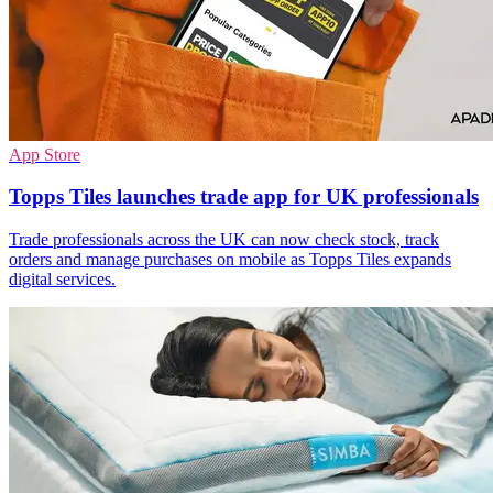
App Store
Topps Tiles launches trade app for UK professionals
Trade professionals across the UK can now check stock, track
orders and manage purchases on mobile as Topps Tiles expands
digital services.