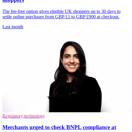
The fee-free option gives eligible UK shoppers up to 30 days to
settle online purchases from GBP £1 to GBP £900 at checkout.
Last month
Regulatory technology
Merchants urged to check BNPL compliance at