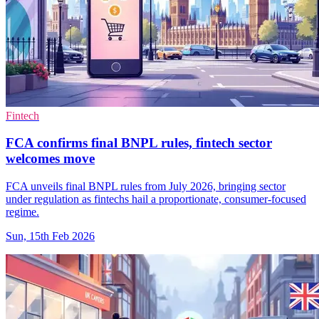
Fintech
FCA confirms final BNPL rules, fintech sector
welcomes move
FCA unveils final BNPL rules from July 2026, bringing sector
under regulation as fintechs hail a proportionate, consumer-focused
regime.
Sun, 15th Feb 2026