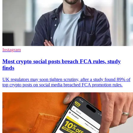
Instagram
Most crypto social posts breach FCA rules, study
finds
UK regulators may soon tighten scrutiny, after a study found 89% of
top crypto posts on social media breached FCA promotion rules.