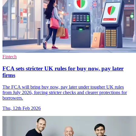
Fintech
FCA sets stricter UK rules for buy now, pay later
firms
The FCA will bring buy now, pay later under tougher UK rules
from July 2026, forcing stricter checks and clearer protections for
borrowers.
Thu, 12th Feb 2026