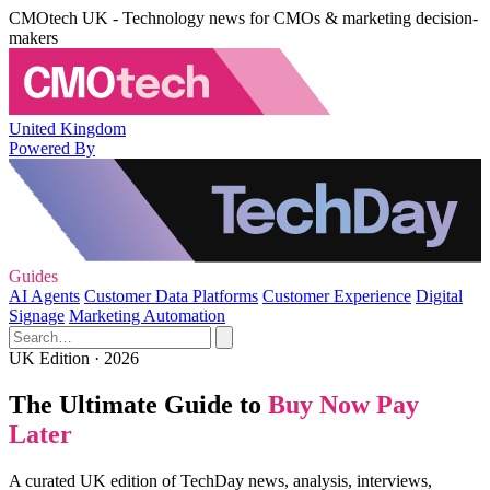
CMOtech UK - Technology news for CMOs & marketing decision-
makers
United Kingdom
Powered By
Guides
AI Agents
Customer Data Platforms
Customer Experience
Digital
Signage
Marketing Automation
UK Edition · 2026
The Ultimate Guide to
Buy Now Pay
Later
A curated UK edition of TechDay news, analysis, interviews,