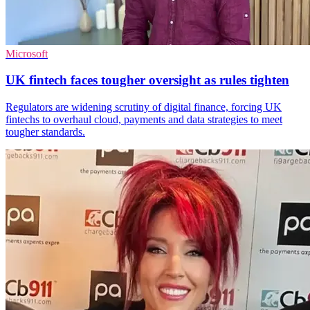
Microsoft
UK fintech faces tougher oversight as rules tighten
Regulators are widening scrutiny of digital finance, forcing UK
fintechs to overhaul cloud, payments and data strategies to meet
tougher standards.