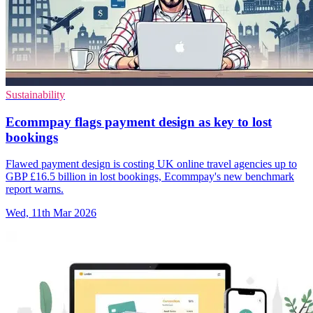
Sustainability
Ecommpay flags payment design as key to lost
bookings
Flawed payment design is costing UK online travel agencies up to
GBP £16.5 billion in lost bookings, Ecommpay's new benchmark
report warns.
Wed, 11th Mar 2026