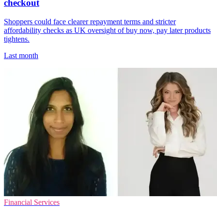
checkout
Shoppers could face clearer repayment terms and stricter
affordability checks as UK oversight of buy now, pay later products
tightens.
Last month
Financial Services