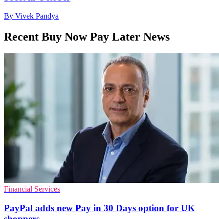
By Vivek Pandya
Recent Buy Now Pay Later News
Financial Services
PayPal adds new Pay in 30 Days option for UK
shoppers