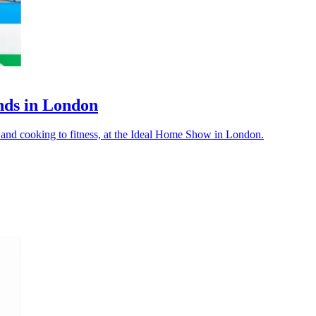
nds in London
y and cooking to fitness, at the Ideal Home Show in London.