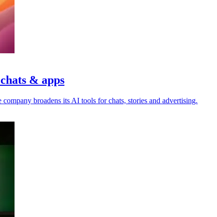
 chats & apps
 company broadens its AI tools for chats, stories and advertising.