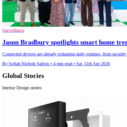
Surveillance
Jason Bradbury spotlights smart home tre
Connected devices are already reshaping daily routines, from securit
By Sofiah Nichole Salivio
•
4 min read
•
Sat, 11th Apr 2026
Global Stories
Interior Design stories