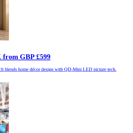
UK from GBP £599
ich blends home décor design with QD-Mini LED picture tech.