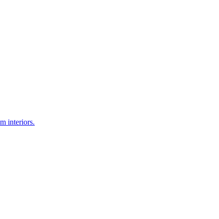
 interiors.