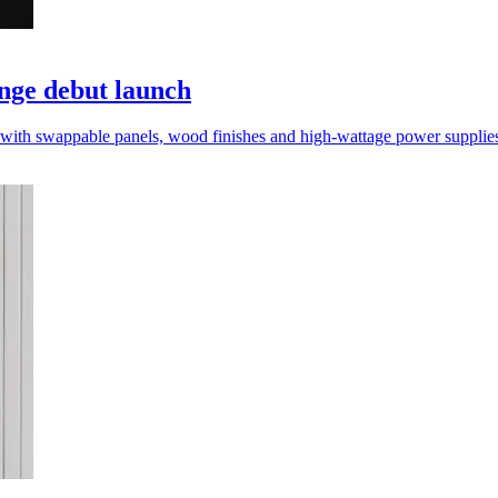
nge debut launch
 with swappable panels, wood finishes and high-wattage power supplie