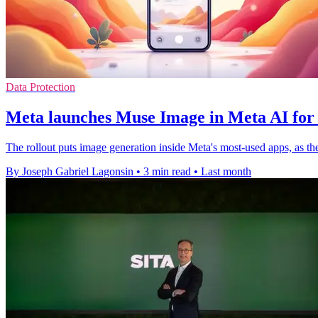
Data Protection
Meta launches Muse Image in Meta AI for
The rollout puts image generation inside Meta's most-used apps, as the
By Joseph Gabriel Lagonsin
•
3 min read
•
Last month