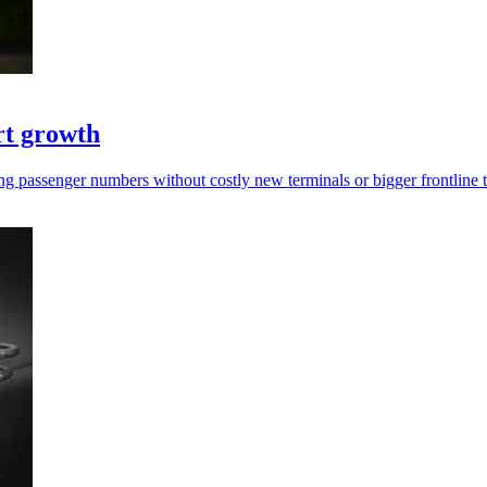
rt growth
rging passenger numbers without costly new terminals or bigger frontline 