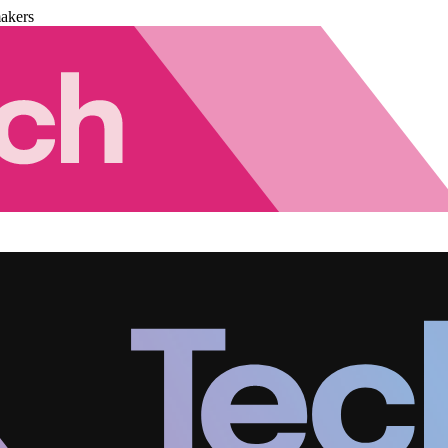
akers