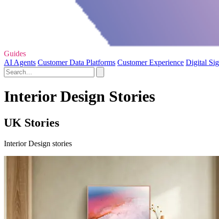
Guides
AI Agents
Customer Data Platforms
Customer Experience
Digital Si
Interior Design Stories
UK Stories
Interior Design stories