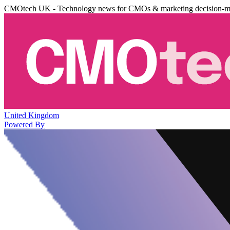
CMOtech UK - Technology news for CMOs & marketing decision-m
United Kingdom
Powered By