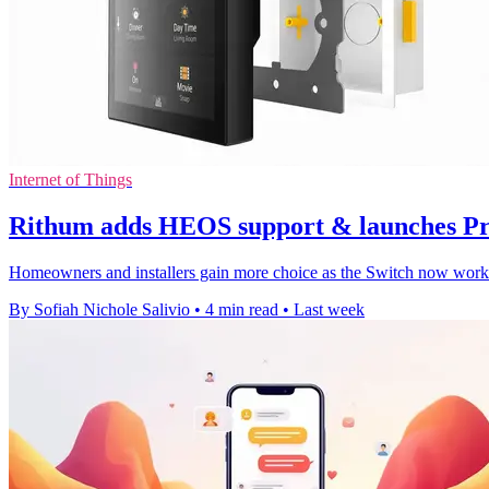
Internet of Things
Rithum adds HEOS support & launches Pr
Homeowners and installers gain more choice as the Switch now works
By Sofiah Nichole Salivio
•
4 min read
•
Last week