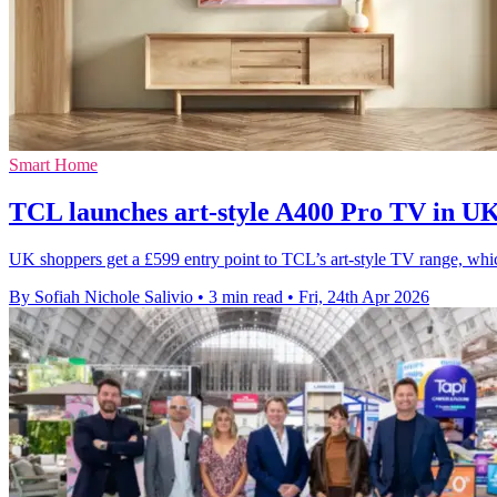
Smart Home
TCL launches art-style A400 Pro TV in 
UK shoppers get a £599 entry point to TCL’s art-style TV range, wh
By Sofiah Nichole Salivio
•
3 min read
•
Fri, 24th Apr 2026