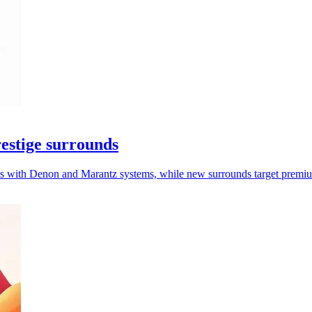
estige surrounds
 with Denon and Marantz systems, while new surrounds target premium