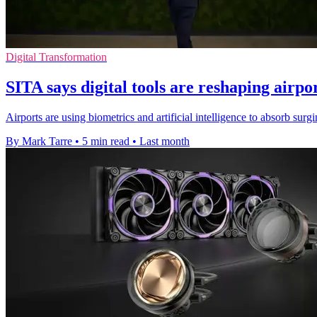
Digital Transformation
SITA says digital tools are reshaping airpo
Airports are using biometrics and artificial intelligence to absorb su
By Mark Tarre
•
5 min read
•
Last month