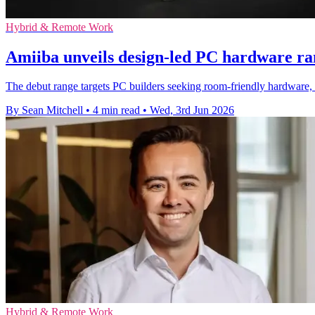
Hybrid & Remote Work
Amiiba unveils design-led PC hardware ra
The debut range targets PC builders seeking room-friendly hardware,
By Sean Mitchell
•
4 min read
•
Wed, 3rd Jun 2026
Hybrid & Remote Work