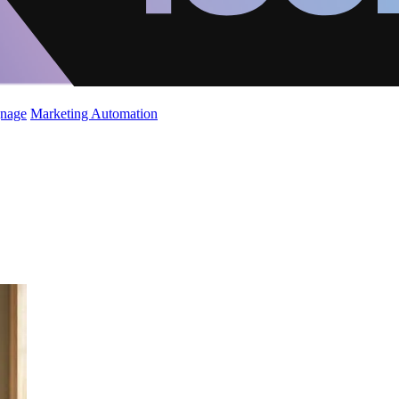
gnage
Marketing Automation